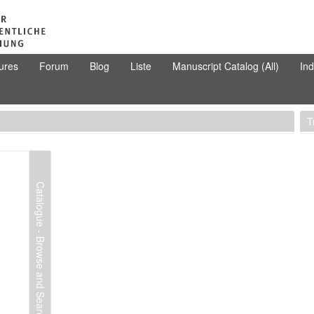
ures
Forum
Blog
Liste
Manuscript Catalog (All)
In
T
Catalogue - Browse and Search