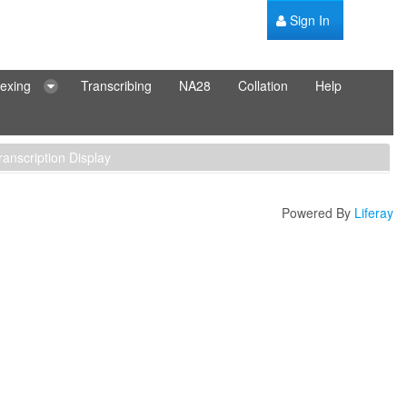
Sign In
dexing
Transcribing
NA28
Collation
Help
ranscription Display
Powered By
Liferay