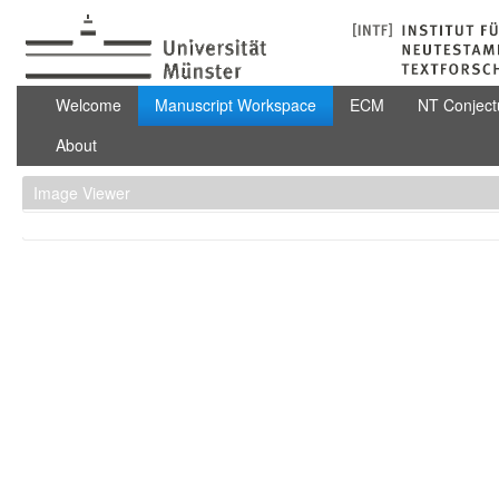
Skip to Content
Manuscript Workspace
Welcome
Manuscript Workspace
ECM
NT Conject
About
Image Viewer