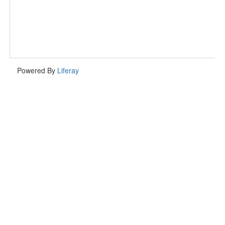
Powered By
Liferay