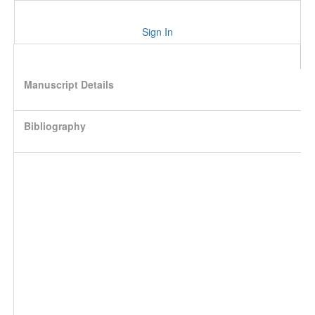
Sign In
Manuscript Details
Bibliography