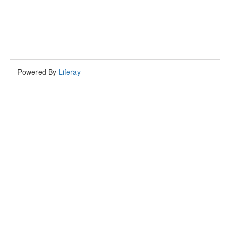
Powered By
Liferay