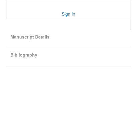
Sign In
Manuscript Details
Bibliography