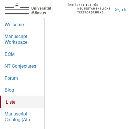
Sign In
Welcome
Manuscript
Workspace
ECM
NT Conjectures
Forum
Blog
Liste
Manuscript
Catalog (All)