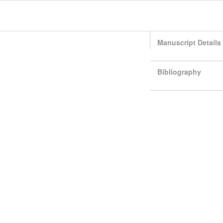
Manuscript Details
Bibliography