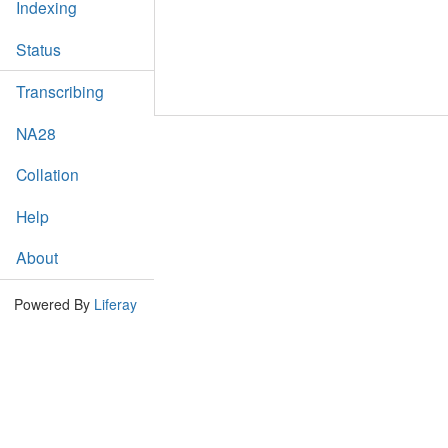
Indexing
Status
Transcribing
NA28
Collation
Help
About
Powered By
Liferay