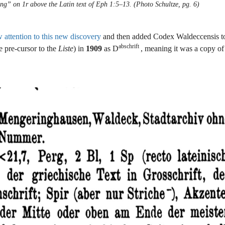
ng” on 1r above the Latin text of Eph 1:5–13. (Photo Schultze, pg. 6)
attention to this new discovery
and then added Codex Waldeccensis to
abschrift
e pre-cursor to the
Liste
) in
1909
as D
, meaning it was a copy o