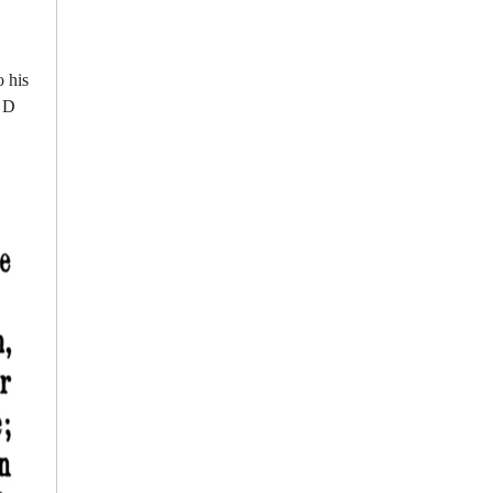
 his
f D