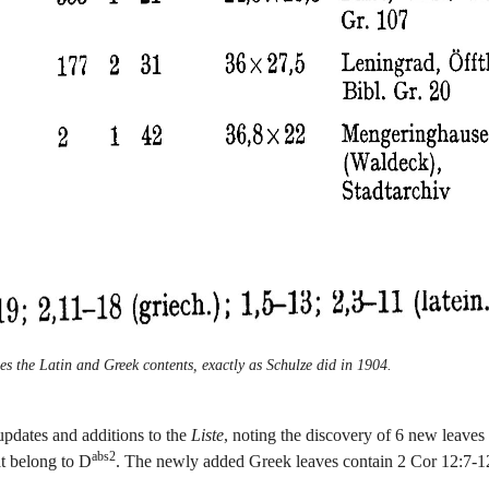
es the Latin and Greek contents, exactly as Schulze did in 1904.
updates and additions to the
Liste
, noting the discovery of 6 new leaves 
abs2
at belong to D
. The newly added Greek leaves contain 2 Cor 12:7-1