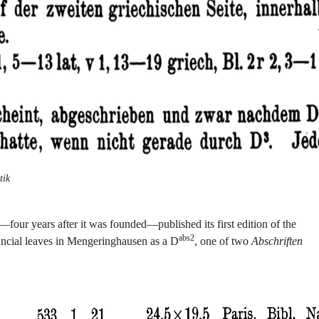
tik
our years after it was founded—published its first edition of the
abs2
 uncial leaves in Mengeringhausen as a D
, one of two
Abschriften