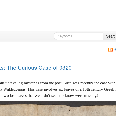
Searc
R
ts: The Curious Case of 0320
ails unraveling mysteries from the past. Such was recently the case wit
 Waldeccensis. This case involves six leaves of a 10th century Greek-
nd two lost leaves that we didn’t seem to know were missing!