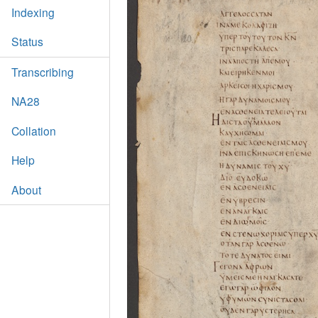
Indexing
Status
Transcribing
NA28
Collation
Help
About