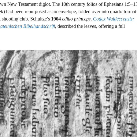
own New Testament diglot. The 10th century folios of Ephesians 1:5–1
k) had been repurposed as an envelope, folded over into quarto format
l shooting club. Schultze’s
1904
editio princeps
,
Codex Waldeccensis:
teinischen Bibelhandschrift
, described the leaves, offering a full