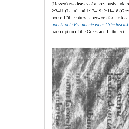
(Hessen) two leaves of a previously unkn
2:3–11 (Latin) and 1:13–19; 2:11–18 (Gree
house 17th century paperwork for the loca
unbekannte Fragmente einer Griechisch-La
transcription of the Greek and Latin text.