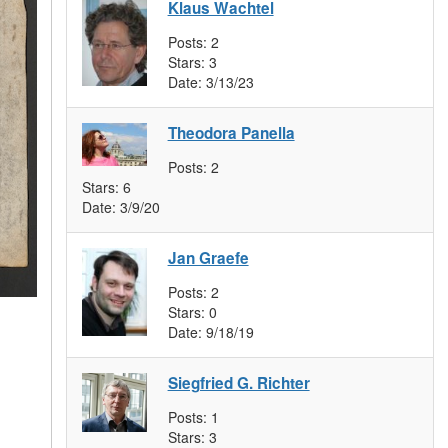
Klaus Wachtel
Posts:
2
Stars:
3
Date:
3/13/23
Theodora Panella
Posts:
2
Stars:
6
Date:
3/9/20
Jan Graefe
Posts:
2
Stars:
0
Date:
9/18/19
Siegfried G. Richter
Posts:
1
Stars:
3