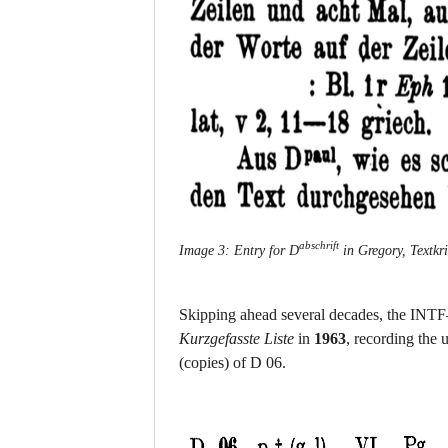
abschrift
Image 3: Entry for D
in Gregory, Textkri
Skipping ahead several decades, the INTF—f
Kurzgefasste Liste
in
1963
, recording the
(copies) of D 06.