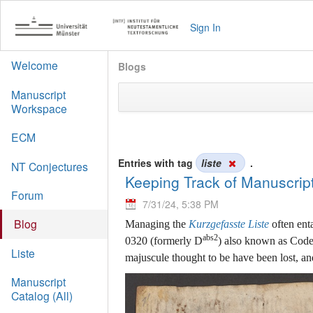
Sign In
Welcome
Blogs
Manuscript
Workspace
ECM
Entries with tag
liste
.
NT Conjectures
Keeping Track of Manuscrip
Forum
7/31/24, 5:38 PM
Blog
Managing the
Kurzgefasste Liste
often ent
abs2
0320 (formerly D
) also known as Codex
Liste
majuscule thought to be have been lost, a
Manuscript
Catalog (All)