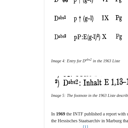
abs2
Image 4: Entry for D
in the 1963 Liste
Image 5: The footnote in the 1963 Liste describ
In
1969
the INTF published a report with 
the Hessisches Staatsarchiv in Marburg th
[1]