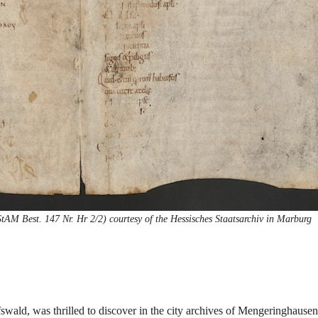
M Best. 147 Nr. Hr 2/2) courtesy of the Hessisches Staatsarchiv in Marburg
fswald, was thrilled to discover in the city archives of Mengeringhausen