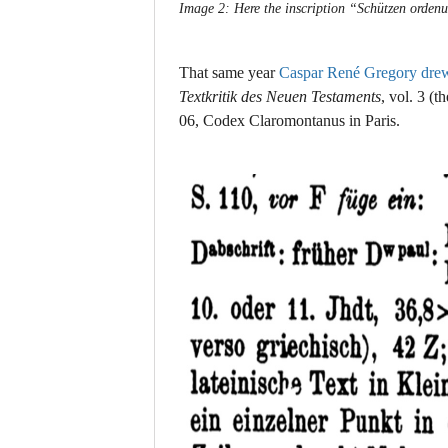
Image 2: Here the inscription “Schützen ordenu
That same year
Caspar René Gregory drew 
Textkritik des Neuen Testaments
, vol. 3
(th
06, Codex Claromontanus in Paris.