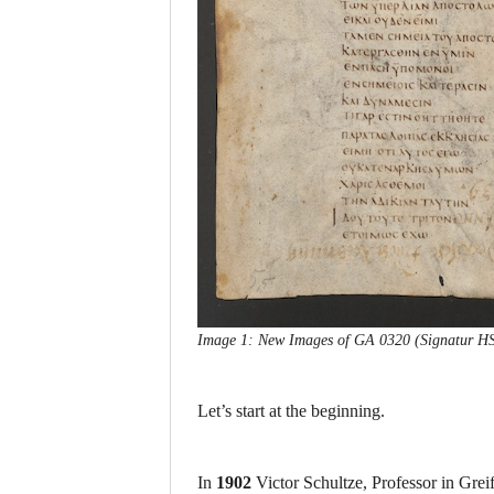
Image 1: New Images of GA 0320 (Signatur HStA
Let’s start at the beginning.
In
1902
Victor Schultze, Professor in Grei