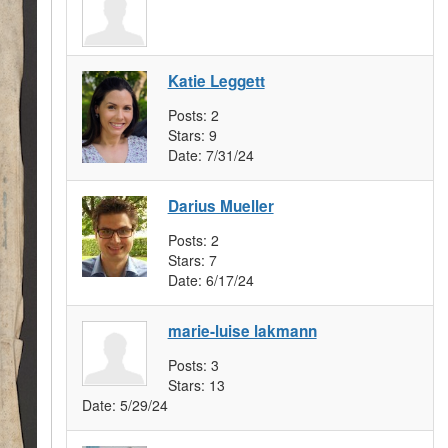
Katie Leggett
Posts:
2
Stars:
9
Date:
7/31/24
Darius Mueller
Posts:
2
Stars:
7
Date:
6/17/24
marie-luise lakmann
Posts:
3
Stars:
13
Date:
5/29/24