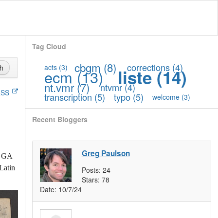
Tag Cloud
cbgm
(8)
corrections
(4)
acts
(3)
h
liste
(14)
ecm
(13)
nt.vmr
(7)
ntvmr
(4)
SS
transcription
(5)
typo
(5)
welcome
(3)
Recent Bloggers
Greg Paulson
h GA
Latin
Posts:
24
Stars:
78
Date:
10/7/24