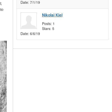
Date:
7/1/19
3;
 to
Nikolai Kiel
Posts:
1
Stars:
5
Date:
6/6/19