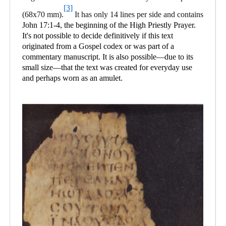
[3]
(68x70 mm).
It has only 14 lines per side and contains
John 17:1-4, the beginning of the High Priestly Prayer.
It's not possible to decide definitively if this text
originated from a Gospel codex or was part of a
commentary manuscript. It is also possible—due to its
small size—that the text was created for everyday use
and perhaps worn as an amulet.