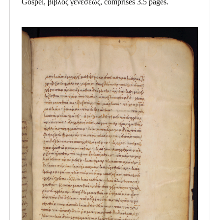
Gospel, βιβλος γενεσεως, comprises 3.5 pages.