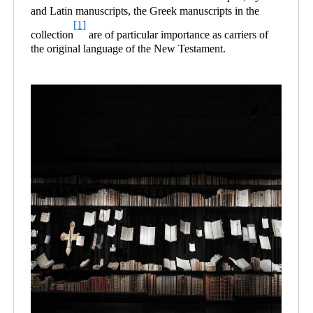
and Latin manuscripts, the Greek manuscripts in the
[1]
collection
are of particular importance as carriers of
the original language of the New Testament.