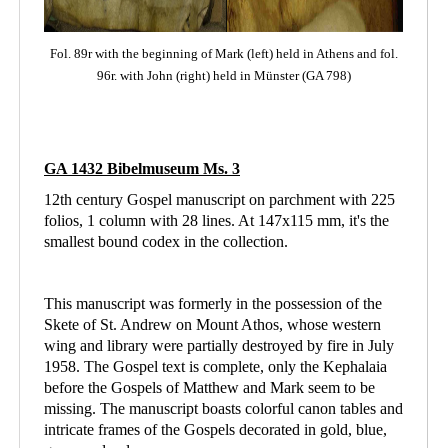
Fol. 89r with the beginning of Mark (left)
held in Athens
and fol.
96r. with John (right) held in Münster (GA 798)
GA 1432 Bibelmuseum Ms. 3
12th century Gospel manuscript on parchment with 225
folios, 1 column with 28 lines. At 147x115 mm, it's the
smallest bound codex in the collection.
This manuscript was formerly in the possession of the
Skete of St. Andrew on Mount Athos, whose western
wing and library were partially destroyed by fire in July
1958. The Gospel text is complete, only the Kephalaia
before the Gospels of Matthew and Mark seem to be
missing. The manuscript boasts colorful canon tables and
intricate frames of the Gospels decorated in gold, blue,