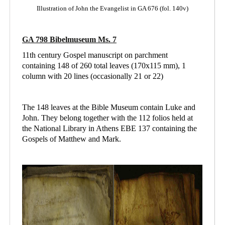
Illustration of John the Evangelist in GA 676 (fol. 140v)
GA 798 Bibelmuseum Ms. 7
11th century Gospel manuscript on parchment
containing 148 of 260 total leaves (170x115 mm), 1
column with 20 lines (occasionally 21 or 22)
The 148 leaves at the Bible Museum contain Luke and
John. They belong together with the 112 folios held at
the National Library in Athens
EBE 137 containing
the
Gospels of Matthew and Mark.