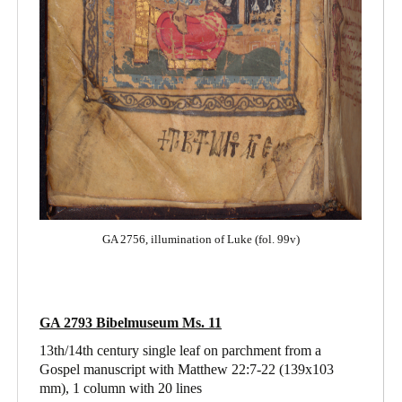
GA 2756, illumination of Luke (fol. 99v)
GA 2793 Bibelmuseum Ms. 11
13th/14th century single leaf on parchment from a
Gospel manuscript with Matthew 22:7-22
(139x103
mm), 1 column with 20 lines