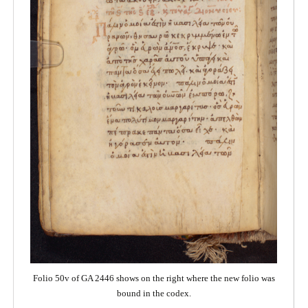
Folio 50v of GA 2446 shows on the right where the new folio was
bound in the codex.