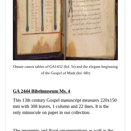
Ornate canon tables of GA1432 (fol. 5r) and the elegant beginning
of the Gospel of Mark (fol. 68r)
GA 2444 Bibelmuseum Ms. 4
This 13th century Gospel manuscript measures 220x150
mm with 308 leaves, 1 column and
22 lines. It is the
only minuscule on paper in our collection.
The geometric and floral ornamentations as well as the