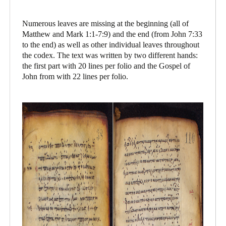
Numerous leaves are missing at the beginning (all of
Matthew and Mark 1:1-7:9) and the end (from John 7:33
to the end) as well as other individual leaves throughout
the codex. The text was written by two different hands:
the first part with 20 lines per folio and the Gospel of
John from with 22 lines per folio.