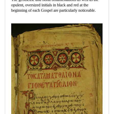
opulent, oversized initials in black and red at the
beginning of each Gospel are particularly noticeable.