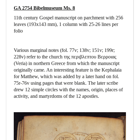
GA 2754 Bibelmuseum Ms. 8
11th century Gospel manuscript on parchment with 256
leaves (193x143 mm), 1 column with 25-26 lines per
folio
Various marginal notes (fol. 77v; 138v; 151v; 199r;
228v) refer to the church της περιβλεπτου Βερροιας
(Veria) in northern Greece from which the manuscript
originally came. An interesting feature is the Kephalaia
for Matthew, which was added by a later hand on fol.
75r-76v using pages that were blank. The later scribe
drew 12 simple circles with the names, origin, places of
activity, and martyrdoms of the 12 apostles.