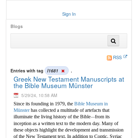
Sign In
Blogs
RSS
Entries with tag
l1681
.
Greek New Testament Manuscripts at
the Bible Museum Münster
5/29/24, 10:58 AM
Since its founding in 1979, the
Bible Museum in
Münster
has collected a multitude of
artefacts that
illuminate the living history of the Bible
from its
—
inception as a written text to the modern day. Many of
these objects highlight the development and transmission
of the New Testament text. In addition to Coptic, Syriac