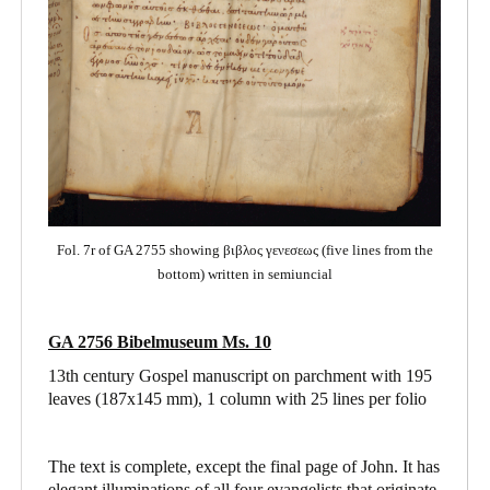
Fol. 7r of GA 2755 showing βιβλος γενεσεως (five lines from the
bottom) written in semiuncial
GA 2756 Bibelmuseum Ms. 10
13th century Gospel manuscript on parchment with 195
leaves (187x145 mm), 1 column with 25 lines per folio
The text is complete, except the final page of John. It has
elegant illuminations of all four evangelists that originate