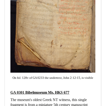
On fol. 128v of GA 0233 the undertext, John 2:12-15, is visible
GA 0301
Bibelmuseum Ms. HKS 677
The museum's oldest Greek NT witness, this single
fragment is from a miniature 5th century manuscript