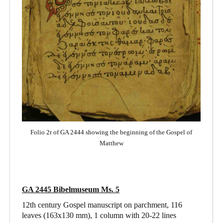
Folio 2r of GA 2444 showing the beginning of the Gospel of
Matthew
GA 2445 Bibelmuseum Ms. 5
12th century Gospel manuscript on parchment, 116
leaves (163x130 mm), 1 column with 20-22 lines