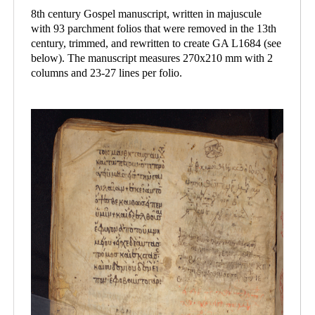
8th century Gospel manuscript, written in majuscule
with 93 parchment folios that were removed in the 13th
century, trimmed, and rewritten to create GA L1684 (see
below). The manuscript measures 270x210 mm with 2
columns and 23-27 lines per folio.