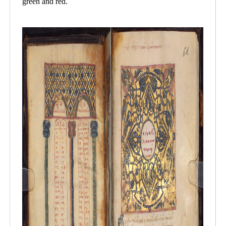
green and red.