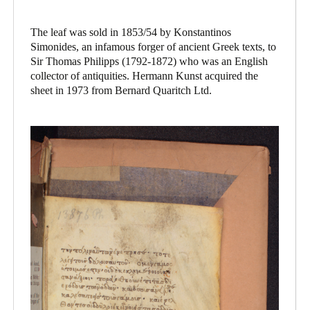
The leaf was sold in 1853/54 by Konstantinos
Simonides, an infamous forger of ancient Greek texts, to
Sir Thomas Philipps (1792-1872) who was an English
collector of antiquities. Hermann Kunst acquired the
sheet in 1973 from Bernard Quaritch Ltd.