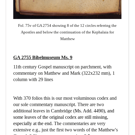
Fol. 75v of GA 2754 showing 8 of the 12 circles referring the
Apostles and below the continuation of the Kephalaia for
Matthew
GA 2755 Bibelmuseum Ms. 9
11th century Gospel manuscript on parchment, with
commentary on Matthew and Mark
(322x232 mm), 1
column with 29 lines
With 370 folios this is our most voluminous codex and
our sole commentary manuscript. There are two
additional leaves in Cambridge (
Ms. Add. 4490),
and
some leaves of the original codex are still missing,
especially at the end.
The commentaries are very
extensive e.g., just the first two words of the Matthew's