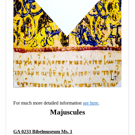
For much more detailed information
see here
.
Majuscules
GA 0233 Bibelmuseum Ms. 1