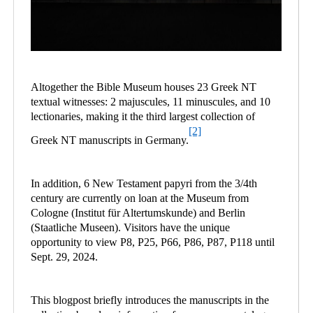
Altogether the Bible Museum houses 23 Greek NT
textual witnesses: 2 majuscules, 11 minuscules, and 10
lectionaries, making it the third largest collection of
[2]
Greek NT manuscripts in Germany.
In addition, 6 New Testament papyri from the 3/4th
century are currently on loan at the Museum from
Cologne (Institut für Altertumskunde) and Berlin
(Staatliche Museen). Visitors have the unique
opportunity to view P8, P25, P66, P86, P87, P118 until
Sept. 29, 2024.
This blogpost briefly introduces the manuscripts in the