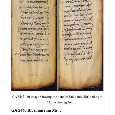
GA 2445 left image showing the hand of Luke (fol. 38r) and right
(fol. 110r) showing John
GA 2446 Bibelmuseum Ms. 6