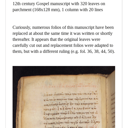
12th century Gospel manuscript with 320 leaves on
parchment (168x128 mm), 1 column with 20 lines
Curiously, numerous folios of this manuscript have been
replaced at about the same time it was written or shortly
thereafter. It appears that the original leaves were
carefully cut out and replacement folios were adapted to
them, but with a different ruling (e.g. fol. 36, 38, 44, 50).