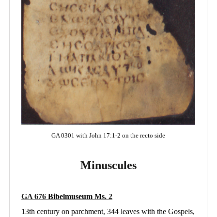
GA 0301 with John 17:1-2 on the recto side
Minuscules
GA 676
Bibelmuseum Ms
. 2
13th century on parchment, 344 leaves with the Gospels,