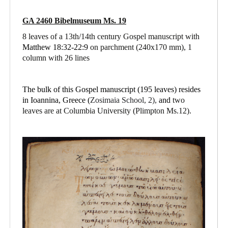
GA 2460 Bibelmuseum Ms. 19
8 leaves of a 13th/14th century Gospel manuscript with
Matthew 18:32-22:9
on parchment
(240x170 mm), 1
column with 26 lines
The bulk of this Gospel manuscript (195 leaves) resides
in Ioannina, Greece (
Zosimaia School, 2),
and
two
leaves are at Columbia University (Plimpton Ms.12).