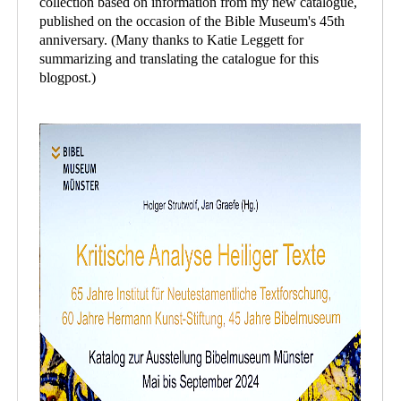
collection based on information from my new catalogue,
published on the occasion of the Bible Museum's 45th
anniversary. (Many thanks to Katie Leggett for
summarizing and translating the catalogue for this
blogpost.)