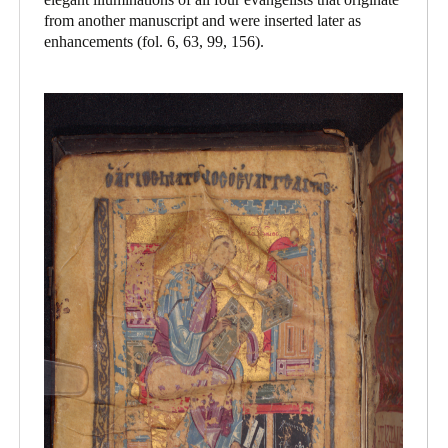
from another manuscript and were inserted later as
enhancements (fol. 6, 63, 99, 156).