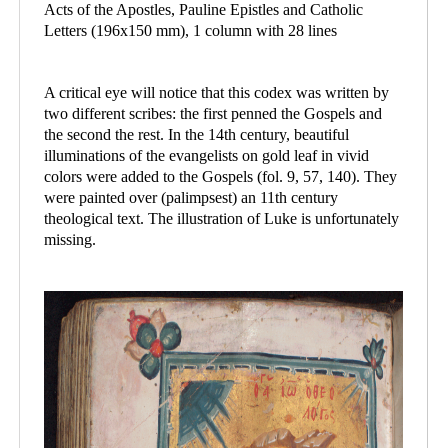
Acts of the Apostles, Pauline Epistles and Catholic
Letters (196x150 mm), 1 column with 28 lines
A critical eye will notice that this codex was written by
two different scribes: the first penned the Gospels and
the second the rest. In the 14th century, beautiful
illuminations of the evangelists on gold leaf in vivid
colors were added to the Gospels (fol. 9, 57, 140). They
were painted over (palimpsest) an 11th century
theological text. The illustration of Luke is unfortunately
missing.