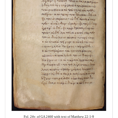
Fol. 24v. of GA 2460 with text of Matthew 22:1-9