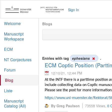
Sign In
Welcome
Blogs
Manuscript
Workspace
ECM
Entries with tag
ephesians
.
NT Conjectures
ECM Coptic Position (Partti
Forum
12/10/21, 12:44 PM
Blog
At the INTF there is a parttime position 
include collecting data on Coptic manusc
Liste
Please see the post for more information
https://www.uni-muenster.de/Rektorat/S
Manuscript
Catalog (All)
By Greg Paulson
73558 Views,
0 