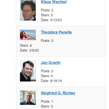
Klaus Wachtel
Posts:
2
Stars:
3
Date:
3/13/23
Theodora Panella
Posts:
2
Stars:
6
Date:
3/9/20
Jan Graefe
Posts:
2
Stars:
0
Date:
9/18/19
Siegfried G. Richter
Posts:
1
Stars:
3