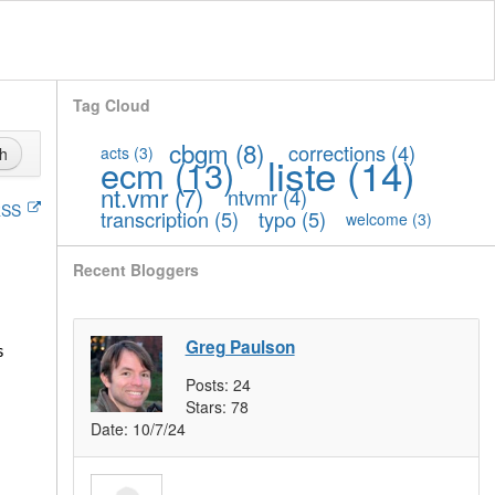
Tag Cloud
cbgm
(8)
corrections
(4)
acts
(3)
h
liste
(14)
ecm
(13)
nt.vmr
(7)
ntvmr
(4)
SS
transcription
(5)
typo
(5)
welcome
(3)
Recent Bloggers
Greg Paulson
s
Posts:
24
Stars:
78
Date:
10/7/24