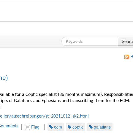
Searc
R
me)
available for a Coptic specialist (36 months maximum). Responsibilitie
ripts of Galatians and Ephesians and transcribing them for the ECM.
:
tellen/ausschreibungen/st_20211012_sk2.html
Comments
Flag
ecm
coptic
galatians