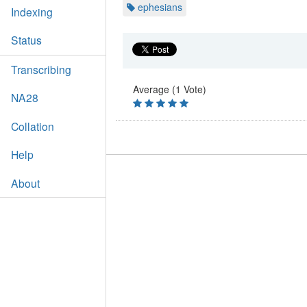
ephesians
Indexing
Status
Transcribing
Average (1 Vote)
NA28
Collation
Help
About