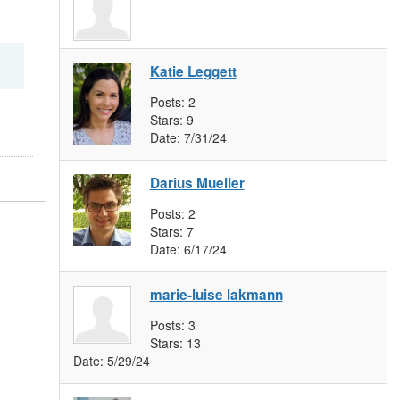
Katie Leggett
Posts:
2
Stars:
9
Date:
7/31/24
Darius Mueller
Posts:
2
Stars:
7
Date:
6/17/24
marie-luise lakmann
Posts:
3
Stars:
13
Date:
5/29/24