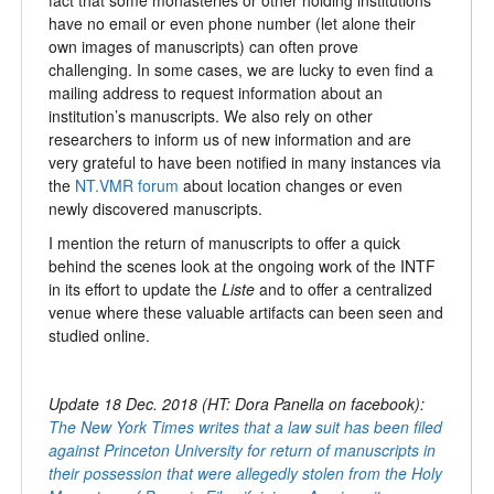
have no email or even phone number (let alone their
own images of manuscripts) can often prove
challenging. In some cases, we are lucky to even find a
mailing address to request information about an
institution’s manuscripts. We also rely on other
researchers to inform us of new information and are
very grateful to have been notified in many instances via
the
NT.VMR forum
about location changes or even
newly discovered manuscripts.
I mention the return of manuscripts to offer a quick
behind the scenes look at the ongoing work of the INTF
in its effort to update the
Liste
and to offer a centralized
venue where these valuable artifacts can been seen and
studied online.
Update 18 Dec. 2018 (HT: Dora Panella on facebook):
The New York Times writes that a law suit has been filed
against Princeton University for return of manuscripts in
their possession that were allegedly stolen from the Holy