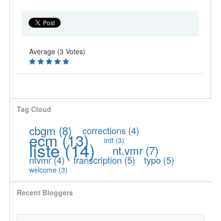
Average (3 Votes)
Tag Cloud
cbgm
(8)
corrections
(4)
ecm
(13)
intf
(3)
liste
(14)
nt.vmr
(7)
ntvmr
(4)
transcription
(5)
typo
(5)
welcome
(3)
Recent Bloggers