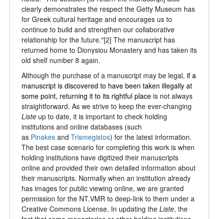
clearly demonstrates the respect the Getty Museum has
for Greek cultural heritage and encourages us to
continue to build and strengthen our collaborative
relationship for the future."[2] The manuscript has
returned home to Dionysiou Monastery and has taken its
old shelf number 8 again.
Although the purchase of a manuscript may be legal,
if a
manuscript is
discovered to have been taken illegally at
some point, returning it to its rightful place
is not always
straightforward. As we strive to keep the ever-changing
Liste
up to date, it is important to check holding
institutions and online databases (such
as
Pinakes
and
Trismegistos
) for the latest information.
The best case scenario for completing this work is when
holding institutions have digitized their manuscripts
online and provided their own detailed information about
their manuscripts. Normally when an institution already
has images for public viewing online, we are granted
permission for the NT.VMR to deep-link to them under a
Creative Commons License. In updating the
Liste
, the
fact that some monasteries or other holding institutions