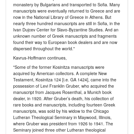
monastery by Bulgarians and transported to Sofia. Many
manuscripts were eventually returned to Greece and are
now in the National Library of Greece in Athens. But
nearly three hundred manuscripts are still in Sofia, in the
Ivan Dujcev Center for Slavo-Byzantine Studies. And an
unknown number of Greek manuscripts and fragments
found their way to European book dealers and are now
dispersed throughout the world."
Kavrus-Hoffmann continues,
"Some of the former Kosinitza manuscripts were
acquired by American collectors. A complete New
Testament, Kosinitza 124 [i.e. GA 1424], came into the
possession of Levi Franklin Gruber, who acquired the
manuscript from Jacques Rosenthal, a Munich book
dealer, in 1920. After Gruber’s death, his collection of
rare books and manuscripts, including fourteen Greek
manuscripts, was sold by his widow to the Chicago
Lutheran Theological Seminary in Maywood, Illinois,
where Gruber was president from 1926 to 1941. The
Seminary joined three other Lutheran theological