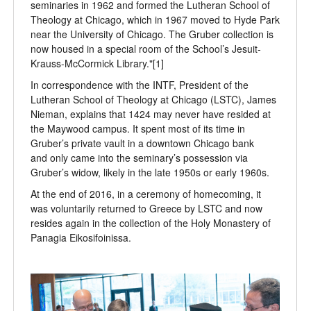
seminaries in 1962 and formed the Lutheran School of
Theology at Chicago, which in 1967 moved to Hyde Park
near the University of Chicago. The Gruber collection is
now housed in a special room of the School’s Jesuit-
Krauss-McCormick Library."[1]
In correspondence with the INTF, President of the
Lutheran School of Theology at Chicago (LSTC), James
Nieman, explains that 1424 may never have resided at
the Maywood campus. It spent most of its time in
Gruber’s private vault in a downtown Chicago bank
and only came into the seminary’s possession via
Gruber’s widow, likely in the late 1950s or early 1960s.
At the end of 2016, in a ceremony of homecoming, it
was voluntarily returned to Greece by LSTC and now
resides again in the collection of the Holy Monastery of
Panagia Eikosifoinissa.