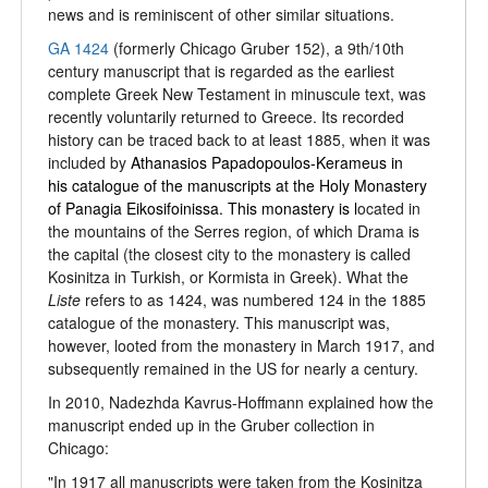
news and is reminiscent of other similar situations.
GA 1424
(formerly Chicago Gruber 152), a 9th/10th
century manuscript that is regarded as the earliest
complete Greek New Testament in minuscule text, was
recently voluntarily returned to Greece. Its recorded
history can be traced back to at least 1885, when it was
included by
Athanasios Papadopoulos-Kerameus in
his catalogue of the manuscripts at the Holy Monastery
of Panagia Eikosifoinissa. This monastery is l
ocated in
the mountains of the Serres region, of which Drama is
the capital (the closest city to the monastery is called
Kosinitza in Turkish, or Kormista in Greek). What the
Liste
refers to as 1424, was numbered 124 in the 1885
catalogue of the monastery. This manuscript was,
however, looted from the monastery in March 1917, and
subsequently remained in the US for nearly a century.
In 2010, Nadezhda Kavrus-Hoffmann explained how the
manuscript ended up in the Gruber collection in
Chicago:
"In 1917 all manuscripts were taken from the Kosinitza