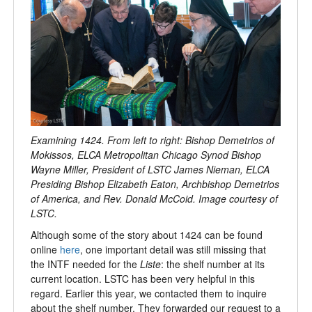
Examining 1424. From left to right: Bishop Demetrios of
Mokissos, ELCA Metropolitan Chicago Synod Bishop
Wayne Miller, President of LSTC James Nieman, ELCA
Presiding Bishop Elizabeth Eaton, Archbishop Demetrios
of America, and Rev. Donald McCoid. Image courtesy of
LSTC.
Although some of the story about 1424 can be found
online
here
, one important detail was still missing that
the INTF needed for the
Liste
: the shelf number at its
current location. LSTC has been very helpful in this
regard. Earlier this year, we contacted them to inquire
about the shelf number. They forwarded our request to a