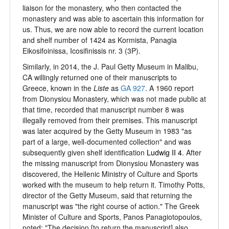
liaison for the monastery, who then contacted the
monastery and was able to ascertain this information for
us. Thus, we are now able to record the current location
and shelf number of 1424 as Kormista, Panagia
Eikosifoinissa, Icosifinissis nr. 3 (3P).
Similarly, in 2014, the J. Paul Getty Museum in Malibu,
CA willingly returned one of their manuscripts to
Greece, known in the
Liste
as
GA 927
. A 1960 report
from Dionysiou Monastery, which was not made public at
that time, recorded that manuscript number 8 was
illegally removed from their premises. This manuscript
was later acquired by the Getty Museum in 1983 "as
part of a large, well-documented collection" and was
subsequently given shelf identification
Ludwig II 4
. After
the missing manuscript from Dionysiou Monastery was
discovered, the Hellenic Ministry of Culture and Sports
worked with the museum to help return it. Timothy Potts,
director of the Getty Museum, said that returning the
manuscript was "the right course of action." The Greek
Minister of Culture and Sports, Panos Panagiotopoulos,
noted: "The decision [to return the manuscript] also