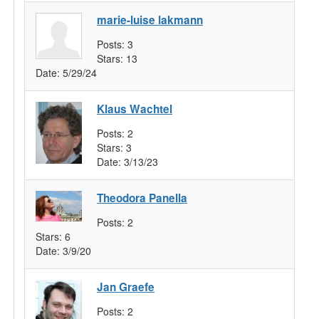
marie-luise lakmann
Posts:
3
Stars:
13
Date:
5/29/24
Klaus Wachtel
Posts:
2
Stars:
3
Date:
3/13/23
Theodora Panella
Posts:
2
Stars:
6
Date:
3/9/20
Jan Graefe
Posts:
2