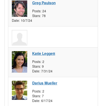
Greg Paulson
Posts:
24
Stars:
78
Date:
10/7/24
Katie Leggett
Posts:
2
Stars:
9
Date:
7/31/24
Darius Mueller
Posts:
2
Stars:
7
Date:
6/17/24