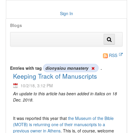
Sign In
Blogs
RSS
Entries with tag
dionysiou monastery
.
Keeping Track of Manuscripts
10/2/18, 3:12 PM
An update to this article has been added in italics on 18
Dec. 2018.
It was reported this year that
the Museum of the Bible
(MOTB) is returning one of their manuscripts to a
previous owner in Athens
. This is, of course, welcome