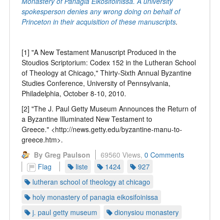
Monastery of Panagia Eikosifoinissa. A university
spokesperson denies any wrong doing on behalf of
Princeton in their acquisition of these manuscripts
.
[1] "A New Testament Manuscript Produced in the
Stoudios Scriptorium: Codex 152 in the Lutheran School
of Theology at Chicago," Thirty-Sixth Annual Byzantine
Studies Conference, University of Pennsylvania,
Philadelphia, October 8-10, 2010.
[2] "The J. Paul Getty Museum Announces the Return of
a Byzantine Illuminated New Testament to
Greece." <http://news.getty.edu/byzantine-manu-to-
greece.htm>.
By Greg Paulson
69560 Views,
0 Comments
Flag
liste
1424
927
lutheran school of theology at chicago
holy monastery of panagia eikosifoinissa
j. paul getty museum
dionysiou monastery