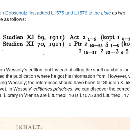
on Dobschütz first added L1575 and L1576 to the
Liste
as two
e as follows:
 Wessely’s edition, but instead of citing the shelf numbers for 
sted the publication where he got his information from. However, 
ing Wessely; the references should have been for Studien XI
5
ve). In Wessely’
editiones principes
, we can discover the correc
Library in Vienna are Litt. theol. 16 is L1575 and Litt. theol. 17 