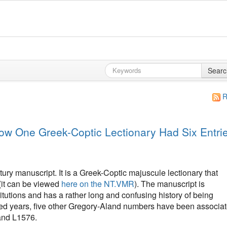
Searc
R
w One Greek-Coptic Lectionary Had Six Entri
ury manuscript. It is a Greek-Coptic majuscule lectionary that
(it can be viewed
here on the NT.VMR
). The manuscript is
itutions and has a rather long and confusing history of being
red years, five other Gregory-Aland numbers have been associa
and L1576.