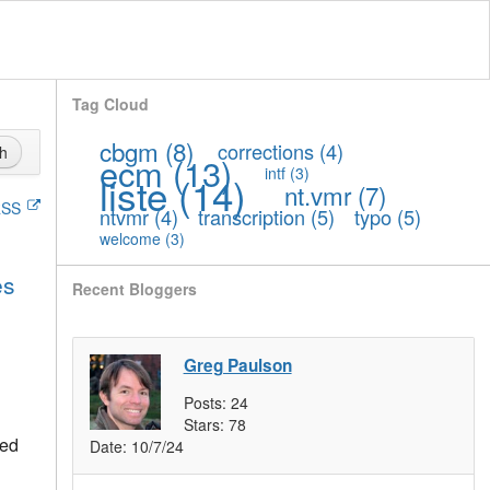
Tag Cloud
cbgm
(8)
corrections
(4)
h
ecm
(13)
intf
(3)
liste
(14)
nt.vmr
(7)
SS
ntvmr
(4)
transcription
(5)
typo
(5)
welcome
(3)
es
Recent Bloggers
Greg Paulson
Posts:
24
Stars:
78
ted
Date:
10/7/24