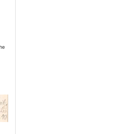
h
the