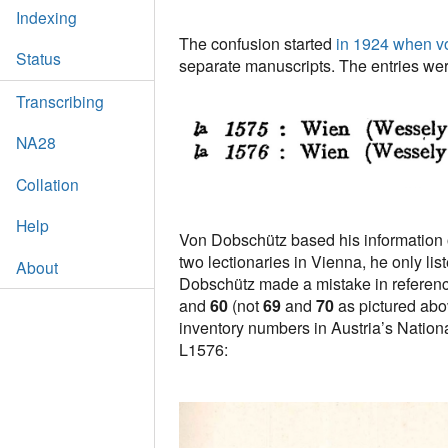
Indexing
The confusion started
in 1924 when v
Status
separate manuscripts. The entries wer
Transcribing
NA28
Collation
Help
Von Dobschütz based his information on
two lectionaries in Vienna, he only li
About
Dobschütz made a mistake in referenc
and
60
(not
69
and
70
as pictured abo
inventory numbers in Austria’s National 
L1576: