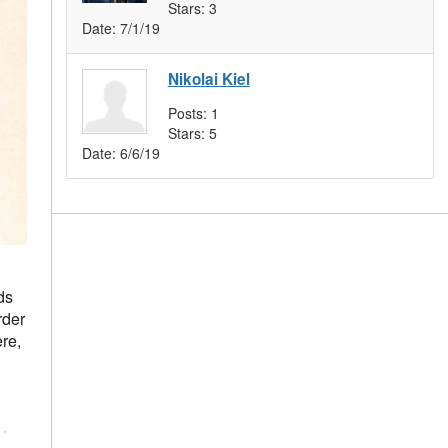
Stars:
3
Date:
7/1/19
Nikolai Kiel
Posts:
1
Stars:
5
Date:
6/6/19
ds
rder
re,