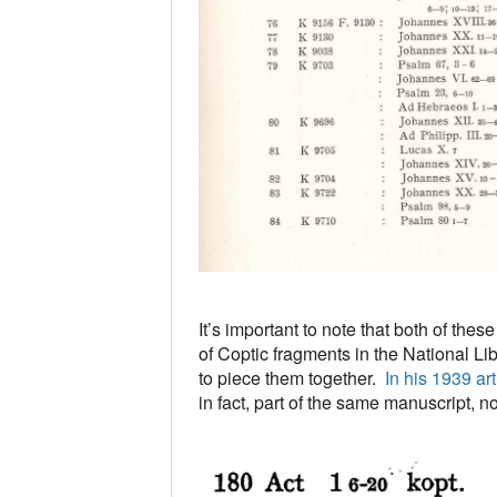
It’s important to note that both of the
of Coptic fragments in the National Li
to piece them together.
In his 1939 ar
in fact, part of the same manuscript, n