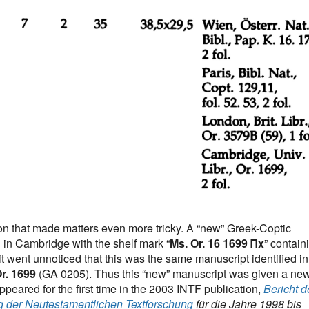
ion that made matters even more tricky. A “new” Greek-Coptic
in Cambridge with the shelf mark “
Ms. Or. 16 1699 Πx
” contain
it went unnoticed that this was the same manuscript identified in
r. 1699
(GA 0205). Thus this “new” manuscript was given a ne
eared for the first time in the 2003 INTF publication,
Bericht d
g der Neutestamentlichen Textforschung
für die Jahre 1998 bis