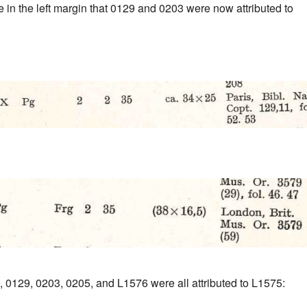
 in the left margin that 0129 and 0203 were now attributed to
, 0129, 0203, 0205, and L1576 were all attributed to L1575: