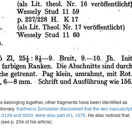
as belonging together, other fragments have been identified as
tionary.
Karlheinz Schüssler discovered that the two manuscrip
, 0129 and 0203, were also part of L 1575
. He also noticed that
see p. 234 of his article).