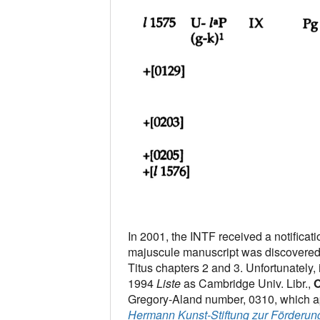
In 2001, the INTF received a notificat
majuscule manuscript was discovered 
Titus chapters 2 and 3. Unfortunately, 
1994
Liste
as Cambridge Univ. Libr.,
O
Gregory-Aland number, 0310, which app
Hermann Kunst-Stiftung zur Förderun