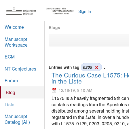
Sign In
Welcome
Blogs
Manuscript
Workspace
ECM
Entries with tag
0205
.
NT Conjectures
The Curious Case L1575: Ho
in the Liste
Forum
12/18/19, 9:10 AM
Blog
L1575 is a heavily fragmented 9th cent
contains readings from the Apostolos 
Liste
distributed among several holding inst
Manuscript
registered in the
Liste
. In over a hund
Catalog (All)
with L1575: 0129, 0203, 0205, 0310, 