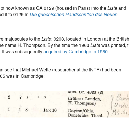
ipt now known as GA 0129 (housed in Paris) into the
Liste
and
d it to 0129 in
Die griechischen Handschriften des Neuen
e majuscules to the
Liste
: 0203, located in London at the Britis
he name H. Thompson. By the time the 1963
Liste
was printed, 
. It was subsequently
acquired by Cambridge in 1980
.
an see that Michael Welte (researcher at the INTF) had been
205 was in Cambridge: