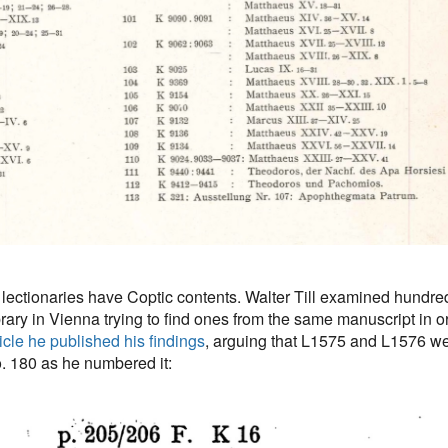
se lectionaries have Coptic contents. Walter Till examined hundre
brary in Vienna trying to find ones from the same manuscript in o
ticle he published his findings
, arguing that L1575 and L1576 we
o. 180 as he numbered it: