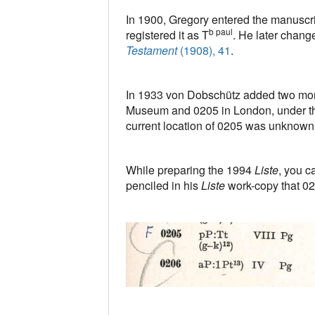
In 1900, Gregory entered the manuscr
b paul
registered it as T
. He later change
Testament
(1908), 41
.
In 1933 von Dobschütz added two mor
Museum and 0205 in London, under t
current location of 0205 was unknown
While preparing the 1994
Liste
, you c
penciled in his
Liste
work-copy that 0