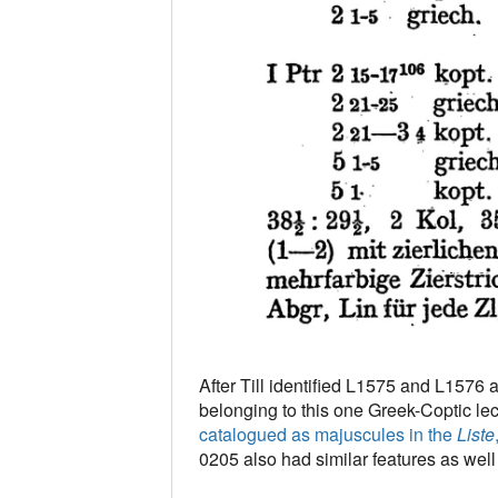
After Till identified L1575 and L1576 
belonging to this one Greek-Coptic lec
catalogued as majuscules in the
Liste
0205 also had similar features as well (