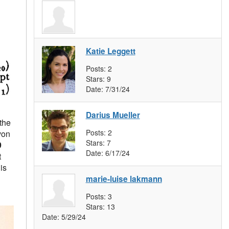
Katie Leggett
Posts:
2
Stars:
9
Date:
7/31/24
Darius Mueller
the
Posts:
2
von
Stars:
7
9
Date:
6/17/24
t
is
marie-luise lakmann
Posts:
3
Stars:
13
Date:
5/29/24