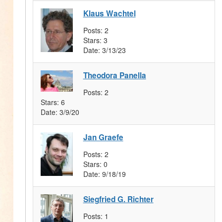
Klaus Wachtel
Posts:
2
Stars:
3
Date:
3/13/23
Theodora Panella
Posts:
2
Stars:
6
Date:
3/9/20
Jan Graefe
Posts:
2
Stars:
0
Date:
9/18/19
Siegfried G. Richter
Posts:
1