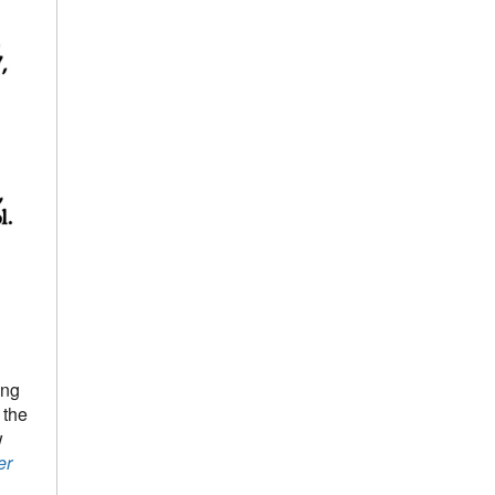
ing
 the
w
er