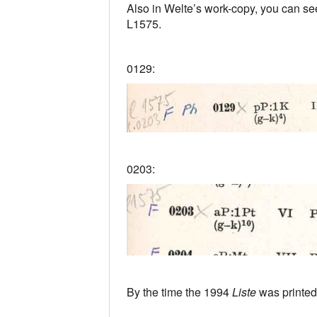
Also in Welte’s work-copy, you can see
L1575.
0129:
0203:
By the time the 1994
Liste
was printed