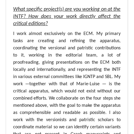
What specific project(s) are you working on at the
INTF? How does your work directly affect the
critical editions?
I work almost exclusively on the ECM. My primary
tasks are creating and refining the apparatus,
coordinating the versional and patristic contributions
to it, working in the editorial team, a lot of
proofreading, giving presentations on the ECM both
locally and internationally, and representing the INTF
in various external committees like IGNTP and SBL. My
work —together with that of Marie-Luise — is the
critical apparatus, which would not exist without our
combined efforts. We collaborate on the four steps she
mentioned above, with the goal to make the apparatus
as comprehensible and readable as possible. I also
work with the versionists and patristic scholars to
coordinate material so we can identify certain variants