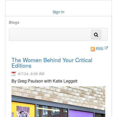
Sign In
Blogs
RSS
The Women Behind Your Critical
Editions
8/7/24, 8:59 AM
By Greg Paulson with Katie Leggett