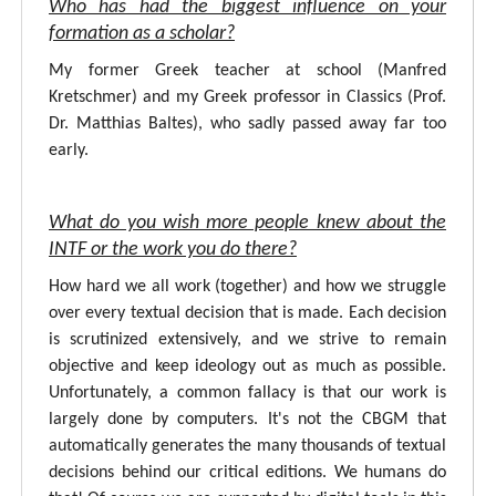
Who has had the biggest influence on your
formation as a scholar?
My former Greek teacher at school (Manfred
Kretschmer) and my Greek professor in Classics (Prof.
Dr. Matthias Baltes), who sadly passed away far too
early.
What do you wish more people knew about the
INTF or the work you do there?
How hard we all work (together) and how we struggle
over every textual decision that is made. Each decision
is scrutinized extensively, and we strive to remain
objective and keep ideology out as much as possible.
Unfortunately, a common fallacy is that our work is
largely done by computers. It's not the CBGM that
automatically generates the many thousands of textual
decisions behind our critical editions. We humans do