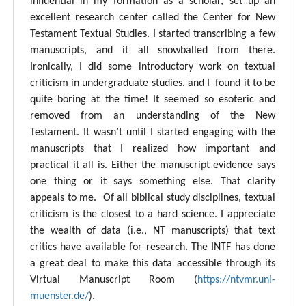
influential in my formation as a scholar, set up an
excellent research center called the Center for New
Testament Textual Studies. I started transcribing a few
manuscripts, and it all snowballed from there.
Ironically, I did some introductory work on textual
criticism in undergraduate studies, and I found it to be
quite boring at the time! It seemed so esoteric and
removed from an understanding of the New
Testament. It wasn’t until I started engaging with the
manuscripts that I realized how important and
practical it all is. Either the manuscript evidence says
one thing or it says something else. That clarity
appeals to me. Of all biblical study disciplines, textual
criticism is the closest to a hard science. I appreciate
the wealth of data (i.e., NT manuscripts) that text
critics have available for research. The INTF has done
a great deal to make this data accessible through its
Virtual Manuscript Room (
https://ntvmr.uni-
muenster.de/
).