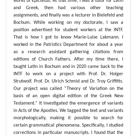
works of Epictetus. At that time, I was a tutor for Latin
and Greek, then had various other teaching
assignments, and finally was a lecturer in Bielefeld and
Bochum. While working on my doctorate, I saw a
position advertised for student workers at the INTF.
That is how I got to know Marie-Luise Lakmann. I
worked in the Patristics Department for about a year
as a research assistant gathering citations from
editions of Church Fathers. After my time there, I
taught Latin in Bochum and in 2020 came back to the
INTF to work on a project with Prof. Dr. Holger
Strutwolf, Prof. Dr. Ulrich Schmid and Dr. Troy Griffitts.
Our project was called “Theory of Variation on the
basis of an open digital edition of the Greek New
Testament.” It investigated the emergence of variants
in Acts of the Apostles. We tagged the text and variants
morphologically, making it possible to search for
certain grammatical phenomena. Specifically, I studied
corrections in particular manuscripts. I found that the