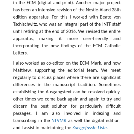
in the ECM (digital and print). Another major project
has been an intensive revision of the Nestle-Aland 28th
edition apparatus. For this I worked with Beate von
Tschischwitz, who was an integral part of the INTF staff
until retiring at the end of 2016. We revised the entire
apparatus, making it more user-friendly and
incorporating the new findings of the ECM Catholic
Letters.
I also worked as co-editor on the ECM Mark, and now
Matthew, supporting the editorial team. We meet
regularly to discuss places where there are significant
differences in the manuscript tradition. Sometimes
establishing the Ausgangstext can be resolved quickly,
other times we come back again and again to try and
discern the best solution for particularly difficult
passages. I am also involved in indexing and
transcribing in the
NTVMR
as well the digital edition,
and I assist in maintaining the
Kurzgefasste Liste
.