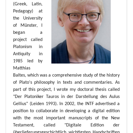
(Greek, Latin,
Pedagogy) at
the University
of Münster, I
began a
project called
Platonism in
Antiquity in
1985 led by
Matthias
Baltes, which was a comprehensive study of the history
of Plato's philosophy in texts and commentaries. As
part of this project, I wrote my doctoral thesis called
"Der Platoniker Tauros in der Darstellung des Aulus
Gellius" (Leiden 1993). In 2002, the INTF advertised a
position to collaborate in developing a digital edition
with the most important manuscripts of the New
Testament, called "Digitale Edition der
überlieferungsgeschichtlich wichtigsten Handschriften