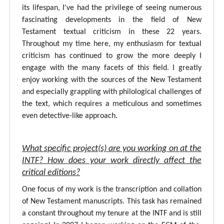
its lifespan, I've had the privilege of seeing numerous
fascinating developments in the field of New
Testament textual criticism in these 22 years.
Throughout my time here, my enthusiasm for textual
criticism has continued to grow the more deeply I
engage with the many facets of this field. I greatly
enjoy working with the sources of the New Testament
and especially grappling with philological challenges of
the text, which requires a meticulous and sometimes
even detective-like approach.
What specific project(s) are you working on at the
INTF? How does your work directly affect the
critical editions?
One focus of my work is the transcription and collation
of New Testament manuscripts. This task has remained
a constant throughout my tenure at the INTF and is still