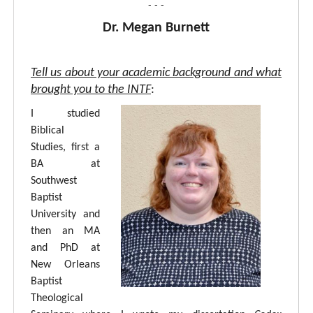
- - -
Dr. Megan Burnett
Tell us about your academic background and what
brought you to the INTF
:
I studied
Biblical
Studies, first a
BA at
Southwest
Baptist
University and
then an MA
and PhD at
New Orleans
Baptist
Theological