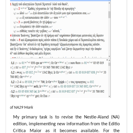
 view of NA29 Mark
My primary task is to revise the Nestle-Aland (NA)
edition, implementing new information from the Editio
Critica Maior as it becomes available. For the