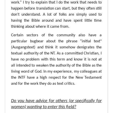
work.” I try to explain that I do the work that needs to
happen before translation can start, but they often still
don’t understand. A lot of folks are simply used to
having the Bible around and have spent little time
thinking about where it came from.
Certain sectors of the community also have a
particular bugbear about the phrase “initial text"
(Ausgangstext) and think it somehow denigrates the
textual authority of the NT. As a committed Christian, I
have no problem with this term and know it is not at
all intended to weaken the authority of the Bible as the
living word of God. In my experience, my colleagues at
the INTF have a high respect for the New Testament
and for the work they do as text critics.
Do you have advice for others (or specifically for
women) wanting to enter this field?