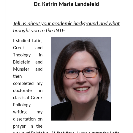
Dr. Katrin Maria Landefeld
Tell us about your academic background and what
brought you to the INTF
:
I studied Latin,
Greek and
Theology in
Bielefeld and
Münster and
then
completed my
doctorate in
classical Greek
Philology,
writing my
dissertation on
prayer in the