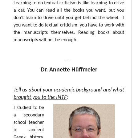
Learning to do textual criticism is like learning to drive
a car. You can read all the books you want, but you
don’t learn to drive until you get behind the wheel. If
you want to do textual criticism, you have to work with
the manuscripts themselves. Reading books about
manuscripts will not be enough.
- - -
Dr. Annette Hüffmeier
Tell us about your academic background and what
brought you to the INTF
:
I studied to be
a secondary
school teacher
in ancient
Greek, history,