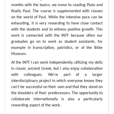
months with the basics, we move to reading Plato and
finally Paul. The course is supplemented with classes
on the world of Paul. While the intensive pace can be
exhausting, it is very rewarding to have close contact
with the students and to witness positive growth. This
work is connected with the INTF because often our
graduates go on to work as student assistants, for
example in transcription, patristics, or at the Bible
Museum.
At the INTF I can work independently, utilizing my skills
in classic ancient Greek, but I also enjoy collaboration
with colleagues. We're part of a larger
interdisciplinary project in which everyone knows they
can't be successful on their own and that they stand on
the shoulders of their predecessors. The opportunity to
collaborate internationally is also a particularly
rewarding aspect of the work.