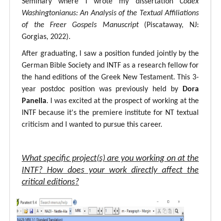
Seminary where I wrote my dissertation
Codex
Washingtonianus: An Analysis of the Textual Affiliations
of the Freer Gospels Manuscript
(Piscataway, NJ:
Gorgias, 2022).
After graduating, I saw a position funded jointly by the
German Bible Society and INTF as a research fellow for
the hand editions of the Greek New Testament. This 3-
year postdoc position was previously held by
Dora
Panella
. I was excited at the prospect of working at the
INTF because it's the premiere institute for NT textual
criticism and I wanted to pursue this career.
What specific project(s) are you working on at the
INTF? How does your work directly affect the
critical editions?