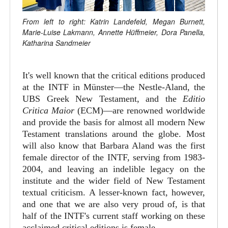
From left to right: Katrin Landefeld, Megan Burnett,
Marie-Luise Lakmann, Annette Hüffmeier, Dora Panella,
Katharina Sandmeier
It's well known that the critical editions produced
at the INTF in Münster—the Nestle-Aland, the
UBS Greek New Testament, and the
Editio
Critica Maior
(ECM)—are renowned worldwide
and provide the basis for almost all modern New
Testament translations around the globe. Most
will also know that Barbara Aland was the first
female director of the INTF, serving from 1983-
2004, and leaving an indelible legacy on the
institute and the wider field of New Testament
textual criticism. A lesser-known fact, however,
and one that we are also very proud of, is that
half of the INTF's current staff working on these
acclaimed critical editions is female.