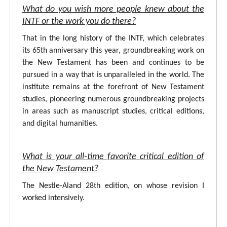
What do you wish more people knew about the
INTF or the work you do there?
That in the long history of the INTF, which celebrates
its 65th anniversary this year, groundbreaking work on
the New Testament has been and continues to be
pursued in a way that is unparalleled in the world. The
institute remains at the forefront of New Testament
studies, pioneering numerous groundbreaking projects
in areas such as manuscript studies, critical editions,
and digital humanities.
What is your all-time favorite critical edition of
the New Testament?
The Nestle-Aland 28th edition, on whose revision I
worked intensively.