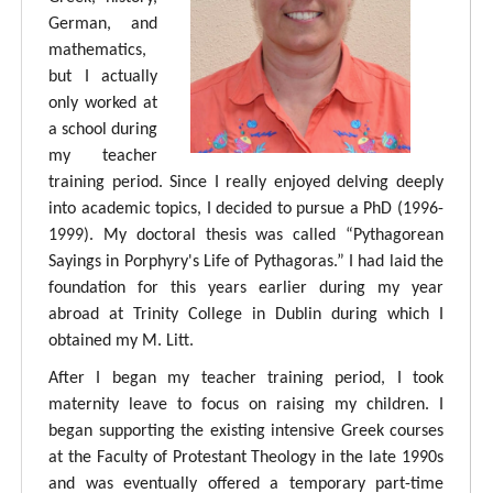
German, and
mathematics,
but I actually
only worked at
a school during
my teacher
training period. Since I really enjoyed delving deeply
into academic topics, I decided to pursue a PhD (1996-
1999). My doctoral thesis was called “Pythagorean
Sayings in Porphyry's Life of Pythagoras.” I had laid the
foundation for this years earlier during my year
abroad at Trinity College in Dublin during which I
obtained my M. Litt.
After I began my teacher training period, I took
maternity leave to focus on raising my children. I
began supporting the existing intensive Greek courses
at the Faculty of Protestant Theology in the late 1990s
and was eventually offered a temporary part-time