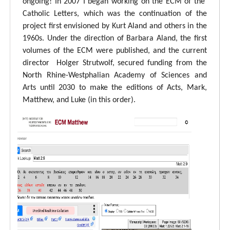
ongoing! In 2007 I began working on the ECM of the
Catholic Letters, which was the continuation of the
project first envisioned by Kurt Aland and others in the
1960s. Under the direction of Barbara Aland, the first
volumes of the ECM were published, and the current
director Holger Strutwolf, secured funding from the
North Rhine-Westphalian Academy of Sciences and
Arts until 2030 to make the editions of Acts, Mark,
Matthew, and Luke (in this order).