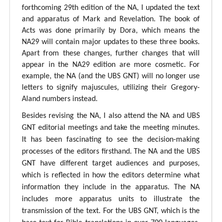
forthcoming 29th edition of the NA, I updated the text
and apparatus of Mark and Revelation. The book of
Acts was done primarily by Dora, which means the
NA29 will contain major updates to these three books.
Apart from these changes, further changes that will
appear in the NA29 edition are more cosmetic. For
example, the NA (and the UBS GNT) will no longer use
letters to signify majuscules, utilizing their Gregory-
Aland numbers instead.
Besides revising the NA, I also attend the NA and UBS
GNT editorial meetings and take the meeting minutes.
It has been fascinating to see the decision-making
processes of the editors firsthand. The NA and the UBS
GNT have different target audiences and purposes,
which is reflected in how the editors determine what
information they include in the apparatus. The NA
includes more apparatus units to illustrate the
transmission of the text. For the UBS GNT, which is the