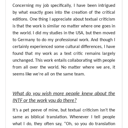
Concerning my job specifically, I have been intrigued
by what exactly goes into the creation of the critical
editions. One thing I appreciate about textual criticism
is that the work is similar no matter where one goes in
the world. I did my studies in the USA, but then moved
to Germany to do my professional work. And though I
certainly experienced some cultural differences, I have
found that my work as a text critic remains largely
unchanged. This work entails collaborating with people
from all over the world. No matter where we are, it
seems like we’re all on the same team.
What do you wish more people knew about the
INTF or the work you do there?
It’s a pet peeve of mine, but textual criticism isn’t the
same as biblical translation. Whenever I tell people
what I do, they often say, “Oh, so you do translation