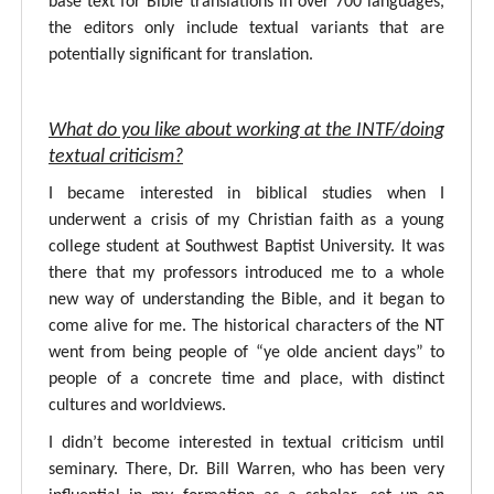
base text for Bible translations in over 700 languages,
the editors only include textual variants that are
potentially significant for translation.
What do you like about working at the INTF/doing
textual criticism?
I became interested in biblical studies when I
underwent a crisis of my Christian faith as a young
college student at Southwest Baptist University. It was
there that my professors introduced me to a whole
new way of understanding the Bible, and it began to
come alive for me. The historical characters of the NT
went from being people of “ye olde ancient days” to
people of a concrete time and place, with distinct
cultures and worldviews.
I didn’t become interested in textual criticism until
seminary. There, Dr. Bill Warren, who has been very