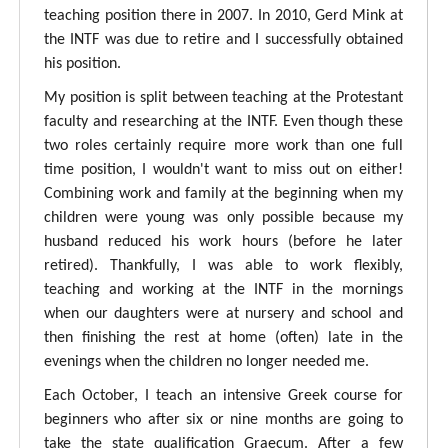
teaching position there in 2007. In 2010, Gerd Mink at
the INTF was due to retire and I successfully obtained
his position.
My position is split between teaching at the Protestant
faculty and researching at the INTF. Even though these
two roles certainly require more work than one full
time position, I wouldn't want to miss out on either!
Combining work and family at the beginning when my
children were young was only possible because my
husband reduced his work hours (before he later
retired). Thankfully, I was able to work flexibly,
teaching and working at the INTF in the mornings
when our daughters were at nursery and school and
then finishing the rest at home (often) late in the
evenings when the children no longer needed me.
Each October, I teach an intensive Greek course for
beginners who after six or nine months are going to
take the state qualification Graecum. After a few