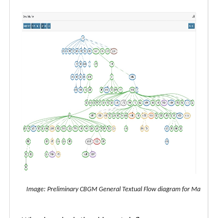
Image: Preliminary CBGM General Textual Flow diagram for Matthew