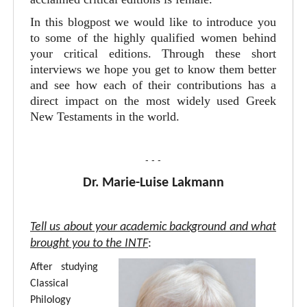
In this blogpost we would like to introduce you
to some of the highly qualified women behind
your critical editions. Through these short
interviews we hope you get to know them better
and see how each of their contributions has a
direct impact on the most widely used Greek
New Testaments in the world.
- - -
Dr. Marie-Luise Lakmann
Tell us about your academic background and what
brought you to the INTF
:
After studying
Classical
Philology