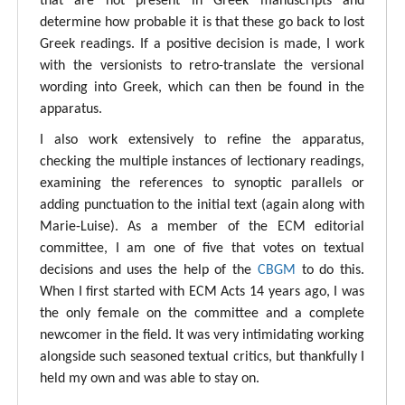
that are not present in Greek manuscripts and
determine how probable it is that these go back to lost
Greek readings. If a positive decision is made, I work
with the versionists to retro-translate the versional
wording into Greek, which can then be found in the
apparatus.
I also work extensively to refine the apparatus,
checking the multiple instances of lectionary readings,
examining the references to synoptic parallels or
adding punctuation to the initial text (again along with
Marie-Luise). As a member of the ECM editorial
committee, I am one of five that votes on textual
decisions and uses the help of the
CBGM
to do this.
When I first started with ECM Acts 14 years ago, I was
the only female on the committee and a complete
newcomer in the field. It was very intimidating working
alongside such seasoned textual critics, but thankfully I
held my own and was able to stay on.