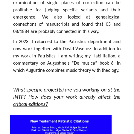
examination of single places of correction can be
profitable for judging specific variants and their
emergence. We also looked at genealogical
connections of manuscripts and found that 05 and
08/1884 are probably connected in this way.
In 2023, I returned to the Patristics department and
now work together with David Vasquez. In addition to
my work in Patristics, I am writing my Habilitation, a
commentary on Augustine's “De musica” book 6, in
which Augustine combines music theory with theology.
What specific project(s) are you working on at the
INTF? How does your work directly affect the
critical editions?