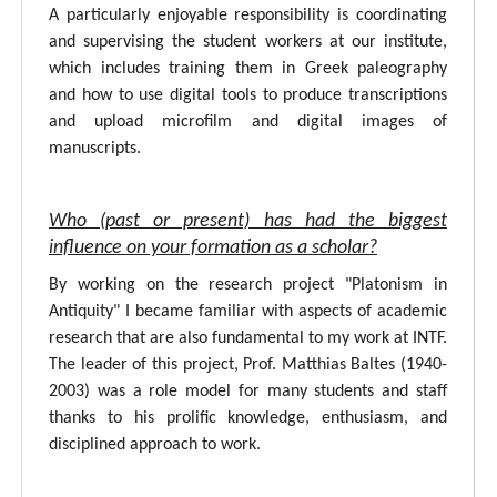
A particularly enjoyable responsibility is coordinating
and supervising the student workers at our institute,
which includes training them in Greek paleography
and how to use digital tools to produce transcriptions
and upload microfilm and digital images of
manuscripts.
Who (past or present) has had the biggest
influence on your formation as a scholar?
By working on the research project "Platonism in
Antiquity" I became familiar with aspects of academic
research that are also fundamental to my work at INTF.
The leader of this project, Prof. Matthias Baltes (1940-
2003) was a role model for many students and staff
thanks to his prolific knowledge, enthusiasm, and
disciplined approach to work.