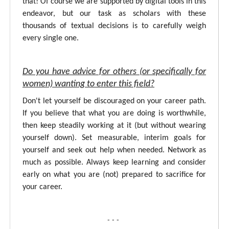
that! Of course we are supported by digital tools in this
endeavor, but our task as scholars with these
thousands of textual decisions is to carefully weigh
every single one.
Do you have advice for others (or specifically for
women) wanting to enter this field?
Don't let yourself be discouraged on your career path.
If you believe that what you are doing is worthwhile,
then keep steadily working at it (but without wearing
yourself down). Set measurable, interim goals for
yourself and seek out help when needed. Network as
much as possible. Always keep learning and consider
early on what you are (not) prepared to sacrifice for
your career.
- - -