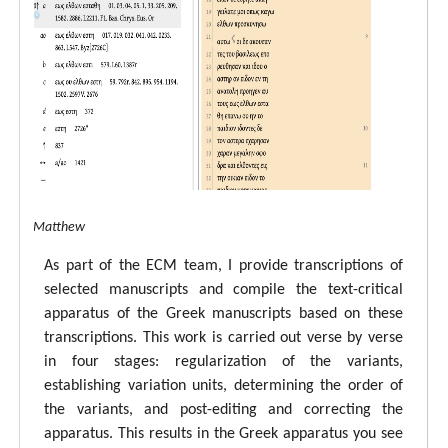
tal ECM Matthew
As part of the ECM team, I provide transcriptions of
selected manuscripts and compile the text-critical
apparatus of the Greek manuscripts based on these
transcriptions. This work is carried out verse by verse
in four stages: regularization of the variants,
establishing variation units, determining the order of
the variants, and post-editing and correcting the
apparatus. This results in the Greek apparatus you see