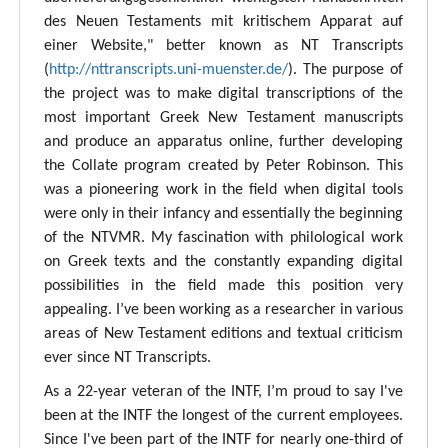
des Neuen Testaments mit kritischem Apparat auf
einer Website," better known as NT Transcripts
(
http://nttranscripts.uni-muenster.de/
). The purpose of
the project was to make digital transcriptions of the
most important Greek New Testament manuscripts
and produce an apparatus online, further developing
the Collate program created by Peter Robinson. This
was a pioneering work in the field when digital tools
were only in their infancy and essentially the beginning
of the NTVMR. My fascination with philological work
on Greek texts and the constantly expanding digital
possibilities in the field made this position very
appealing. I’ve been working as a researcher in various
areas of New Testament editions and textual criticism
ever since NT Transcripts.
As a 22-year veteran of the INTF, I’m proud to say I've
been at the INTF the longest of the current employees.
Since I've been part of the INTF for nearly one-third of