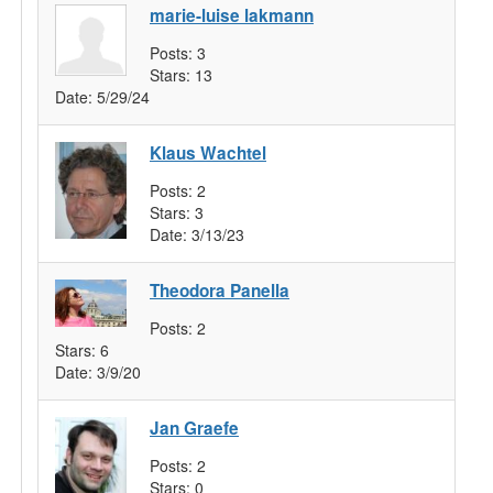
marie-luise lakmann
Posts:
3
Stars:
13
Date:
5/29/24
Klaus Wachtel
Posts:
2
Stars:
3
Date:
3/13/23
Theodora Panella
Posts:
2
Stars:
6
Date:
3/9/20
Jan Graefe
Posts:
2
Stars:
0