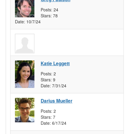
Posts:
24
Stars:
78
Date:
10/7/24
Katie Leggett
Posts:
2
Stars:
9
Date:
7/31/24
Darius Mueller
Posts:
2
Stars:
7
Date:
6/17/24