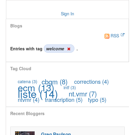
Sign In
Blogs
RSS
Entries with tag
welcome
.
Tag Cloud
cbgm
(8)
corrections
(4)
catena
(3)
ecm
(13)
intf
(3)
liste
(14)
nt.vmr
(7)
ntvmr
(4)
transcription
(5)
typo
(5)
Recent Bloggers
Greg Paulson