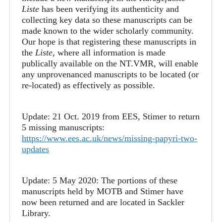
Liste
has been verifying its authenticity and
collecting key data so these manuscripts can be
made known to the wider scholarly community.
Our hope is that registering these manuscripts in
the
Liste
, where all information is made
publically available on the NT.VMR, will enable
any unprovenanced manuscripts to be located (or
re-located) as effectively as possible.
Update: 21 Oct. 2019 from EES, Stimer to return
5 missing manuscripts:
https://www.ees.ac.uk/news/missing-papyri-two-
updates
Update: 5 May 2020: The portions of these
manuscripts held by MOTB and Stimer have
now been returned and are located in Sackler
Library.