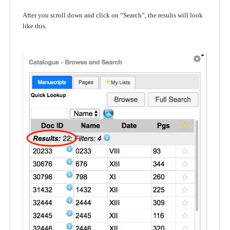
After you scroll down and click on “Search”, the results will look
like this.