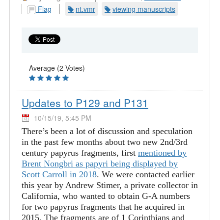
Flag
nt.vmr
viewing manuscripts
Average (2 Votes)
Updates to P129 and P131
10/15/19, 5:45 PM
There’s been a lot of discussion and speculation
in the past few months about two new 2nd/3rd
century papyrus fragments, first
mentioned by
Brent Nongbri as papyri being displayed by
Scott Carroll in 2018
. We were contacted earlier
this year by Andrew Stimer, a private collector in
California, who wanted to obtain G-A numbers
for two papyrus fragments that he acquired in
2015. The fragments are of 1 Corinthians and