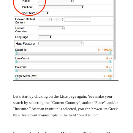
Let’s start by clicking on the Liste page again. You make your
search by selecting the “Current Country”, and/or “Place”, and/or
“Institute.” After an institute is selected, you can browse its Greek
New Testament manuscripts in the field “Shelf Num.”