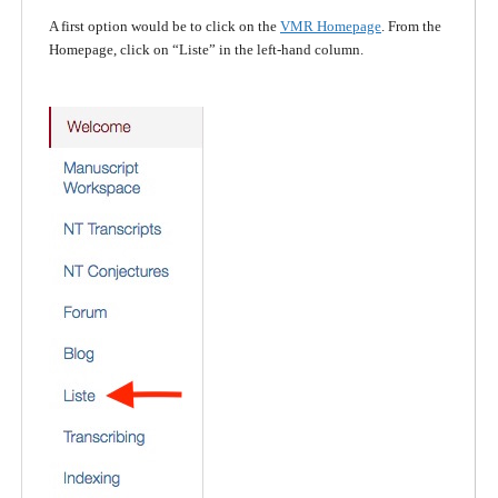
A first option would be to click on the
VMR Homepage
. From the
Homepage, click on “Liste” in the left-hand column.