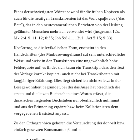
Eines der schwierigsten Wörter sowohl für die frühen Kopisten als
auch für die heutigen Transkribenten ist das Wort κραβαττος ("das
Bett"), das in den neutestamentlichen Berichten von der Heilung
gelähmter Menschen mehrfach verwendet wird (insgesamt 12x:
Mk 2:4. 9. 11. 12; 6:55; Joh 5:8-11. 12v.l.; Act 5:15; 9:33).
Κραβαττος, so die lexikalischen Form, erscheint in den
Handschriften (des Markusevangeliums) auf sehr unterschiedliche
Weise und weist in den Transkripten eine ungewöhnlich hohe
Fehlerquote auf; es findet sich kaum ein Transkript, dass den Text
der Vorlage korrekt kopiert - auch nicht bei Transkribenten mit
langjähriger Erfahrung. Dies liegt sicherlich nicht zuletzt in der
Lesegewohnheit begründet, bei der das Auge hauptsächlich die
ersten und die letzen Buchstaben eines Wortes erfasst, die
dazwischen liegenden Buchstaben nur oberflächlich aufnimmt
und aus der Erinnerung ergänzt bzw. beim Kollationieren dem
vorgegebenen Basistext anpasst.
Zu den Orthographica gehören die Vertauschung der doppelt bzw.
einfach gesetzten Konsonanten β und τ:
a. κραββατος