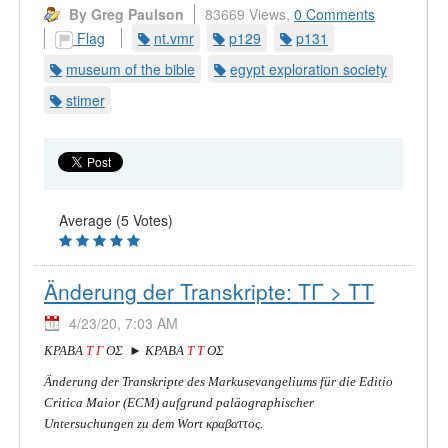
By Greg Paulson
83669 Views,
0 Comments
Flag
nt.vmr
p129
p131
museum of the bible
egypt exploration society
stimer
Average (5 Votes)
Änderung der Transkripte: ΤΓ > ΤΤ
4/23/20, 7:03 AM
ΚΡΑΒΑ
Τ Γ
ΟΣ ► ΚΡΑΒΑ
Τ Τ
ΟΣ
Änderung der Transkripte des Markusevangeliums für die Editio
Critica Maior (ECM) aufgrund paläographischer
Untersuchungen zu dem Wort κραβαττος.