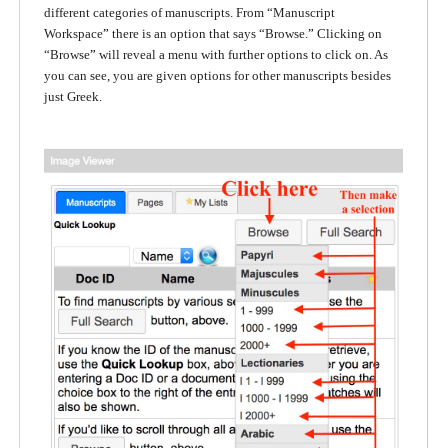
different categories of manuscripts. From “Manuscript
Workspace
”
there is an option that says “Browse.
”
Clicking on
“Browse
”
will reveal a menu with further options to click on. As
you can see, you are given options for other manuscripts besides
just Greek.