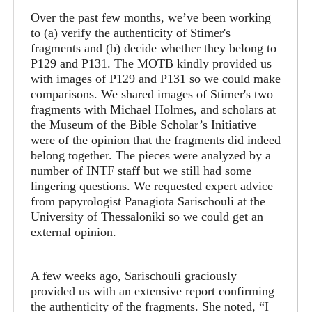
Over the past few months, we’ve been working
to (a) verify the authenticity of Stimer's
fragments and (b) decide whether they belong to
P129 and P131. The MOTB kindly provided us
with images of P129 and P131 so we could make
comparisons. We shared images of Stimer's two
fragments with Michael Holmes, and scholars at
the Museum of the Bible Scholar’s Initiative
were of the opinion that the fragments did indeed
belong together. The pieces were analyzed by a
number of INTF staff but we still had some
lingering questions. We requested expert advice
from papyrologist Panagiota Sarischouli at the
University of Thessaloniki so we could get an
external opinion.
A few weeks ago, Sarischouli graciously
provided us with an extensive report confirming
the authenticity of the fragments. She noted, “I