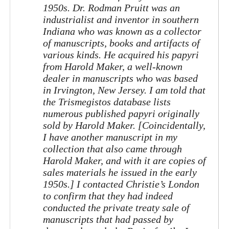
1950s. Dr. Rodman Pruitt was an
industrialist and inventor in southern
Indiana who was known as a collector
of manuscripts, books and artifacts of
various kinds. He acquired his papyri
from Harold Maker, a well-known
dealer in manuscripts who was based
in Irvington, New Jersey. I am told that
the Trismegistos database lists
numerous published papyri originally
sold by Harold Maker. [Coincidentally,
I have another manuscript in my
collection that also came through
Harold Maker, and with it are copies of
sales materials he issued in the early
1950s.] I contacted Christie’s London
to confirm that they had indeed
conducted the private treaty sale of
manuscripts that had passed by