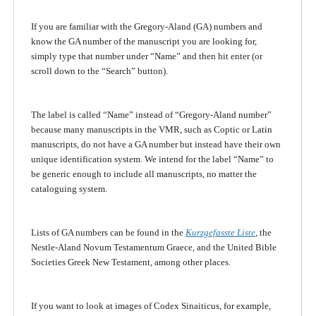
If you are familiar with the Gregory-Aland (GA) numbers and
know the GA number of the manuscript you are looking for,
simply type that number under “Name” and then hit enter (or
scroll down to the “Search” button).
The label is called “Name” instead of “Gregory-Aland number”
because many manuscripts in the VMR, such as Coptic or Latin
manuscripts, do not have a GA number but instead have their own
unique identification system. We intend for the label “Name” to
be generic enough to include all manuscripts, no matter the
cataloguing system.
Lists of GA numbers can be found in the
Kurzgefasste Liste
, the
Nestle-Aland Novum Testamentum Graece, and the United Bible
Societies Greek New Testament, among other places.
If you want to look at images of Codex Sinaiticus, for example,