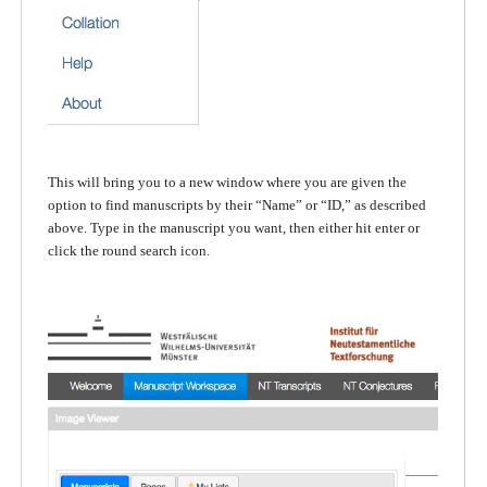
This will bring you to a new window where you are given the
option to find manuscripts by their “Name” or “ID,” as described
above. Type in the manuscript you want, then either hit enter or
click the round search icon.