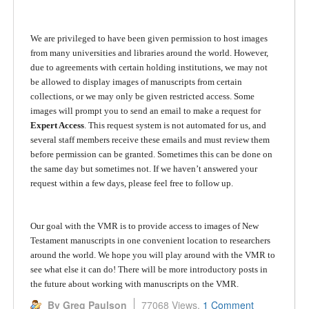
We are privileged to have been given permission to host images
from many universities and libraries around the world. However,
due to agreements with certain holding institutions, we may not
be allowed to display images of manuscripts from certain
collections, or we may only be given restricted access. Some
images will prompt you to send an email to make a request for
Expert Access
. This request system is not automated for us, and
several staff members receive these emails and must review them
before permission can be granted. Sometimes this can be done on
the same day but sometimes not. If we haven’t answered your
request within a few days, please feel free to follow up.
Our goal with the VMR is to provide access to images of New
Testament manuscripts in one convenient location to researchers
around the world. We hope you will play around with the VMR to
see what else it can do! There will be more introductory posts in
the future about working with manuscripts on the VMR.
By Greg Paulson
77068 Views,
1 Comment