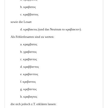
b. κραβατος
c. κραββαττος
sowie die Lesart
d. κραβακτος (und das Neutrum το κραβακτον).
Als Fehlerlesarten sind zu werten:
a. κραμβατος
b. γραβαττος
c. κραβαντος
d. κραββαντος
e. κραβανττος
f. κρεβαττος
g. κρεβαντος
h. κραβαγτος
die sich jedoch z.T. erklären lassen: