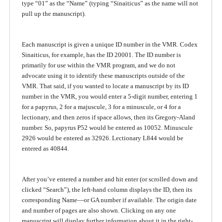
type “01” as the “Name” (typing “Sinaiticus” as the name will not
pull up the manuscript).
Each manuscript is given a unique ID number in the VMR. Codex
Sinaiticus, for example, has the ID 20001. The ID number is
primarily for use within the VMR program, and we do not
advocate using it to identify these manuscripts outside of the
VMR. That said, if you wanted to locate a manuscript by its ID
number in the VMR, you would enter a 5-digit number, entering 1
for a papyrus, 2 for a majuscule, 3 for a minuscule, or 4 for a
lectionary, and then zeros if space allows, then its Gregory-Aland
number. So, papyrus P52 would be entered as 10052. Minuscule
2926 would be entered as 32926. Lectionary L844 would be
entered as 40844.
After you’ve entered a number and hit enter (or scrolled down and
clicked “Search”), the left-hand column displays the ID, then its
corresponding Name—or GA number if available. The origin date
and number of pages are also shown. Clicking on any one
manuscript will display further information about it in the right-