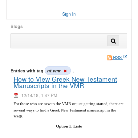
Sign In
Blogs
RSS
Entries with tag
nt.vmr
.
How to View Greek New Testament
Manuscripts in the VMR
12/14/18, 1:47 PM
For those who are new to the VMR or just getting started, there are
several ways to find a Greek New Testament manuscript in the
VMR.
Option 1: Liste