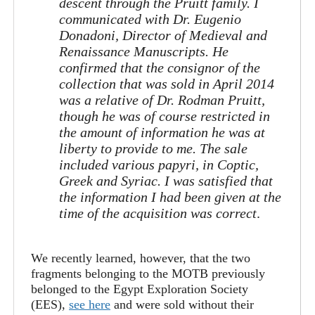
descent through the Pruitt family. I
communicated with Dr. Eugenio
Donadoni, Director of Medieval and
Renaissance Manuscripts. He
confirmed that the consignor of the
collection that was sold in April 2014
was a relative of Dr. Rodman Pruitt,
though he was of course restricted in
the amount of information he was at
liberty to provide to me. The sale
included various papyri, in Coptic,
Greek and Syriac. I was satisfied that
the information I had been given at the
time of the acquisition was correct
.
We recently learned, however, that the two
fragments belonging to the MOTB previously
belonged to the Egypt Exploration Society
(EES),
see here
and were sold without their