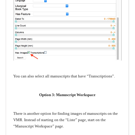
You can also select all manuscripts that have “Transcriptions”.
Option 3: Manuscript Workspace
There is another option for finding images of manuscripts on the
VMR. Instead of starting on the “Liste” page, start on the
“Manuscript Workspace” page.