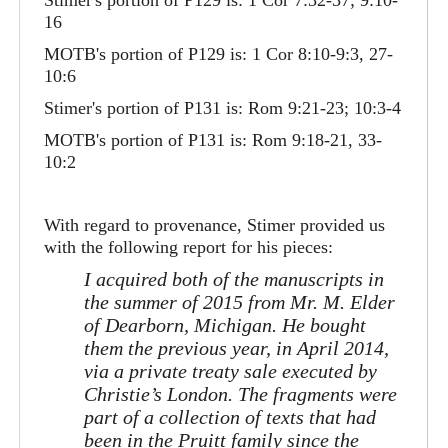
Stimer's portion of P129 is: 1 Cor 7:32-37; 9:10-
16
MOTB's portion of P129 is: 1 Cor 8:10-9:3, 27-
10:6
Stimer's portion of P131 is: Rom 9:21-23; 10:3-4
MOTB's portion of P131 is: Rom 9:18-21, 33-
10:2
With regard to provenance, Stimer provided us
with the following report for his pieces:
I acquired both of the manuscripts in
the summer of 2015 from Mr. M. Elder
of Dearborn, Michigan. He bought
them the previous year, in April 2014,
via a private treaty sale executed by
Christie’s London. The fragments were
part of a collection of texts that had
been in the Pruitt family since the