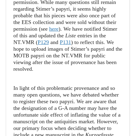
permission. While many questions still remain
regarding Stimer’s papyri, it seems highly
probable that his pieces were also once part of
the EES collection and were sold without their
permission (see
here
). We have notified Stimer
of this and updated the
Liste
entries in the
NT.VMR (
P129
and
P131
) to reflect this. We
hope to upload images of Stimer’s papyri and the
MOTB papyri on the NT.VMR for public
viewing after the issue of provenance has been
resolved.
In light of this problematic provenance and so
many open questions, we have debated whether
to register these two papyri. We are aware that
the designation of a G-A number may have the
unfortunate side effect of inflating the value of a
manuscript on the antiquities market. However,
our primary focus when deciding whether to
include a new manuscript in the
Kurzgefasste