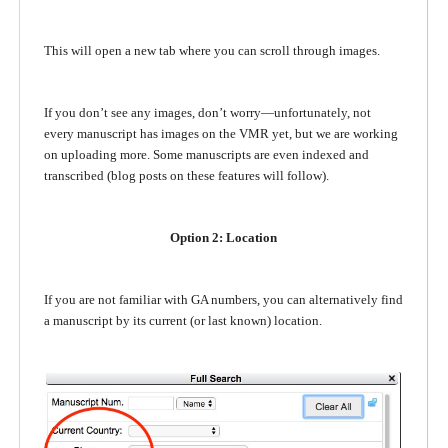
This will open a new tab where you can scroll through images.
If you don’t see any images, don’t worry—unfortunately, not
every manuscript has images on the VMR yet, but we are working
on uploading more. Some manuscripts are even indexed and
transcribed (blog posts on these features will follow).
Option 2: Location
If you are not familiar with GA numbers, you can alternatively find
a manuscript by its current (or last known) location.