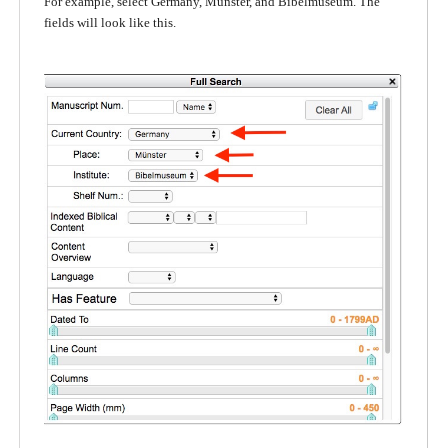
For example, select Germany, Münster, and Bibelmuseum. The
fields will look like this.