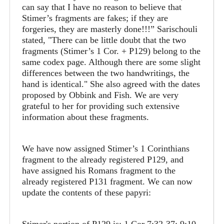
can say that I have no reason to believe that
Stimer’s fragments are fakes; if they are
forgeries, they are masterly done!!!” Sarischouli
stated, "There can be little doubt that the two
fragments (Stimer’s 1 Cor. + P129) belong to the
same codex page. Although there are some slight
differences between the two handwritings, the
hand is identical." She also agreed with the dates
proposed by Obbink and Fish. We are very
grateful to her for providing such extensive
information about these fragments.
We have now assigned Stimer’s 1 Corinthians
fragment to the already registered P129, and
have assigned his Romans fragment to the
already registered P131 fragment. We can now
update the contents of these papyri: