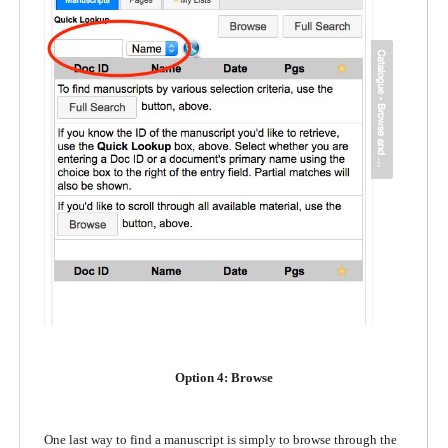
Option 4: Browse
One last way to find a manuscript is simply to browse through the