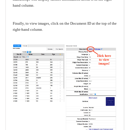
hand column.
Finally, to view images, click on the Document ID at the top of the
right-hand column.