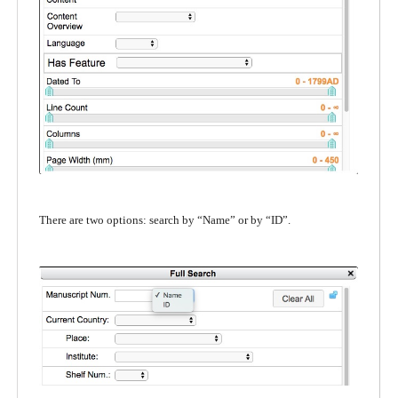
There are two options: search by “Name” or by “ID”.