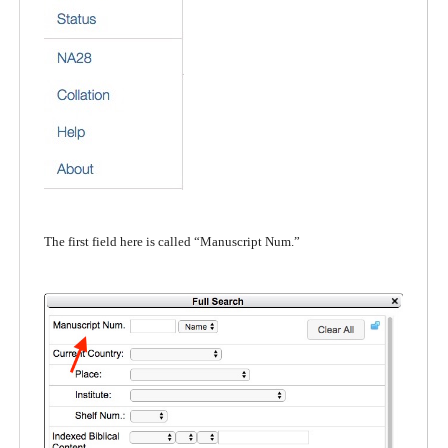
The first field here is called “Manuscript Num.”