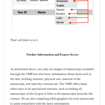
That’s all there is to it.
Further Information and Expert Access
As mentioned above, not only are images of manuscripts available
through the VMR but also basic information about them such as
the date, holding institute, physical size, material of the
manuscript, and what the contents are. The VMR offers many
other ways to do specialized searches, such as finding all
manuscripts of the Gospel of John or all manuscripts from the 4th
century. We are also compiling bibliographies for each manuscript
to assist researchers with the latest information.