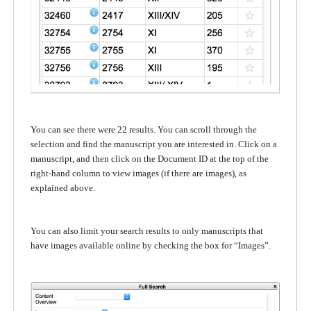
You can see there were 22 results. You can scroll through the
selection and find the manuscript you are interested in. Click on a
manuscript, and then click on the Document ID at the top of the
right-hand column to view images (if there are images), as
explained above.
You can also limit your search results to only manuscripts that
have images available online by checking the box for “Images”.