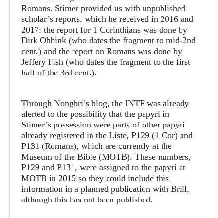
Romans. Stimer provided us with unpublished
scholar’s reports, which he received in 2016 and
2017: the report for 1 Corinthians was done by
Dirk Obbink (who dates the fragment to mid-2nd
cent.) and the report on Romans was done by
Jeffery Fish (who dates the fragment to the first
half of the 3rd cent.).
Through Nongbri’s blog, the INTF was already
alerted to the possibility that the papyri in
Stimer’s possession were parts of other papyri
already registered in the Liste, P129 (1 Cor) and
P131 (Romans), which are currently at the
Museum of the Bible (MOTB). These numbers,
P129 and P131, were assigned to the papyri at
MOTB in 2015 so they could include this
information in a planned publication with Brill,
although this has not been published.