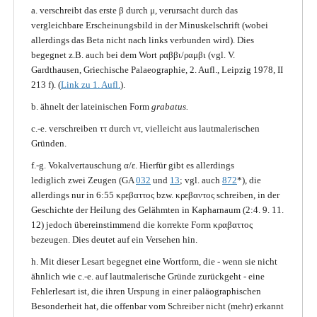
a. verschreibt das erste β durch μ, verursacht durch das
vergleichbare Erscheinungsbild in der Minuskelschrift (wobei
allerdings das Beta nicht nach links verbunden wird). Dies
begegnet z.B. auch bei dem Wort ραββι/ραμβι (vgl. V.
Gardthausen, Griechische Palaeographie, 2. Aufl., Leipzig 1978, II
213 f). (
Link zu 1. Aufl.
).
b. ähnelt der lateinischen Form
grabatus.
c.-e. verschreiben ττ durch ντ, vielleicht aus lautmalerischen
Gründen.
f.-g. Vokalvertauschung α/ε. Hierfür gibt es allerdings
lediglich zwei Zeugen (GA
032
und
13
; vgl. auch
872
*), die
allerdings nur in 6:55 κρεβαττος bzw. κρεβαντος schreiben, in der
Geschichte der Heilung des Gelähmten in Kapharnaum (2:4. 9. 11.
12) jedoch übereinstimmend die korrekte Form κραβαττος
bezeugen. Dies deutet auf ein Versehen hin.
h. Mit dieser Lesart begegnet eine Wortform, die - wenn sie nicht
ähnlich wie c.-e. auf lautmalerische Gründe zurückgeht - eine
Fehlerlesart ist, die ihren Urspung in einer paläographischen
Besonderheit hat, die offenbar vom Schreiber nicht (mehr) erkannt