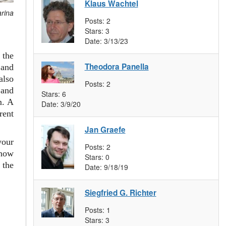
Klaus Wachtel
arina
Posts:
2
Stars:
3
Date:
3/13/23
 the
Theodora Panella
and
also
Posts:
2
 and
Stars:
6
m. A
Date:
3/9/20
rent
Jan Graefe
your
Posts:
2
 how
Stars:
0
 the
Date:
9/18/19
Siegfried G. Richter
Posts:
1
Stars:
3