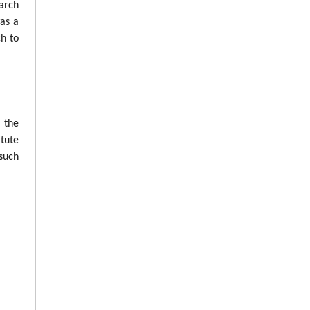
arch
was a
ch to
n the
tute
such