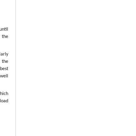
until
g the
arly
g the
best
well
which
load