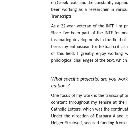
on Greek texts and the constantly expandin
been working as a researcher in variou
Transcripts.
As a 22-year veteran of the INTF, I’m p
Since I've been part of the INTF for nea
fascinating developments in the field o
here, my enthusiasm for textual critici
of this field. I greatly enjoy working
philological challenges of the text, whic
What specific project(s) are you work
editions?
One focus of my work is the transcripti
constant throughout my tenure at the 
Catholic Letters, which was the continuat
Under the direction of Barbara Aland, 
Holger Strutwolf, secured funding from 