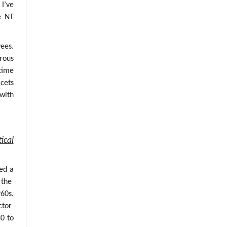
 I’ve
e NT
ees.
erous
time
cets
with
ical
ed a
 the
960s.
ctor
0 to