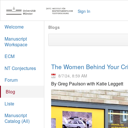
Sign In
Welcome
Blogs
Manuscript
Workspace
ECM
The Women Behind Your Crit
NT Conjectures
8/7/24, 8:59 AM
Forum
By Greg Paulson with Katie Leggett
Blog
Liste
Manuscript
Catalog (All)