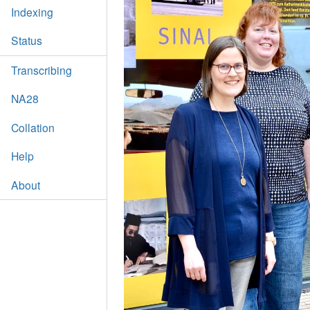
Indexing
Status
Transcribing
NA28
Collation
Help
About