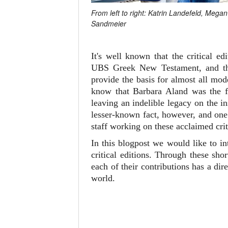
From left to right: Katrin Landefeld, Meg
Sandmeier
It's well known that the critical 
UBS Greek New Testament, and 
provide the basis for almost all mo
know that Barbara Aland was the fi
leaving an indelible legacy on the i
lesser-known fact, however, and one 
staff working on these acclaimed crit
In this blogpost we would like to i
critical editions. Through these sh
each of their contributions has a d
world.