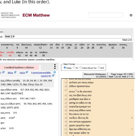
 and Luke (in this order).