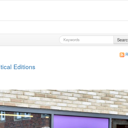
Searc
R
ical Editions