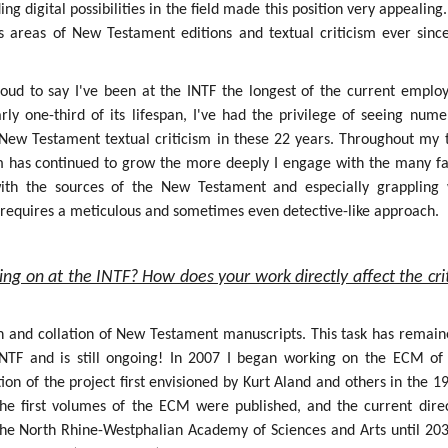
g digital possibilities in the field made this position very appealing.
s areas of New Testament editions and textual criticism ever sinc
roud to say I've been at the INTF the longest of the current employ
rly one-third of its lifespan, I've had the privilege of seeing num
f New Testament textual criticism in these 22 years. Throughout my 
sm has continued to grow the more deeply I engage with the many fa
 with the sources of the New Testament and especially grappling 
h requires a meticulous and sometimes even detective-like approach.
ing on at the INTF? How does your work directly affect the crit
on and collation of New Testament manuscripts. This task has remain
INTF and is still ongoing! In 2007 I began working on the ECM of
ion of the project first envisioned by Kurt Aland and others in the 1
the first volumes of the ECM were published, and the current dire
the North Rhine-Westphalian Academy of Sciences and Arts until 203