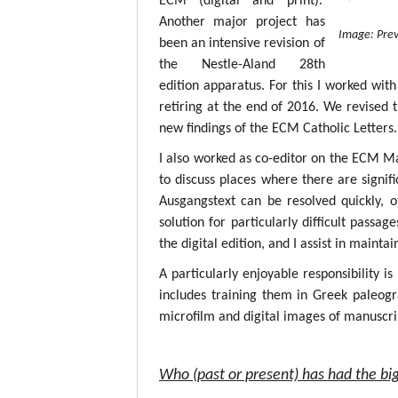
ECM (digital and print).
Another major project has
Image: Prev
been an intensive revision of
the Nestle-Aland 28th
edition apparatus. For this I worked with
retiring at the end of 2016. We revised 
new findings of the ECM Catholic Letters.
I also worked as co-editor on the ECM M
to discuss places where there are signif
Ausgangstext can be resolved quickly, 
solution for particularly difficult passa
the digital edition, and I assist in mainta
A particularly enjoyable responsibility i
includes training them in Greek paleogr
microfilm and digital images of manuscri
Who (past or present) has had the big