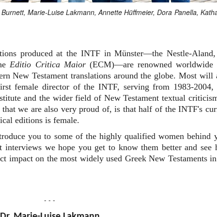
an Burnett, Marie-Luise Lakmann, Annette Hüffmeier, Dora Panella, Kath
editions produced at the INTF in Münster—the Nestle-Aland,
the
Editio Critica Maior
(ECM)—are renowned worldwide 
dern New Testament translations around the globe. Most will 
rst female director of the INTF, serving from 1983-2004,
nstitute and the wider field of New Testament textual criticis
that we are also very proud of, is that half of the INTF's cur
ical editions is female.
ntroduce you to some of the highly qualified women behind 
ort interviews we hope you get to know them better and see
irect impact on the most widely used Greek New Testaments in
- - -
Dr. Marie-Luise Lakmann