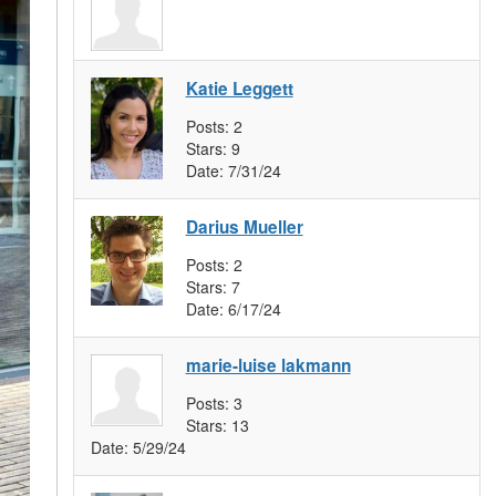
Katie Leggett
Posts:
2
Stars:
9
Date:
7/31/24
Darius Mueller
Posts:
2
Stars:
7
Date:
6/17/24
marie-luise lakmann
Posts:
3
Stars:
13
Date:
5/29/24