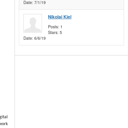
Date:
7/1/19
Nikolai Kiel
Posts:
1
Stars:
5
Date:
6/6/19
ital
 work