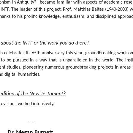
onism in Antiquity" I became familiar with aspects of academic rese
INTF. The leader of this project, Prof. Matthias Baltes (1940-2003) 
hanks to his prolific knowledge, enthusiasm, and disciplined approa
about the INTF or the work you do there?
ich celebrates its 65th anniversary this year, groundbreaking work o
 be pursued in a way that is unparalleled in the world. The insti
nt studies, pioneering numerous groundbreaking projects in areas 
nd digital humanities.
al edition of the New Testament?
evision I worked intensively.
- - -
Dr. Megan Burnett