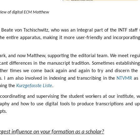
iew of digital ECM Matthew
 Beate von Tschischwitz, who was an integral part of the INTF staff 
the entire apparatus, making it more user-friendly and incorporatin
ark, and now Matthew, supporting the editorial team. We meet regul
icant differences in the manuscript tradition. Sometimes establishin
other times we come back again and again to try and discern the 
ges. I am also involved in indexing and transcribing in the
NTVMR
as 
ining the
Kurzgefasste Liste
.
s coordinating and supervising the student workers at our institute, 
aphy and how to use digital tools to produce transcriptions and up
pts.
gest influence on your formation as a scholar?