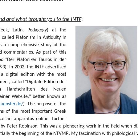
und and what brought you to the INTF
:
Greek, Latin, Pedagogy) at the
 called Platonism in Antiquity in
s a comprehensive study of the
nd commentaries. As part of this
ed "Der Platoniker Tauros in der
93). In 2002, the INTF advertised
 a digital edition with the most
nt, called "Digitale Edition der
sten Handschriften des Neuen
einer Website," better known as
muenster.de/
). The purpose of the
ions of the most important Greek
e an apparatus online, further
by Peter Robinson. This was a pioneering work in the field when dig
ntially the beginning of the NTVMR. My fascination with philological