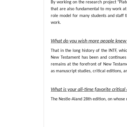
By working on the research project "Plat
that are also fundamental to my work at 
role model for many students and staff t
work.
What do you wish more people knew 
That in the long history of the INTF, wh
New Testament has been and continues to
remains at the forefront of New Testame
as manuscript studies, critical editions, a
What is your all-time favorite critic
The Nestle-Aland 28th edition, on whose r