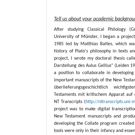
Tell us about your academic backgro
After studying Classical Philology (
University of Münster, I began a project
1985 led by Matthias Baltes, which wa
history of Plato's philosophy in texts a
project, I wrote my doctoral thesis call
Darstellung des Aulus Gellius" (Leiden 19
a position to collaborate in developing
important manuscripts of the New Testame
überlieferungsgeschichtlich wichtig
Testaments mit kritischem Apparat auf 
NT Transcripts (
http://nttranscripts.uni-
project was to make digital transcript
New Testament manuscripts and produc
developing the Collate program created 
tools were only in their infancy and esse