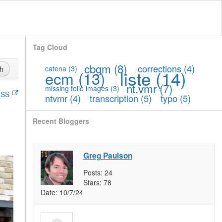
Tag Cloud
cbgm
(8)
corrections
(4)
catena
(3)
h
liste
(14)
ecm
(13)
nt.vmr
(7)
missing folio images
(3)
SS
ntvmr
(4)
transcription
(5)
typo
(5)
Recent Bloggers
Greg Paulson
Posts:
24
Stars:
78
Date:
10/7/24