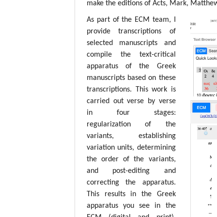
make the editions of Acts, Mark, Matthew,
As part of the ECM team, I
provide transcriptions of
selected manuscripts and
compile the text-critical
apparatus of the Greek
manuscripts based on these
transcriptions. This work is
carried out verse by verse
in four stages:
regularization of the
variants, establishing
variation units, determining
the order of the variants,
and post-editing and
correcting the apparatus.
This results in the Greek
apparatus you see in the