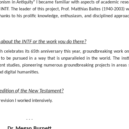
onism in Antiquity" I became familiar with aspects of academic rese
INTF. The leader of this project, Prof. Matthias Baltes (1940-2003) 
hanks to his prolific knowledge, enthusiasm, and disciplined approa
about the INTF or the work you do there?
ich celebrates its 65th anniversary this year, groundbreaking work o
 be pursued in a way that is unparalleled in the world. The insti
nt studies, pioneering numerous groundbreaking projects in areas 
nd digital humanities.
al edition of the New Testament?
evision I worked intensively.
- - -
Dr. Megan Burnett