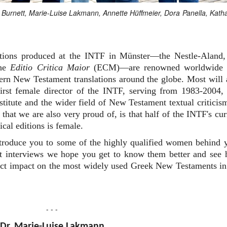
an Burnett, Marie-Luise Lakmann, Annette Hüffmeier, Dora Panella, Kath
editions produced at the INTF in Münster—the Nestle-Aland,
the
Editio Critica Maior
(ECM)—are renowned worldwide 
dern New Testament translations around the globe. Most will 
rst female director of the INTF, serving from 1983-2004,
nstitute and the wider field of New Testament textual criticis
that we are also very proud of, is that half of the INTF's cur
ical editions is female.
ntroduce you to some of the highly qualified women behind 
ort interviews we hope you get to know them better and see
irect impact on the most widely used Greek New Testaments in
- - -
Dr. Marie-Luise Lakmann