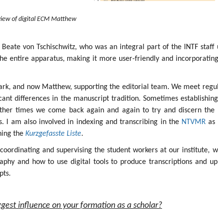
iew of digital ECM Matthew
 Beate von Tschischwitz, who was an integral part of the INTF staff 
the entire apparatus, making it more user-friendly and incorporatin
ark, and now Matthew, supporting the editorial team. We meet regul
icant differences in the manuscript tradition. Sometimes establishin
other times we come back again and again to try and discern the 
ges. I am also involved in indexing and transcribing in the
NTVMR
as 
ining the
Kurzgefasste Liste
.
s coordinating and supervising the student workers at our institute, 
aphy and how to use digital tools to produce transcriptions and up
pts.
gest influence on your formation as a scholar?