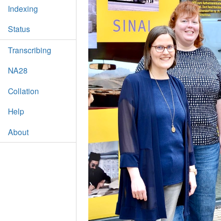
Indexing
Status
Transcribing
NA28
Collation
Help
About