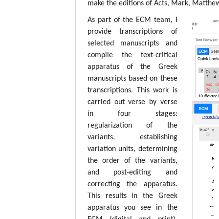
make the editions of Acts, Mark, Matthew,
As part of the ECM team, I
provide transcriptions of
selected manuscripts and
compile the text-critical
apparatus of the Greek
manuscripts based on these
transcriptions. This work is
carried out verse by verse
in four stages:
regularization of the
variants, establishing
variation units, determining
the order of the variants,
and post-editing and
correcting the apparatus.
This results in the Greek
apparatus you see in the