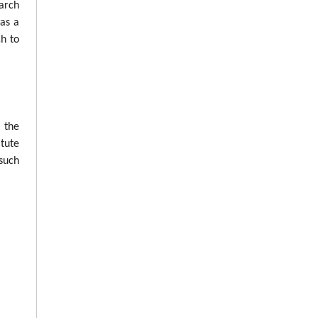
arch
was a
ch to
n the
tute
such