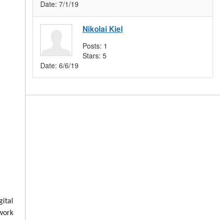
Date:
7/1/19
Nikolai Kiel
Posts:
1
Stars:
5
Date:
6/6/19
ital
 work