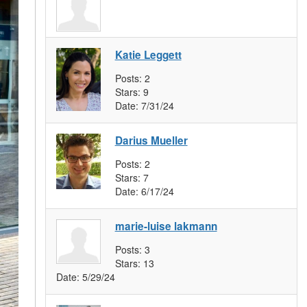
Katie Leggett
Posts:
2
Stars:
9
Date:
7/31/24
Darius Mueller
Posts:
2
Stars:
7
Date:
6/17/24
marie-luise lakmann
Posts:
3
Stars:
13
Date:
5/29/24