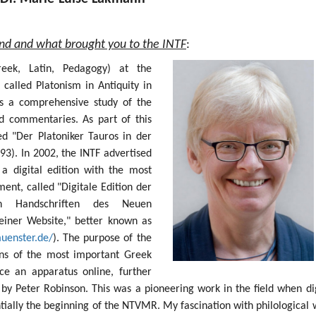
und and what brought you to the INTF
:
Greek, Latin, Pedagogy) at the
 called Platonism in Antiquity in
s a comprehensive study of the
nd commentaries. As part of this
ed "Der Platoniker Tauros in der
93). In 2002, the INTF advertised
 a digital edition with the most
nt, called "Digitale Edition der
sten Handschriften des Neuen
einer Website," better known as
muenster.de/
). The purpose of the
ions of the most important Greek
e an apparatus online, further
by Peter Robinson. This was a pioneering work in the field when dig
ntially the beginning of the NTVMR. My fascination with philological