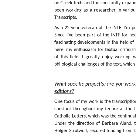
on Greek texts and the constantly expandin
been working as a researcher in variou
Transcripts.
As a 22-year veteran of the INTF, I’m p
Since I've been part of the INTF for nea
fascinating developments in the field o
here, my enthusiasm for textual critici
of this field. I greatly enjoy working
philological challenges of the text, whic
What specific project(s) are you work
editions?
One focus of my work is the transcripti
constant throughout my tenure at the 
Catholic Letters, which was the continuat
Under the direction of Barbara Aland, 
Holger Strutwolf, secured funding from 