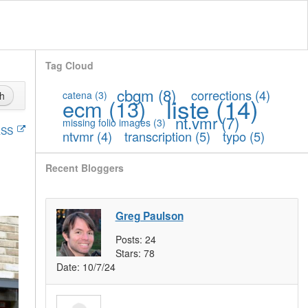
Tag Cloud
cbgm
(8)
corrections
(4)
catena
(3)
h
liste
(14)
ecm
(13)
nt.vmr
(7)
missing folio images
(3)
SS
ntvmr
(4)
transcription
(5)
typo
(5)
Recent Bloggers
Greg Paulson
Posts:
24
Stars:
78
Date:
10/7/24