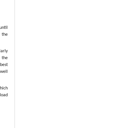
until
g the
arly
g the
best
well
which
load