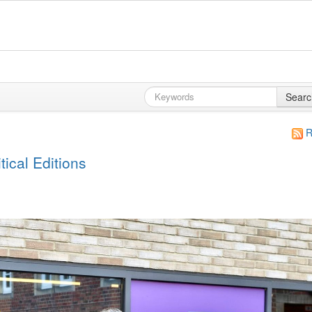
Searc
R
ical Editions