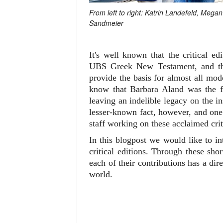
From left to right: Katrin Landefeld, Meg
Sandmeier
It's well known that the critical 
UBS Greek New Testament, and 
provide the basis for almost all mo
know that Barbara Aland was the fi
leaving an indelible legacy on the i
lesser-known fact, however, and one 
staff working on these acclaimed crit
In this blogpost we would like to i
critical editions. Through these sh
each of their contributions has a d
world.