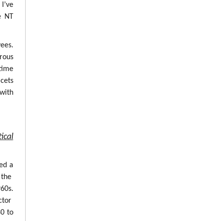
 I’ve
e NT
ees.
erous
time
cets
with
ical
ed a
 the
960s.
ctor
0 to