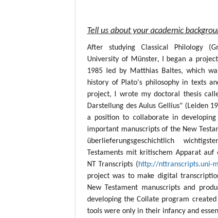
Tell us about your academic backgro
After studying Classical Philology (
University of Münster, I began a project
1985 led by Matthias Baltes, which wa
history of Plato's philosophy in texts a
project, I wrote my doctoral thesis call
Darstellung des Aulus Gellius" (Leiden 19
a position to collaborate in developing
important manuscripts of the New Testame
überlieferungsgeschichtlich wichtig
Testaments mit kritischem Apparat auf 
NT Transcripts (
http://nttranscripts.uni-
project was to make digital transcript
New Testament manuscripts and produc
developing the Collate program created 
tools were only in their infancy and esse