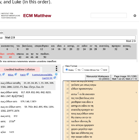
 and Luke (in this order).