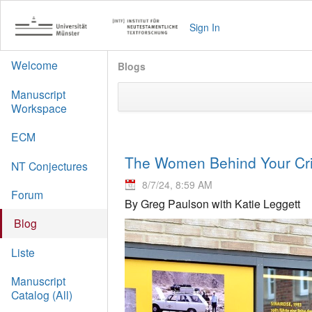
Sign In
Welcome
Blogs
Manuscript
Workspace
ECM
The Women Behind Your Crit
NT Conjectures
8/7/24, 8:59 AM
Forum
By Greg Paulson with Katie Leggett
Blog
Liste
Manuscript
Catalog (All)