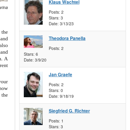
Klaus Wachtel
arina
Posts:
2
Stars:
3
Date:
3/13/23
 the
Theodora Panella
and
also
Posts:
2
 and
Stars:
6
m. A
Date:
3/9/20
rent
Jan Graefe
your
Posts:
2
 how
Stars:
0
 the
Date:
9/18/19
Siegfried G. Richter
Posts:
1
Stars:
3