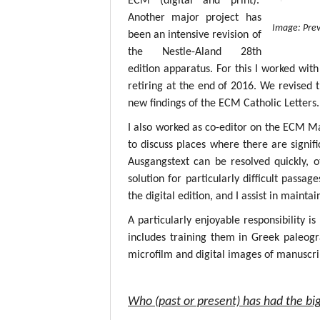
ECM (digital and print).
Another major project has
Image: Prev
been an intensive revision of
the Nestle-Aland 28th
edition apparatus. For this I worked with
retiring at the end of 2016. We revised 
new findings of the ECM Catholic Letters.
I also worked as co-editor on the ECM M
to discuss places where there are signif
Ausgangstext can be resolved quickly, 
solution for particularly difficult passa
the digital edition, and I assist in mainta
A particularly enjoyable responsibility i
includes training them in Greek paleogr
microfilm and digital images of manuscri
Who (past or present) has had the big