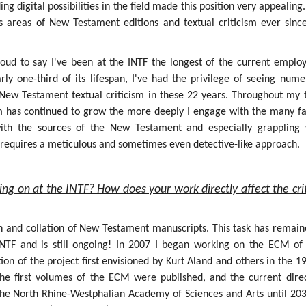
g digital possibilities in the field made this position very appealing.
s areas of New Testament editions and textual criticism ever sinc
roud to say I've been at the INTF the longest of the current employ
rly one-third of its lifespan, I've had the privilege of seeing num
f New Testament textual criticism in these 22 years. Throughout my 
sm has continued to grow the more deeply I engage with the many fa
 with the sources of the New Testament and especially grappling 
h requires a meticulous and sometimes even detective-like approach.
ing on at the INTF? How does your work directly affect the crit
on and collation of New Testament manuscripts. This task has remain
INTF and is still ongoing! In 2007 I began working on the ECM of
ion of the project first envisioned by Kurt Aland and others in the 1
the first volumes of the ECM were published, and the current dire
the North Rhine-Westphalian Academy of Sciences and Arts until 203