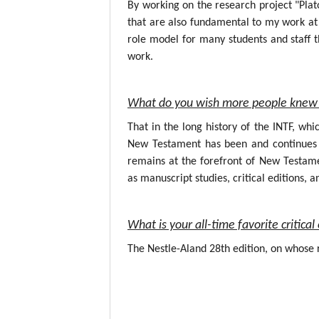
By working on the research project "Plat
that are also fundamental to my work at 
role model for many students and staff t
work.
What do you wish more people knew 
That in the long history of the INTF, wh
New Testament has been and continues to
remains at the forefront of New Testame
as manuscript studies, critical editions, a
What is your all-time favorite critic
The Nestle-Aland 28th edition, on whose r