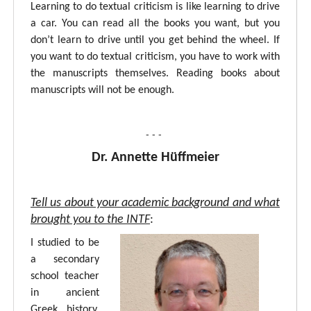
Learning to do textual criticism is like learning to drive
a car. You can read all the books you want, but you
don’t learn to drive until you get behind the wheel. If
you want to do textual criticism, you have to work with
the manuscripts themselves. Reading books about
manuscripts will not be enough.
- - -
Dr. Annette Hüffmeier
Tell us about your academic background and what
brought you to the INTF
:
I studied to be
a secondary
school teacher
in ancient
Greek, history,