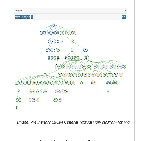
Image: Preliminary CBGM General Textual Flow diagram for Matthew