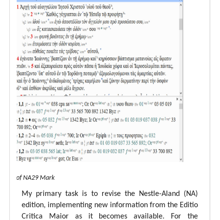
 view of NA29 Mark
My primary task is to revise the Nestle-Aland (NA)
edition, implementing new information from the Editio
Critica Maior as it becomes available. For the