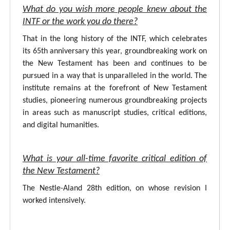
What do you wish more people knew about the
INTF or the work you do there?
That in the long history of the INTF, which celebrates
its 65th anniversary this year, groundbreaking work on
the New Testament has been and continues to be
pursued in a way that is unparalleled in the world. The
institute remains at the forefront of New Testament
studies, pioneering numerous groundbreaking projects
in areas such as manuscript studies, critical editions,
and digital humanities.
What is your all-time favorite critical edition of
the New Testament?
The Nestle-Aland 28th edition, on whose revision I
worked intensively.