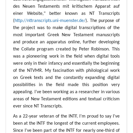
des Neuen Testaments mit kritischem Apparat auf
einer Website," better known as NT Transcripts
(
http://nttranscripts.uni-muenster.de/
). The purpose of
the project was to make digital transcriptions of the
most important Greek New Testament manuscripts
and produce an apparatus online, further developing
the Collate program created by Peter Robinson. This
was a pioneering work in the field when digital tools
were only in their infancy and essentially the beginning
of the NTVMR. My fascination with philological work
on Greek texts and the constantly expanding digital
possibilities in the field made this position very
appealing. I’ve been working as a researcher in various
areas of New Testament editions and textual criticism
ever since NT Transcripts.
As a 22-year veteran of the INTF, I’m proud to say I've
been at the INTF the longest of the current employees.
Since I've been part of the INTF for nearly one-third of