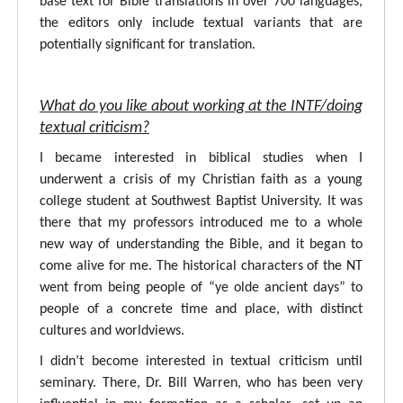
base text for Bible translations in over 700 languages,
the editors only include textual variants that are
potentially significant for translation.
What do you like about working at the INTF/doing
textual criticism?
I became interested in biblical studies when I
underwent a crisis of my Christian faith as a young
college student at Southwest Baptist University. It was
there that my professors introduced me to a whole
new way of understanding the Bible, and it began to
come alive for me. The historical characters of the NT
went from being people of “ye olde ancient days” to
people of a concrete time and place, with distinct
cultures and worldviews.
I didn’t become interested in textual criticism until
seminary. There, Dr. Bill Warren, who has been very