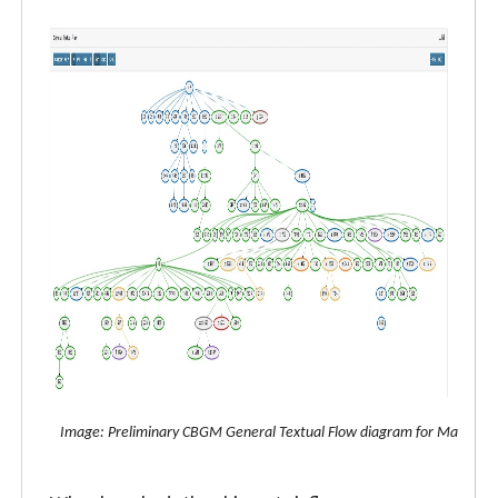
Image: Preliminary CBGM General Textual Flow diagram for Matthew