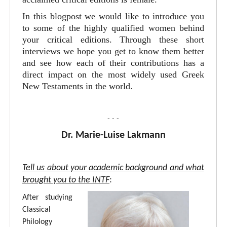
In this blogpost we would like to introduce you
to some of the highly qualified women behind
your critical editions. Through these short
interviews we hope you get to know them better
and see how each of their contributions has a
direct impact on the most widely used Greek
New Testaments in the world.
- - -
Dr. Marie-Luise Lakmann
Tell us about your academic background and what
brought you to the INTF
:
After studying
Classical
Philology