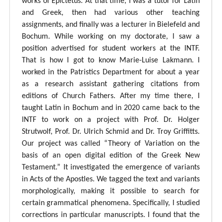
works of Epictetus. At that time, I was a tutor for Latin
and Greek, then had various other teaching
assignments, and finally was a lecturer in Bielefeld and
Bochum. While working on my doctorate, I saw a
position advertised for student workers at the INTF.
That is how I got to know Marie-Luise Lakmann. I
worked in the Patristics Department for about a year
as a research assistant gathering citations from
editions of Church Fathers. After my time there, I
taught Latin in Bochum and in 2020 came back to the
INTF to work on a project with Prof. Dr. Holger
Strutwolf, Prof. Dr. Ulrich Schmid and Dr. Troy Griffitts.
Our project was called “Theory of Variation on the
basis of an open digital edition of the Greek New
Testament.” It investigated the emergence of variants
in Acts of the Apostles. We tagged the text and variants
morphologically, making it possible to search for
certain grammatical phenomena. Specifically, I studied
corrections in particular manuscripts. I found that the