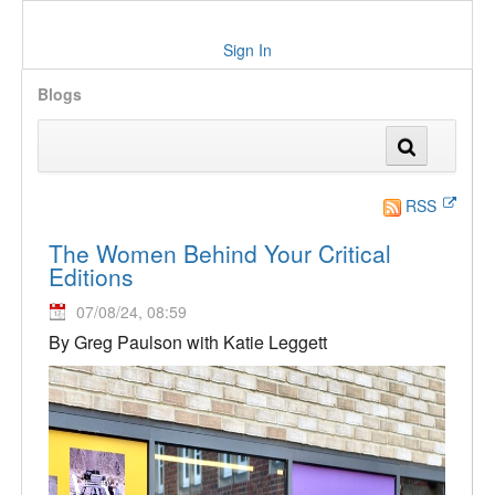
Sign In
Blogs
RSS
The Women Behind Your Critical
Editions
07/08/24, 08:59
By Greg Paulson with Katie Leggett