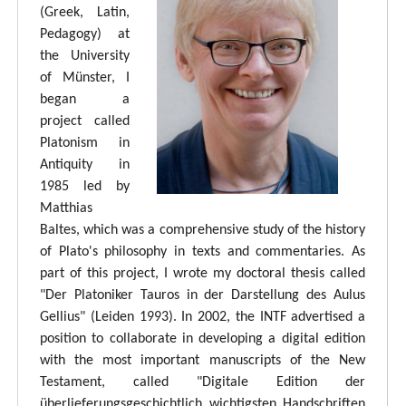
(Greek, Latin,
Pedagogy) at
the University
of Münster, I
began a
project called
Platonism in
Antiquity in
1985 led by
Matthias
Baltes, which was a comprehensive study of the history
of Plato's philosophy in texts and commentaries. As
part of this project, I wrote my doctoral thesis called
"Der Platoniker Tauros in der Darstellung des Aulus
Gellius" (Leiden 1993). In 2002, the INTF advertised a
position to collaborate in developing a digital edition
with the most important manuscripts of the New
Testament, called "Digitale Edition der
überlieferungsgeschichtlich wichtigsten Handschriften