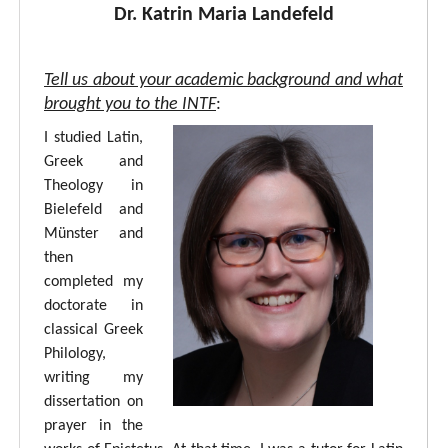
Dr. Katrin Maria Landefeld
Tell us about your academic background and what
brought you to the INTF
:
I studied Latin,
Greek and
Theology in
Bielefeld and
Münster and
then
completed my
doctorate in
classical Greek
Philology,
writing my
dissertation on
prayer in the