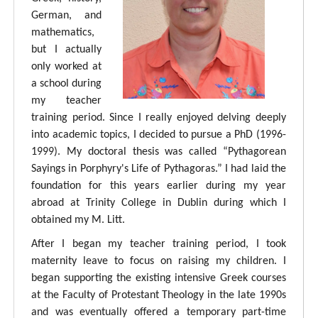
German, and
mathematics,
but I actually
only worked at
a school during
my teacher
training period. Since I really enjoyed delving deeply
into academic topics, I decided to pursue a PhD (1996-
1999). My doctoral thesis was called “Pythagorean
Sayings in Porphyry's Life of Pythagoras.” I had laid the
foundation for this years earlier during my year
abroad at Trinity College in Dublin during which I
obtained my M. Litt.
After I began my teacher training period, I took
maternity leave to focus on raising my children. I
began supporting the existing intensive Greek courses
at the Faculty of Protestant Theology in the late 1990s
and was eventually offered a temporary part-time