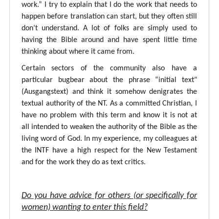
work.” I try to explain that I do the work that needs to
happen before translation can start, but they often still
don’t understand. A lot of folks are simply used to
having the Bible around and have spent little time
thinking about where it came from.
Certain sectors of the community also have a
particular bugbear about the phrase “initial text"
(Ausgangstext) and think it somehow denigrates the
textual authority of the NT. As a committed Christian, I
have no problem with this term and know it is not at
all intended to weaken the authority of the Bible as the
living word of God. In my experience, my colleagues at
the INTF have a high respect for the New Testament
and for the work they do as text critics.
Do you have advice for others (or specifically for
women) wanting to enter this field?