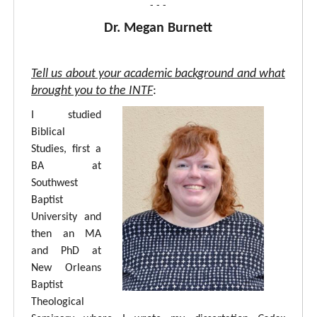
- - -
Dr. Megan Burnett
Tell us about your academic background and what
brought you to the INTF
:
I studied
Biblical
Studies, first a
BA at
Southwest
Baptist
University and
then an MA
and PhD at
New Orleans
Baptist
Theological