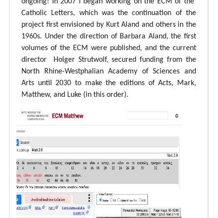
ongoing! In 2007 I began working on the ECM of the
Catholic Letters, which was the continuation of the
project first envisioned by Kurt Aland and others in the
1960s. Under the direction of Barbara Aland, the first
volumes of the ECM were published, and the current
director Holger Strutwolf, secured funding from the
North Rhine-Westphalian Academy of Sciences and
Arts until 2030 to make the editions of Acts, Mark,
Matthew, and Luke (in this order).