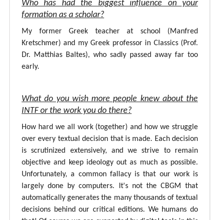
Who has had the biggest influence on your
formation as a scholar?
My former Greek teacher at school (Manfred
Kretschmer) and my Greek professor in Classics (Prof.
Dr. Matthias Baltes), who sadly passed away far too
early.
What do you wish more people knew about the
INTF or the work you do there?
How hard we all work (together) and how we struggle
over every textual decision that is made. Each decision
is scrutinized extensively, and we strive to remain
objective and keep ideology out as much as possible.
Unfortunately, a common fallacy is that our work is
largely done by computers. It's not the CBGM that
automatically generates the many thousands of textual
decisions behind our critical editions. We humans do