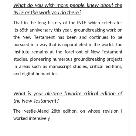
What do you wish more people knew about the
INTF or the work you do there?
That in the long history of the INTF, which celebrates
its 65th anniversary this year, groundbreaking work on
the New Testament has been and continues to be
pursued in a way that is unparalleled in the world. The
institute remains at the forefront of New Testament
studies, pioneering numerous groundbreaking projects
in areas such as manuscript studies, critical editions,
and digital humanities.
What is your all-time favorite critical edition of
the New Testament?
The Nestle-Aland 28th edition, on whose revision I
worked intensively.