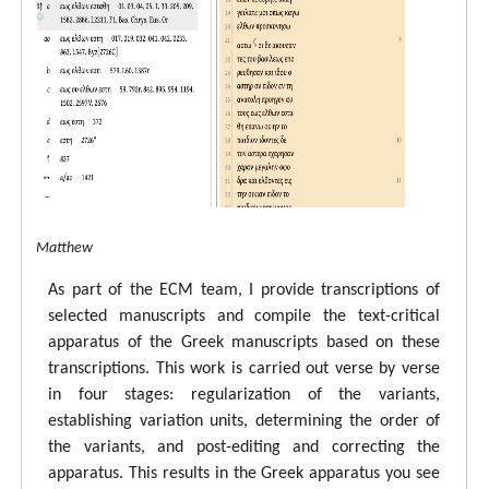
tal ECM Matthew
As part of the ECM team, I provide transcriptions of
selected manuscripts and compile the text-critical
apparatus of the Greek manuscripts based on these
transcriptions. This work is carried out verse by verse
in four stages: regularization of the variants,
establishing variation units, determining the order of
the variants, and post-editing and correcting the
apparatus. This results in the Greek apparatus you see