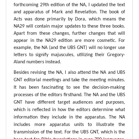
forthcoming 29th edition of the NA, I updated the text
and apparatus of Mark and Revelation. The book of
Acts was done primarily by Dora, which means the
NA29 will contain major updates to these three books.
Apart from these changes, further changes that will
appear in the NA29 edition are more cosmetic. For
example, the NA (and the UBS GNT) will no longer use
letters to signify majuscules, utilizing their Gregory-
Aland numbers instead.
Besides revising the NA, I also attend the NA and UBS
GNT editorial meetings and take the meeting minutes.
It has been fascinating to see the decision-making
processes of the editors firsthand. The NA and the UBS
GNT have different target audiences and purposes,
which is reflected in how the editors determine what
information they include in the apparatus. The NA
includes more apparatus units to illustrate the
transmission of the text. For the UBS GNT, which is the