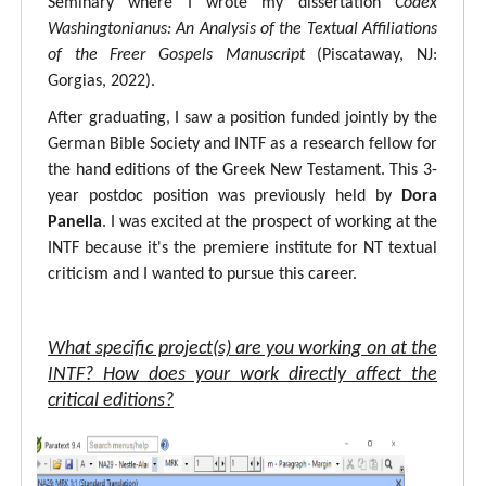
Seminary where I wrote my dissertation
Codex
Washingtonianus: An Analysis of the Textual Affiliations
of the Freer Gospels Manuscript
(Piscataway, NJ:
Gorgias, 2022).
After graduating, I saw a position funded jointly by the
German Bible Society and INTF as a research fellow for
the hand editions of the Greek New Testament. This 3-
year postdoc position was previously held by
Dora
Panella
. I was excited at the prospect of working at the
INTF because it's the premiere institute for NT textual
criticism and I wanted to pursue this career.
What specific project(s) are you working on at the
INTF? How does your work directly affect the
critical editions?