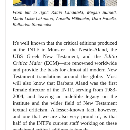
From left to right: Katrin Landefeld, Megan Burnett,
Marie-Luise Lakmann, Annette Hüffmeier, Dora Panella,
Katharina Sandmeier
It's well known that the critical editions produced
at the INTF in Münster—the Nestle-Aland, the
UBS Greek New Testament, and the
Editio
Critica Maior
(ECM)—are renowned worldwide
and provide the basis for almost all modern New
Testament translations around the globe. Most
will also know that Barbara Aland was the first
female director of the INTF, serving from 1983-
2004, and leaving an indelible legacy on the
institute and the wider field of New Testament
textual criticism. A lesser-known fact, however,
and one that we are also very proud of, is that
half of the INTF's current staff working on these
acclaimed critical editions is female.