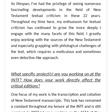
its lifespan, I've had the privilege of seeing numerous
fascinating developments in the field of New
Testament textual criticism in these 22 years.
Throughout my time here, my enthusiasm for textual
criticism has continued to grow the more deeply I
engage with the many facets of this field. I greatly
enjoy working with the sources of the New Testament
and especially grappling with philological challenges of
the text, which requires a meticulous and sometimes
even detective-like approach.
What specific project(s) are you working on at the
INTF? How does your work directly affect the
critical editions?
One focus of my work is the transcription and collation
of New Testament manuscripts. This task has remained
a constant throughout my tenure at the INTF and is still