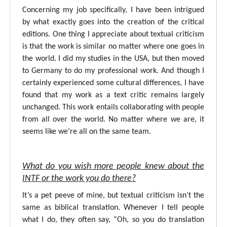
Concerning my job specifically, I have been intrigued
by what exactly goes into the creation of the critical
editions. One thing I appreciate about textual criticism
is that the work is similar no matter where one goes in
the world. I did my studies in the USA, but then moved
to Germany to do my professional work. And though I
certainly experienced some cultural differences, I have
found that my work as a text critic remains largely
unchanged. This work entails collaborating with people
from all over the world. No matter where we are, it
seems like we’re all on the same team.
What do you wish more people knew about the
INTF or the work you do there?
It’s a pet peeve of mine, but textual criticism isn’t the
same as biblical translation. Whenever I tell people
what I do, they often say, “Oh, so you do translation