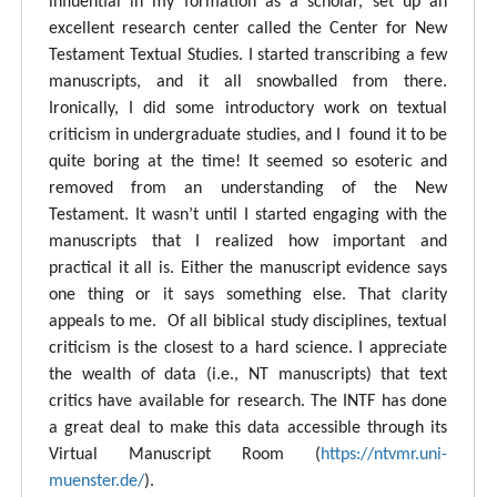
influential in my formation as a scholar, set up an
excellent research center called the Center for New
Testament Textual Studies. I started transcribing a few
manuscripts, and it all snowballed from there.
Ironically, I did some introductory work on textual
criticism in undergraduate studies, and I found it to be
quite boring at the time! It seemed so esoteric and
removed from an understanding of the New
Testament. It wasn’t until I started engaging with the
manuscripts that I realized how important and
practical it all is. Either the manuscript evidence says
one thing or it says something else. That clarity
appeals to me. Of all biblical study disciplines, textual
criticism is the closest to a hard science. I appreciate
the wealth of data (i.e., NT manuscripts) that text
critics have available for research. The INTF has done
a great deal to make this data accessible through its
Virtual Manuscript Room (
https://ntvmr.uni-
muenster.de/
).