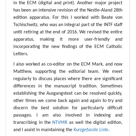
in the ECM (digital and print). Another major project
has been an intensive revision of the Nestle-Aland 28th
edition apparatus. For this I worked with Beate von
Tschischwitz, who was an integral part of the INTF staff
until retiring at the end of 2016. We revised the entire
apparatus, making it more user-friendly and
incorporating the new findings of the ECM Catholic
Letters.
I also worked as co-editor on the ECM Mark, and now
Matthew, supporting the editorial team. We meet
regularly to discuss places where there are significant
differences in the manuscript tradition. Sometimes
establishing the Ausgangstext can be resolved quickly,
other times we come back again and again to try and
discern the best solution for particularly difficult
passages. I am also involved in indexing and
transcribing in the
NTVMR
as well the digital edition,
and I assist in maintaining the
Kurzgefasste Liste
.