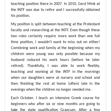
teaching position there in 2007. In 2010, Gerd Mink at
the INTF was due to retire and I successfully obtained
his position.
My position is split between teaching at the Protestant
faculty and researching at the INTF. Even though these
two roles certainly require more work than one full
time position, I wouldn't want to miss out on either!
Combining work and family at the beginning when my
children were young was only possible because my
husband reduced his work hours (before he later
retired). Thankfully, I was able to work flexibly,
teaching and working at the INTF in the mornings
when our daughters were at nursery and school and
then finishing the rest at home (often) late in the
evenings when the children no longer needed me.
Each October, I teach an intensive Greek course for
beginners who after six or nine months are going to
take the state qualification Graecum. After a few