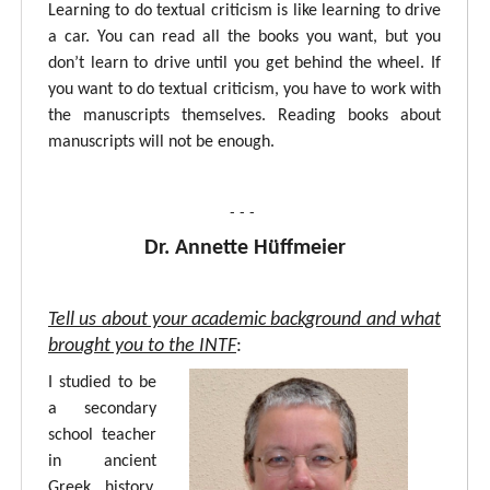
Learning to do textual criticism is like learning to drive
a car. You can read all the books you want, but you
don’t learn to drive until you get behind the wheel. If
you want to do textual criticism, you have to work with
the manuscripts themselves. Reading books about
manuscripts will not be enough.
- - -
Dr. Annette Hüffmeier
Tell us about your academic background and what
brought you to the INTF
:
I studied to be
a secondary
school teacher
in ancient
Greek, history,