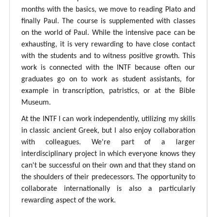
months with the basics, we move to reading Plato and
finally Paul. The course is supplemented with classes
on the world of Paul. While the intensive pace can be
exhausting, it is very rewarding to have close contact
with the students and to witness positive growth. This
work is connected with the INTF because often our
graduates go on to work as student assistants, for
example in transcription, patristics, or at the Bible
Museum.
At the INTF I can work independently, utilizing my skills
in classic ancient Greek, but I also enjoy collaboration
with colleagues. We're part of a larger
interdisciplinary project in which everyone knows they
can't be successful on their own and that they stand on
the shoulders of their predecessors. The opportunity to
collaborate internationally is also a particularly
rewarding aspect of the work.