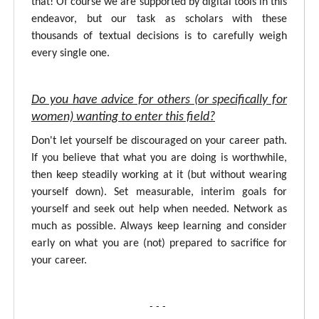
that! Of course we are supported by digital tools in this
endeavor, but our task as scholars with these
thousands of textual decisions is to carefully weigh
every single one.
Do you have advice for others (or specifically for
women) wanting to enter this field?
Don't let yourself be discouraged on your career path.
If you believe that what you are doing is worthwhile,
then keep steadily working at it (but without wearing
yourself down). Set measurable, interim goals for
yourself and seek out help when needed. Network as
much as possible. Always keep learning and consider
early on what you are (not) prepared to sacrifice for
your career.
- - -