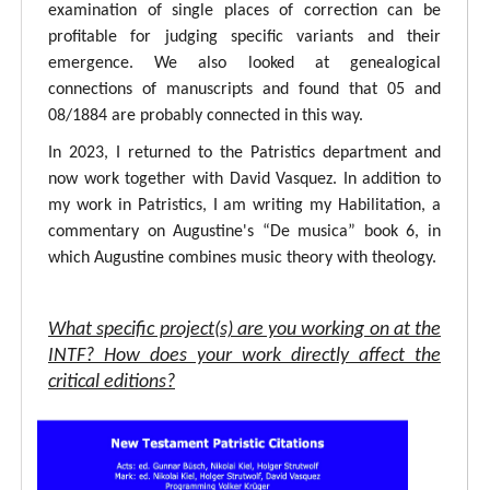
examination of single places of correction can be
profitable for judging specific variants and their
emergence. We also looked at genealogical
connections of manuscripts and found that 05 and
08/1884 are probably connected in this way.
In 2023, I returned to the Patristics department and
now work together with David Vasquez. In addition to
my work in Patristics, I am writing my Habilitation, a
commentary on Augustine's “De musica” book 6, in
which Augustine combines music theory with theology.
What specific project(s) are you working on at the
INTF? How does your work directly affect the
critical editions?