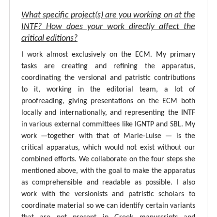
What specific project(s) are you working on at the
INTF? How does your work directly affect the
critical editions?
I work almost exclusively on the ECM. My primary
tasks are creating and refining the apparatus,
coordinating the versional and patristic contributions
to it, working in the editorial team, a lot of
proofreading, giving presentations on the ECM both
locally and internationally, and representing the INTF
in various external committees like IGNTP and SBL. My
work —together with that of Marie-Luise — is the
critical apparatus, which would not exist without our
combined efforts. We collaborate on the four steps she
mentioned above, with the goal to make the apparatus
as comprehensible and readable as possible. I also
work with the versionists and patristic scholars to
coordinate material so we can identify certain variants