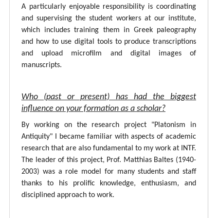
A particularly enjoyable responsibility is coordinating
and supervising the student workers at our institute,
which includes training them in Greek paleography
and how to use digital tools to produce transcriptions
and upload microfilm and digital images of
manuscripts.
Who (past or present) has had the biggest
influence on your formation as a scholar?
By working on the research project "Platonism in
Antiquity" I became familiar with aspects of academic
research that are also fundamental to my work at INTF.
The leader of this project, Prof. Matthias Baltes (1940-
2003) was a role model for many students and staff
thanks to his prolific knowledge, enthusiasm, and
disciplined approach to work.