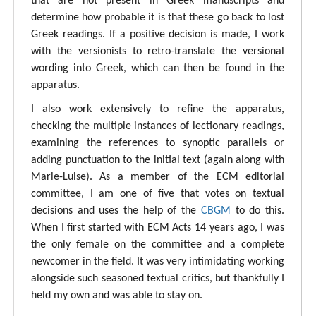
that are not present in Greek manuscripts and
determine how probable it is that these go back to lost
Greek readings. If a positive decision is made, I work
with the versionists to retro-translate the versional
wording into Greek, which can then be found in the
apparatus.
I also work extensively to refine the apparatus,
checking the multiple instances of lectionary readings,
examining the references to synoptic parallels or
adding punctuation to the initial text (again along with
Marie-Luise). As a member of the ECM editorial
committee, I am one of five that votes on textual
decisions and uses the help of the
CBGM
to do this.
When I first started with ECM Acts 14 years ago, I was
the only female on the committee and a complete
newcomer in the field. It was very intimidating working
alongside such seasoned textual critics, but thankfully I
held my own and was able to stay on.