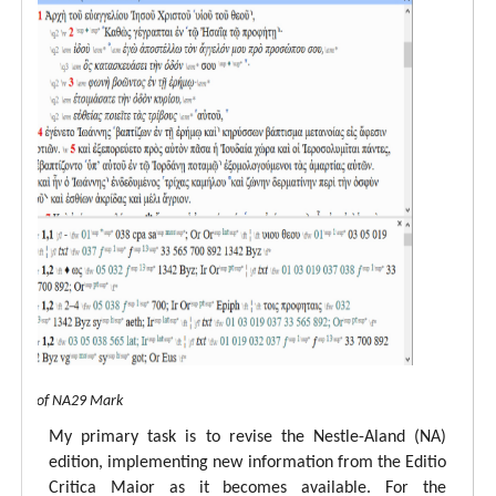
 view of NA29 Mark
My primary task is to revise the Nestle-Aland (NA)
edition, implementing new information from the Editio
Critica Maior as it becomes available. For the