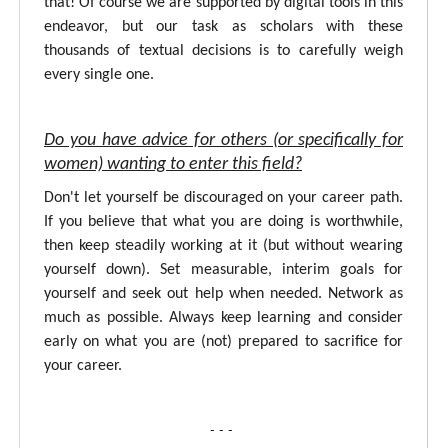
that! Of course we are supported by digital tools in this
endeavor, but our task as scholars with these
thousands of textual decisions is to carefully weigh
every single one.
Do you have advice for others (or specifically for
women) wanting to enter this field?
Don't let yourself be discouraged on your career path.
If you believe that what you are doing is worthwhile,
then keep steadily working at it (but without wearing
yourself down). Set measurable, interim goals for
yourself and seek out help when needed. Network as
much as possible. Always keep learning and consider
early on what you are (not) prepared to sacrifice for
your career.
- - -