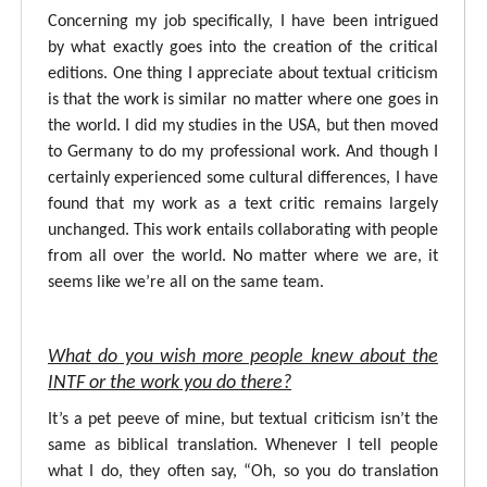
Concerning my job specifically, I have been intrigued
by what exactly goes into the creation of the critical
editions. One thing I appreciate about textual criticism
is that the work is similar no matter where one goes in
the world. I did my studies in the USA, but then moved
to Germany to do my professional work. And though I
certainly experienced some cultural differences, I have
found that my work as a text critic remains largely
unchanged. This work entails collaborating with people
from all over the world. No matter where we are, it
seems like we’re all on the same team.
What do you wish more people knew about the
INTF or the work you do there?
It’s a pet peeve of mine, but textual criticism isn’t the
same as biblical translation. Whenever I tell people
what I do, they often say, “Oh, so you do translation