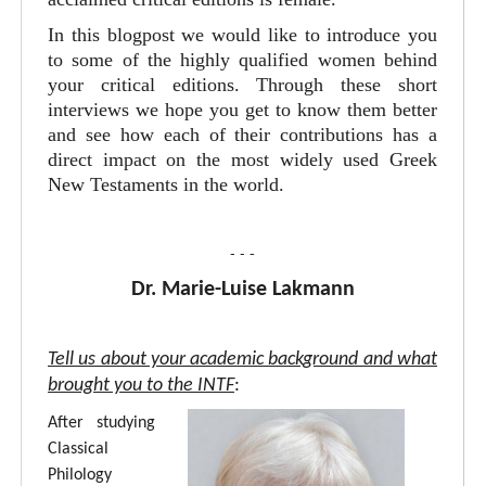
In this blogpost we would like to introduce you
to some of the highly qualified women behind
your critical editions. Through these short
interviews we hope you get to know them better
and see how each of their contributions has a
direct impact on the most widely used Greek
New Testaments in the world.
- - -
Dr. Marie-Luise Lakmann
Tell us about your academic background and what
brought you to the INTF
:
After studying
Classical
Philology