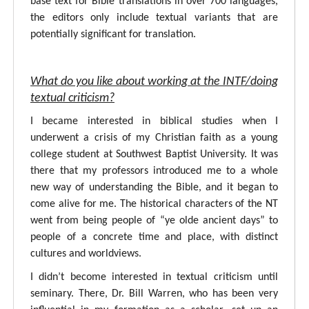
base text for Bible translations in over 700 languages,
the editors only include textual variants that are
potentially significant for translation.
What do you like about working at the INTF/doing
textual criticism?
I became interested in biblical studies when I
underwent a crisis of my Christian faith as a young
college student at Southwest Baptist University. It was
there that my professors introduced me to a whole
new way of understanding the Bible, and it began to
come alive for me. The historical characters of the NT
went from being people of “ye olde ancient days” to
people of a concrete time and place, with distinct
cultures and worldviews.
I didn’t become interested in textual criticism until
seminary. There, Dr. Bill Warren, who has been very