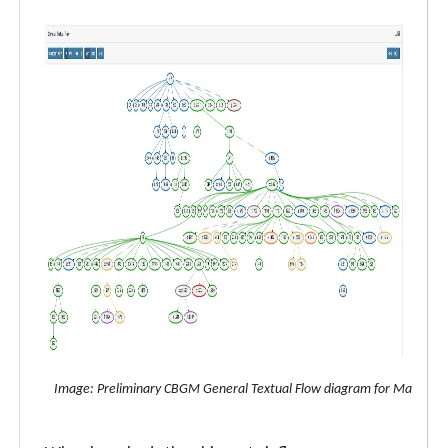
Image: Preliminary CBGM General Textual Flow diagram for Matthew