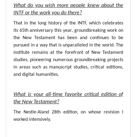
What do you wish more people knew about the
INTF or the work you do there?
That in the long history of the INTF, which celebrates
its 65th anniversary this year, groundbreaking work on
the New Testament has been and continues to be
pursued in a way that is unparalleled in the world. The
institute remains at the forefront of New Testament
studies, pioneering numerous groundbreaking projects
in areas such as manuscript studies, critical editions,
and digital humanities.
What is your all-time favorite critical edition of
the New Testament?
The Nestle-Aland 28th edition, on whose revision I
worked intensively.