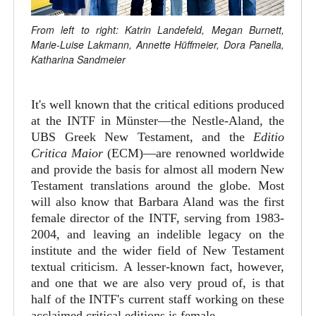
From left to right: Katrin Landefeld, Megan Burnett,
Marie-Luise Lakmann, Annette Hüffmeier, Dora Panella,
Katharina Sandmeier
It's well known that the critical editions produced
at the INTF in Münster—the Nestle-Aland, the
UBS Greek New Testament, and the
Editio
Critica Maior
(ECM)—are renowned worldwide
and provide the basis for almost all modern New
Testament translations around the globe. Most
will also know that Barbara Aland was the first
female director of the INTF, serving from 1983-
2004, and leaving an indelible legacy on the
institute and the wider field of New Testament
textual criticism. A lesser-known fact, however,
and one that we are also very proud of, is that
half of the INTF's current staff working on these
acclaimed critical editions is female.