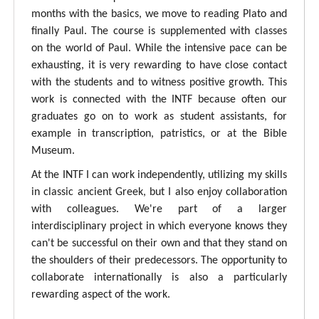
months with the basics, we move to reading Plato and
finally Paul. The course is supplemented with classes
on the world of Paul. While the intensive pace can be
exhausting, it is very rewarding to have close contact
with the students and to witness positive growth. This
work is connected with the INTF because often our
graduates go on to work as student assistants, for
example in transcription, patristics, or at the Bible
Museum.
At the INTF I can work independently, utilizing my skills
in classic ancient Greek, but I also enjoy collaboration
with colleagues. We're part of a larger
interdisciplinary project in which everyone knows they
can't be successful on their own and that they stand on
the shoulders of their predecessors. The opportunity to
collaborate internationally is also a particularly
rewarding aspect of the work.