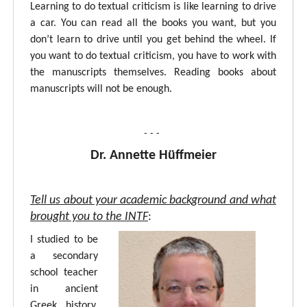
Learning to do textual criticism is like learning to drive
a car. You can read all the books you want, but you
don’t learn to drive until you get behind the wheel. If
you want to do textual criticism, you have to work with
the manuscripts themselves. Reading books about
manuscripts will not be enough.
- - -
Dr. Annette Hüffmeier
Tell us about your academic background and what
brought you to the INTF
:
I studied to be
a secondary
school teacher
in ancient
Greek, history,