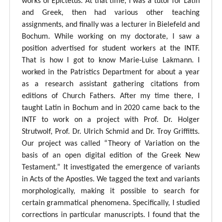
works of Epictetus. At that time, I was a tutor for Latin
and Greek, then had various other teaching
assignments, and finally was a lecturer in Bielefeld and
Bochum. While working on my doctorate, I saw a
position advertised for student workers at the INTF.
That is how I got to know Marie-Luise Lakmann. I
worked in the Patristics Department for about a year
as a research assistant gathering citations from
editions of Church Fathers. After my time there, I
taught Latin in Bochum and in 2020 came back to the
INTF to work on a project with Prof. Dr. Holger
Strutwolf, Prof. Dr. Ulrich Schmid and Dr. Troy Griffitts.
Our project was called “Theory of Variation on the
basis of an open digital edition of the Greek New
Testament.” It investigated the emergence of variants
in Acts of the Apostles. We tagged the text and variants
morphologically, making it possible to search for
certain grammatical phenomena. Specifically, I studied
corrections in particular manuscripts. I found that the