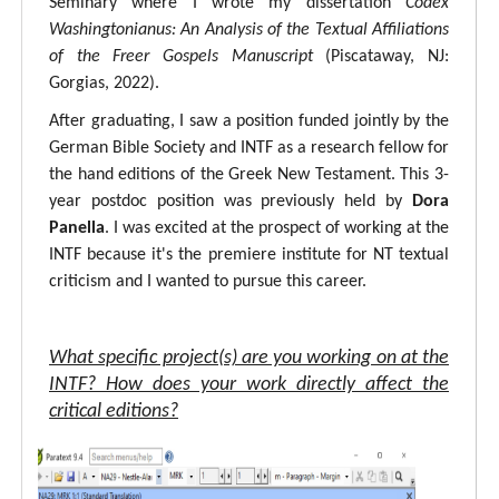
Seminary where I wrote my dissertation
Codex
Washingtonianus: An Analysis of the Textual Affiliations
of the Freer Gospels Manuscript
(Piscataway, NJ:
Gorgias, 2022).
After graduating, I saw a position funded jointly by the
German Bible Society and INTF as a research fellow for
the hand editions of the Greek New Testament. This 3-
year postdoc position was previously held by
Dora
Panella
. I was excited at the prospect of working at the
INTF because it's the premiere institute for NT textual
criticism and I wanted to pursue this career.
What specific project(s) are you working on at the
INTF? How does your work directly affect the
critical editions?