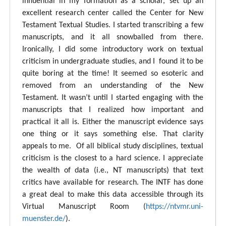
influential in my formation as a scholar, set up an
excellent research center called the Center for New
Testament Textual Studies. I started transcribing a few
manuscripts, and it all snowballed from there.
Ironically, I did some introductory work on textual
criticism in undergraduate studies, and I found it to be
quite boring at the time! It seemed so esoteric and
removed from an understanding of the New
Testament. It wasn’t until I started engaging with the
manuscripts that I realized how important and
practical it all is. Either the manuscript evidence says
one thing or it says something else. That clarity
appeals to me. Of all biblical study disciplines, textual
criticism is the closest to a hard science. I appreciate
the wealth of data (i.e., NT manuscripts) that text
critics have available for research. The INTF has done
a great deal to make this data accessible through its
Virtual Manuscript Room (
https://ntvmr.uni-
muenster.de/
).