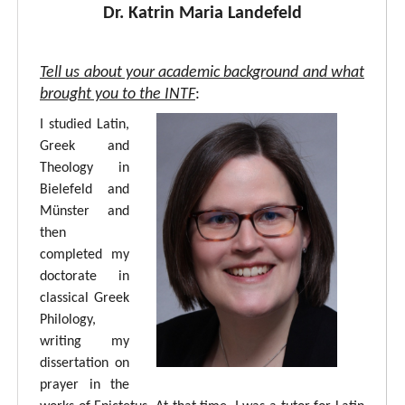
Dr. Katrin Maria Landefeld
Tell us about your academic background and what
brought you to the INTF
:
I studied Latin,
Greek and
Theology in
Bielefeld and
Münster and
then
completed my
doctorate in
classical Greek
Philology,
writing my
dissertation on
prayer in the