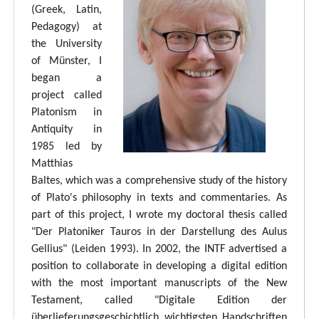
(Greek, Latin,
Pedagogy) at
the University
of Münster, I
began a
project called
Platonism in
Antiquity in
1985 led by
Matthias
Baltes, which was a comprehensive study of the history
of Plato's philosophy in texts and commentaries. As
part of this project, I wrote my doctoral thesis called
"Der Platoniker Tauros in der Darstellung des Aulus
Gellius" (Leiden 1993). In 2002, the INTF advertised a
position to collaborate in developing a digital edition
with the most important manuscripts of the New
Testament, called "Digitale Edition der
überlieferungsgeschichtlich wichtigsten Handschriften