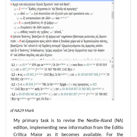
 view of NA29 Mark
My primary task is to revise the Nestle-Aland (NA)
edition, implementing new information from the Editio
Critica Maior as it becomes available. For the