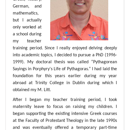
German, and
mathematics,
but I actually
only worked at
a school during
my teacher
training period. Since I really enjoyed delving deeply
into academic topics, I decided to pursue a PhD (1996-
1999). My doctoral thesis was called “Pythagorean
Sayings in Porphyry's Life of Pythagoras.” I had laid the
foundation for this years earlier during my year
abroad at Trinity College in Dublin during which I
obtained my M. Litt.
After I began my teacher training period, I took
maternity leave to focus on raising my children. I
began supporting the existing intensive Greek courses
at the Faculty of Protestant Theology in the late 1990s
and was eventually offered a temporary part-time