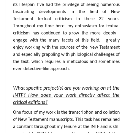
its lifespan, I've had the privilege of seeing numerous
fascinating developments in the field of New
Testament textual criticism in these 22 years.
Throughout my time here, my enthusiasm for textual
criticism has continued to grow the more deeply I
engage with the many facets of this field. I greatly
enjoy working with the sources of the New Testament
and especially grappling with philological challenges of
the text, which requires a meticulous and sometimes
even detective-like approach.
What specific project(s) are you working on at the
INTF? How does your work directly affect the
critical editions?
One focus of my work is the transcription and collation
of New Testament manuscripts. This task has remained
a constant throughout my tenure at the INTF and is still