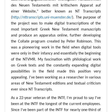
des Neuen Testaments mit kritischem Apparat auf
einer Website," better known as NT Transcripts
(
http://nttranscripts.uni-muenster.de/
). The purpose of
the project was to make digital transcriptions of the
most important Greek New Testament manuscripts
and produce an apparatus online, further developing
the Collate program created by Peter Robinson. This
was a pioneering work in the field when digital tools
were only in their infancy and essentially the beginning
of the NTVMR. My fascination with philological work
on Greek texts and the constantly expanding digital
possibilities in the field made this position very
appealing. I’ve been working as a researcher in various
areas of New Testament editions and textual criticism
ever since NT Transcripts.
As a 22-year veteran of the INTF, I’m proud to say I've
been at the INTF the longest of the current employees.
Since I've been part of the INTF for nearly one-third of