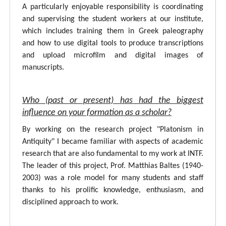
A particularly enjoyable responsibility is coordinating
and supervising the student workers at our institute,
which includes training them in Greek paleography
and how to use digital tools to produce transcriptions
and upload microfilm and digital images of
manuscripts.
Who (past or present) has had the biggest
influence on your formation as a scholar?
By working on the research project "Platonism in
Antiquity" I became familiar with aspects of academic
research that are also fundamental to my work at INTF.
The leader of this project, Prof. Matthias Baltes (1940-
2003) was a role model for many students and staff
thanks to his prolific knowledge, enthusiasm, and
disciplined approach to work.