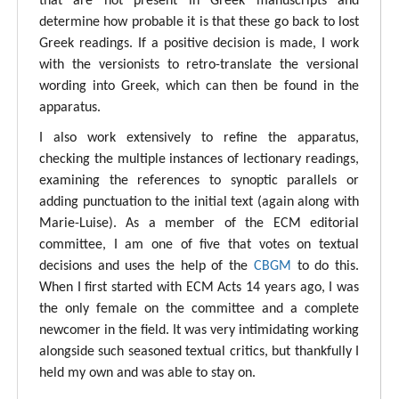
that are not present in Greek manuscripts and
determine how probable it is that these go back to lost
Greek readings. If a positive decision is made, I work
with the versionists to retro-translate the versional
wording into Greek, which can then be found in the
apparatus.
I also work extensively to refine the apparatus,
checking the multiple instances of lectionary readings,
examining the references to synoptic parallels or
adding punctuation to the initial text (again along with
Marie-Luise). As a member of the ECM editorial
committee, I am one of five that votes on textual
decisions and uses the help of the
CBGM
to do this.
When I first started with ECM Acts 14 years ago, I was
the only female on the committee and a complete
newcomer in the field. It was very intimidating working
alongside such seasoned textual critics, but thankfully I
held my own and was able to stay on.