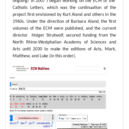
ongoing! In 2007 I began working on the ECM of the
Catholic Letters, which was the continuation of the
project first envisioned by Kurt Aland and others in the
1960s. Under the direction of Barbara Aland, the first
volumes of the ECM were published, and the current
director Holger Strutwolf, secured funding from the
North Rhine-Westphalian Academy of Sciences and
Arts until 2030 to make the editions of Acts, Mark,
Matthew, and Luke (in this order).