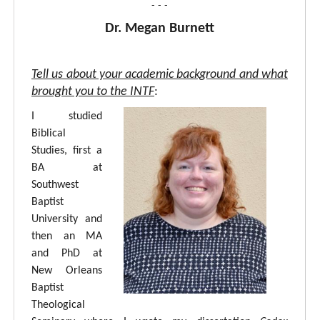
- - -
Dr. Megan Burnett
Tell us about your academic background and what
brought you to the INTF
:
I studied
Biblical
Studies, first a
BA at
Southwest
Baptist
University and
then an MA
and PhD at
New Orleans
Baptist
Theological