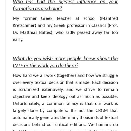
Who has had the biggest influence on your
formation as a scholar?
My former Greek teacher at school (Manfred
Kretschmer) and my Greek professor in Classics (Prof.
Dr. Matthias Baltes), who sadly passed away far too
early.
What do you wish more people knew about the
INTF or the work you do there?
How hard we all work (together) and how we struggle
over every textual decision that is made. Each decision
is scrutinized extensively, and we strive to remain
objective and keep ideology out as much as possible.
Unfortunately, a common fallacy is that our work is
largely done by computers. It's not the CBGM that
automatically generates the many thousands of textual
decisions behind our critical editions. We humans do