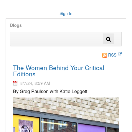
Sign In
Blogs
RSS
The Women Behind Your Critical
Editions
8/7/24, 8:59 AM
By Greg Paulson with Katie Leggett