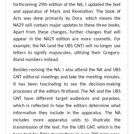
forthcoming 29th edition of the NA, I updated the text
and apparatus of Mark and Revelation. The book of
Acts was done primarily by Dora, which means the
NA29 will contain major updates to these three books.
Apart from these changes, further changes that will
appear in the NA29 edition are more cosmetic. For
example, the NA (and the UBS GNT) will no longer use
letters to signify majuscules, utilizing their Gregory-
Aland numbers instead.
Besides revising the NA, I also attend the NA and UBS
GNT editorial meetings and take the meeting minutes.
It has been fascinating to see the decision-making
processes of the editors firsthand. The NA and the UBS
GNT have different target audiences and purposes,
which is reflected in how the editors determine what
information they include in the apparatus. The NA
includes more apparatus units to illustrate the
transmission of the text. For the UBS GNT, which is the