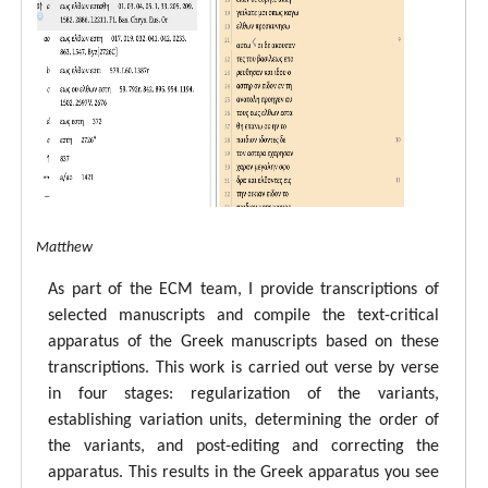
tal ECM Matthew
As part of the ECM team, I provide transcriptions of
selected manuscripts and compile the text-critical
apparatus of the Greek manuscripts based on these
transcriptions. This work is carried out verse by verse
in four stages: regularization of the variants,
establishing variation units, determining the order of
the variants, and post-editing and correcting the
apparatus. This results in the Greek apparatus you see