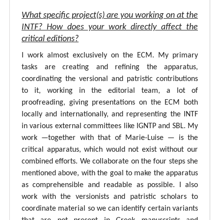
What specific project(s) are you working on at the
INTF? How does your work directly affect the
critical editions?
I work almost exclusively on the ECM. My primary
tasks are creating and refining the apparatus,
coordinating the versional and patristic contributions
to it, working in the editorial team, a lot of
proofreading, giving presentations on the ECM both
locally and internationally, and representing the INTF
in various external committees like IGNTP and SBL. My
work —together with that of Marie-Luise — is the
critical apparatus, which would not exist without our
combined efforts. We collaborate on the four steps she
mentioned above, with the goal to make the apparatus
as comprehensible and readable as possible. I also
work with the versionists and patristic scholars to
coordinate material so we can identify certain variants