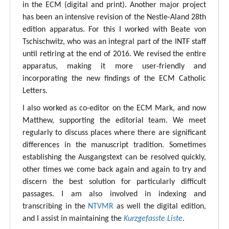
in the ECM (digital and print). Another major project
has been an intensive revision of the Nestle-Aland 28th
edition apparatus. For this I worked with Beate von
Tschischwitz, who was an integral part of the INTF staff
until retiring at the end of 2016. We revised the entire
apparatus, making it more user-friendly and
incorporating the new findings of the ECM Catholic
Letters.
I also worked as co-editor on the ECM Mark, and now
Matthew, supporting the editorial team. We meet
regularly to discuss places where there are significant
differences in the manuscript tradition. Sometimes
establishing the Ausgangstext can be resolved quickly,
other times we come back again and again to try and
discern the best solution for particularly difficult
passages. I am also involved in indexing and
transcribing in the
NTVMR
as well the digital edition,
and I assist in maintaining the
Kurzgefasste Liste
.