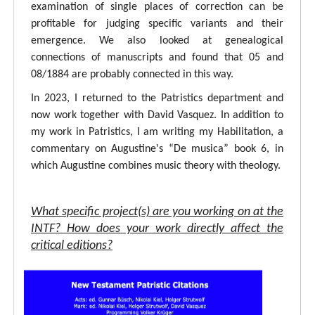
examination of single places of correction can be
profitable for judging specific variants and their
emergence. We also looked at genealogical
connections of manuscripts and found that 05 and
08/1884 are probably connected in this way.
In 2023, I returned to the Patristics department and
now work together with David Vasquez. In addition to
my work in Patristics, I am writing my Habilitation, a
commentary on Augustine's “De musica” book 6, in
which Augustine combines music theory with theology.
What specific project(s) are you working on at the
INTF? How does your work directly affect the
critical editions?