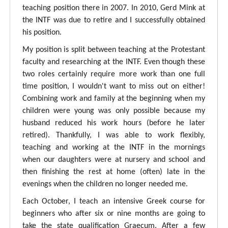
teaching position there in 2007. In 2010, Gerd Mink at
the INTF was due to retire and I successfully obtained
his position.
My position is split between teaching at the Protestant
faculty and researching at the INTF. Even though these
two roles certainly require more work than one full
time position, I wouldn't want to miss out on either!
Combining work and family at the beginning when my
children were young was only possible because my
husband reduced his work hours (before he later
retired). Thankfully, I was able to work flexibly,
teaching and working at the INTF in the mornings
when our daughters were at nursery and school and
then finishing the rest at home (often) late in the
evenings when the children no longer needed me.
Each October, I teach an intensive Greek course for
beginners who after six or nine months are going to
take the state qualification Graecum. After a few