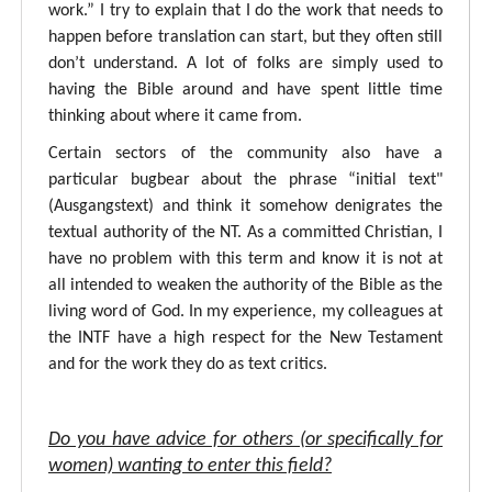
work.” I try to explain that I do the work that needs to
happen before translation can start, but they often still
don’t understand. A lot of folks are simply used to
having the Bible around and have spent little time
thinking about where it came from.
Certain sectors of the community also have a
particular bugbear about the phrase “initial text"
(Ausgangstext) and think it somehow denigrates the
textual authority of the NT. As a committed Christian, I
have no problem with this term and know it is not at
all intended to weaken the authority of the Bible as the
living word of God. In my experience, my colleagues at
the INTF have a high respect for the New Testament
and for the work they do as text critics.
Do you have advice for others (or specifically for
women) wanting to enter this field?