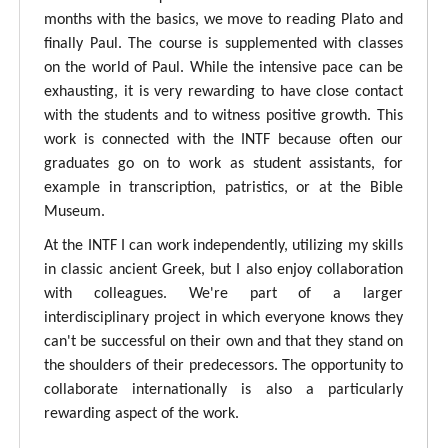
months with the basics, we move to reading Plato and
finally Paul. The course is supplemented with classes
on the world of Paul. While the intensive pace can be
exhausting, it is very rewarding to have close contact
with the students and to witness positive growth. This
work is connected with the INTF because often our
graduates go on to work as student assistants, for
example in transcription, patristics, or at the Bible
Museum.
At the INTF I can work independently, utilizing my skills
in classic ancient Greek, but I also enjoy collaboration
with colleagues. We're part of a larger
interdisciplinary project in which everyone knows they
can't be successful on their own and that they stand on
the shoulders of their predecessors. The opportunity to
collaborate internationally is also a particularly
rewarding aspect of the work.