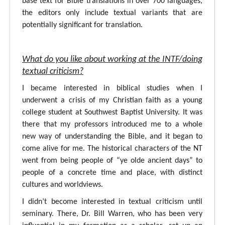
base text for Bible translations in over 700 languages,
the editors only include textual variants that are
potentially significant for translation.
What do you like about working at the INTF/doing
textual criticism?
I became interested in biblical studies when I
underwent a crisis of my Christian faith as a young
college student at Southwest Baptist University. It was
there that my professors introduced me to a whole
new way of understanding the Bible, and it began to
come alive for me. The historical characters of the NT
went from being people of “ye olde ancient days” to
people of a concrete time and place, with distinct
cultures and worldviews.
I didn’t become interested in textual criticism until
seminary. There, Dr. Bill Warren, who has been very