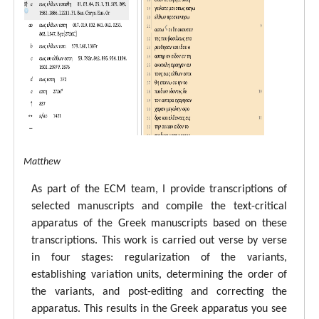
tal ECM Matthew
As part of the ECM team, I provide transcriptions of
selected manuscripts and compile the text-critical
apparatus of the Greek manuscripts based on these
transcriptions. This work is carried out verse by verse
in four stages: regularization of the variants,
establishing variation units, determining the order of
the variants, and post-editing and correcting the
apparatus. This results in the Greek apparatus you see