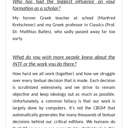
Who has had the biggest influence on your
formation as a scholar?
My former Greek teacher at school (Manfred
Kretschmer) and my Greek professor in Classics (Prof.
Dr. Matthias Baltes), who sadly passed away far too
early.
What do you wish more people knew about the
INTF or the work you do there?
How hard we all work (together) and how we struggle
over every textual decision that is made. Each decision
is scrutinized extensively, and we strive to remain
objective and keep ideology out as much as possible.
Unfortunately, a common fallacy is that our work is
largely done by computers. It's not the CBGM that
automatically generates the many thousands of textual
decisions behind our critical editions. We humans do