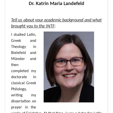
Dr. Katrin Maria Landefeld
Tell us about your academic background and what
brought you to the INTF
:
I studied Latin,
Greek and
Theology in
Bielefeld and
Münster and
then
completed my
doctorate in
classical Greek
Philology,
writing my
dissertation on
prayer in the