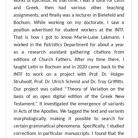
works of Epictetus. At that time, I was a tutor for Latin
and Greek, then had various other teaching
assignments, and finally was a lecturer in Bielefeld and
Bochum. While working on my doctorate, I saw a
position advertised for student workers at the INTF.
That is how I got to know Marie-Luise Lakmann. I
worked in the Patristics Department for about a year
as a research assistant gathering citations from
editions of Church Fathers. After my time there, I
taught Latin in Bochum and in 2020 came back to the
INTF to work on a project with Prof. Dr. Holger
Strutwolf, Prof. Dr. Ulrich Schmid and Dr. Troy Griffitts.
Our project was called “Theory of Variation on the
basis of an open digital edition of the Greek New
Testament.” It investigated the emergence of variants
in Acts of the Apostles. We tagged the text and variants
morphologically, making it possible to search for
certain grammatical phenomena. Specifically, I studied
corrections in particular manuscripts. I found that the