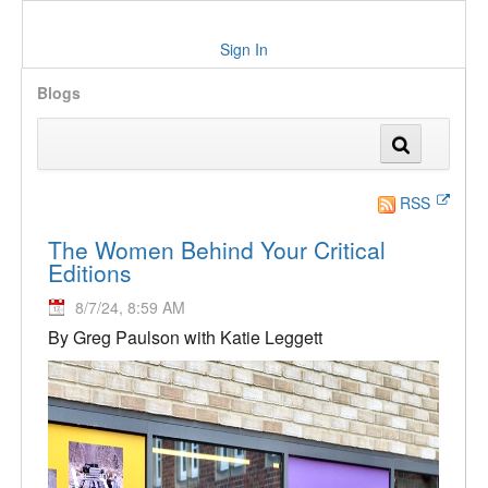
Sign In
Blogs
RSS
The Women Behind Your Critical
Editions
8/7/24, 8:59 AM
By Greg Paulson with Katie Leggett