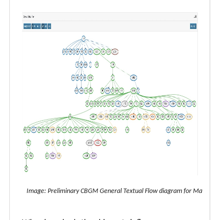
Image: Preliminary CBGM General Textual Flow diagram for Matthew