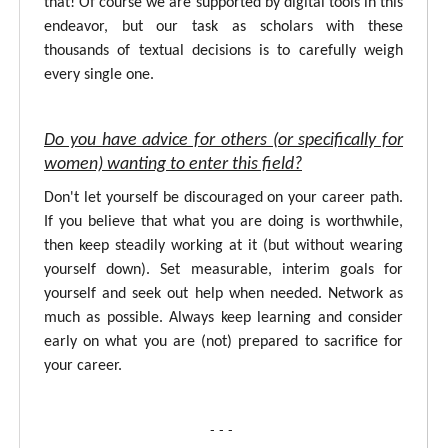
that! Of course we are supported by digital tools in this
endeavor, but our task as scholars with these
thousands of textual decisions is to carefully weigh
every single one.
Do you have advice for others (or specifically for
women) wanting to enter this field?
Don't let yourself be discouraged on your career path.
If you believe that what you are doing is worthwhile,
then keep steadily working at it (but without wearing
yourself down). Set measurable, interim goals for
yourself and seek out help when needed. Network as
much as possible. Always keep learning and consider
early on what you are (not) prepared to sacrifice for
your career.
- - -