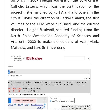
ongoing! In 2007 I began working on the ECM of the
Catholic Letters, which was the continuation of the
project first envisioned by Kurt Aland and others in the
1960s. Under the direction of Barbara Aland, the first
volumes of the ECM were published, and the current
director Holger Strutwolf, secured funding from the
North Rhine-Westphalian Academy of Sciences and
Arts until 2030 to make the editions of Acts, Mark,
Matthew, and Luke (in this order).