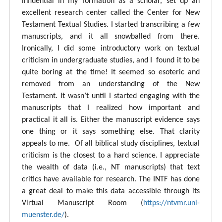
influential in my formation as a scholar, set up an
excellent research center called the Center for New
Testament Textual Studies. I started transcribing a few
manuscripts, and it all snowballed from there.
Ironically, I did some introductory work on textual
criticism in undergraduate studies, and I found it to be
quite boring at the time! It seemed so esoteric and
removed from an understanding of the New
Testament. It wasn’t until I started engaging with the
manuscripts that I realized how important and
practical it all is. Either the manuscript evidence says
one thing or it says something else. That clarity
appeals to me. Of all biblical study disciplines, textual
criticism is the closest to a hard science. I appreciate
the wealth of data (i.e., NT manuscripts) that text
critics have available for research. The INTF has done
a great deal to make this data accessible through its
Virtual Manuscript Room (
https://ntvmr.uni-
muenster.de/
).