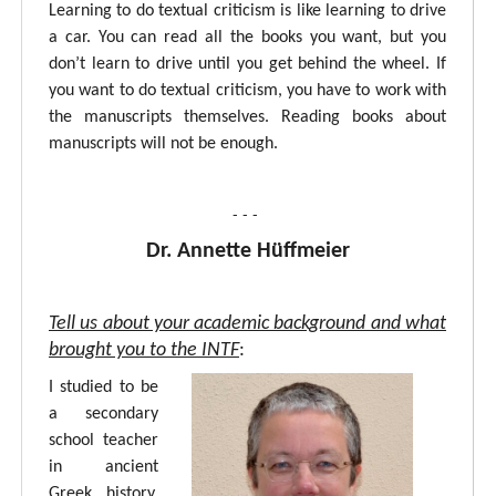
Learning to do textual criticism is like learning to drive
a car. You can read all the books you want, but you
don’t learn to drive until you get behind the wheel. If
you want to do textual criticism, you have to work with
the manuscripts themselves. Reading books about
manuscripts will not be enough.
- - -
Dr. Annette Hüffmeier
Tell us about your academic background and what
brought you to the INTF
:
I studied to be
a secondary
school teacher
in ancient
Greek, history,