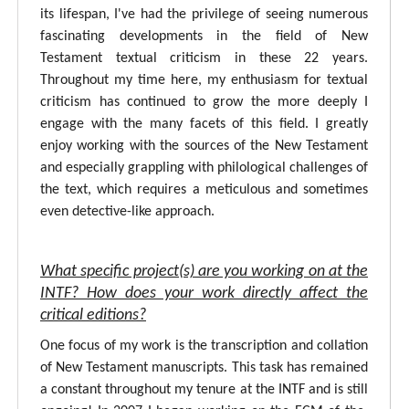
its lifespan, I've had the privilege of seeing numerous
fascinating developments in the field of New
Testament textual criticism in these 22 years.
Throughout my time here, my enthusiasm for textual
criticism has continued to grow the more deeply I
engage with the many facets of this field. I greatly
enjoy working with the sources of the New Testament
and especially grappling with philological challenges of
the text, which requires a meticulous and sometimes
even detective-like approach.
What specific project(s) are you working on at the
INTF? How does your work directly affect the
critical editions?
One focus of my work is the transcription and collation
of New Testament manuscripts. This task has remained
a constant throughout my tenure at the INTF and is still