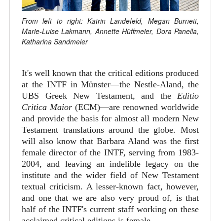
From left to right: Katrin Landefeld, Megan Burnett,
Marie-Luise Lakmann, Annette Hüffmeier, Dora Panella,
Katharina Sandmeier
It's well known that the critical editions produced
at the INTF in Münster—the Nestle-Aland, the
UBS Greek New Testament, and the
Editio
Critica Maior
(ECM)—are renowned worldwide
and provide the basis for almost all modern New
Testament translations around the globe. Most
will also know that Barbara Aland was the first
female director of the INTF, serving from 1983-
2004, and leaving an indelible legacy on the
institute and the wider field of New Testament
textual criticism. A lesser-known fact, however,
and one that we are also very proud of, is that
half of the INTF's current staff working on these
acclaimed critical editions is female.