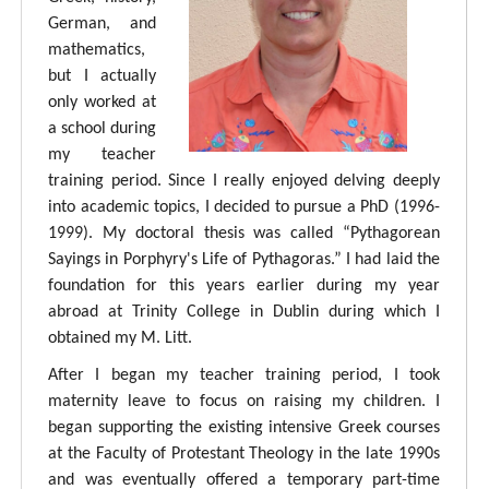
German, and
mathematics,
but I actually
only worked at
a school during
my teacher
training period. Since I really enjoyed delving deeply
into academic topics, I decided to pursue a PhD (1996-
1999). My doctoral thesis was called “Pythagorean
Sayings in Porphyry's Life of Pythagoras.” I had laid the
foundation for this years earlier during my year
abroad at Trinity College in Dublin during which I
obtained my M. Litt.
After I began my teacher training period, I took
maternity leave to focus on raising my children. I
began supporting the existing intensive Greek courses
at the Faculty of Protestant Theology in the late 1990s
and was eventually offered a temporary part-time