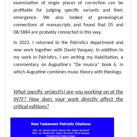
examination of single places of correction can be
profitable for judging specific variants and their
emergence. We also looked at genealogical
connections of manuscripts and found that 05 and
08/1884 are probably connected in this way.
In 2023, I returned to the Patristics department and
now work together with David Vasquez. In addition to
my work in Patristics, I am writing my Habilitation, a
commentary on Augustine's “De musica” book 6, in
which Augustine combines music theory with theology.
What specific project(s) are you working on at the
INTF? How does your work directly affect the
critical editions?