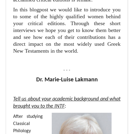
In this blogpost we would like to introduce you
to some of the highly qualified women behind
your critical editions. Through these short
interviews we hope you get to know them better
and see how each of their contributions has a
direct impact on the most widely used Greek
New Testaments in the world.
- - -
Dr. Marie-Luise Lakmann
Tell us about your academic background and what
brought you to the INTF
:
After studying
Classical
Philology