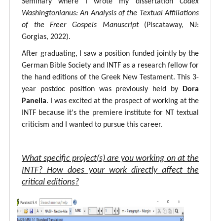
Seminary where I wrote my dissertation
Codex
Washingtonianus: An Analysis of the Textual Affiliations
of the Freer Gospels Manuscript
(Piscataway, NJ:
Gorgias, 2022).
After graduating, I saw a position funded jointly by the
German Bible Society and INTF as a research fellow for
the hand editions of the Greek New Testament. This 3-
year postdoc position was previously held by
Dora
Panella
. I was excited at the prospect of working at the
INTF because it's the premiere institute for NT textual
criticism and I wanted to pursue this career.
What specific project(s) are you working on at the
INTF? How does your work directly affect the
critical editions?