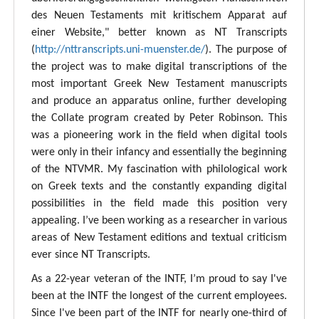
des Neuen Testaments mit kritischem Apparat auf
einer Website," better known as NT Transcripts
(
http://nttranscripts.uni-muenster.de/
). The purpose of
the project was to make digital transcriptions of the
most important Greek New Testament manuscripts
and produce an apparatus online, further developing
the Collate program created by Peter Robinson. This
was a pioneering work in the field when digital tools
were only in their infancy and essentially the beginning
of the NTVMR. My fascination with philological work
on Greek texts and the constantly expanding digital
possibilities in the field made this position very
appealing. I’ve been working as a researcher in various
areas of New Testament editions and textual criticism
ever since NT Transcripts.
As a 22-year veteran of the INTF, I’m proud to say I've
been at the INTF the longest of the current employees.
Since I've been part of the INTF for nearly one-third of