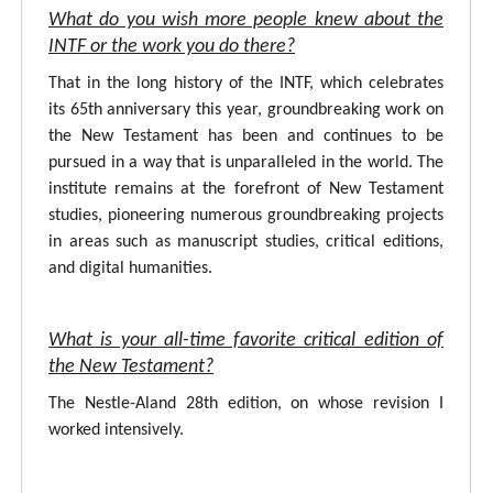
What do you wish more people knew about the
INTF or the work you do there?
That in the long history of the INTF, which celebrates
its 65th anniversary this year, groundbreaking work on
the New Testament has been and continues to be
pursued in a way that is unparalleled in the world. The
institute remains at the forefront of New Testament
studies, pioneering numerous groundbreaking projects
in areas such as manuscript studies, critical editions,
and digital humanities.
What is your all-time favorite critical edition of
the New Testament?
The Nestle-Aland 28th edition, on whose revision I
worked intensively.