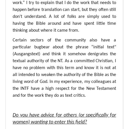
work.” I try to explain that I do the work that needs to
happen before translation can start, but they often still
don’t understand. A lot of folks are simply used to
having the Bible around and have spent little time
thinking about where it came from.
Certain sectors of the community also have a
particular bugbear about the phrase “initial text"
(Ausgangstext) and think it somehow denigrates the
textual authority of the NT. As a committed Christian, I
have no problem with this term and know it is not at
all intended to weaken the authority of the Bible as the
living word of God. In my experience, my colleagues at
the INTF have a high respect for the New Testament
and for the work they do as text critics.
Do you have advice for others (or specifically for
women) wanting to enter this field?