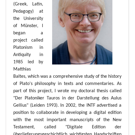
(Greek, Latin,
Pedagogy) at
the University
of Münster, I
began a
project called
Platonism in
Antiquity in
1985 led by
Matthias
Baltes, which was a comprehensive study of the history
of Plato's philosophy in texts and commentaries. As
part of this project, I wrote my doctoral thesis called
"Der Platoniker Tauros in der Darstellung des Aulus
Gellius" (Leiden 1993). In 2002, the INTF advertised a
position to collaborate in developing a digital edition
with the most important manuscripts of the New
Testament, called "Digitale Edition der
überlieferungsgeschichtlich wichtigsten Handschriften