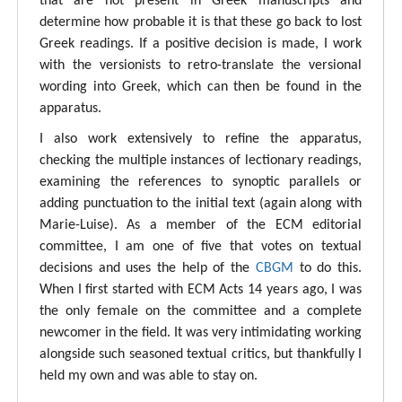
that are not present in Greek manuscripts and
determine how probable it is that these go back to lost
Greek readings. If a positive decision is made, I work
with the versionists to retro-translate the versional
wording into Greek, which can then be found in the
apparatus.
I also work extensively to refine the apparatus,
checking the multiple instances of lectionary readings,
examining the references to synoptic parallels or
adding punctuation to the initial text (again along with
Marie-Luise). As a member of the ECM editorial
committee, I am one of five that votes on textual
decisions and uses the help of the
CBGM
to do this.
When I first started with ECM Acts 14 years ago, I was
the only female on the committee and a complete
newcomer in the field. It was very intimidating working
alongside such seasoned textual critics, but thankfully I
held my own and was able to stay on.