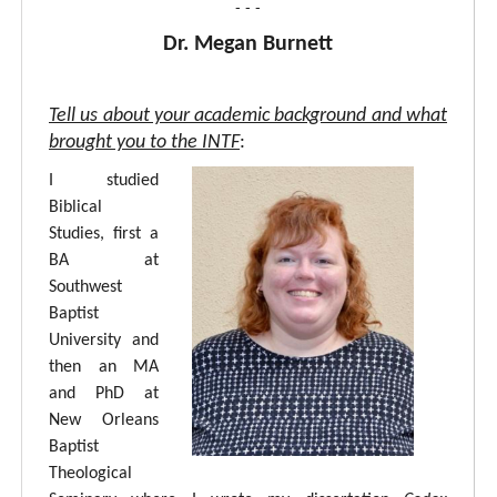
- - -
Dr. Megan Burnett
Tell us about your academic background and what
brought you to the INTF
:
I studied
Biblical
Studies, first a
BA at
Southwest
Baptist
University and
then an MA
and PhD at
New Orleans
Baptist
Theological