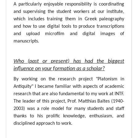
A particularly enjoyable responsibility is coordinating
and supervising the student workers at our institute,
which includes training them in Greek paleography
and how to use digital tools to produce transcriptions
and upload microfilm and digital images of
manuscripts.
Who (past or present) has had the biggest
influence on your formation as a scholar?
By working on the research project "Platonism in
Antiquity" I became familiar with aspects of academic
research that are also fundamental to my work at INTF.
The leader of this project, Prof. Matthias Baltes (1940-
2003) was a role model for many students and staff
thanks to his prolific knowledge, enthusiasm, and
disciplined approach to work.