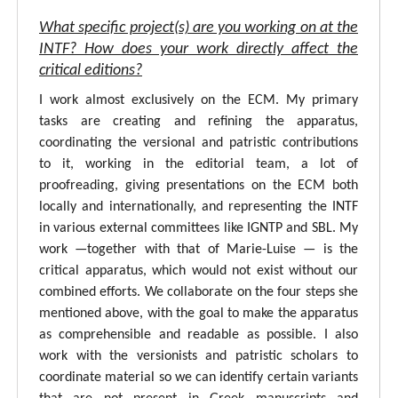
What specific project(s) are you working on at the
INTF? How does your work directly affect the
critical editions?
I work almost exclusively on the ECM. My primary
tasks are creating and refining the apparatus,
coordinating the versional and patristic contributions
to it, working in the editorial team, a lot of
proofreading, giving presentations on the ECM both
locally and internationally, and representing the INTF
in various external committees like IGNTP and SBL. My
work —together with that of Marie-Luise — is the
critical apparatus, which would not exist without our
combined efforts. We collaborate on the four steps she
mentioned above, with the goal to make the apparatus
as comprehensible and readable as possible. I also
work with the versionists and patristic scholars to
coordinate material so we can identify certain variants