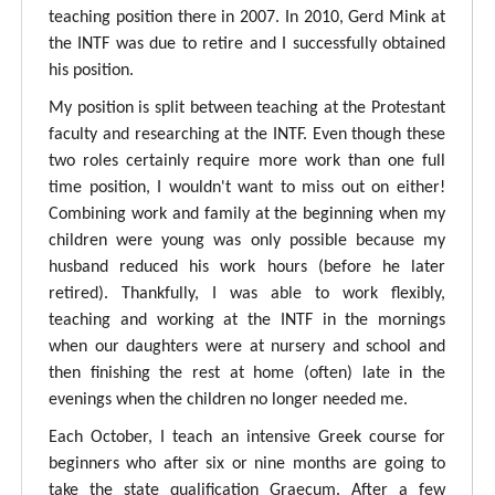
teaching position there in 2007. In 2010, Gerd Mink at
the INTF was due to retire and I successfully obtained
his position.
My position is split between teaching at the Protestant
faculty and researching at the INTF. Even though these
two roles certainly require more work than one full
time position, I wouldn't want to miss out on either!
Combining work and family at the beginning when my
children were young was only possible because my
husband reduced his work hours (before he later
retired). Thankfully, I was able to work flexibly,
teaching and working at the INTF in the mornings
when our daughters were at nursery and school and
then finishing the rest at home (often) late in the
evenings when the children no longer needed me.
Each October, I teach an intensive Greek course for
beginners who after six or nine months are going to
take the state qualification Graecum. After a few