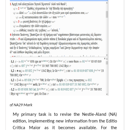
 view of NA29 Mark
My primary task is to revise the Nestle-Aland (NA)
edition, implementing new information from the Editio
Critica Maior as it becomes available. For the