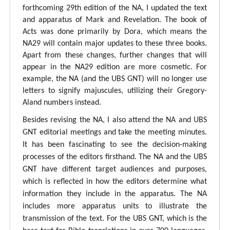
forthcoming 29th edition of the NA, I updated the text
and apparatus of Mark and Revelation. The book of
Acts was done primarily by Dora, which means the
NA29 will contain major updates to these three books.
Apart from these changes, further changes that will
appear in the NA29 edition are more cosmetic. For
example, the NA (and the UBS GNT) will no longer use
letters to signify majuscules, utilizing their Gregory-
Aland numbers instead.
Besides revising the NA, I also attend the NA and UBS
GNT editorial meetings and take the meeting minutes.
It has been fascinating to see the decision-making
processes of the editors firsthand. The NA and the UBS
GNT have different target audiences and purposes,
which is reflected in how the editors determine what
information they include in the apparatus. The NA
includes more apparatus units to illustrate the
transmission of the text. For the UBS GNT, which is the