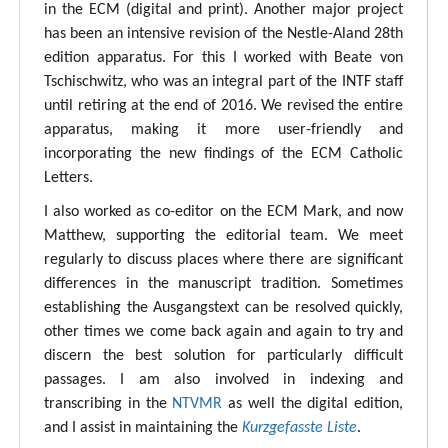
in the ECM (digital and print). Another major project
has been an intensive revision of the Nestle-Aland 28th
edition apparatus. For this I worked with Beate von
Tschischwitz, who was an integral part of the INTF staff
until retiring at the end of 2016. We revised the entire
apparatus, making it more user-friendly and
incorporating the new findings of the ECM Catholic
Letters.
I also worked as co-editor on the ECM Mark, and now
Matthew, supporting the editorial team. We meet
regularly to discuss places where there are significant
differences in the manuscript tradition. Sometimes
establishing the Ausgangstext can be resolved quickly,
other times we come back again and again to try and
discern the best solution for particularly difficult
passages. I am also involved in indexing and
transcribing in the
NTVMR
as well the digital edition,
and I assist in maintaining the
Kurzgefasste Liste
.