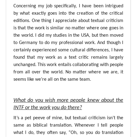
Concerning my job specifically, I have been intrigued
by what exactly goes into the creation of the critical
editions. One thing I appreciate about textual criticism
is that the work is similar no matter where one goes in
the world. I did my studies in the USA, but then moved
to Germany to do my professional work. And though I
certainly experienced some cultural differences, I have
found that my work as a text critic remains largely
unchanged. This work entails collaborating with people
from all over the world. No matter where we are, it
seems like we’re all on the same team.
What do you wish more people knew about the
INTF or the work you do there?
It’s a pet peeve of mine, but textual criticism isn’t the
same as biblical translation. Whenever I tell people
what I do, they often say, “Oh, so you do translation