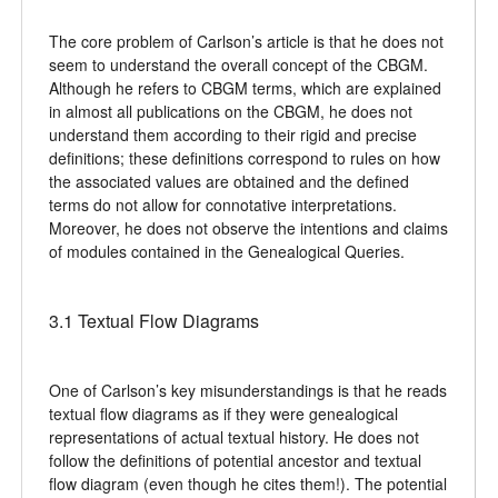
The core problem of Carlson’s article is that he does not
seem to understand the overall concept of the CBGM.
Although he refers to CBGM terms, which are explained
in almost all publications on the CBGM, he does not
understand them according to their rigid and precise
definitions; these definitions correspond to rules on how
the associated values are obtained and the defined
terms do not allow for connotative interpretations.
Moreover, he does not observe the intentions and claims
of modules contained in the Genealogical Queries.
3.1 Textual Flow Diagrams
One of Carlson’s key misunderstandings is that he reads
textual flow diagrams as if they were genealogical
representations of actual textual history. He does not
follow the definitions of potential ancestor and textual
flow diagram (even though he cites them!). The potential