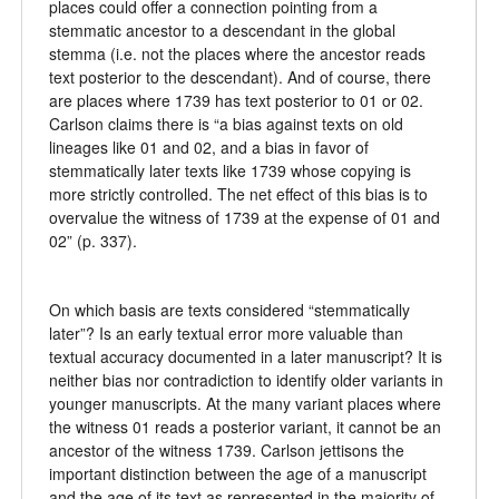
places could offer a connection pointing from a
stemmatic ancestor to a descendant in the global
stemma (i.e. not the places where the ancestor reads
text posterior to the descendant). And of course, there
are places where 1739 has text posterior to 01 or 02.
Carlson claims there is “a bias against texts on old
lineages like 01 and 02, and a bias in favor of
stemmatically later texts like 1739 whose copying is
more strictly controlled. The net effect of this bias is to
overvalue the witness of 1739 at the expense of 01 and
02” (p. 337).
On which basis are texts considered “stemmatically
later”? Is an early textual error more valuable than
textual accuracy documented in a later manuscript? It is
neither bias nor contradiction to identify older variants in
younger manuscripts. At the many variant places where
the witness 01 reads a posterior variant, it cannot be an
ancestor of the witness 1739. Carlson jettisons the
important distinction between the age of a manuscript
and the age of its text as represented in the majority of