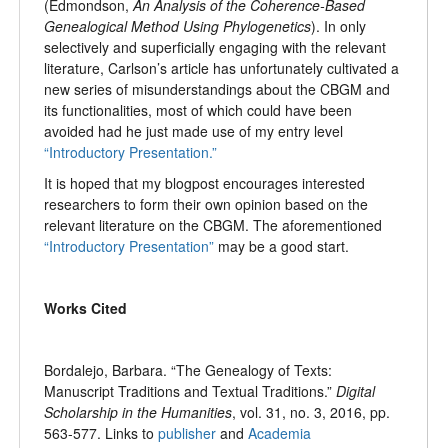
(Edmondson,
An Analysis of the Coherence-Based
Genealogical Method Using Phylogenetics
). In only
selectively and superficially engaging with the relevant
literature, Carlson’s article has unfortunately cultivated a
new series of misunderstandings about the CBGM and
its functionalities, most of which could have been
avoided had he just made use of my entry level
“Introductory Presentation.”
It is hoped that my blogpost encourages interested
researchers to form their own opinion based on the
relevant literature on the CBGM. The aforementioned
“Introductory Presentation”
may be a good start.
Works Cited
Bordalejo, Barbara. “The Genealogy of Texts:
Manuscript Traditions and Textual Traditions.”
Digital
Scholarship in the Humanities
, vol. 31, no. 3, 2016, pp.
563-577. Links to
publisher
and
Academia