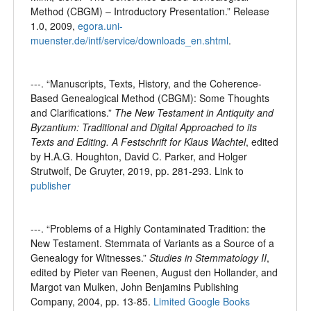
Method (CBGM) – Introductory Presentation.” Release
1.0, 2009,
egora.uni-
muenster.de/intf/service/downloads_en.shtml
.
---. “Manuscripts, Texts, History, and the Coherence-
Based Genealogical Method (CBGM): Some Thoughts
and Clarifications.”
The New Testament in Antiquity and
Byzantium: Traditional and Digital Approached to its
Texts and Editing. A Festschrift for Klaus Wachtel
, edited
by H.A.G. Houghton, David C. Parker, and Holger
Strutwolf, De Gruyter, 2019, pp. 281-293. Link to
publisher
---. “Problems of a Highly Contaminated Tradition: the
New Testament. Stemmata of Variants as a Source of a
Genealogy for Witnesses.”
Studies in Stemmatology II
,
edited by Pieter van Reenen, August den Hollander, and
Margot van Mulken, John Benjamins Publishing
Company, 2004, pp. 13-85.
Limited Google Books