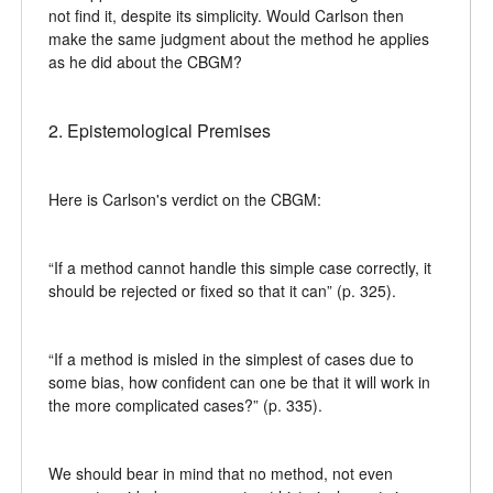
not find it, despite its simplicity. Would Carlson then
make the same judgment about the method he applies
as he did about the CBGM?
2. Epistemological Premises
Here is Carlson's verdict on the CBGM:
“If a method cannot handle this simple case correctly, it
should be rejected or fixed so that it can” (p. 325).
“If a method is misled in the simplest of cases due to
some bias, how confident can one be that it will work in
the more complicated cases?” (p. 335).
We should bear in mind that no method, not even