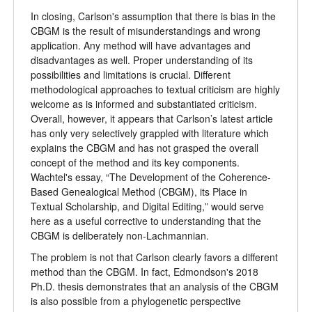
In closing, Carlson's assumption that there is bias in the
CBGM is the result of misunderstandings and wrong
application. Any method will have advantages and
disadvantages as well. Proper understanding of its
possibilities and limitations is crucial. Different
methodological approaches to textual criticism are highly
welcome as is informed and substantiated criticism.
Overall, however, it appears that Carlson’s latest article
has only very selectively grappled with literature which
explains the CBGM and has not grasped the overall
concept of the method and its key components.
Wachtel's essay,
“
The Development of the Coherence-
Based Genealogical Method (CBGM), its Place in
Textual Scholarship, and Digital Editing,
”
would serve
here as a useful corrective to understanding that the
CBGM is deliberately non-Lachmannian.
The problem is not that Carlson clearly favors a different
method than the CBGM. In fact, Edmondson's 2018
Ph.D. thesis demonstrates that an analysis of the CBGM
is also possible from a phylogenetic perspective