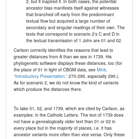
2, but it inspired it. In both cases, the potential
ancestor bias manifests itself against witnesses
that branched off early from the predominant
textual flow but acquired a large number of
secondary and singular readings of their own. The
texts that correspond to scenario 2's C and D in
the textual transmission of 1 John are 01 and 02.
Carlson correctly identifies the reasons that lead to
greater distances from A than we see in 1739. His
phylogenetic software displays these distances, too (for
the place of 01 in light of CBGM data, see
Mink,
“Introductory Presentation,”
270-295, especially 290.).
As for scenario 2, we do not know the kind of variants
which produce the distances there.
To take 01, 02, and 1739, which are cited by Carlson, as
examples: in the Catholic Letters. The text of 1739 does
not have a genealogically older text than 01 or 02 in
every
place but in the
majority
of places, i.e. it has
ancestor variants more often than vice versa. Only these