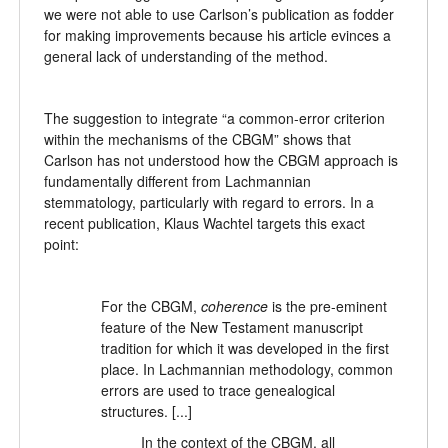
we were not able to use Carlson’s publication as fodder
for making improvements because his article evinces a
general lack of understanding of the method.
The suggestion to integrate “a common-error criterion
within the mechanisms of the CBGM” shows that
Carlson has not understood how the CBGM approach is
fundamentally different from Lachmannian
stemmatology, particularly with regard to errors. In a
recent publication, Klaus Wachtel targets this exact
point:
For the CBGM,
coherence
is the pre-eminent
feature of the New Testament manuscript
tradition for which it was developed in the first
place. In Lachmannian methodology, common
errors are used to trace genealogical
structures. [...]
In the context of the CBGM, all