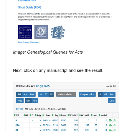
Image: Genealogical Queries for Acts
Next, click on any manuscript and see the result.