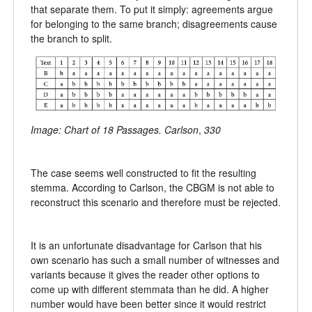
that separate them. To put it simply: agreements argue
for belonging to the same branch; disagreements cause
the branch to split.
Image: Chart of 18 Passages. Carlson
,
330
The case seems well constructed to fit the resulting
stemma. According to Carlson, the CBGM is not able to
reconstruct this scenario and therefore must be rejected.
It is an unfortunate disadvantage for Carlson that his
own scenario has such a small number of witnesses and
variants because it gives the reader other options to
come up with different stemmata than he did. A higher
number would have been better since it would restrict