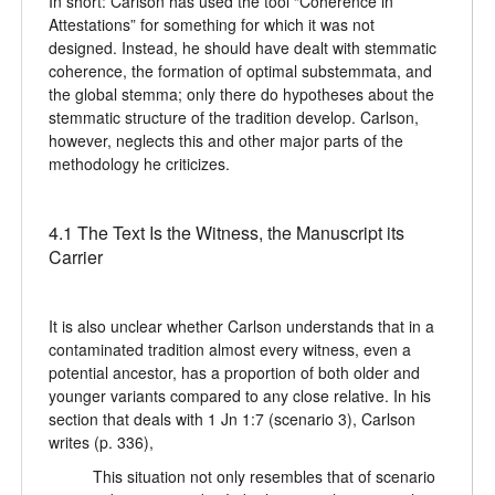
In short: Carlson has used the tool “Coherence in
Attestations” for something for which it was not
designed. Instead, he should have dealt with stemmatic
coherence, the formation of optimal substemmata, and
the global stemma; only there do hypotheses about the
stemmatic structure of the tradition develop. Carlson,
however, neglects this and other major parts of the
methodology he criticizes.
4.1 The Text Is the Witness, the Manuscript its
Carrier
It is also unclear whether Carlson understands that in a
contaminated tradition almost every witness, even a
potential ancestor, has a proportion of both older and
younger variants compared to any close relative. In his
section that deals with 1 Jn 1:7 (scenario 3), Carlson
writes (p. 336),
This situation not only resembles that of scenario