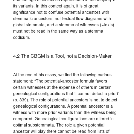
its variants. In this context again, it is of great
significance not to confuse potential ancestors with
stemmatic ancestors, nor textual flow diagrams with
global stemmata, and a stemma of witnesses (=texts)
must not be read in the same way as a stemma
codicum.
4.2 The CBGM Is a Tool, not a Decision-Maker
At the end of his essay, we find the following curious
statement: “The potential-ancestor formula favors
certain witnesses at the expense of others in certain
genealogical configurations that it cannot detect a priori”
(p. 339). The role of potential ancestors is not to detect
genealogical configurations. A potential ancestor is a
witness with more prior variants than the witness being
compared. Genealogical configurations are offered in
optimal substemmata. The role a given potential
ancestor will play there cannot be read from lists of