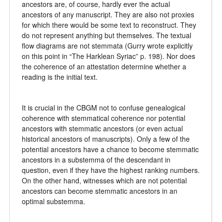
ancestors are, of course, hardly ever the actual
ancestors of any manuscript. They are also not proxies
for which there would be some text to reconstruct. They
do not represent anything but themselves. The textual
flow diagrams are not stemmata (Gurry wrote explicitly
on this point in “The Harklean Syriac” p. 198). Nor does
the coherence of an attestation determine whether a
reading is the initial text.
It is crucial in the CBGM not to confuse genealogical
coherence with stemmatical coherence nor potential
ancestors with stemmatic ancestors (or even actual
historical ancestors of manuscripts). Only a few of the
potential ancestors have a chance to become stemmatic
ancestors in a substemma of the descendant in
question, even if they have the highest ranking numbers.
On the other hand, witnesses which are not potential
ancestors can become stemmatic ancestors in an
optimal substemma.