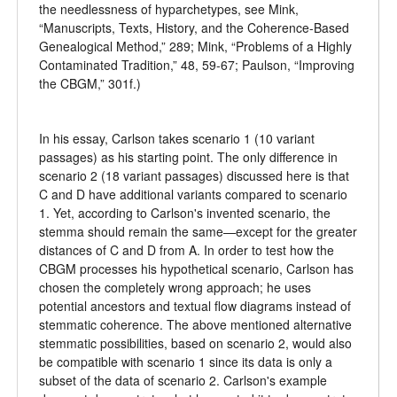
the needlessness of hyparchetypes, see Mink,
“Manuscripts, Texts, History, and the Coherence-Based
Genealogical Method,” 289; Mink, “Problems of a Highly
Contaminated Tradition,” 48, 59-67; Paulson, “Improving
the CBGM,” 301f.)
In his essay, Carlson takes scenario 1 (10 variant
passages) as his starting point. The only difference in
scenario 2 (18 variant passages) discussed here is that
C and D have additional variants compared to scenario
1. Yet, according to Carlson's invented scenario, the
stemma should remain the same—except for the greater
distances of C and D from A. In order to test how the
CBGM processes his hypothetical scenario, Carlson has
chosen the completely wrong approach; he uses
potential ancestors and textual flow diagrams instead of
stemmatic coherence. The above mentioned alternative
stemmatic possibilities, based on scenario 2, would also
be compatible with scenario 1 since its data is only a
subset of the data of scenario 2. Carlson's example