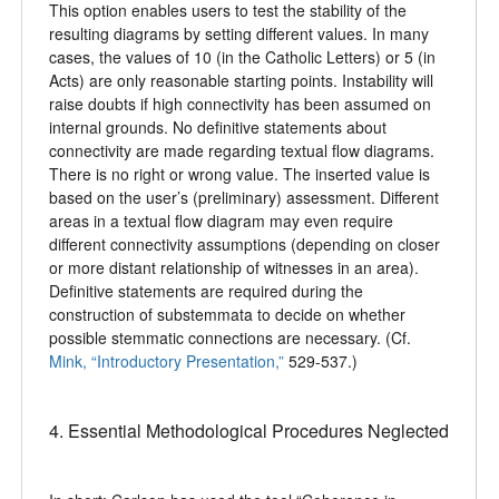
This option enables users to test the stability of the
resulting diagrams by setting different values. In many
cases, the values of 10 (in the Catholic Letters) or 5 (in
Acts) are only reasonable starting points. Instability will
raise doubts if high connectivity has been assumed on
internal grounds. No definitive statements about
connectivity are made regarding textual flow diagrams.
There is no right or wrong value. The inserted value is
based on the user’s (preliminary) assessment. Different
areas in a textual flow diagram may even require
different connectivity assumptions (depending on closer
or more distant relationship of witnesses in an area).
Definitive statements are required during the
construction of substemmata to decide on whether
possible stemmatic connections are necessary. (Cf.
Mink, “Introductory Presentation,”
529-537.)
4. Essential Methodological Procedures Neglected