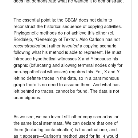
does not demonstrate what he wanted it to demonstrate.
The essential point is: the CBGM does not claim to
reconstruct the historical sequence of copying activities.
Phylogenetic methods do not achieve this either (cf.
Bordalejo, “Genealogy of Texts”). Also Carlson has not
reconstructed
but rather
invented
a copying scenario
following what his method is able to represent. He must
introduce hypothetical witnesses X and Y because his
graphic (bifurcating and allowing terminal nodes only for
non-hypothetical witnesses) requires this. Yet, X and Y
left no definite traces in the data, so in a parsimonious
graph there is no need to assume them. And what has
left behind no traces, cannot be found. The data is not
unambiguous.
As we see, we can invent still other copy scenarios for
the same local stemmata. We can declare that one of
them (including contamination) is the actual one, and—
as it appears—Carlson's method used for fig. 4 would