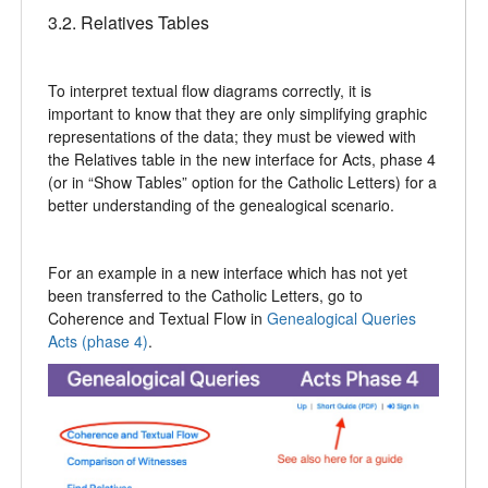
3.2. Relatives Tables
To interpret textual flow diagrams correctly, it is
important to know that they are only simplifying graphic
representations of the data; they must be viewed with
the Relatives table in the new interface for Acts, phase 4
(or in “Show Tables” option for the Catholic Letters) for a
better understanding of the genealogical scenario.
For an example in a new interface which has not yet
been transferred to the Catholic Letters, go to
Coherence and Textual Flow in
Genealogical Queries
Acts (phase 4)
.