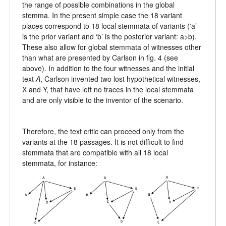
the range of possible combinations in the global
stemma. In the present simple case the 18 variant
places correspond to 18 local stemmata of variants (‘a’
is the prior variant and ‘b’ is the posterior variant: a>b).
These also allow for global stemmata of witnesses other
than what are presented by Carlson in fig. 4 (see
above). In addition to the four witnesses and the initial
text
A
, Carlson invented two lost hypothetical witnesses,
X and Y, that have left no traces in the local stemmata
and are only visible to the inventor of the scenario.
Therefore, the text critic can proceed only from the
variants at the 18 passages. It is not difficult to find
stemmata that are compatible with all 18 local
stemmata, for instance: