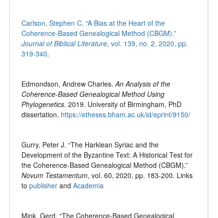
Carlson, Stephen C. “A Bias at the Heart of the
Coherence-Based Genealogical Method (CBGM).”
Journal of Biblical Literature
, vol. 139, no. 2, 2020, pp.
319-340
.
Edmondson, Andrew Charles.
An Analysis of the
Coherence-Based Genealogical Method Using
Phylogenetics
. 2019. University of Birmingham, PhD
dissertation.
https://etheses.bham.ac.uk/id/eprint/9150/
Gurry, Peter J. “The Harklean Syriac and the
Development of the Byzantine Text: A Historical Test for
the Coherence-Based Genealogical Method (CBGM).”
Novum Testamentum
, vol. 60, 2020, pp. 183-200. Links
to
publisher
and
Academia
Mink, Gerd. “The Coherence-Based Genealogical