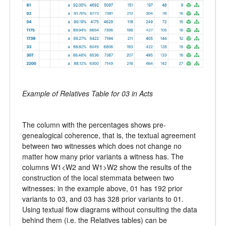
Example of Relatives Table for 03 in Acts
The column with the percentages shows pre-
genealogical coherence, that is, the textual agreement
between two witnesses which does not change no
matter how many prior variants a witness has. The
columns W1<W2 and W1>W2 show the results of the
construction of the local stemmata between two
witnesses: in the example above, 01 has 192 prior
variants to 03, and 03 has 328 prior variants to 01.
Using textual flow diagrams without consulting the data
behind them (i.e. the Relatives tables) can be