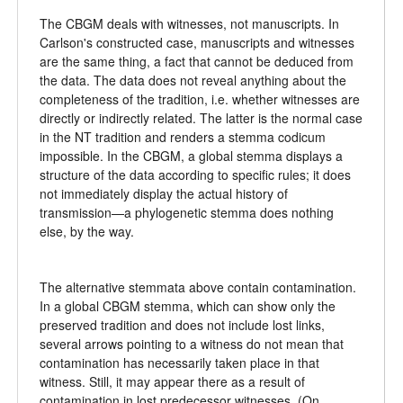
The CBGM deals with witnesses, not manuscripts. In
Carlson's constructed case, manuscripts and witnesses
are the same thing, a fact that cannot be deduced from
the data. The data does not reveal anything about the
completeness of the tradition, i.e. whether witnesses are
directly or indirectly related. The latter is the normal case
in the NT tradition and renders a stemma codicum
impossible. In the CBGM, a global stemma displays a
structure of the data according to specific rules; it does
not immediately display the actual history of
transmission—a phylogenetic stemma does nothing
else, by the way.
The alternative stemmata above contain contamination.
In a global CBGM stemma, which can show only the
preserved tradition and does not include lost links,
several arrows pointing to a witness do not mean that
contamination has necessarily taken place in that
witness. Still, it may appear there as a result of
contamination in lost predecessor witnesses. (On