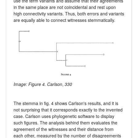
use the term variants and assume that their agreements
in the same place are not coincidental and rest upon
high connectivity variants. Thus, both errors and variants
are equally able to connect witnesses stemmatically.
Image: Figure 4. Carlson
,
330
The stemma in fig. 4 shows Carlson's results, and it is
not surprising that it corresponds exactly to the invented
case. Carlson uses phylogenetic software to display
such figures. The analysis behind them evaluates the
agreement of the witnesses and their distance from
each other, measured by the number of disagreements