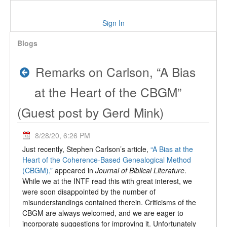
Sign In
Blogs
Remarks on Carlson, “A Bias
at the Heart of the CBGM”
(Guest post by Gerd Mink)
8/28/20, 6:26 PM
Just recently, Stephen Carlson’s article,
“A Bias at the
Heart of the Coherence-Based Genealogical Method
(CBGM),”
appeared in
Journal of Biblical Literature
.
While we at the INTF read this with great interest, we
were soon disappointed by the number of
misunderstandings contained therein. Criticisms of the
CBGM are always welcomed, and we are eager to
incorporate suggestions for improving it. Unfortunately