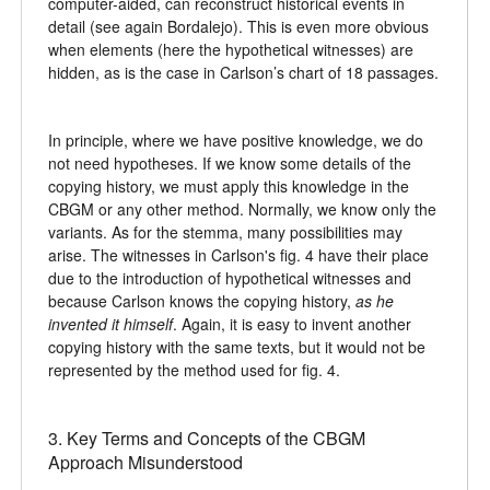
computer-aided, can reconstruct historical events in
detail (see again Bordalejo). This is even more obvious
when elements (here the hypothetical witnesses) are
hidden, as is the case in Carlson’s chart of 18 passages.
In principle, where we have positive knowledge, we do
not need hypotheses. If we know some details of the
copying history, we must apply this knowledge in the
CBGM or any other method. Normally, we know only the
variants. As for the stemma, many possibilities may
arise. The witnesses in Carlson's fig. 4 have their place
due to the introduction of hypothetical witnesses and
because Carlson knows the copying history,
as he
invented it himself
. Again, it is easy to invent another
copying history with the same texts, but it would not be
represented by the method used for fig. 4.
3. Key Terms and Concepts of the CBGM
Approach Misunderstood