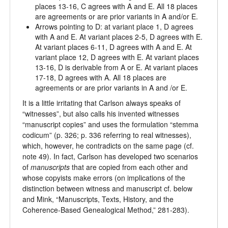
places 13-16, C agrees with A and E. All 18 places
are agreements or are prior variants in A and/or E.
Arrows pointing to D: at variant place 1, D agrees
with A and E. At variant places 2-5, D agrees with E.
At variant places 6-11, D agrees with A and E. At
variant place 12, D agrees with E. At variant places
13-16, D is derivable from A or E. At variant places
17-18, D agrees with A. All 18 places are
agreements or are prior variants in A and /or E.
It is a little irritating that Carlson always speaks of
“witnesses”, but also calls his invented witnesses
“manuscript copies” and uses the formulation “stemma
codicum” (p. 326; p. 336 referring to real witnesses),
which, however, he contradicts on the same page (cf.
note 49). In fact, Carlson has developed two scenarios
of
manuscript
s
that are copied from each other and
whose copyists make errors (on implications of the
distinction between witness and manuscript cf. below
and Mink, “Manuscripts, Texts, History, and the
Coherence-Based Genealogical Method,” 281-283).