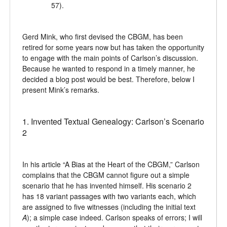
57).
Gerd Mink, who first devised the CBGM, has been
retired for some years now but has taken the opportunity
to engage with the main points of Carlson’s discussion.
Because he wanted to respond in a timely manner, he
decided a blog post would be best. Therefore, below I
present Mink’s remarks.
1. Invented Textual Genealogy: Carlson’s Scenario
2
In his article “A Bias at the Heart of the CBGM,” Carlson
complains that the CBGM cannot figure out a simple
scenario that he has invented himself. His scenario 2
has 18 variant passages with two variants each, which
are assigned to five witnesses (including the initial text
A
); a simple case indeed. Carlson speaks of errors; I will