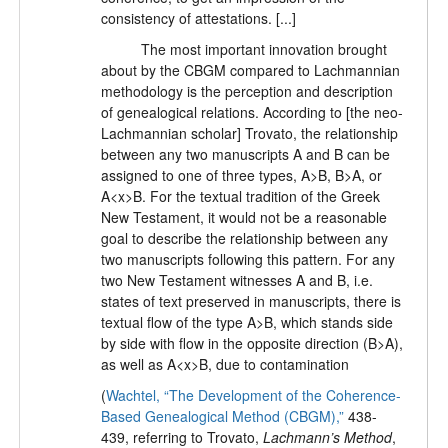
consistency of attestations. [...]
The most important innovation brought
about by the CBGM compared to Lachmannian
methodology is the perception and description
of genealogical relations. According to [the neo-
Lachmannian scholar] Trovato, the relationship
between any two manuscripts A and B can be
assigned to one of three types, A>B, B>A, or
A<x>B. For the textual tradition of the Greek
New Testament, it would not be a reasonable
goal to describe the relationship between any
two manuscripts following this pattern. For any
two New Testament witnesses A and B, i.e.
states of text preserved in manuscripts, there is
textual flow of the type A>B, which stands side
by side with flow in the opposite direction (B>A),
as well as A<x>B, due to contamination
(
Wachtel, “The Development of the Coherence-
Based Genealogical Method (CBGM),”
438-
439, referring to Trovato,
Lachmann’s Method
,