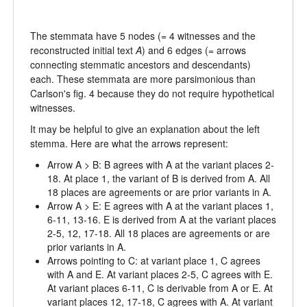
The stemmata have 5 nodes (= 4 witnesses and the
reconstructed initial text
A
) and 6 edges (= arrows
connecting stemmatic ancestors and descendants)
each. These stemmata are more parsimonious than
Carlson's fig. 4 because they do not require hypothetical
witnesses.
It may be helpful to give an explanation about the left
stemma. Here are what the arrows represent:
Arrow A > B: B agrees with A at the variant places 2-
18. At place 1, the variant of B is derived from A. All
18 places are agreements or are prior variants in A.
Arrow A > E: E agrees with A at the variant places 1,
6-11, 13-16. E is derived from A at the variant places
2-5, 12, 17-18. All 18 places are agreements or are
prior variants in A.
Arrows pointing to C: at variant place 1, C agrees
with A and E. At variant places 2-5, C agrees with E.
At variant places 6-11, C is derivable from A or E. At
variant places 12, 17-18, C agrees with A. At variant