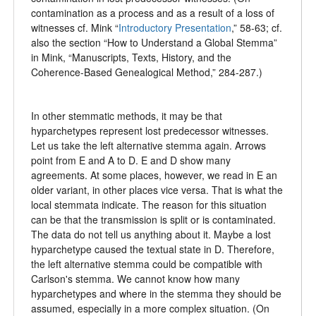
contamination as a process and as a result of a loss of
witnesses cf. Mink “
Introductory Presentation
,” 58-63; cf.
also the section “How to Understand a Global Stemma”
in Mink, “Manuscripts, Texts, History, and the
Coherence-Based Genealogical Method,” 284-287.)
In other stemmatic methods, it may be that
hyparchetypes represent lost predecessor witnesses.
Let us take the left alternative stemma again. Arrows
point from E and A to D. E and D show many
agreements. At some places, however, we read in E an
older variant, in other places vice versa. That is what the
local stemmata indicate. The reason for this situation
can be that the transmission is split or is contaminated.
The data do not tell us anything about it. Maybe a lost
hyparchetype caused the textual state in D. Therefore,
the left alternative stemma could be compatible with
Carlson's stemma. We cannot know how many
hyparchetypes and where in the stemma they should be
assumed, especially in a more complex situation. (On