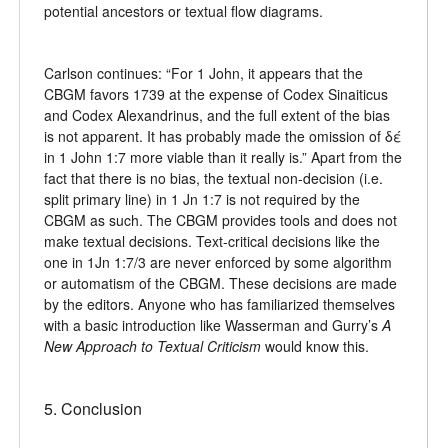
potential ancestors or textual flow diagrams.
Carlson continues: “For 1 John, it appears that the
CBGM favors 1739 at the expense of Codex Sinaiticus
and Codex Alexandrinus, and the full extent of the bias
is not apparent. It has probably made the omission of δέ
in 1 John 1:7 more viable than it really is.” Apart from the
fact that there is no bias, the textual non-decision (i.e.
split primary line) in 1 Jn 1:7 is not required by the
CBGM as such. The CBGM provides tools and does not
make textual decisions. Text-critical decisions like the
one in 1Jn 1:7/3 are never enforced by some algorithm
or automatism of the CBGM. These decisions are made
by the editors. Anyone who has familiarized themselves
with a basic introduction like Wasserman and Gurry’s
A
New Approach to Textual Criticism
would know this.
5. Conclusion