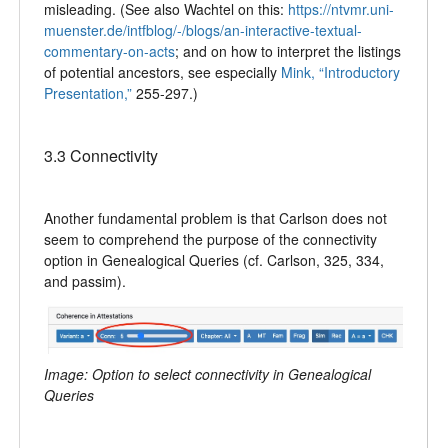
misleading. (See also Wachtel on this:
https://ntvmr.uni-
muenster.de/intfblog/-/blogs/an-interactive-textual-
commentary-on-acts
; and on how to interpret the listings
of potential ancestors, see especially
Mink, “Introductory
Presentation,”
255-297.)
3.3 Connectivity
Another fundamental problem is that Carlson does not
seem to comprehend the purpose of the connectivity
option in Genealogical Queries (cf. Carlson, 325, 334,
and passim).
Image: Option to select connectivity in Genealogical
Queries