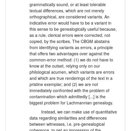
grammatically sound, or at least tolerable
textual differences, which are not merely
orthographical, are considered variants. An
indicative error would have to be a variant in
this sense to be genealogically useful because,
as a rule, clerical errors were corrected, not
copied, by the scribes. The CBGM abstains
from identifying variants as errors, a principle
that offers two advantages over against the
common-error method: (1) we do not have to
know at the outset, relying only on our
philological acumen, which variants are errors
and which are true renderings of the text in a
pristine exemplar; and (2) we are not
immediately confronted with the problem of
contamination which admittedly [...] is the
biggest problem for Lachmannian genealogy.
Instead, we can make use of quantitative
data regarding similarities and differences
between witnesses, i.e. pre-genealogical
coherence, to get an impression of the