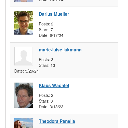
Darius Mueller
Posts:
2
Stars:
7
Date:
6/17/24
marie-luise lakmann
Posts:
3
Stars:
13
Date:
5/29/24
Klaus Wachtel
Posts:
2
Stars:
3
Date:
3/13/23
Theodora Panella