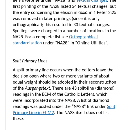
INTF’s website under “NA28” and
Textual Changes
. The
first printing of the NA28 listed 34 textual changes, but
the entry concerning the elision in ἀλλά in 1 Peter 2:25
was removed in later printings (since it is only
orthographical); this resulted in 33 textual changes.
Spellings were changed in a number of locations in the
NA28. For a complete list see
Orthographical
standardization
under “NA28” in “Online Utilities”.
Split Primary Lines
A split primary line occurs when the editors leave the
decision open where two or more variants of about
equal weight should be adopted in their reconstruction
of the
Ausgangstext
. There are 43 split-line (diamond)
readings in the ECM of the Catholic Letters, which
were incorporated into the NA28. A list of diamond
readings was posted under the “NA28” link under
Split
Primary Line in ECM2
. The NA28 itself does not list
these.