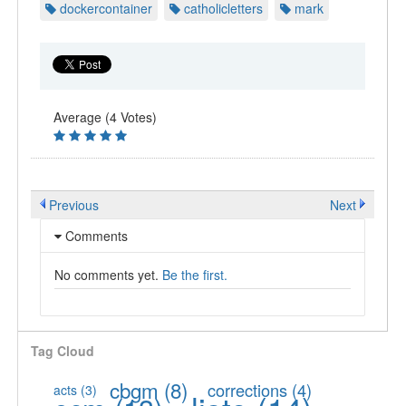
dockercontainer
catholicletters
mark
Average (4 Votes)
Previous
Next
Comments
No comments yet.
Be the first.
Tag Cloud
cbgm
(8)
corrections
(4)
acts
(3)