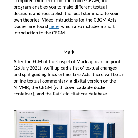
computer. Different from the online CBGM, the
program enables you to make different textual
decisions and reestablish the local stemmata to your
own theories. Video instructions for the CBGM Acts
Docker are found
here
, which also includes a short
introduction to the CBGM.
Mark
After the ECM of the Gospel of Mark appears in print
(26 July 2021), we’ll upload a list of textual changes
and split guiding lines online. Like Acts, there will be an
online textual commentary, a digital version on the
NTVMR, the CBGM (with downloadable docker
container), and the Patristic citations database.