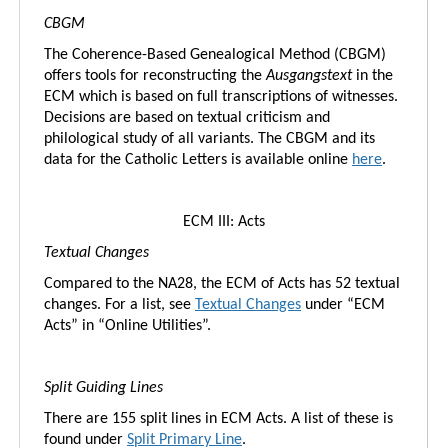
CBGM
The Coherence-Based Genealogical Method (CBGM)
offers tools for reconstructing the
Ausgangstext
in the
ECM which is based on full transcriptions of witnesses.
Decisions are based on textual criticism and
philological study of all variants. The CBGM and its
data for the Catholic Letters is available online
here
.
ECM III: Acts
Textual Changes
Compared to the NA28, the ECM of Acts has 52 textual
changes. For a list, see
Textual Changes
under “ECM
Acts” in “Online Utilities”.
Split Guiding Lines
There are 155 split lines in ECM Acts. A list of these is
found under
Split Primary Line
.