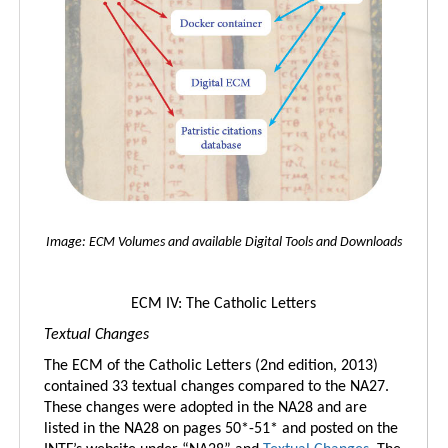
Image: ECM Volumes and available Digital Tools and Downloads
ECM IV: The Catholic Letters
Textual Changes
The ECM of the Catholic Letters (2nd edition, 2013)
contained 33 textual changes compared to the NA27.
These changes were adopted in the NA28 and are
listed in the NA28 on pages 50*-51* and posted on the