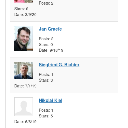
Posts:
2
Stars:
6
Date:
3/9/20
Jan Graefe
Posts:
2
Stars:
0
Date:
9/18/19
Siegfried G. Richter
Posts:
1
Stars:
3
Date:
7/1/19
Nikolai Kiel
Posts:
1
Stars:
5
Date:
6/6/19