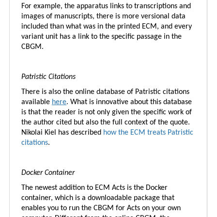
For example, the apparatus links to transcriptions and
images of manuscripts, there is more versional data
included than what was in the printed ECM, and every
variant unit has a link to the specific passage in the
CBGM.
Patristic Citations
There is also the online database of Patristic citations
available
here
. What is innovative about this database
is that the reader is not only given the specific work of
the author cited but also the full context of the quote.
Nikolai Kiel has described
how the ECM treats Patristic
citations
.
Docker Container
The newest addition to ECM Acts is the Docker
container, which is a downloadable package that
enables you to run the CBGM for Acts on your own