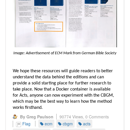
Image: Advertisement of ECM Mark from German Bible Society
We hope these resources will guide readers to better
understand the data behind the editions and can
provide a solid starting place for further research to
take place. Now that a Docker container is available
for Acts, anyone can now experiment with the CBGM,
which may be the best way to learn how the method
works firsthand.
By Greg Paulson
90774 Views,
0 Comments
Flag
ecm
cbgm
acts