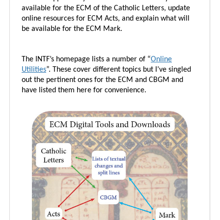
available for the ECM of the Catholic Letters, update
online resources for ECM Acts, and explain what will
be available for the ECM Mark.
The INTF’s homepage lists a number of “
Online
Utilities
”. These cover different topics but I’ve singled
out the pertinent ones for the ECM and CBGM and
have listed them here for convenience.