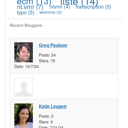
liste
(14)
ecm
(13)
nt.vmr
(7)
ntvmr
(4)
transcription
(5)
typo
(5)
welcome
(3)
Recent Bloggers
Greg Paulson
Posts:
24
Stars:
78
Date:
10/7/24
Katie Leggett
Posts:
2
Stars:
9
Date:
7/31/24