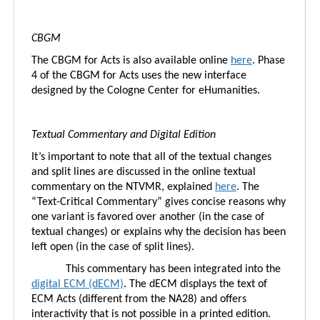
CBGM
The CBGM for Acts is also available online
here
. Phase
4 of the CBGM for Acts uses the new interface
designed by the Cologne Center for eHumanities.
Textual Commentary and Digital Edition
It’s important to note that all of the textual changes
and split lines are discussed in the online textual
commentary on the NTVMR, explained
here
. The
“Text-Critical Commentary” gives concise reasons why
one variant is favored over another (in the case of
textual changes) or explains why the decision has been
left open (in the case of split lines).
This commentary has been integrated into the
digital ECM (dECM)
. The dECM displays the text of
ECM Acts (different from the NA28) and offers
interactivity that is not possible in a printed edition.