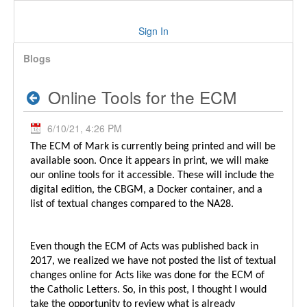
Sign In
Blogs
Online Tools for the ECM
6/10/21, 4:26 PM
The ECM of Mark is currently being printed and will be
available soon. Once it appears in print, we will make
our online tools for it accessible. These will include the
digital edition, the CBGM, a Docker container, and a
list of textual changes compared to the NA28.
Even though the ECM of Acts was published back in
2017, we realized we have not posted the list of textual
changes online for Acts like was done for the ECM of
the Catholic Letters. So, in this post, I thought I would
take the opportunity to review what is already