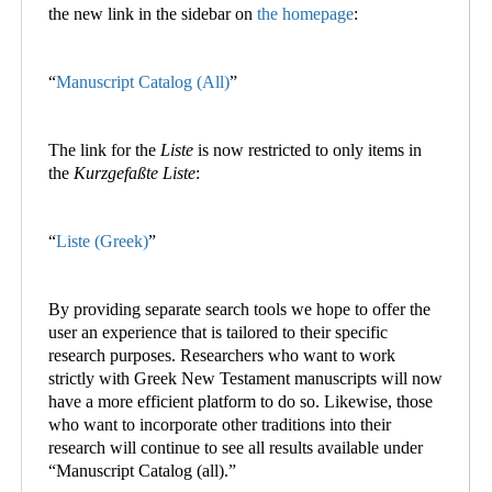
the new link in the sidebar on
the homepage
:
“
Manuscript Catalog (All)
”
The link for the
Liste
is now restricted to only items in
the
Kurzgefaßte Liste
:
“
Liste (Greek)
”
By providing separate search tools we hope to offer the
user an experience that is tailored to their specific
research purposes. Researchers who want to work
strictly with Greek New Testament manuscripts will now
have a more efficient platform to do so. Likewise, those
who want to incorporate other traditions into their
research will continue to see all results available under
“Manuscript Catalog (all).”