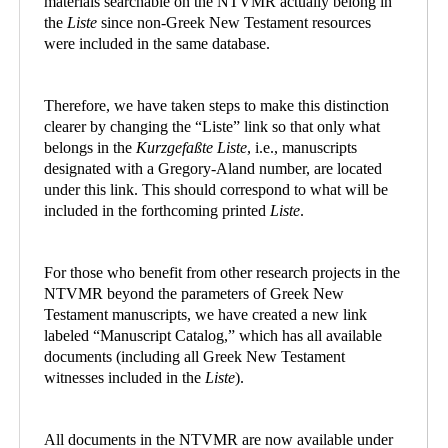
materials searchable on the NTVMR actually belong in
the
Liste
since non-Greek New Testament resources
were included in the same database.
Therefore, we have taken steps to make this distinction
clearer by changing the “Liste” link so that only what
belongs in the
Kurzgefaßte Liste
, i.e., manuscripts
designated with a Gregory-Aland number, are located
under this link. This should correspond to what will be
included in the forthcoming printed
Liste
.
For those who benefit from other research projects in the
NTVMR beyond the parameters of Greek New
Testament manuscripts, we have created a new link
labeled “Manuscript Catalog,” which has all available
documents (including all Greek New Testament
witnesses included in the
Liste
).
All documents in the NTVMR are now available under