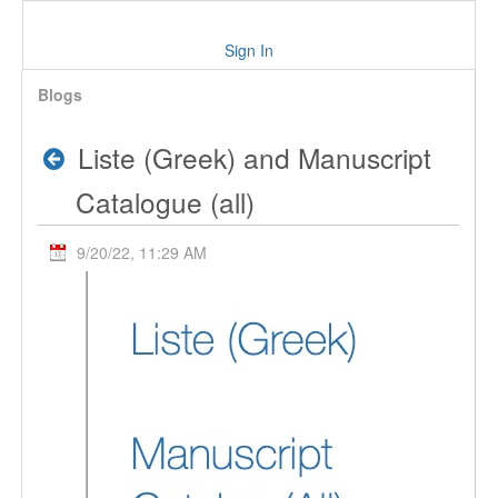
Sign In
Blogs
Liste (Greek) and Manuscript
Catalogue (all)
9/20/22, 11:29 AM