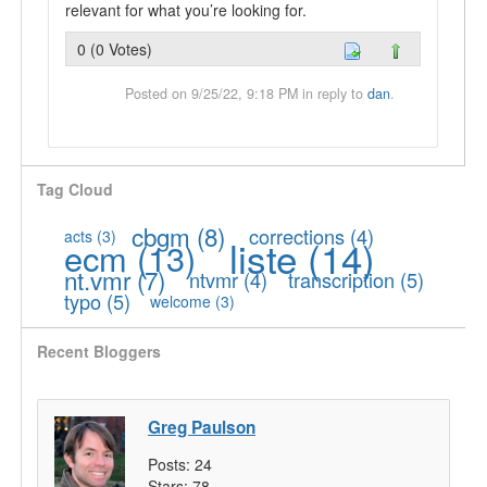
relevant for what you’re looking for.
0 (0 Votes)
Posted on 9/25/22, 9:18 PM in reply to
dan
.
Tag Cloud
cbgm
(8)
corrections
(4)
acts
(3)
liste
(14)
ecm
(13)
nt.vmr
(7)
ntvmr
(4)
transcription
(5)
typo
(5)
welcome
(3)
Recent Bloggers
Greg Paulson
Posts:
24
Stars:
78