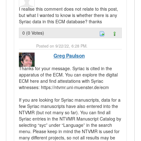
I realise this comment does not relate to this post,
but what I wanted to know is whether there is any
Syriac data in this ECM database? thanks
0 (0 Votes)
Posted on 9/22/22, 6:28 PM.
Greg Paulson
Thanks for your message. Syriac is cited in the
apparatus of the ECM. You can explore the digital
ECM here and find attestations with Syriac
witnesses: https://ntvmr.uni-muenster.de/ecm
If you are looking for Syriac manuscripts, data for a
few Syriac manuscripts have also entered into the
NTVMR (but not many so far). You can find all
Syriac entries in the NTVMR Manuscript Catalog by
selecting “syc” under “Language” in the search
menu. Please keep in mind the NTVMR is used for
many different projects, so not all results may be