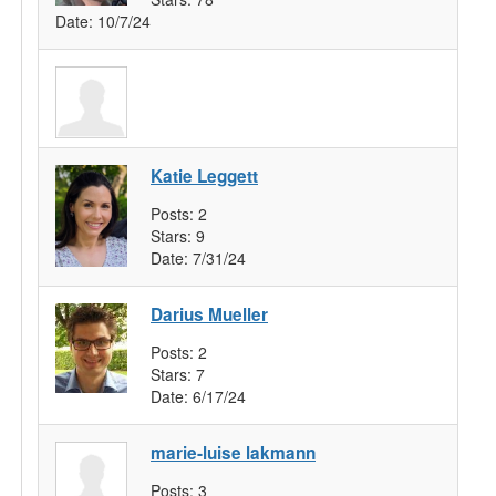
Date:
10/7/24
Katie Leggett
Posts:
2
Stars:
9
Date:
7/31/24
Darius Mueller
Posts:
2
Stars:
7
Date:
6/17/24
marie-luise lakmann
Posts:
3