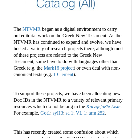
The
NTVMR
began as a digital environment to carry
out editorial work on the Greek New Testament. As the
NTVMR has continued to expand and evolve, we have
hosted a variety of research projects there; although most
of these projects are related to the Greek New
Testament, some have to do with languages other than
Greek (e.g. the
Mark16 project
) or even deal with non-
canonical texts (e.g.
1 Clement
).
To support these projects, we have been allocating new
Doc IDs in the NTVMR to a variety of relevant primary
resources which do not belong in the
Kurzgefaßte Liste
.
For example,
Got1
;
syH3
;
sa 1
;
VL 1
;
arm 252
.
This has recently created some confusion about which