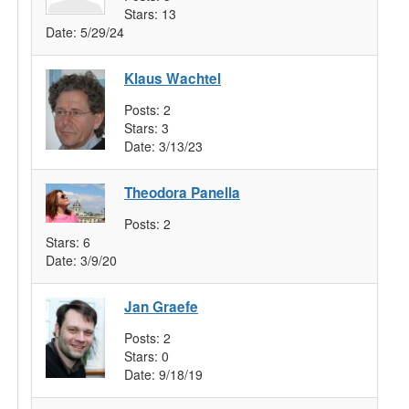
Stars:
13
Date:
5/29/24
Klaus Wachtel
Posts:
2
Stars:
3
Date:
3/13/23
Theodora Panella
Posts:
2
Stars:
6
Date:
3/9/20
Jan Graefe
Posts:
2
Stars:
0
Date:
9/18/19