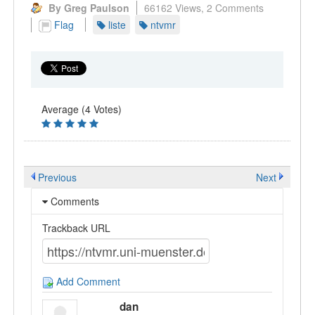
By Greg Paulson
66162 Views,
2 Comments
Flag
liste
ntvmr
Average (4 Votes)
Previous
Next
Comments
Trackback URL
Add Comment
dan