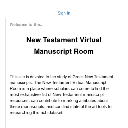
Sign In
Welcome to the...
New Testament Virtual
Manuscript Room
This site is devoted to the study of Greek New Testament
manuscripts.
The New Testament Virtual Manuscript
Room is a place where scholars can come to find the
most exhaustive list of New Testament manuscript
resources, can contribute to marking attributes about
these manuscripts, and can find state of the art tools for
researching this rich dataset.