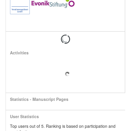
Activities
Statistics - Manuscript Pages
User Statistics
Top users out of 5. Ranking is based on participation and