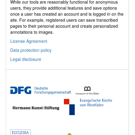
While our tools are reasonably functional for anonymous
users, they provide additional features and save options
once a user has created an account and is logged in on the
site. For example, registered users can save transcribed
pages to their personal account and create personalized
annotations to images.
License Agreement
Data protection policy
Legal disclosure