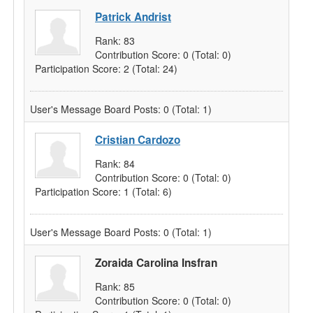
Patrick Andrist
Rank:
83
Contribution Score:
0
(Total: 0)
Participation Score:
2
(Total: 24)
User's Message Board Posts:
0
(Total: 1)
Cristian Cardozo
Rank:
84
Contribution Score:
0
(Total: 0)
Participation Score:
1
(Total: 6)
User's Message Board Posts:
0
(Total: 1)
Zoraida Carolina Insfran
Rank:
85
Contribution Score:
0
(Total: 0)