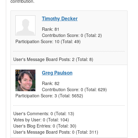
contribution.
Timothy Decker
Rank:
81
Contribution Score:
0
(Total: 2)
Participation Score:
10
(Total: 49)
User's Message Board Posts:
2
(Total: 8)
Greg Paulson
Rank:
82
Contribution Score:
0
(Total: 629)
Participation Score:
3
(Total: 5652)
User's Comments:
0
(Total: 13)
Votes by User:
0
(Total: 104)
User's Blog Entries:
0
(Total: 30)
User's Message Board Posts:
0
(Total: 311)