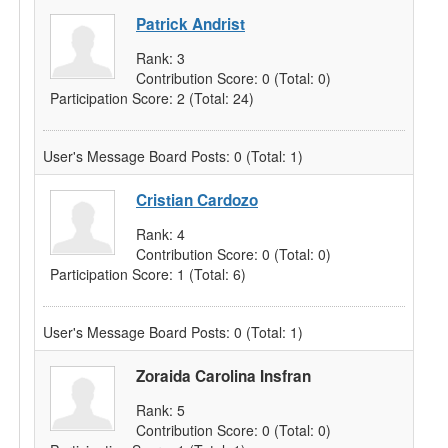
Patrick Andrist
Rank:
3
Contribution Score:
0
(Total: 0)
Participation Score:
2
(Total: 24)
User's Message Board Posts:
0
(Total: 1)
Cristian Cardozo
Rank:
4
Contribution Score:
0
(Total: 0)
Participation Score:
1
(Total: 6)
User's Message Board Posts:
0
(Total: 1)
Zoraida Carolina Insfran
Rank:
5
Contribution Score:
0
(Total: 0)