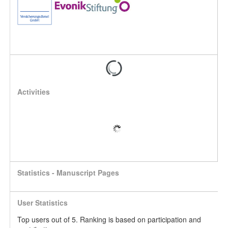
Activities
Statistics - Manuscript Pages
User Statistics
Top users out of 5. Ranking is based on participation and