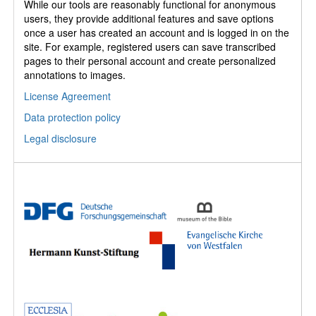
While our tools are reasonably functional for anonymous
users, they provide additional features and save options
once a user has created an account and is logged in on the
site. For example, registered users can save transcribed
pages to their personal account and create personalized
annotations to images.
License Agreement
Data protection policy
Legal disclosure