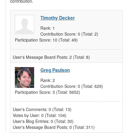
contribution.
Timothy Decker
Rank:
1
Contribution Score:
0
(Total: 2)
Participation Score:
10
(Total: 49)
User's Message Board Posts:
2
(Total: 8)
Greg Paulson
Rank:
2
Contribution Score:
0
(Total: 629)
Participation Score:
3
(Total: 5652)
User's Comments:
0
(Total: 13)
Votes by User:
0
(Total: 104)
User's Blog Entries:
0
(Total: 30)
User's Message Board Posts:
0
(Total: 311)