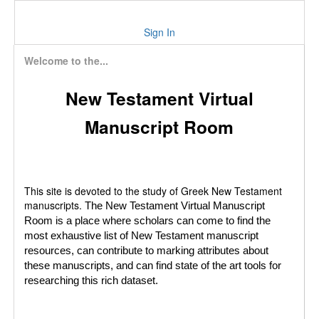
Sign In
Welcome to the...
New Testament Virtual
Manuscript Room
This site is devoted to the study of Greek New Testament
manuscripts.
The New Testament Virtual Manuscript
Room is a place where scholars can come to find the
most exhaustive list of New Testament manuscript
resources, can contribute to marking attributes about
these manuscripts, and can find state of the art tools for
researching this rich dataset.