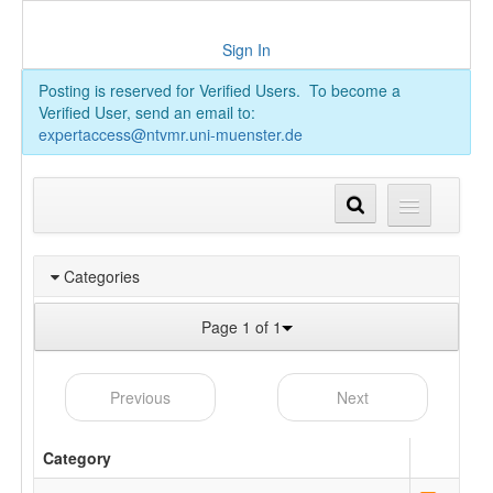
Sign In
Posting is reserved for Verified Users. To become a
Verified User, send an email to:
expertaccess@ntvmr.uni-muenster.de
Categories
Page 1 of 1
Previous
Next
Category