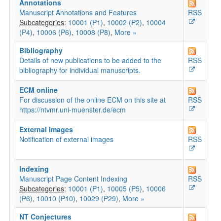
Annotations
Manuscript Annotations and Features
RSS
Subcategories
:
10001 (P1)
,
10002 (P2)
,
10004
(P4)
,
10006 (P6)
,
10008 (P8)
,
More »
Bibliography
Details of new publications to be added to the
RSS
bibliography for individual manuscripts.
ECM online
For discussion of the online ECM on this site at
RSS
https://ntvmr.uni-muenster.de/ecm
External Images
Notification of external images
RSS
Indexing
Manuscript Page Content Indexing
RSS
Subcategories
:
10001 (P1)
,
10005 (P5)
,
10006
(P6)
,
10010 (P10)
,
10029 (P29)
,
More »
NT Conjectures