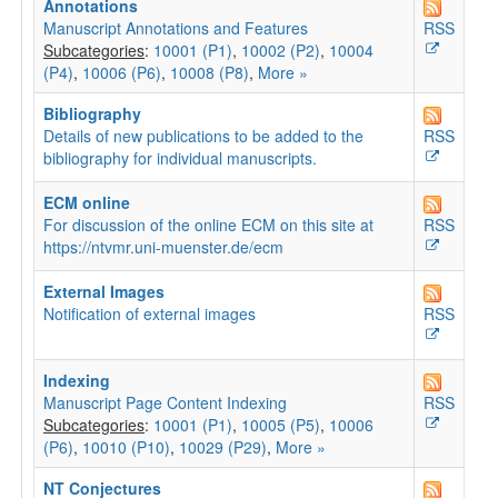
Annotations
Manuscript Annotations and Features
RSS
Subcategories
:
10001 (P1)
,
10002 (P2)
,
10004
(P4)
,
10006 (P6)
,
10008 (P8)
,
More »
Bibliography
Details of new publications to be added to the
RSS
bibliography for individual manuscripts.
ECM online
For discussion of the online ECM on this site at
RSS
https://ntvmr.uni-muenster.de/ecm
External Images
Notification of external images
RSS
Indexing
Manuscript Page Content Indexing
RSS
Subcategories
:
10001 (P1)
,
10005 (P5)
,
10006
(P6)
,
10010 (P10)
,
10029 (P29)
,
More »
NT Conjectures