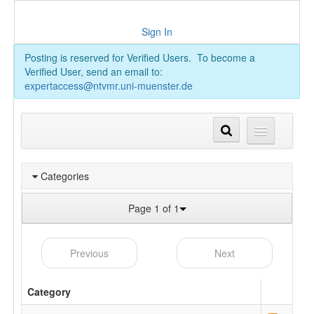
Sign In
Posting is reserved for Verified Users. To become a
Verified User, send an email to:
expertaccess@ntvmr.uni-muenster.de
Categories
Page 1 of 1
Previous
Next
Category