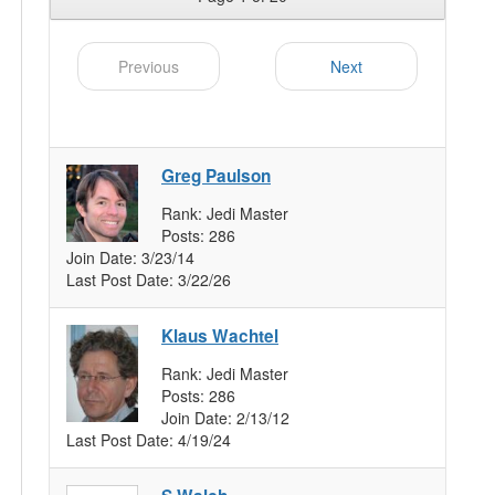
Previous
Next
Greg Paulson
Rank:
Jedi Master
Posts:
286
Join Date:
3/23/14
Last Post Date:
3/22/26
Klaus Wachtel
Rank:
Jedi Master
Posts:
286
Join Date:
2/13/12
Last Post Date:
4/19/24