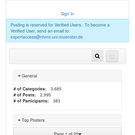
Sign In
Posting is reserved for Verified Users. To become a
Verified User, send an email to:
expertaccess@ntvmr.uni-muenster.de
General
# of Categories:
3,685
# of Posts:
2,995
# of Participants:
383
Top Posters
Page 1 of 20