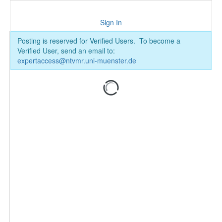
Sign In
Posting is reserved for Verified Users. To become a
Verified User, send an email to:
expertaccess@ntvmr.uni-muenster.de