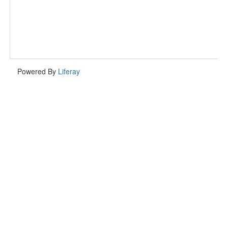
Powered By
Liferay