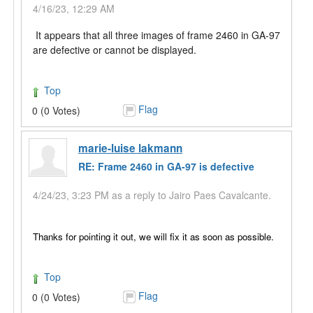
4/16/23, 12:29 AM
It appears that all three images of frame 2460 in GA-97
are defective or cannot be displayed.
Top
Flag
0 (0 Votes)
marie-luise lakmann
RE: Frame 2460 in GA-97 is defective
4/24/23, 3:23 PM as a reply to Jairo Paes Cavalcante.
Thanks for pointing it out, we will
fix it as soon as possible.
Top
Flag
0 (0 Votes)