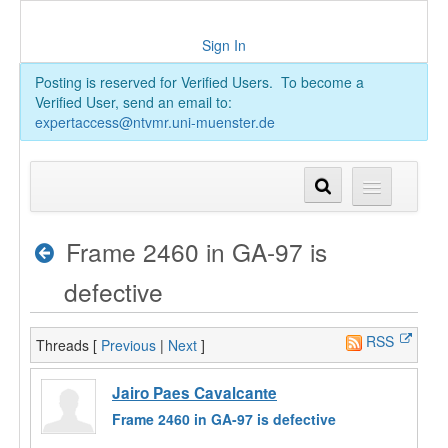
Sign In
Posting is reserved for Verified Users. To become a
Verified User, send an email to:
expertaccess@ntvmr.uni-muenster.de
Frame 2460 in GA-97 is
defective
RSS
Threads [
Previous
|
Next
]
Jairo Paes Cavalcante
Frame 2460 in GA-97 is defective