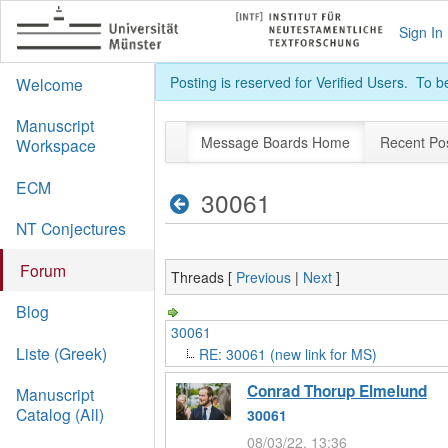
Sign In
Posting is reserved for Verified Users. To 
Welcome
Manuscript
Message Boards Home
Recent Po
Workspace
ECM
30061
NT Conjectures
Forum
Threads [
Previous
|
Next
]
Blog
30061
Liste (Greek)
RE: 30061 (new link for MS)
Conrad Thorup Elmelund
Manuscript
Catalog (All)
30061
08/03/22, 13:36