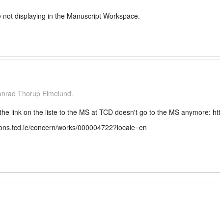
 not displaying in the Manuscript Workspace.
Conrad Thorup Elmelund.
the link on the liste to the MS at TCD doesn't go to the MS anymore: h
ections.tcd.ie/concern/works/000004722?locale=en