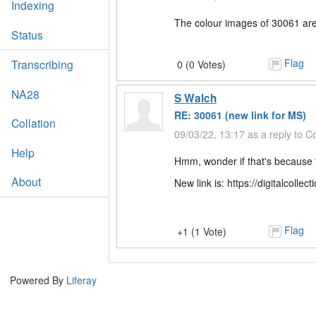
Indexing
The colour images of 30061 are
Status
Flag
Transcribing
0 (0 Votes)
NA28
S Walch
RE: 30061 (new link for MS)
Collation
09/03/22, 13:17 as a reply to 
Help
Hmm, wonder if that's because 
About
New link is: https://digitalcoll
Flag
+1 (1 Vote)
Powered By
Liferay