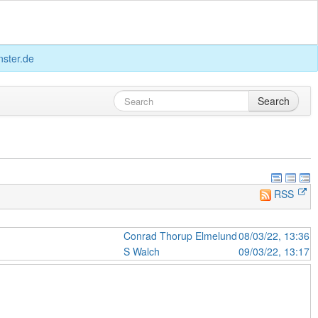
ster.de
Search
RSS
Conrad Thorup Elmelund
08/03/22, 13:36
S Walch
09/03/22, 13:17