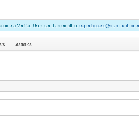
become a Verified User, send an email to:
expertaccess@ntvmr.uni-muen
sts
Statistics