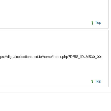
Top
ttps://digitalcollections.tcd.ie/home/index.php?DRIS_ID=MS30_001
Top