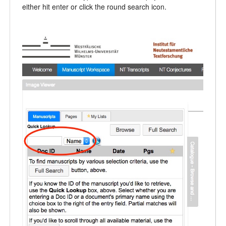
either hit enter or click the round search icon.