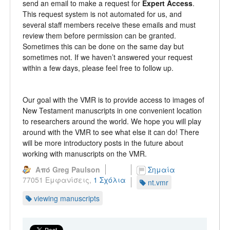
send an email to make a request for
Expert Access
.
This request system is not automated for us, and
several staff members receive these emails and must
review them before permission can be granted.
Sometimes this can be done on the same day but
sometimes not. If we haven’t answered your request
within a few days, please feel free to follow up.
Our goal with the VMR is to provide access to images of
New Testament manuscripts in one convenient location
to researchers around the world. We hope you will play
around with the VMR to see what else it can do! There
will be more introductory posts in the future about
working with manuscripts on the VMR.
Από Greg Paulson
Σημαία
77051 Εμφανίσεις,
1 Σχόλια
nt.vmr
viewing manuscripts