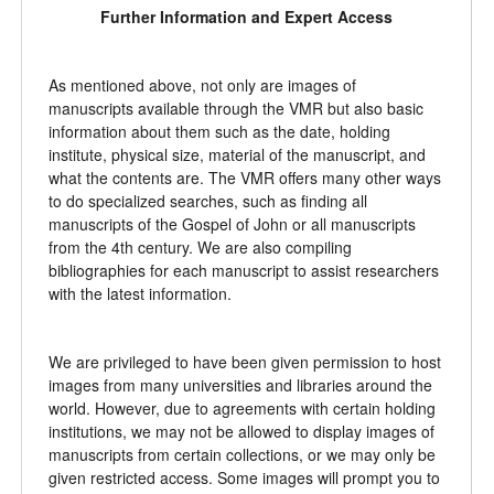
Further Information and Expert Access
As mentioned above, not only are images of
manuscripts available through the VMR but also basic
information about them such as the date, holding
institute, physical size, material of the manuscript, and
what the contents are. The VMR offers many other ways
to do specialized searches, such as finding all
manuscripts of the Gospel of John or all manuscripts
from the 4th century. We are also compiling
bibliographies for each manuscript to assist researchers
with the latest information.
We are privileged to have been given permission to host
images from many universities and libraries around the
world. However, due to agreements with certain holding
institutions, we may not be allowed to display images of
manuscripts from certain collections, or we may only be
given restricted access. Some images will prompt you to