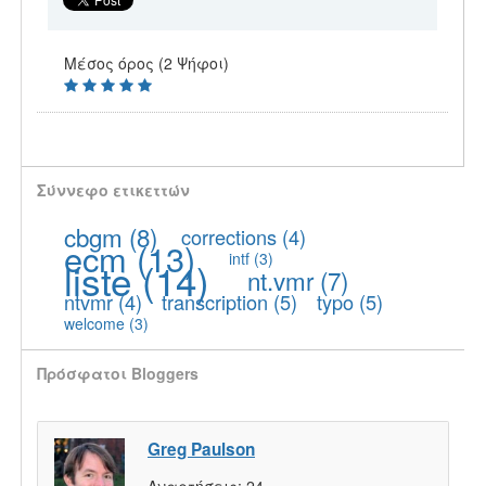
Μέσος όρος (2 Ψήφοι)
Σύννεφο ετικεττών
cbgm
(8)
corrections
(4)
ecm
(13)
intf
(3)
liste
(14)
nt.vmr
(7)
ntvmr
(4)
transcription
(5)
typo
(5)
welcome
(3)
Πρόσφατοι Bloggers
Greg Paulson
Αναρτήσεις:
24