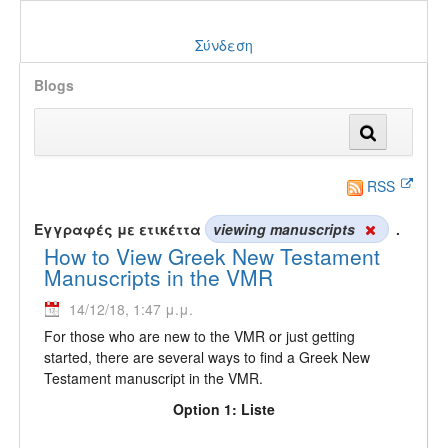
Σύνδεση
Blogs
RSS
Εγγραφές με ετικέττα
viewing manuscripts
.
How to View Greek New Testament
Manuscripts in the VMR
14/12/18, 1:47 μ.μ.
For those who are new to the VMR or just getting
started, there are several ways to find a Greek New
Testament manuscript in the VMR.
Option 1: Liste