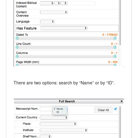
There are two options: search by “Name” or by “ID”.