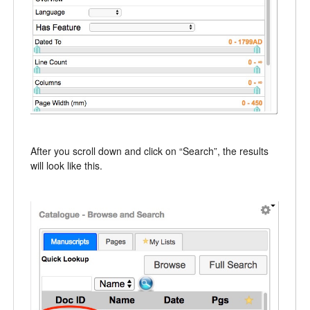
After you scroll down and click on “Search”, the results
will look like this.