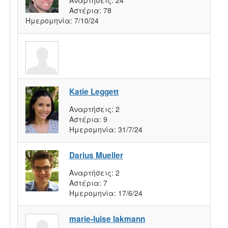
Αστέρια:
78
Ημερομηνία:
7/10/24
Katie Leggett
Αναρτήσεις:
2
Αστέρια:
9
Ημερομηνία:
31/7/24
Darius Mueller
Αναρτήσεις:
2
Αστέρια:
7
Ημερομηνία:
17/6/24
marie-luise lakmann