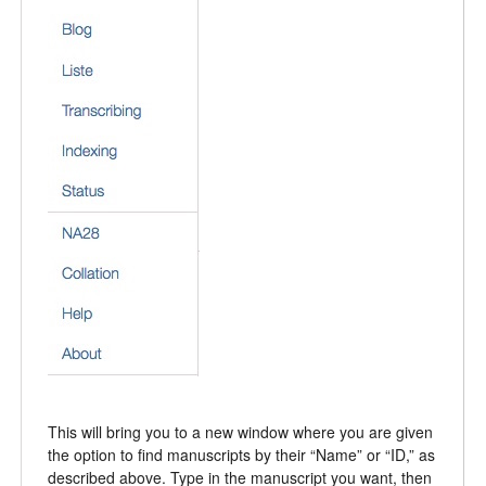
This will bring you to a new window where you are given
the option to find manuscripts by their “Name” or “ID,” as
described above. Type in the manuscript you want, then