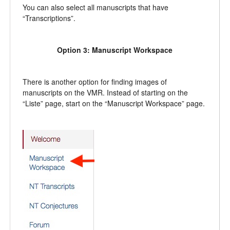
You can also select all manuscripts that have
“Transcriptions”.
Option 3: Manuscript Workspace
There is another option for finding images of
manuscripts on the VMR. Instead of starting on the
“Liste” page, start on the “Manuscript Workspace” page.