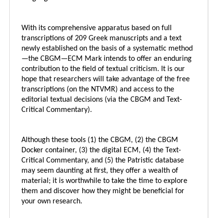
With its comprehensive apparatus based on full
transcriptions of 209 Greek manuscripts and a text
newly established on the basis of a systematic method
—the CBGM—ECM Mark intends to offer an enduring
contribution to the field of textual criticism. It is our
hope that researchers will take advantage of the free
transcriptions (on the NTVMR) and access to the
editorial textual decisions (via the CBGM and Text-
Critical Commentary).
Although these tools (1) the CBGM, (2) the CBGM
Docker container, (3) the digital ECM, (4) the Text-
Critical Commentary, and (5) the Patristic database
may seem daunting at first, they offer a wealth of
material; it is worthwhile to take the time to explore
them and discover how they might be beneficial for
your own research.