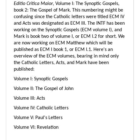
Editio Critica Maior
, Volume I: The Synoptic Gospels,
book 2: The Gospel of Mark. This numbering might be
confusing since the Catholic letters were titled ECM IV
and Acts was designated as ECM III. The INTF has been
working on the Synoptic Gospels (ECM volume I), and
Mark is book two of volume I, or ECM I.2 for short. We
are now working on ECM Matthew which will be
published as ECM I book 1, or ECM I.1. Here's an
overview of the ECM volumes, bearing in mind only
the Catholic Letters, Acts, and Mark have been
published:
Volume I: Synoptic Gospels
Volume II: The Gospel of John
Volume III: Acts
Volume IV: Catholic Letters
Volume V: Paul's Letters
Volume VI: Revelation