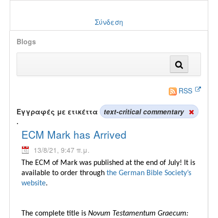
Σύνδεση
Blogs
RSS
Εγγραφές με ετικέττα
text-critical commentary
.
ECM Mark has Arrived
13/8/21, 9:47 π.μ.
The ECM of Mark was published at the end of July! It is
available to order through
the German Bible Society’s
website
.
The complete title is
Novum Testamentum Graecum: