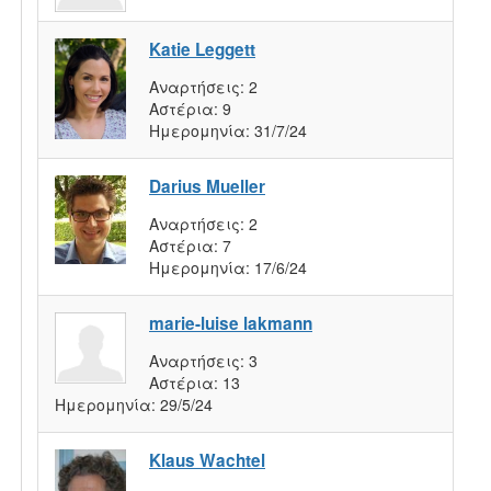
Katie Leggett
Αναρτήσεις:
2
Αστέρια:
9
Ημερομηνία:
31/7/24
Darius Mueller
Αναρτήσεις:
2
Αστέρια:
7
Ημερομηνία:
17/6/24
marie-luise lakmann
Αναρτήσεις:
3
Αστέρια:
13
Ημερομηνία:
29/5/24
Klaus Wachtel