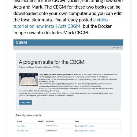
instructions for the CBGM Docker, containing now
both
Acts and Mark. The CBGM for these two books can be
downloaded onto your own computer and you can edit
the local stemmata. I’ve already posted
a video
tutorial on how install Acts CBGM
, but the Docker
image now also includes Mark CBGM.