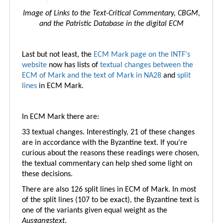
Image of Links to the Text-Critical Commentary, CBGM,
and the Patristic Database in the digital ECM
Last but not least, the
ECM Mark page on the INTF's
website
now has lists of
textual changes between the
ECM of Mark and the text of Mark in NA28
and
split
lines
in ECM Mark.
In ECM Mark there are:
33 textual changes. Interestingly, 21 of these changes
are in accordance with the Byzantine text. If you’re
curious about the reasons these readings were chosen,
the textual commentary can help shed some light on
these decisions.
There are also 126 split lines in ECM of Mark. In most
of the split lines (107 to be exact), the Byzantine text is
one of the variants given equal weight as the
Ausgangstext
.