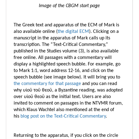
Image of the CBGM start page
The Greek text and apparatus of the ECM of Mark is
also available online (
the digital ECM
).
Clicking on a
manuscript in the apparatus of Mark calls up its
transcription. The “Text-Critical Commentary,”
published in the Studies volume (3), is also available
free online. All passages with a commentary will
display a highlighted speech bubble. For example, go
to Mark 1:1, word address 12-16, and click on the
speech bubble (see image below). It will bring you t
o
the commentary for that passage
and you can read
why υἱοῦ τοῦ θεοῦ, a Byzantine reading, was adopted
over υἱοῦ θεοῦ as the initial text. Users are also
invited to comment on passages in the NTVMR forum,
which Klaus Wachtel also mentioned at the end of
his
blog post on the Text-Critical Commentary
.
Returning to the apparatus, if you click on the circle