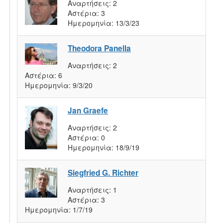
Αναρτήσεις:
2
Αστέρια:
3
Ημερομηνία:
13/3/23
Theodora Panella
Αναρτήσεις:
2
Αστέρια:
6
Ημερομηνία:
9/3/20
Jan Graefe
Αναρτήσεις:
2
Αστέρια:
0
Ημερομηνία:
18/9/19
Siegfried G. Richter
Αναρτήσεις:
1
Αστέρια:
3
Ημερομηνία:
1/7/19