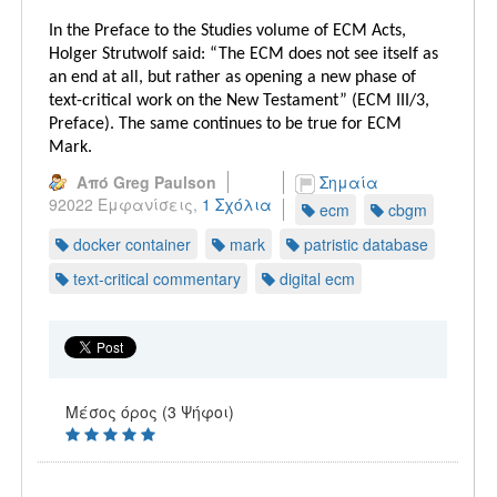
In the Preface to the Studies volume of ECM Acts,
Holger Strutwolf said: “The ECM does not see itself as
an end at all, but rather as opening a new phase of
text-critical work on the New Testament” (ECM III/3,
Preface). The same continues to be true for ECM
Mark.
Από Greg Paulson
Σημαία
92022 Εμφανίσεις,
1 Σχόλια
ecm
cbgm
docker container
mark
patristic database
text-critical commentary
digital ecm
Μέσος όρος (3 Ψήφοι)