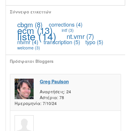
Σύννεφο ετικεττών
cbgm
(8)
corrections
(4)
ecm
(13)
intf
(3)
liste
(14)
nt.vmr
(7)
ntvmr
(4)
transcription
(5)
typo
(5)
welcome
(3)
Πρόσφατοι Bloggers
Greg Paulson
Αναρτήσεις:
24
Αστέρια:
78
Ημερομηνία:
7/10/24