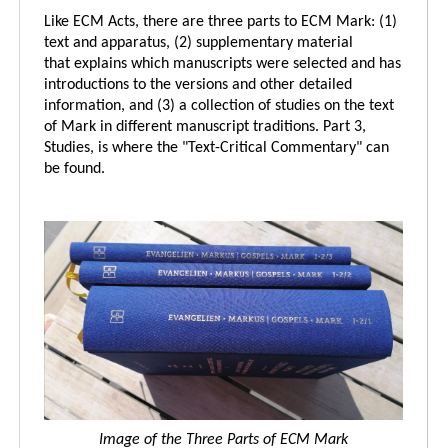
Like ECM Acts, there are three parts to ECM Mark: (1)
text and apparatus, (2) supplementary material
that explains which manuscripts were selected and has
introductions to the versions and other detailed
information, and (3) a collection of studies on the text
of Mark in different manuscript traditions. Part 3,
Studies, is where the "Text-Critical Commentary" can
be found.
Image of the Three Parts of ECM Mark