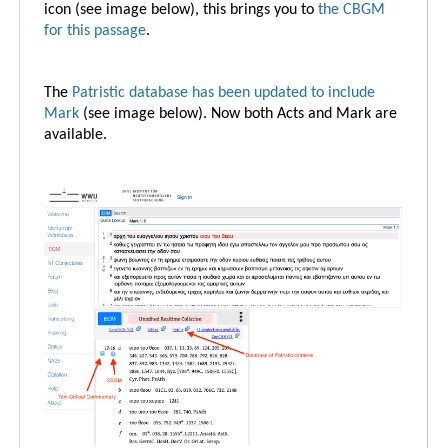
icon (see image below), this brings you to
the CBGM
for this passage
.
The
Patristic database has been updated to include
Mark
(see image below). Now both Acts and Mark are
available.