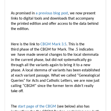
As promised in
a previous blog post
, we now present
links to digital tools and downloads that accompany
the printed edition and offer access to the data behind
the edition.
Here is the link to
CBGM Mark 3.5
.
This is the
third phase of the CBGM for Mark. The .5 indicates
we have made several changes to the local stemmata
in the current phase, but did not systematically go
through all the variants again to bring it to a new
phase. A local stemma of variants has been established
at each variant passage. What we called “Genealogical
Queries” for Acts and Catholic Letters, we are now just
calling “CBGM” since the former term didn’t really
take off.
The
start page of the CBGM
(see below) also has