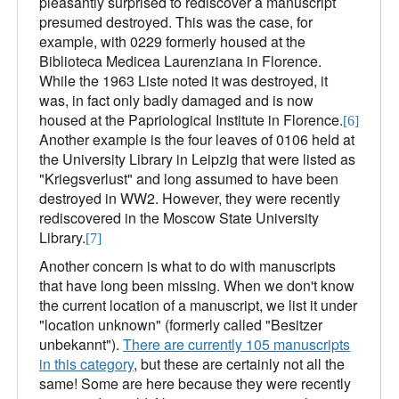
pleasantly surprised to rediscover a manuscript
presumed destroyed. This was the case, for
example, with 0229 formerly housed at the
Biblioteca Medicea Laurenziana in Florence.
While the 1963 Liste noted it was destroyed, it
was, in fact only badly damaged and is now
housed at the Papriological Institute in Florence.
[6]
Another example is the four leaves of 0106 held at
the University Library in Leipzig that were listed as
"Kriegsverlust" and long assumed to have been
destroyed in WW2. However, they were recently
rediscovered in the Moscow State University
Library.
[7]
Another concern is what to do with manuscripts
that have long been missing. When we don't know
the current location of a manuscript, we list it under
"location unknown" (formerly called "Besitzer
unbekannt").
There are currently 105 manuscripts
in this category
, but these are certainly not all the
same! Some are here because they were recently