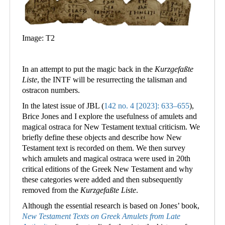
Image: T2
In an attempt to put the magic back in the
Kurzgefaßte
Liste
, the INTF will be resurrecting the talisman and
ostracon numbers.
In the latest issue of JBL (
142 no. 4 [2023]: 633–655
),
Brice Jones and I explore the usefulness of amulets and
magical ostraca for New Testament textual criticism. We
briefly define these objects and describe how New
Testament text is recorded on them. We then survey
which amulets and magical ostraca were used in 20th
critical editions of the Greek New Testament and why
these categories were added and then subsequently
removed from the
Kurzgefaßte Liste
.
Although the essential research is based on Jones’ book,
New Testament Texts on Greek Amulets from Late