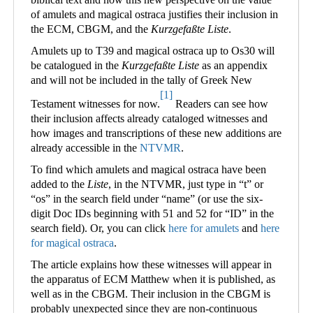
of amulets and magical ostraca justifies their inclusion in
the ECM, CBGM, and the
Kurzgefaßte Liste
.
Amulets up to T39 and magical ostraca up to Os30 will
be catalogued in the
Kurzgefaßte Liste
as an appendix
and will not be included in the tally of Greek New
[1]
Testament witnesses for now.
Readers can see how
their inclusion affects already cataloged witnesses and
how images and transcriptions of these new additions are
already accessible in the
NTVMR
.
To find which amulets and magical ostraca have been
added to the
Liste
, in the NTVMR, just type in “t” or
“os” in the search field under “name” (or use the six-
digit Doc IDs beginning with 51 and 52 for “ID” in the
search field). Or, you can click
here for amulets
and
here
for magical ostraca
.
The article explains how these witnesses will appear in
the apparatus of ECM Matthew when it is published, as
well as in the CBGM. Their inclusion in the CBGM is
probably unexpected since they are non-continuous