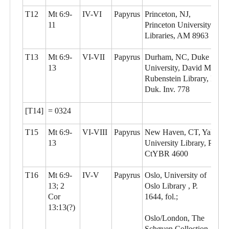
T12
Mt 6:9-
IV-VI
Papyrus
Princeton, NJ,
11
Princeton University
Libraries, AM 8963
T13
Mt 6:9-
VI-VII
Papyrus
Durham, NC, Duke
13
University, David M.
Rubenstein Library, P.
Duk. Inv. 778
[T14]
= 0324
T15
Mt 6:9-
VI-VIII
Papyrus
New Haven, CT, Yale
13
University Library, P.
CtYBR 4600
T16
Mt 6:9-
IV-V
Papyrus
Oslo, University of
13; 2
Oslo Library , P.
Cor
1644, fol.;
13:13(?)
Oslo/London, The
Schøyen Collection,