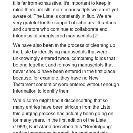
it is far from exhaustive. It's important to keep in
mind there are still more manuscripts we aren't yet
aware of. The Liste is constantly in flux. We are
very grateful for the support of scholars, librarians,
and curators who continue to collaborate and
inform us of unregistered manuscripts.
[2]
We have also been in the process of cleaning up
the Liste by identifying manuscripts that were
unknowingly entered twice, combining folios that
belong together, and removing manuscripts that
never should have been entered in the first place
because, for example, they have no New
Testament content or were entered without enough
information to identify them.
While some might find it disconcerting that so
many entries have been stricken from the Liste,
this purging process has actually been going on
for many years. In the first edition of the Liste
(1963), Kurt Aland described this "Bereinigung"
and its importance in detail; he continued this