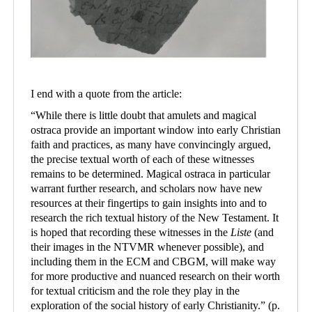
I end with a quote from the article:
“
While there is little doubt that amulets and magical
ostraca provide an important window into early Christian
faith and practices, as many have convincingly argued,
the precise textual worth of each of these witnesses
remains to be determined. Magical ostraca in particular
warrant further research, and scholars now have new
resources at their fingertips to gain insights into and to
research the rich textual history of the New Testament. It
is hoped that recording these witnesses in the
Liste
(and
their images in the NTVMR whenever possible), and
including them in the ECM and CBGM, will make way
for more productive and nuanced research on their worth
for textual criticism and the role they play in the
exploration of the social history of early Christianity.
”
(p.