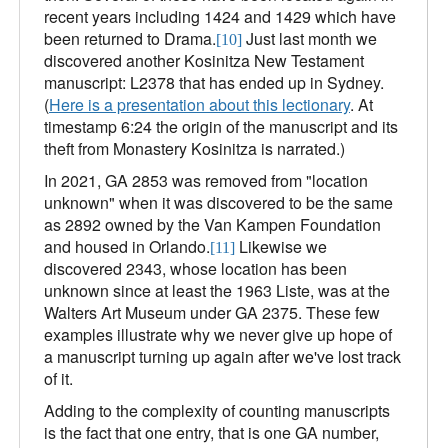
recent years including 1424 and 1429 which have
been returned to Drama.
Just last month we
[10]
discovered another Kosinitza New Testament
manuscript: L2378 that has ended up in Sydney.
(
Here is a presentation about this lectionary
. At
timestamp 6:24 the origin of the manuscript and its
theft from Monastery Kosinitza is narrated.)
In 2021, GA 2853 was removed from "location
unknown" when it was discovered to be the same
as 2892 owned by the Van Kampen Foundation
and housed in Orlando.
Likewise we
[11]
discovered 2343, whose location has been
unknown since at least the 1963 Liste, was at the
Walters Art Museum under GA 2375. These few
examples illustrate why we never give up hope of
a manuscript turning up again after we've lost track
of it.
Adding to the complexity of counting manuscripts
is the fact that one entry, that is one GA number,