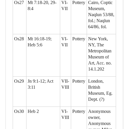
Os27
Mt 7:18-20, 29-
VI-
Pottery
Cairo, Coptic
8:4
VII
Museum,
Naqlun 53/88,
fol.; Naqlun
64/86, fol.
Os28
Mt 16:18-19;
VI-
Pottery
New York,
Heb 5:6
VII
NY, The
Metropolitan
Museum of
Art, Acc. no.
14.1.202
Os29
Jn 9:1-12; Act
VII-
Pottery
London,
3:11
VIII
British
Museum, Eg.
Dept. (?)
Os30
Heb 2
VI-
Pottery
Anonymous
VIII
owner,
Anonymous