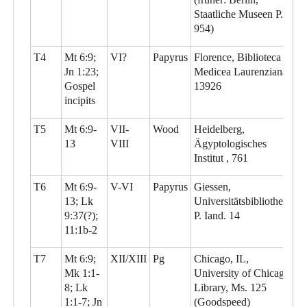
Staatliche Museen P.
954)
T4
Mt 6:9;
VI?
Papyrus
Florence, Biblioteca
Jn 1:23;
Medicea Laurenziana,
Gospel
13926
incipits
T5
Mt 6:9-
VII-
Wood
Heidelberg,
13
VIII
Ägyptologisches
Institut , 761
T6
Mt 6:9-
V-VI
Papyrus
Giessen,
13; Lk
Universitätsbibliothek,
9:37(?);
P. Iand. 14
11:1b-2
T7
Mt 6:9;
XII/XIII
Pg
Chicago, IL,
Mk 1:1-
University of Chicago
8; Lk
Library, Ms. 125
1:1-7; Jn
(Goodspeed)