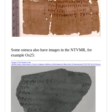
Some ostraca also have images in the NTVMR, for
example Os25: