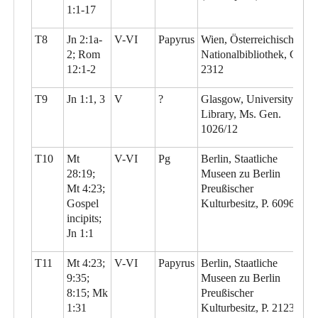
1:1-17
T8
Jn 2:1a-
V-VI
Papyrus
Wien, Österreichische
2; Rom
Nationalbibliothek, G
12:1-2
2312
T9
Jn 1:1, 3
V
?
Glasgow, University
Library, Ms. Gen.
1026/12
T10
Mt
V-VI
Pg
Berlin, Staatliche
28:19;
Museen zu Berlin
Mt 4:23;
Preußischer
Gospel
Kulturbesitz, P. 6096
incipits;
Jn 1:1
T11
Mt 4:23;
V-VI
Papyrus
Berlin, Staatliche
9:35;
Museen zu Berlin
8:15; Mk
Preußischer
1:31
Kulturbesitz, P. 21230