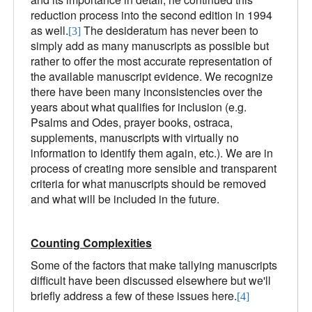
reduction process into the second edition in 1994
as well.
The desideratum has never been to
[3]
simply add as many manuscripts as possible but
rather to offer the most accurate representation of
the available manuscript evidence. We recognize
there have been many inconsistencies over the
years about what qualifies for inclusion (e.g.
Psalms and Odes, prayer books, ostraca,
supplements, manuscripts with virtually no
information to identify them again, etc.). We are in
process of creating more sensible and transparent
criteria for what manuscripts should be removed
and what will be included in the future.
Counting Complexities
Some of the factors that make tallying manuscripts
difficult have been discussed elsewhere but we'll
briefly address a few of these issues here.
[4]