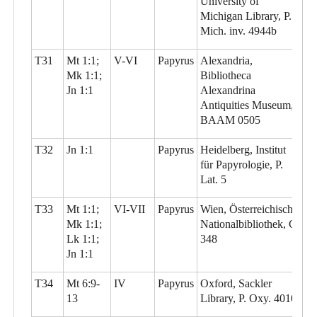
University of
Michigan Library, P.
Mich. inv. 4944b
T31
Mt 1:1;
V-VI
Papyrus
Alexandria,
Mk 1:1;
Bibliotheca
Jn 1:1
Alexandrina
Antiquities Museum,
BAAM 0505
T32
Jn 1:1
Papyrus
Heidelberg, Institut
für Papyrologie, P.
Lat. 5
T33
Mt 1:1;
VI-VII
Papyrus
Wien, Österreichische
Mk 1:1;
Nationalbibliothek, G
Lk 1:1;
348
Jn 1:1
T34
Mt 6:9-
IV
Papyrus
Oxford, Sackler
13
Library, P. Oxy. 4010