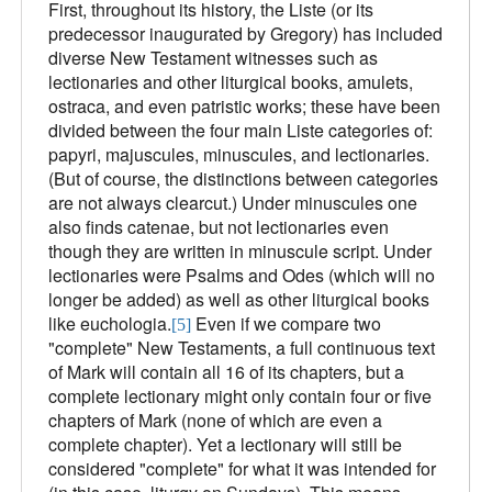
First, throughout its history, the Liste (or its
predecessor inaugurated by Gregory) has included
diverse New Testament witnesses such as
lectionaries and other liturgical books, amulets,
ostraca, and even patristic works; these have been
divided between the four main Liste categories of:
papyri, majuscules, minuscules, and lectionaries.
(But of course, the distinctions between categories
are not always clearcut.) Under minuscules one
also finds catenae, but not lectionaries even
though they are written in minuscule script. Under
lectionaries were Psalms and Odes (which will no
longer be added) as well as other liturgical books
like euchologia.
Even if we compare two
[5]
"complete" New Testaments, a full continuous text
of Mark will contain all 16 of its chapters, but a
complete lectionary might only contain four or five
chapters of Mark (none of which are even a
complete chapter). Yet a lectionary will still be
considered "complete" for what it was intended for