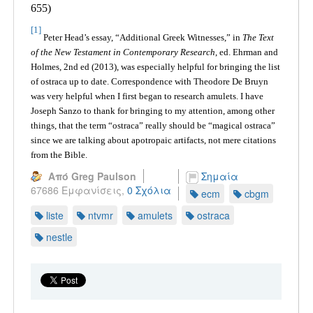
655)
[1]
Peter Head’s essay, “Additional Greek Witnesses,” in
The Text
of the New Testament in Contemporary Research
, ed. Ehrman and
Holmes, 2nd ed (2013), was especially helpful for bringing the list
of ostraca up to date. Correspondence with Theodore De Bruyn
was very helpful when I first began to research amulets. I have
Joseph Sanzo to thank for bringing to my attention, among other
things, that the term “ostraca” really should be “magical ostraca”
since we are talking about apotropaic artifacts, not mere citations
from the Bible.
Από Greg Paulson
Σημαία
67686 Εμφανίσεις,
0 Σχόλια
ecm
cbgm
liste
ntvmr
amulets
ostraca
nestle