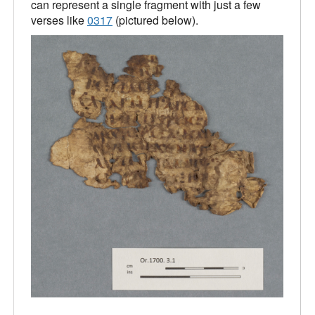
can represent a single fragment with just a few
verses like
0317
(pictured below).