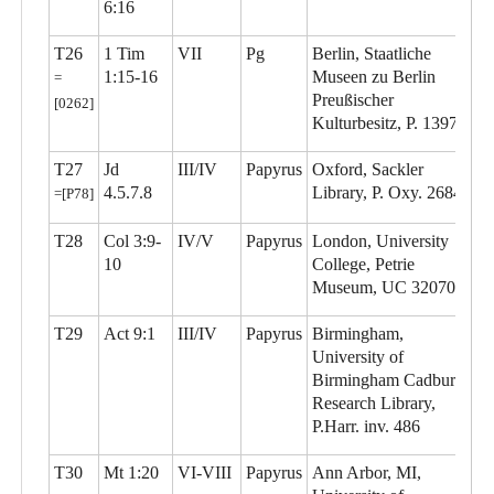
6:16
T26
1 Tim
VII
Pg
Berlin, Staatliche
1:15-16
Museen zu Berlin
=
Preußischer
[0262]
Kulturbesitz, P. 13977
T27
Jd
III/IV
Papyrus
Oxford, Sackler
4.5.7.8
Library, P. Oxy. 2684
=[P78]
T28
Col 3:9-
IV/V
Papyrus
London, University
10
College, Petrie
Museum, UC 32070
T29
Act 9:1
III/IV
Papyrus
Birmingham,
University of
Birmingham Cadbury
Research Library,
P.Harr. inv. 486
T30
Mt 1:20
VI-VIII
Papyrus
Ann Arbor, MI,