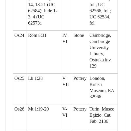
14, 18-21 (UC
fol.; UC
62584); Jude 1-
62566, fol.;
3, 4 (UC
UC 62584,
62573).
fol.
Os24
Rom 8:31
IV-
Stone
Cambridge,
VI
Cambridge
University
Library,
Ostraka inv.
129
Os25
Lk 1:28
V-
Pottery
London,
VII
British
Museum, EA
32966
Os26
Mt 1:19-20
V-
Pottery
Turin, Museo
VI
Egizio, Cat.
Fab. 2136