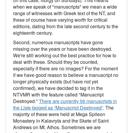
(in this case, liturgy on Sundays). This means
when we speak of "manuscripts" we mean a wide
range of witnesses with Greek text of the NT, and
these of course have varying worth for critical
editions, dating from the late second century to the
eighteenth century.
Second, numerous manuscripts have gone
missing over the years or have been destroyed.
We're still working out the best practice for how to
deal with these. Should they be counted,
especially if there are no images? For the moment
if we have good reason to believe a manuscript no
longer physically exists (but have not yet
confirmed), we have decided to tag it in the
NTVMR with the feature called "Manuscript
Destroyed."
There are currently 56 manuscripts in
the Liste tagged as “Manuscript Destroyed”
. The
majority of these were held at Mega Spileon
Monastery in Kalavryta and the Skete of Saint
Andrews on Mt. Athos. Sometimes we are