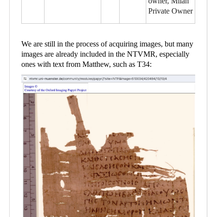
owner, Milan
Private Owner
We are still in the process of acquiring images, but many
images are already included in the NTVMR, especially
ones with text from Matthew, such as T34: