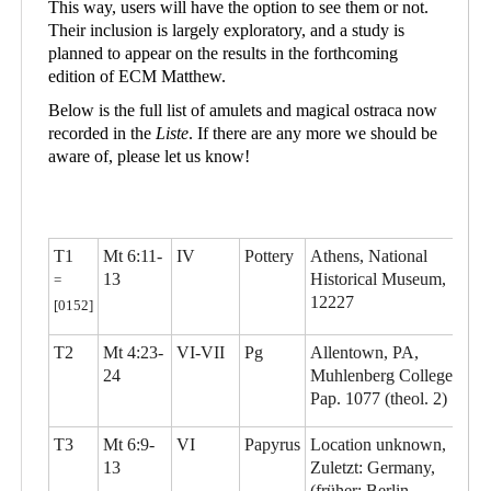
This way, users will have the option to see them or not.
Their inclusion is largely exploratory, and a study is
planned to appear on the results in the forthcoming
edition of ECM Matthew.
Below is the full list of amulets and magical ostraca now
recorded in the
Liste
. If there are any more we should be
aware of, please let us know!
T1
Mt 6:11-
IV
Pottery
Athens, National
13
Historical Museum,
=
12227
[0152]
T2
Mt 4:23-
VI-VII
Pg
Allentown, PA,
24
Muhlenberg College,
Pap. 1077 (theol. 2)
T3
Mt 6:9-
VI
Papyrus
Location unknown,
13
Zuletzt: Germany,
(früher: Berlin,