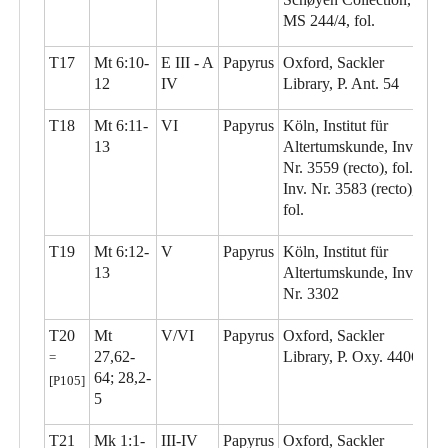
MS 244/4, fol.
T17
Mt 6:10-
E III - A
Papyrus
Oxford, Sackler
12
IV
Library, P. Ant. 54
T18
Mt 6:11-
VI
Papyrus
Köln, Institut für
13
Altertumskunde, Inv.
Nr. 3559 (recto), fol.;
Inv. Nr. 3583 (recto),
fol.
T19
Mt 6:12-
V
Papyrus
Köln, Institut für
13
Altertumskunde, Inv.
Nr. 3302
T20
Mt
V/VI
Papyrus
Oxford, Sackler
27,62-
Library, P. Oxy. 4406
=
64; 28,2-
[P105]
5
T21
Mk 1:1-
III-IV
Papyrus
Oxford, Sackler