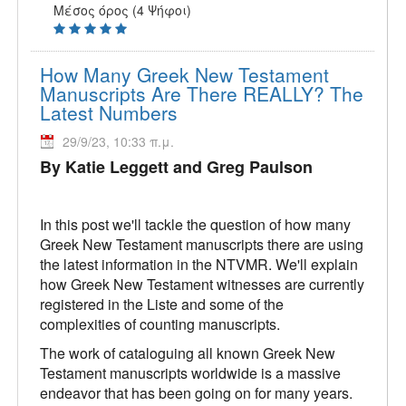
Μέσος όρος (4 Ψήφοι)
How Many Greek New Testament
Manuscripts Are There REALLY? The
Latest Numbers
29/9/23, 10:33 π.μ.
By Katie Leggett and Greg Paulson
In this post we'll tackle the question of how many
Greek New Testament manuscripts there are using
the latest information in the NTVMR. We'll explain
how Greek New Testament witnesses are currently
registered in the Liste and some of the
complexities of counting manuscripts.
The work of cataloguing all known Greek New
Testament manuscripts worldwide is a massive
endeavor that has been going on for many years.