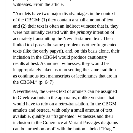
witnesses. From the article,
“
Amulets have two major disadvantages in the context
of the CBGM: (1) they contain a small amount of text,
and (2) their text is often an indirect witness; that is, they
were not initially created with the
primary
intention of
accurately transmitting the New Testament text. Their
limited text poses the same problem as other fragmented
texts (like the early papyri), and, on this basis alone, their
inclusion in the CBGM would produce cautionary
results at best. As indirect witnesses, they would be
inappropriately taken as representing the same tradition
as continuous text manuscripts or lectionaries that are in
the CBGM.
”
(p. 647)
Nevertheless, the Greek text of amulets can be assigned
to Greek variants in the apparatus, unlike versions that
would have to rely on a retro-translation. In the CBGM,
amulets and ostraca, with only a small amount of text
available, qualify as “fragmented” witnesses and their
inclusion in the Coherence at Variant Passages diagrams
can be turned on or off with the button labeled “Frag.”