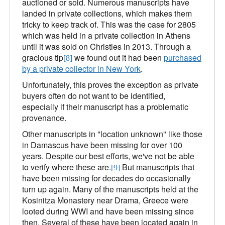
auctioned or sold. Numerous manuscripts have
landed in private collections, which makes them
tricky to keep track of. This was the case for 2805
which was held in a private collection in Athens
until it was sold on Christies in 2013. Through a
gracious tip
we found out it had been
purchased
[8]
by a private collector in New York
.
Unfortunately, this proves the exception as private
buyers often do not want to be identified,
especially if their manuscript has a problematic
provenance.
Other manuscripts in "location unknown" like those
in Damascus have been missing for over 100
years. Despite our best efforts, we've not be able
to verify where these are.
But manuscripts that
[9]
have been missing for decades do occasionally
turn up again. Many of the manuscripts held at the
Kosinitza Monastery near Drama, Greece were
looted during WWI and have been missing since
then. Several of these have been located again in