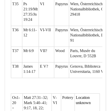
T35
Ps
VI
Papyrus
Wien, Österreichische
21:19/Mt
Nationalbibliothek, G
27:35/Jn
29418
19:24
T36
Mt 6:11-
VI-VII
Papyrus
Wien, Österreichische
12
Nationalbibliothek, L
91
T37
Mt 6:9
VII?
Wood
Paris, Musée du
Louvre, D 552B
T38
James
E V?
Papyrus
Genova, Biblioteca
1:14-17
Universitaria, 1160 Vo
Os1-
Matt 27:31–32;
V-
Pottery
Location
20
Mark 5:40–41;
VI
unknown
9:17, 18, 22;
=