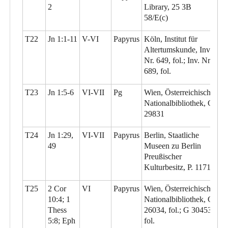
2
Library, 25 3B
58/E(c)
T22
Jn 1:1-11
V-VI
Papyrus
Köln, Institut für
Altertumskunde, Inv.
Nr. 649, fol.; Inv. Nr.
689, fol.
T23
Jn 1:5-6
VI-VII
Pg
Wien, Österreichische
Nationalbibliothek, G
29831
T24
Jn 1:29,
VI-VII
Papyrus
Berlin, Staatliche
49
Museen zu Berlin
Preußischer
Kulturbesitz, P. 11710
T25
2 Cor
VI
Papyrus
Wien, Österreichische
10:4; 1
Nationalbibliothek, G
Thess
26034, fol.; G 30453,
5:8; Eph
fol.