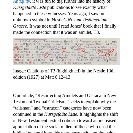
Antiquity
, it was fun to dig further into the history of
Kurzgefaßte Liste
publications to see exactly what
happened to these witnesses. Years ago, I saw an
unknown symbol in Nestle
’
s
Novum Testamentum
Graece
. It was not until I read Jones’ book that I finally
made the connection that it was an amulet, T3.
Image: Citations of T3 (highlighted) in the Nestle 13th
edition (1927) at Matt 6:12–13
Our article, “Resurrecting Amulets and Ostraca in New
Testament Textual Criticism,” seeks to explain why the
“talisman” and “ostracon” categories have now been
continued in the
Kurzgefaßte Liste.
It highlights the shift
in New Testament textual criticism toward an increased
appreciation of the social milieu of those who used the
biblical text and how this new perspective on the value