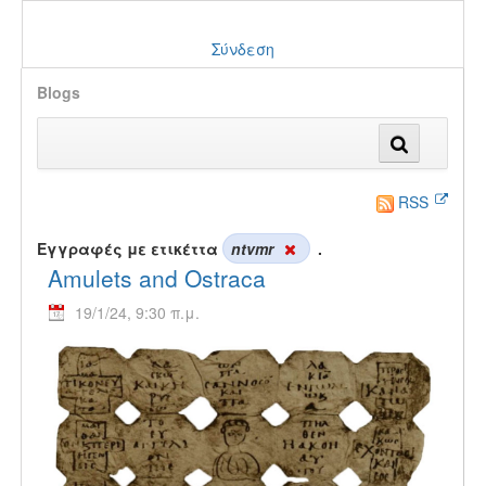
Σύνδεση
Blogs
RSS
Εγγραφές με ετικέττα
ntvmr
.
Amulets and Ostraca
19/1/24, 9:30 π.μ.