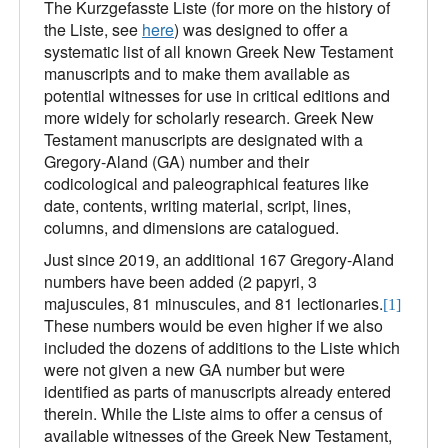
The Kurzgefasste Liste (for more on the history of
the Liste, see
here
) was designed to offer a
systematic list of all known Greek New Testament
manuscripts and to make them available as
potential witnesses for use in critical editions and
more widely for scholarly research. Greek New
Testament manuscripts are designated with a
Gregory-Aland (GA) number and their
codicological and paleographical features like
date, contents, writing material, script, lines,
columns, and dimensions are catalogued.
Just since 2019, an additional 167 Gregory-Aland
numbers have been added (2 papyri, 3
majuscules, 81 minuscules, and 81 lectionaries.
[1]
These numbers would be even higher if we also
included the dozens of additions to the Liste which
were not given a new GA number but were
identified as parts of manuscripts already entered
therein. While the Liste aims to offer a census of
available witnesses of the Greek New Testament,