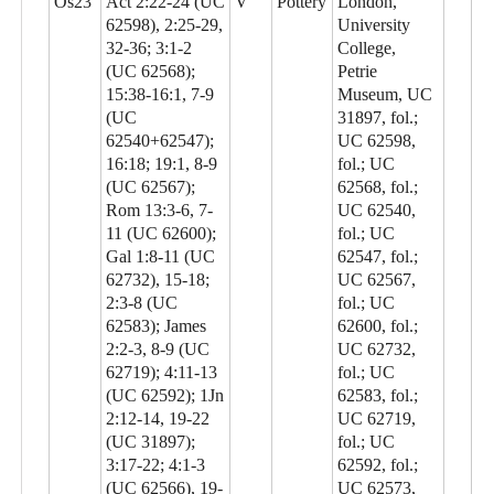
Os23
Act 2:22-24 (UC
V
Pottery
London,
62598), 2:25-29,
University
32-36; 3:1-2
College,
(UC 62568);
Petrie
15:38-16:1, 7-9
Museum, UC
(UC
31897, fol.;
62540+62547);
UC 62598,
16:18; 19:1, 8-9
fol.; UC
(UC 62567);
62568, fol.;
Rom 13:3-6, 7-
UC 62540,
11 (UC 62600);
fol.; UC
Gal 1:8-11 (UC
62547, fol.;
62732), 15-18;
UC 62567,
2:3-8 (UC
fol.; UC
62583); James
62600, fol.;
2:2-3, 8-9 (UC
UC 62732,
62719); 4:11-13
fol.; UC
(UC 62592); 1Jn
62583, fol.;
2:12-14, 19-22
UC 62719,
(UC 31897);
fol.; UC
3:17-22; 4:1-3
62592, fol.;
(UC 62566), 19-
UC 62573,