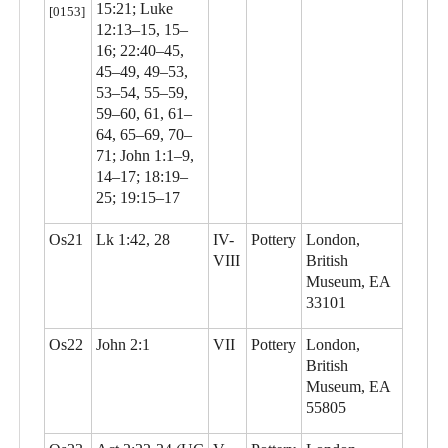
15:21; Luke
[0153]
12:13–15, 15–
16; 22:40–45,
45–49, 49–53,
53–54, 55–59,
59–60, 61, 61–
64, 65–69, 70–
71; John 1:1–9,
14–17; 18:19–
25; 19:15–17
Os21
Lk 1:42, 28
IV-
Pottery
London,
VIII
British
Museum, EA
33101
Os22
John 2:1
VII
Pottery
London,
British
Museum, EA
55805