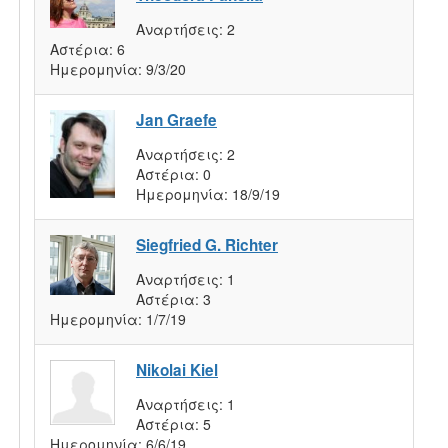
Αναρτήσεις:
2
Αστέρια:
6
Ημερομηνία:
9/3/20
Jan Graefe
Αναρτήσεις:
2
Αστέρια:
0
Ημερομηνία:
18/9/19
Siegfried G. Richter
Αναρτήσεις:
1
Αστέρια:
3
Ημερομηνία:
1/7/19
Nikolai Kiel
Αναρτήσεις:
1
Αστέρια:
5
Ημερομηνία:
6/6/19