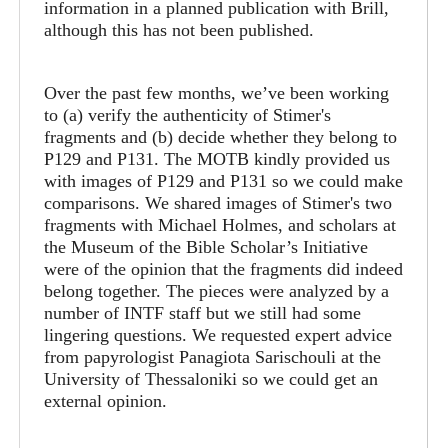
information in a planned publication with Brill,
although this has not been published.
Over the past few months, we’ve been working
to (a) verify the authenticity of Stimer's
fragments and (b) decide whether they belong to
P129 and P131. The MOTB kindly provided us
with images of P129 and P131 so we could make
comparisons. We shared images of Stimer's two
fragments with Michael Holmes, and scholars at
the Museum of the Bible Scholar’s Initiative
were of the opinion that the fragments did indeed
belong together. The pieces were analyzed by a
number of INTF staff but we still had some
lingering questions. We requested expert advice
from papyrologist Panagiota Sarischouli at the
University of Thessaloniki so we could get an
external opinion.