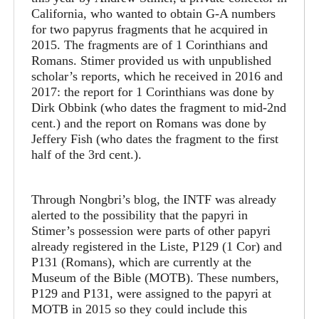
California, who wanted to obtain G-A numbers
for two papyrus fragments that he acquired in
2015. The fragments are of 1 Corinthians and
Romans. Stimer provided us with unpublished
scholar’s reports, which he received in 2016 and
2017: the report for 1 Corinthians was done by
Dirk Obbink (who dates the fragment to mid-2nd
cent.) and the report on Romans was done by
Jeffery Fish (who dates the fragment to the first
half of the 3rd cent.).
Through Nongbri’s blog, the INTF was already
alerted to the possibility that the papyri in
Stimer’s possession were parts of other papyri
already registered in the Liste, P129 (1 Cor) and
P131 (Romans), which are currently at the
Museum of the Bible (MOTB). These numbers,
P129 and P131, were assigned to the papyri at
MOTB in 2015 so they could include this