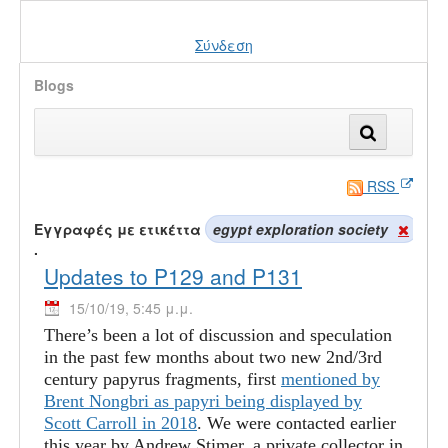
Σύνδεση
Blogs
RSS
Εγγραφές με ετικέττα
egypt exploration society
.
Updates to P129 and P131
15/10/19, 5:45 μ.μ.
There’s been a lot of discussion and speculation
in the past few months about two new 2nd/3rd
century papyrus fragments, first
mentioned by
Brent Nongbri as papyri being displayed by
Scott Carroll in 2018
. We were contacted earlier
this year by Andrew Stimer, a private collector in