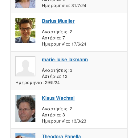
Ημερομηνία:
31/7/24
Darius Mueller
Αναρτήσεις:
2
Αστέρια:
7
Ημερομηνία:
17/6/24
marie-luise lakmann
Αναρτήσεις:
3
Αστέρια:
13
Ημερομηνία:
29/5/24
Klaus Wachtel
Αναρτήσεις:
2
Αστέρια:
3
Ημερομηνία:
13/3/23
Theodora Panella