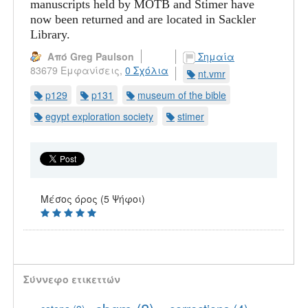
manuscripts held by MOTB and Stimer have
now been returned and are located in Sackler
Library.
Από Greg Paulson
Σημαία
83679 Εμφανίσεις,
0 Σχόλια
nt.vmr
p129
p131
museum of the bible
egypt exploration society
stimer
Μέσος όρος (5 Ψήφοι)
Σύννεφο ετικεττών