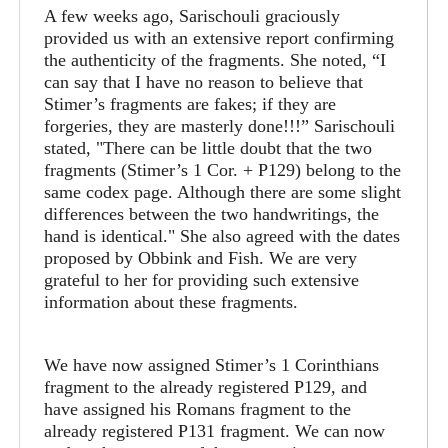
A few weeks ago, Sarischouli graciously
provided us with an extensive report confirming
the authenticity of the fragments. She noted, “I
can say that I have no reason to believe that
Stimer’s fragments are fakes; if they are
forgeries, they are masterly done!!!” Sarischouli
stated, "There can be little doubt that the two
fragments (Stimer’s 1 Cor. + P129) belong to the
same codex page. Although there are some slight
differences between the two handwritings, the
hand is identical." She also agreed with the dates
proposed by Obbink and Fish. We are very
grateful to her for providing such extensive
information about these fragments.
We have now assigned Stimer’s 1 Corinthians
fragment to the already registered P129, and
have assigned his Romans fragment to the
already registered P131 fragment. We can now