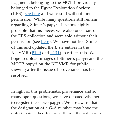
fragments belonging to the MOTB previously
belonged to the Egypt Exploration Society
(EES),
see here
and were sold without their
permission. While many questions still remain
regarding Stimer’s papyri, it seems highly
probable that his pieces were also once part of
the EES collection and were sold without their
permission (see
here
). We have notified Stimer
of this and updated the
Liste
entries in the
NT.VMR (
P129
and
P131
) to reflect this. We
hope to upload images of Stimer’s papyri and the
MOTB papyri on the NT.VMR for public
viewing after the issue of provenance has been
resolved.
In light of this problematic provenance and so
many open questions, we have debated whether
to register these two papyri. We are aware that
the designation of a G-A number may have the
unfortunate side effect of inflating the value of a