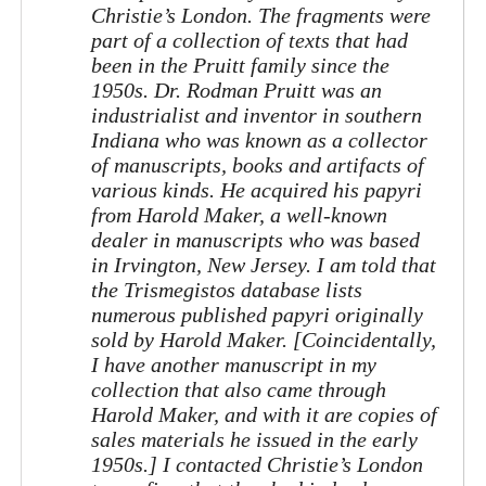
Christie’s London. The fragments were
part of a collection of texts that had
been in the Pruitt family since the
1950s. Dr. Rodman Pruitt was an
industrialist and inventor in southern
Indiana who was known as a collector
of manuscripts, books and artifacts of
various kinds. He acquired his papyri
from Harold Maker, a well-known
dealer in manuscripts who was based
in Irvington, New Jersey. I am told that
the Trismegistos database lists
numerous published papyri originally
sold by Harold Maker. [Coincidentally,
I have another manuscript in my
collection that also came through
Harold Maker, and with it are copies of
sales materials he issued in the early
1950s.] I contacted Christie’s London