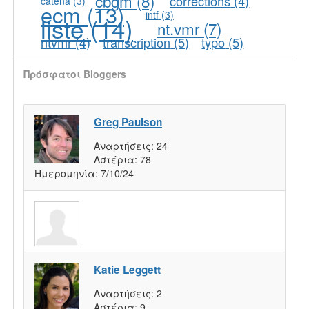
cbgm
(8)
corrections
(4)
catena
(3)
ecm
(13)
intf
(3)
liste
(14)
nt.vmr
(7)
ntvmr
(4)
transcription
(5)
typo
(5)
Πρόσφατοι Bloggers
Greg Paulson
Αναρτήσεις:
24
Αστέρια:
78
Ημερομηνία:
7/10/24
Katie Leggett
Αναρτήσεις:
2
Αστέρια:
9