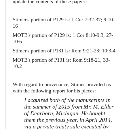
update the contents of these papyri:
Stimer's portion of P129 is: 1 Cor 7:32-37; 9:10-
16
MOTB's portion of P129 is: 1 Cor 8:10-9:3, 27-
10:6
Stimer's portion of P131 is: Rom 9:21-23; 10:3-4
MOTB's portion of P131 is: Rom 9:18-21, 33-
10:2
With regard to provenance, Stimer provided us
with the following report for his pieces:
I acquired both of the manuscripts in
the summer of 2015 from Mr. M. Elder
of Dearborn, Michigan. He bought
them the previous year, in April 2014,
via a private treaty sale executed by