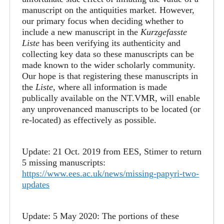
manuscript on the antiquities market. However,
our primary focus when deciding whether to
include a new manuscript in the
Kurzgefasste
Liste
has been verifying its authenticity and
collecting key data so these manuscripts can be
made known to the wider scholarly community.
Our hope is that registering these manuscripts in
the
Liste
, where all information is made
publically available on the NT.VMR, will enable
any unprovenanced manuscripts to be located (or
re-located) as effectively as possible.
Update: 21 Oct. 2019 from EES, Stimer to return
5 missing manuscripts:
https://www.ees.ac.uk/news/missing-papyri-two-
updates
Update: 5 May 2020: The portions of these