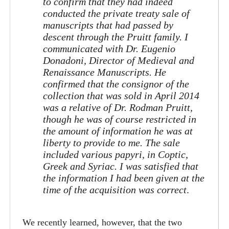
to confirm that they had indeed
conducted the private treaty sale of
manuscripts that had passed by
descent through the Pruitt family. I
communicated with Dr. Eugenio
Donadoni, Director of Medieval and
Renaissance Manuscripts. He
confirmed that the consignor of the
collection that was sold in April 2014
was a relative of Dr. Rodman Pruitt,
though he was of course restricted in
the amount of information he was at
liberty to provide to me. The sale
included various papyri, in Coptic,
Greek and Syriac. I was satisfied that
the information I had been given at the
time of the acquisition was correct
.
We recently learned, however, that the two