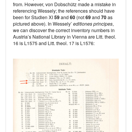
from. However, von Dobschütz made a mistake in
referencing Wessely; the references should have
been for Studien XI
59
and
60
(not
69
and
70
as
pictured above). In Wessely’
editiones principes
,
we can discover the correct inventory numbers in
Austria’s National Library in Vienna are Litt. theol.
16 is L1575 and Litt. theol. 17 is L1576: