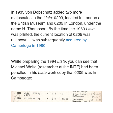
In 1933 von Dobschütz added two more
majuscules to the
Liste
: 0203, located in London at
the British Museum and 0205 in London, under the
name H. Thompson. By the time the 1963
Liste
was printed, the current location of 0205 was
unknown. It was subsequently
acquired by
Cambridge in 1980
.
While preparing the 1994
Liste
, you can see that
Michael Welte (researcher at the INTF) had been
penciled in his
Liste
work-copy that 0205 was in
Cambridge: