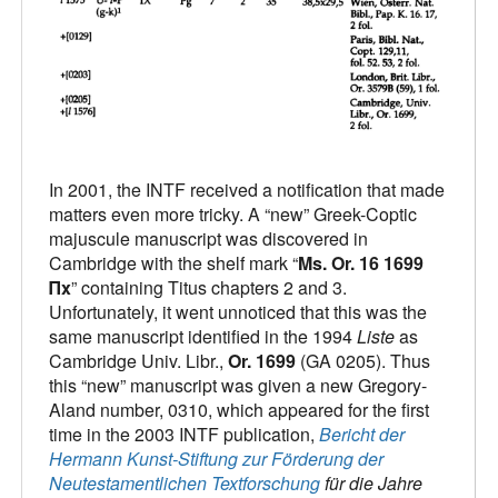
In 2001, the INTF received a notification that made
matters even more tricky. A “new” Greek-Coptic
majuscule manuscript was discovered in
Cambridge with the shelf mark “
Ms. Or. 16 1699
Πx
” containing Titus chapters 2 and 3.
Unfortunately, it went unnoticed that this was the
same manuscript identified in the 1994
Liste
as
Cambridge Univ. Libr.,
Or. 1699
(GA 0205). Thus
this “new” manuscript was given a new Gregory-
Aland number, 0310, which appeared for the first
time in the 2003 INTF publication,
Bericht der
Hermann Kunst-Stiftung zur Förderung der
Neutestamentlichen Textforschung
für die Jahre