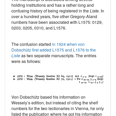
holding institutions and has a rather long and
confusing history of being registered in the
Liste
. In
over a hundred years, five other Gregory-Aland
numbers have been associated with L1575: 0129,
0203, 0205, 0310, and L1576.
The confusion started
in 1924 when von
Dobschütz first added L1575 and L1576 to the
Liste
as two separate manuscripts. The entries
were as follows:
Von Dobschütz based his information on
Wessely’s edition, but instead of citing the shelf
numbers for the two lectionaries in Vienna, he only
listed the publication where he got his information