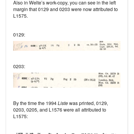
Also in Welte’s work-copy, you can see in the left
margin that 0129 and 0203 were now attributed to
L1575.
0129:
0203:
By the time the 1994
Liste
was printed, 0129,
0203, 0205, and L1576 were all attributed to
L1575: