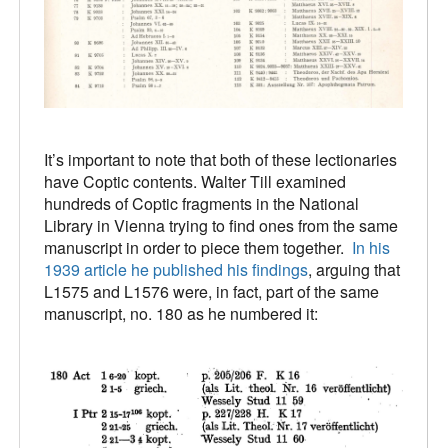
It’s important to note that both of these lectionaries
have Coptic contents. Walter Till examined
hundreds of Coptic fragments in the National
Library in Vienna trying to find ones from the same
manuscript in order to piece them together.
In his
1939 article he published his findings
, arguing that
L1575 and L1576 were, in fact, part of the same
manuscript, no. 180 as he numbered it: