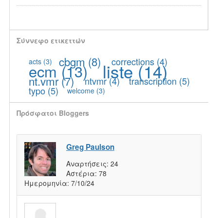
Σύννεφο ετικεττών
cbgm
(8)
corrections
(4)
acts
(3)
liste
(14)
ecm
(13)
nt.vmr
(7)
ntvmr
(4)
transcription
(5)
typo
(5)
welcome
(3)
Πρόσφατοι Bloggers
Greg Paulson
Αναρτήσεις:
24
Αστέρια:
78
Ημερομηνία:
7/10/24