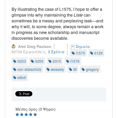
By illustrating the case of L1575, I hope to offer a
glimpse into why maintaining the
Liste
can
sometimes be a messy and perplexing task—and
why it will, to some degree, always remain a work
in progress as new scholarship and manuscript
discoveries become available.
Από Greg Paulson
Σημαία
82724 Εμφανίσεις,
3 Σχόλια
l1575
0129
0203
0205
0310
l1576
von dobschütz
wessely
till
gregory
elliott
Μέσος όρος (3 Ψήφοι)