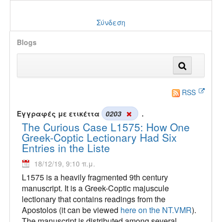
Σύνδεση
Blogs
RSS
Εγγραφές με ετικέττα
0203
.
The Curious Case L1575: How One
Greek-Coptic Lectionary Had Six
Entries in the Liste
18/12/19, 9:10 π.μ.
L1575 is a heavily fragmented 9th century
manuscript. It is a Greek-Coptic majuscule
lectionary that contains readings from the
Apostolos (it can be viewed
here on the NT.VMR
).
The manuscript is distributed among several