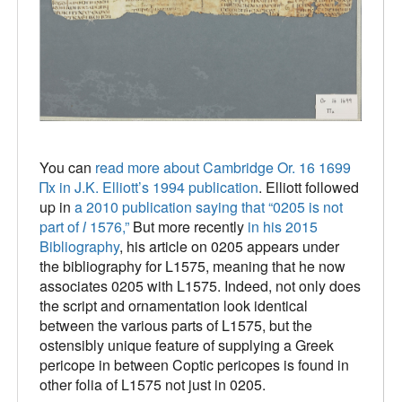
You can
read more about Cambridge Or. 16 1699
Πx in J.K. Elliott’s 1994 publication
. Elliott followed
up in
a 2010 publication saying that “0205 is not
part of
l
1576,”
But more recently
in his 2015
Bibliography
, his article on 0205 appears under
the bibliography for L1575, meaning that he now
associates 0205 with L1575. Indeed, not only does
the script and ornamentation look identical
between the various parts of L1575, but the
ostensibly unique feature of supplying a Greek
pericope in between Coptic pericopes is found in
other folia of L1575 not just in 0205.