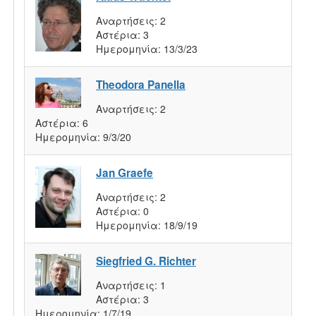
Αναρτήσεις:
2
Αστέρια:
3
Ημερομηνία:
13/3/23
Theodora Panella
Αναρτήσεις:
2
Αστέρια:
6
Ημερομηνία:
9/3/20
Jan Graefe
Αναρτήσεις:
2
Αστέρια:
0
Ημερομηνία:
18/9/19
Siegfried G. Richter
Αναρτήσεις:
1
Αστέρια:
3
Ημερομηνία:
1/7/19