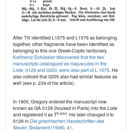
After Till identified L1575 and L1576 as belonging
together, other fragments have been identified as
belonging to this one Greek-Coptic lectionary.
Karlheinz Schüssler discovered that the two
manuscripts catalogued as majuscules in the
Liste
, 0129 and 0203, were also part of L 1575
. He
also noticed that 0205 also had similar features as
well (see p. 234 of his article).
In 1900, Gregory entered the manuscript now
known as GA 0129 (housed in Paris) into the
Liste
b paul
and registered it as T
. He later changed it to
0129 in
Die griechischen Handschriften des
Neuen Testament
(1908), 41
.