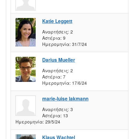
Katie Leggett
Αναρτήσεις:
2
Αστέρια:
9
Ημερομηνία:
31/7/24
Darius Mueller
Αναρτήσεις:
2
Αστέρια:
7
Ημερομηνία:
17/6/24
marie-luise lakmann
Αναρτήσεις:
3
Αστέρια:
13
Ημερομηνία:
29/5/24
Klaus Wachtel