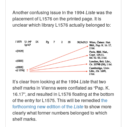
Another confusing issue in the 1994
Liste
was the
placement of L1576 on the printed page. It is
unclear which library L1576 actually belonged to:
It’s clear from looking at the 1994
Liste
that two
shelf marks in Vienna were conflated as “Pap. K.
16.17”, and resulted in L1576 floating at the bottom
of the entry for L1575. This will be remedied
the
forthcoming new edition of the
Liste
to show more
clearly what former numbers belonged to which
shelf marks.