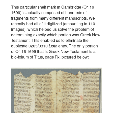
This particular shelf mark in Cambridge (Or. 16
1699) is actually comprised of hundreds of
fragments from many different manuscripts. We
recently had all of it digitized (amounting to 110
images), which helped us solve the problem of
determining exactly which portion was Greek New
Testament. This enabled us to eliminate the
duplicate 0205/0310
Liste
entry. The only portion
of Or. 16 1699 that is Greek New Testament is a
bio-folium of Titus, page Πx, pictured below: