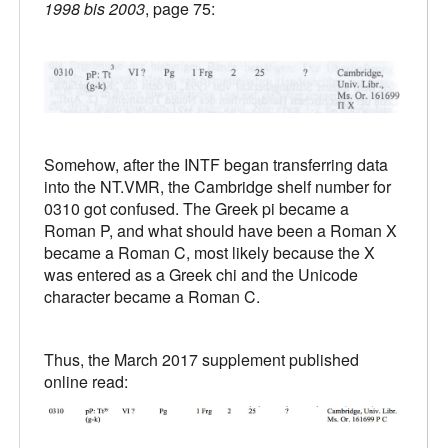
1998 bis 2003
, page 75:
Somehow, after the INTF began transferring data
into the NT.VMR, the Cambridge shelf number for
0310 got confused. The Greek pi became a
Roman P, and what should have been a Roman X
became a Roman C, most likely because the X
was entered as a Greek chi and the Unicode
character became a Roman C.
Thus, the March 2017 supplement published
online read: