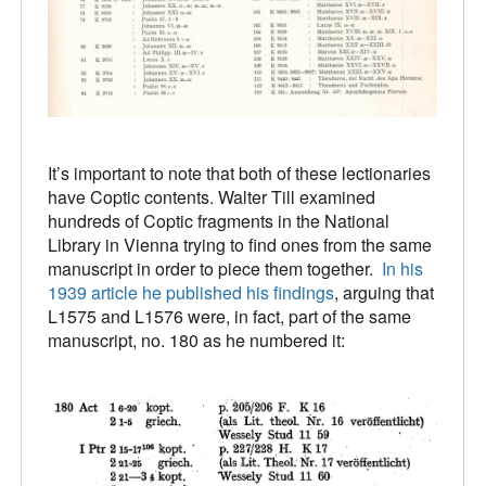
It’s important to note that both of these lectionaries
have Coptic contents. Walter Till examined
hundreds of Coptic fragments in the National
Library in Vienna trying to find ones from the same
manuscript in order to piece them together.
In his
1939 article he published his findings
, arguing that
L1575 and L1576 were, in fact, part of the same
manuscript, no. 180 as he numbered it: