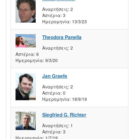
Αναρτήσεις:
2
Αστέρια:
3
Ημερομηνία:
13/3/23
Theodora Panella
Αναρτήσεις:
2
Αστέρια:
6
Ημερομηνία:
9/3/20
Jan Graefe
Αναρτήσεις:
2
Αστέρια:
0
Ημερομηνία:
18/9/19
Siegfried G. Richter
Αναρτήσεις:
1
Αστέρια:
3
Ημερομηνία:
1/7/19