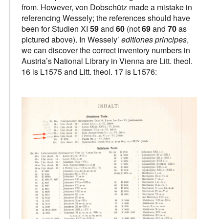
from. However, von Dobschütz made a mistake in
referencing Wessely; the references should have
been for Studien XI
59
and
60
(not
69
and
70
as
pictured above). In Wessely’
editiones principes
,
we can discover the correct inventory numbers in
Austria’s National Library in Vienna are Litt. theol.
16 is L1575 and Litt. theol. 17 is L1576: