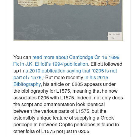
You can
read more about Cambridge Or. 16 1699
Πx in J.K. Elliott’s 1994 publication
. Elliott followed
up in
a 2010 publication saying that “0205 is not
part of
l
1576,”
But more recently
in his 2015
Bibliography
, his article on 0205 appears under
the bibliography for L1575, meaning that he now
associates 0205 with L1575. Indeed, not only does
the script and ornamentation look identical
between the various parts of L1575, but the
ostensibly unique feature of supplying a Greek
pericope in between Coptic pericopes is found in
other folia of L1575 not just in 0205.