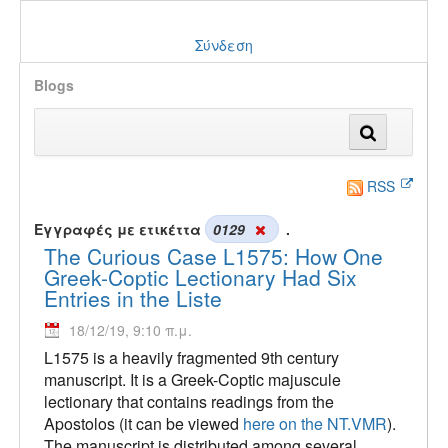
Σύνδεση
Blogs
RSS
Εγγραφές με ετικέττα
0129
.
The Curious Case L1575: How One
Greek-Coptic Lectionary Had Six
Entries in the Liste
18/12/19, 9:10 π.μ.
L1575 is a heavily fragmented 9th century
manuscript. It is a Greek-Coptic majuscule
lectionary that contains readings from the
Apostolos (it can be viewed
here on the NT.VMR
).
The manuscript is distributed among several