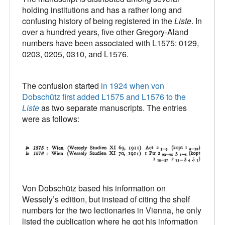
holding institutions and has a rather long and
confusing history of being registered in the
Liste
. In
over a hundred years, five other Gregory-Aland
numbers have been associated with L1575: 0129,
0203, 0205, 0310, and L1576.
The confusion started
in 1924 when von
Dobschütz first added L1575 and L1576 to the
Liste
as two separate manuscripts. The entries
were as follows:
Von Dobschütz based his information on
Wessely’s edition, but instead of citing the shelf
numbers for the two lectionaries in Vienna, he only
listed the publication where he got his information