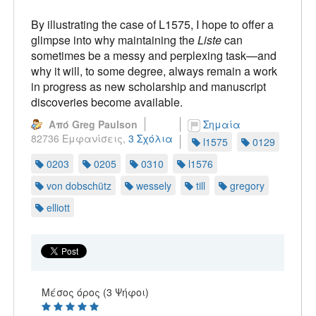
By illustrating the case of L1575, I hope to offer a
glimpse into why maintaining the
Liste
can
sometimes be a messy and perplexing task—and
why it will, to some degree, always remain a work
in progress as new scholarship and manuscript
discoveries become available.
Από Greg Paulson
Σημαία
82736 Εμφανίσεις,
3 Σχόλια
l1575
0129
0203
0205
0310
l1576
von dobschütz
wessely
till
gregory
elliott
Μέσος όρος (3 Ψήφοι)