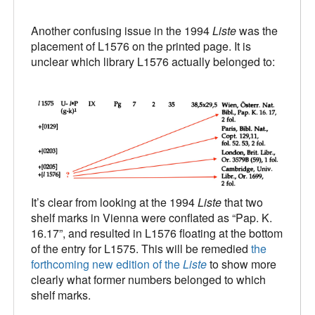
Another confusing issue in the 1994
Liste
was the
placement of L1576 on the printed page. It is
unclear which library L1576 actually belonged to:
It’s clear from looking at the 1994
Liste
that two
shelf marks in Vienna were conflated as “Pap. K.
16.17”, and resulted in L1576 floating at the bottom
of the entry for L1575. This will be remedied
the
forthcoming new edition of the
Liste
to show more
clearly what former numbers belonged to which
shelf marks.