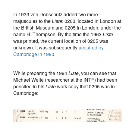
In 1933 von Dobschütz added two more
majuscules to the
Liste
: 0203, located in London at
the British Museum and 0205 in London, under the
name H. Thompson. By the time the 1963
Liste
was printed, the current location of 0205 was
unknown. It was subsequently
acquired by
Cambridge in 1980
.
While preparing the 1994
Liste
, you can see that
Michael Welte (researcher at the INTF) had been
penciled in his
Liste
work-copy that 0205 was in
Cambridge: