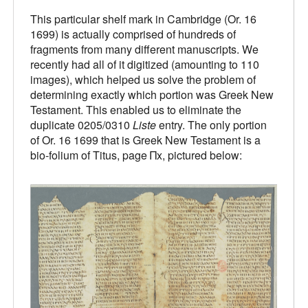
This particular shelf mark in Cambridge (Or. 16
1699) is actually comprised of hundreds of
fragments from many different manuscripts. We
recently had all of it digitized (amounting to 110
images), which helped us solve the problem of
determining exactly which portion was Greek New
Testament. This enabled us to eliminate the
duplicate 0205/0310
Liste
entry. The only portion
of Or. 16 1699 that is Greek New Testament is a
bio-folium of Titus, page Πx, pictured below: