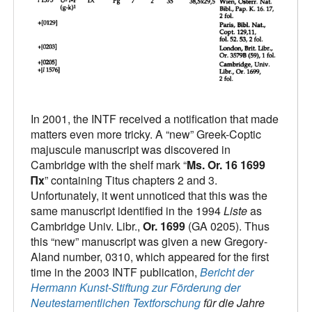
In 2001, the INTF received a notification that made
matters even more tricky. A “new” Greek-Coptic
majuscule manuscript was discovered in
Cambridge with the shelf mark “
Ms. Or. 16 1699
Πx
” containing Titus chapters 2 and 3.
Unfortunately, it went unnoticed that this was the
same manuscript identified in the 1994
Liste
as
Cambridge Univ. Libr.,
Or. 1699
(GA 0205). Thus
this “new” manuscript was given a new Gregory-
Aland number, 0310, which appeared for the first
time in the 2003 INTF publication,
Bericht der
Hermann Kunst-Stiftung zur Förderung der
Neutestamentlichen Textforschung
für die Jahre