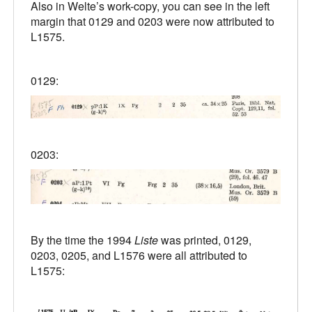
Also in Welte’s work-copy, you can see in the left
margin that 0129 and 0203 were now attributed to
L1575.
0129:
0203:
By the time the 1994
Liste
was printed, 0129,
0203, 0205, and L1576 were all attributed to
L1575: