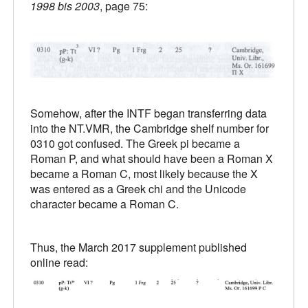
1998 bis 2003
, page 75:
Somehow, after the INTF began transferring data
into the NT.VMR, the Cambridge shelf number for
0310 got confused. The Greek pi became a
Roman P, and what should have been a Roman X
became a Roman C, most likely because the X
was entered as a Greek chi and the Unicode
character became a Roman C.
Thus, the March 2017 supplement published
online read: