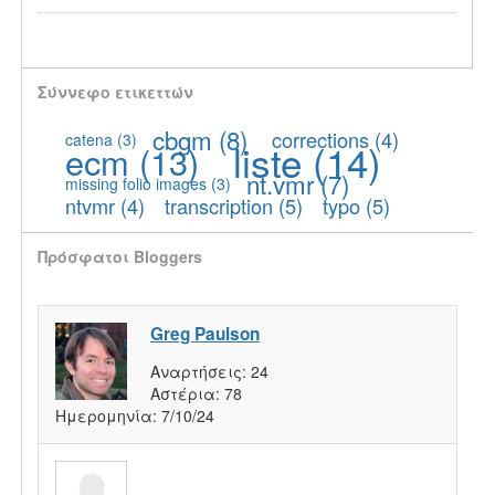
Σύννεφο ετικεττών
cbgm
(8)
corrections
(4)
catena
(3)
liste
(14)
ecm
(13)
nt.vmr
(7)
missing folio images
(3)
ntvmr
(4)
transcription
(5)
typo
(5)
Πρόσφατοι Bloggers
Greg Paulson
Αναρτήσεις:
24
Αστέρια:
78
Ημερομηνία:
7/10/24