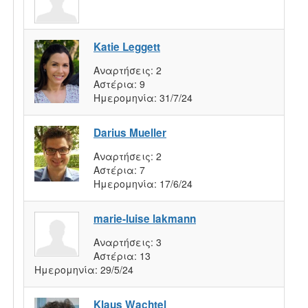
Katie Leggett
Αναρτήσεις:
2
Αστέρια:
9
Ημερομηνία:
31/7/24
Darius Mueller
Αναρτήσεις:
2
Αστέρια:
7
Ημερομηνία:
17/6/24
marie-luise lakmann
Αναρτήσεις:
3
Αστέρια:
13
Ημερομηνία:
29/5/24
Klaus Wachtel