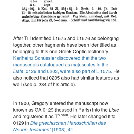
After Till identified L1575 and L1576 as belonging
together, other fragments have been identified as
belonging to this one Greek-Coptic lectionary.
Karlheinz Schüssler discovered that the two
manuscripts catalogued as majuscules in the
Liste
, 0129 and 0203, were also part of L 1575
. He
also noticed that 0205 also had similar features as
well (see p. 234 of his article).
In 1900, Gregory entered the manuscript now
known as GA 0129 (housed in Paris) into the
Liste
b paul
and registered it as T
. He later changed it to
0129 in
Die griechischen Handschriften des
Neuen Testament
(1908), 41
.