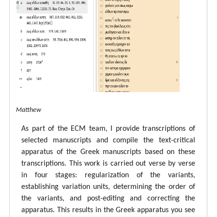
tal ECM Matthew
As part of the ECM team, I provide transcriptions of
selected manuscripts and compile the text-critical
apparatus of the Greek manuscripts based on these
transcriptions. This work is carried out verse by verse
in four stages: regularization of the variants,
establishing variation units, determining the order of
the variants, and post-editing and correcting the
apparatus. This results in the Greek apparatus you see