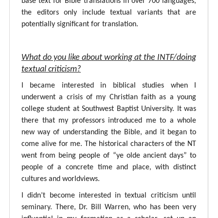
base text for Bible translations in over 700 languages,
the editors only include textual variants that are
potentially significant for translation.
What do you like about working at the INTF/doing
textual criticism?
I became interested in biblical studies when I
underwent a crisis of my Christian faith as a young
college student at Southwest Baptist University. It was
there that my professors introduced me to a whole
new way of understanding the Bible, and it began to
come alive for me. The historical characters of the NT
went from being people of “ye olde ancient days” to
people of a concrete time and place, with distinct
cultures and worldviews.
I didn’t become interested in textual criticism until
seminary. There, Dr. Bill Warren, who has been very