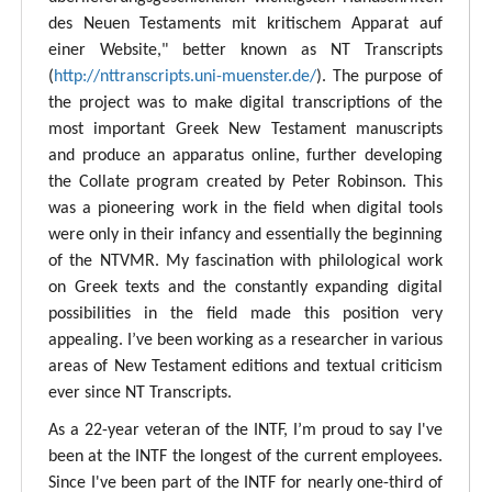
des Neuen Testaments mit kritischem Apparat auf
einer Website," better known as NT Transcripts
(
http://nttranscripts.uni-muenster.de/
). The purpose of
the project was to make digital transcriptions of the
most important Greek New Testament manuscripts
and produce an apparatus online, further developing
the Collate program created by Peter Robinson. This
was a pioneering work in the field when digital tools
were only in their infancy and essentially the beginning
of the NTVMR. My fascination with philological work
on Greek texts and the constantly expanding digital
possibilities in the field made this position very
appealing. I’ve been working as a researcher in various
areas of New Testament editions and textual criticism
ever since NT Transcripts.
As a 22-year veteran of the INTF, I’m proud to say I've
been at the INTF the longest of the current employees.
Since I've been part of the INTF for nearly one-third of