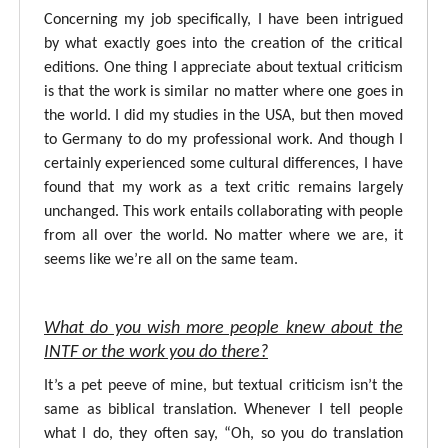
Concerning my job specifically, I have been intrigued
by what exactly goes into the creation of the critical
editions. One thing I appreciate about textual criticism
is that the work is similar no matter where one goes in
the world. I did my studies in the USA, but then moved
to Germany to do my professional work. And though I
certainly experienced some cultural differences, I have
found that my work as a text critic remains largely
unchanged. This work entails collaborating with people
from all over the world. No matter where we are, it
seems like we’re all on the same team.
What do you wish more people knew about the
INTF or the work you do there?
It’s a pet peeve of mine, but textual criticism isn’t the
same as biblical translation. Whenever I tell people
what I do, they often say, “Oh, so you do translation