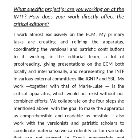
What specific project(s) are you working on at the
INTF? How does your work directly affect the
critical editions?
I work almost exclusively on the ECM. My primary
tasks are creating and refining the apparatus,
coordinating the versional and patristic contributions
to it, working in the editorial team, a lot of
proofreading, giving presentations on the ECM both
locally and internationally, and representing the INTF
in various external committees like IGNTP and SBL. My
work —together with that of Marie-Luise — is the
critical apparatus, which would not exist without our
combined efforts. We collaborate on the four steps she
mentioned above, with the goal to make the apparatus
as comprehensible and readable as possible. I also
work with the versionists and patristic scholars to
coordinate material so we can identify certain variants