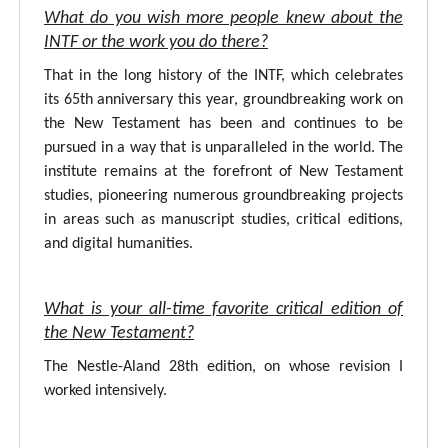
What do you wish more people knew about the
INTF or the work you do there?
That in the long history of the INTF, which celebrates
its 65th anniversary this year, groundbreaking work on
the New Testament has been and continues to be
pursued in a way that is unparalleled in the world. The
institute remains at the forefront of New Testament
studies, pioneering numerous groundbreaking projects
in areas such as manuscript studies, critical editions,
and digital humanities.
What is your all-time favorite critical edition of
the New Testament?
The Nestle-Aland 28th edition, on whose revision I
worked intensively.