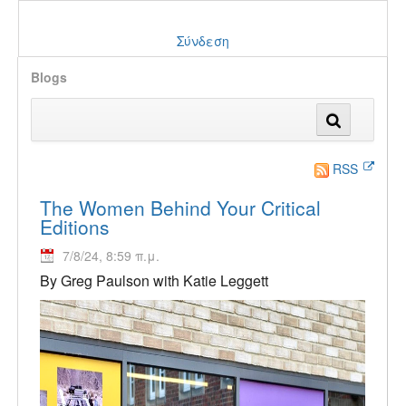
Σύνδεση
Blogs
RSS
The Women Behind Your Critical
Editions
7/8/24, 8:59 π.μ.
By Greg Paulson with Katie Leggett