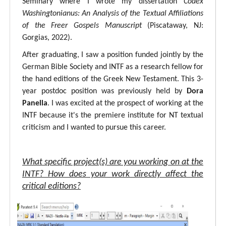
Seminary where I wrote my dissertation
Codex
Washingtonianus: An Analysis of the Textual Affiliations
of the Freer Gospels Manuscript
(Piscataway, NJ:
Gorgias, 2022).
After graduating, I saw a position funded jointly by the
German Bible Society and INTF as a research fellow for
the hand editions of the Greek New Testament. This 3-
year postdoc position was previously held by
Dora
Panella
. I was excited at the prospect of working at the
INTF because it's the premiere institute for NT textual
criticism and I wanted to pursue this career.
What specific project(s) are you working on at the
INTF? How does your work directly affect the
critical editions?