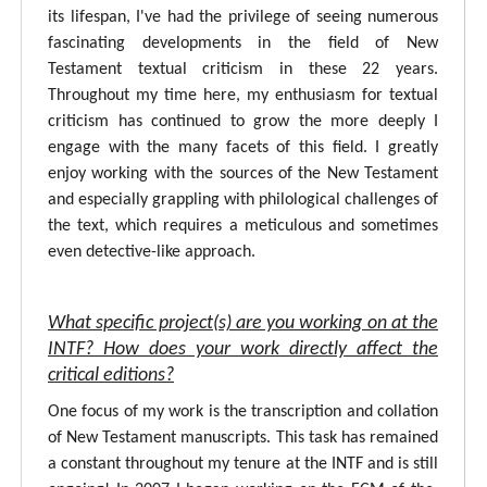
its lifespan, I've had the privilege of seeing numerous
fascinating developments in the field of New
Testament textual criticism in these 22 years.
Throughout my time here, my enthusiasm for textual
criticism has continued to grow the more deeply I
engage with the many facets of this field. I greatly
enjoy working with the sources of the New Testament
and especially grappling with philological challenges of
the text, which requires a meticulous and sometimes
even detective-like approach.
What specific project(s) are you working on at the
INTF? How does your work directly affect the
critical editions?
One focus of my work is the transcription and collation
of New Testament manuscripts. This task has remained
a constant throughout my tenure at the INTF and is still