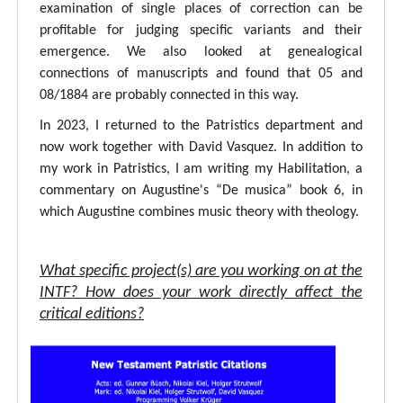
examination of single places of correction can be
profitable for judging specific variants and their
emergence. We also looked at genealogical
connections of manuscripts and found that 05 and
08/1884 are probably connected in this way.
In 2023, I returned to the Patristics department and
now work together with David Vasquez. In addition to
my work in Patristics, I am writing my Habilitation, a
commentary on Augustine's “De musica” book 6, in
which Augustine combines music theory with theology.
What specific project(s) are you working on at the
INTF? How does your work directly affect the
critical editions?