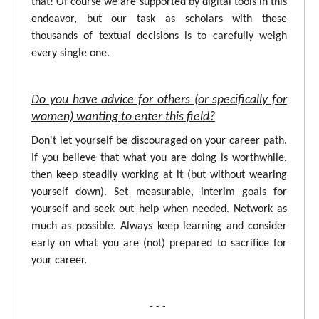
that! Of course we are supported by digital tools in this
endeavor, but our task as scholars with these
thousands of textual decisions is to carefully weigh
every single one.
Do you have advice for others (or specifically for
women) wanting to enter this field?
Don't let yourself be discouraged on your career path.
If you believe that what you are doing is worthwhile,
then keep steadily working at it (but without wearing
yourself down). Set measurable, interim goals for
yourself and seek out help when needed. Network as
much as possible. Always keep learning and consider
early on what you are (not) prepared to sacrifice for
your career.
- - -