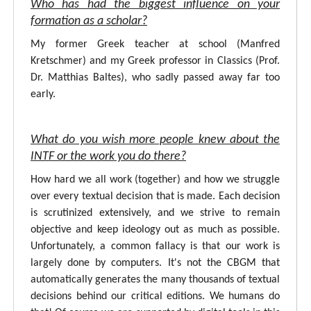
Who has had the biggest influence on your
formation as a scholar?
My former Greek teacher at school (Manfred
Kretschmer) and my Greek professor in Classics (Prof.
Dr. Matthias Baltes), who sadly passed away far too
early.
What do you wish more people knew about the
INTF or the work you do there?
How hard we all work (together) and how we struggle
over every textual decision that is made. Each decision
is scrutinized extensively, and we strive to remain
objective and keep ideology out as much as possible.
Unfortunately, a common fallacy is that our work is
largely done by computers. It's not the CBGM that
automatically generates the many thousands of textual
decisions behind our critical editions. We humans do