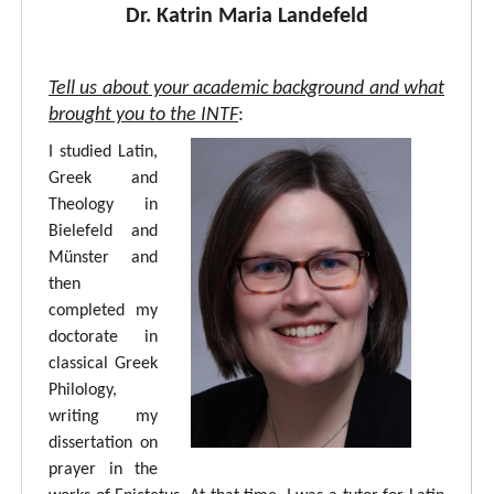
Dr. Katrin Maria Landefeld
Tell us about your academic background and what
brought you to the INTF
:
I studied Latin,
Greek and
Theology in
Bielefeld and
Münster and
then
completed my
doctorate in
classical Greek
Philology,
writing my
dissertation on
prayer in the