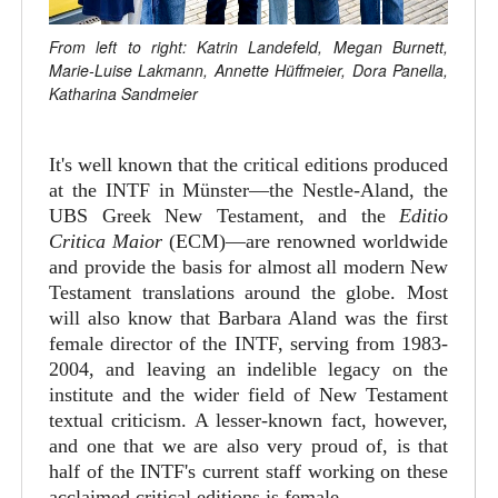
From left to right: Katrin Landefeld, Megan Burnett,
Marie-Luise Lakmann, Annette Hüffmeier, Dora Panella,
Katharina Sandmeier
It's well known that the critical editions produced
at the INTF in Münster—the Nestle-Aland, the
UBS Greek New Testament, and the
Editio
Critica Maior
(ECM)—are renowned worldwide
and provide the basis for almost all modern New
Testament translations around the globe. Most
will also know that Barbara Aland was the first
female director of the INTF, serving from 1983-
2004, and leaving an indelible legacy on the
institute and the wider field of New Testament
textual criticism. A lesser-known fact, however,
and one that we are also very proud of, is that
half of the INTF's current staff working on these
acclaimed critical editions is female.