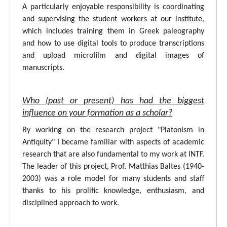
A particularly enjoyable responsibility is coordinating
and supervising the student workers at our institute,
which includes training them in Greek paleography
and how to use digital tools to produce transcriptions
and upload microfilm and digital images of
manuscripts.
Who (past or present) has had the biggest
influence on your formation as a scholar?
By working on the research project "Platonism in
Antiquity" I became familiar with aspects of academic
research that are also fundamental to my work at INTF.
The leader of this project, Prof. Matthias Baltes (1940-
2003) was a role model for many students and staff
thanks to his prolific knowledge, enthusiasm, and
disciplined approach to work.