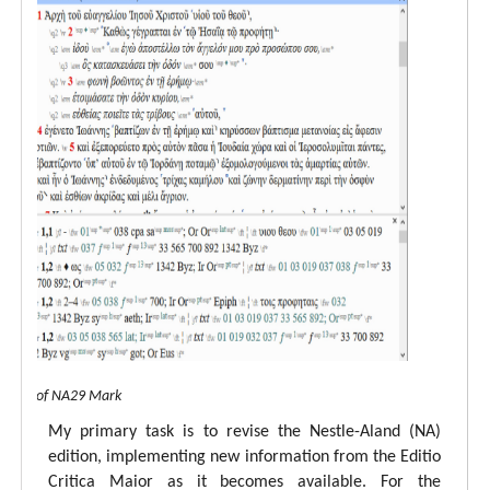
 view of NA29 Mark
My primary task is to revise the Nestle-Aland (NA)
edition, implementing new information from the Editio
Critica Maior as it becomes available. For the