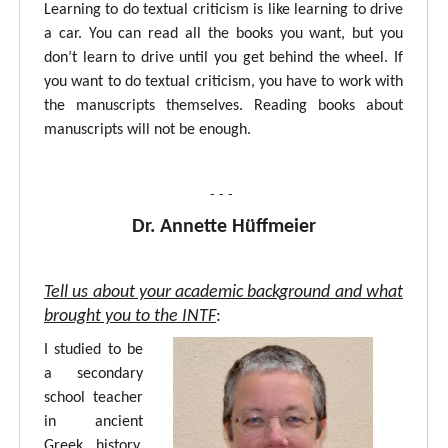
Learning to do textual criticism is like learning to drive
a car. You can read all the books you want, but you
don’t learn to drive until you get behind the wheel. If
you want to do textual criticism, you have to work with
the manuscripts themselves. Reading books about
manuscripts will not be enough.
- - -
Dr. Annette Hüffmeier
Tell us about your academic background and what
brought you to the INTF
:
I studied to be
a secondary
school teacher
in ancient
Greek, history,