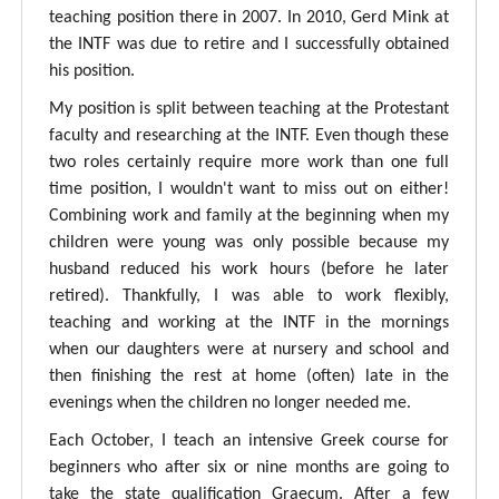
teaching position there in 2007. In 2010, Gerd Mink at
the INTF was due to retire and I successfully obtained
his position.
My position is split between teaching at the Protestant
faculty and researching at the INTF. Even though these
two roles certainly require more work than one full
time position, I wouldn't want to miss out on either!
Combining work and family at the beginning when my
children were young was only possible because my
husband reduced his work hours (before he later
retired). Thankfully, I was able to work flexibly,
teaching and working at the INTF in the mornings
when our daughters were at nursery and school and
then finishing the rest at home (often) late in the
evenings when the children no longer needed me.
Each October, I teach an intensive Greek course for
beginners who after six or nine months are going to
take the state qualification Graecum. After a few