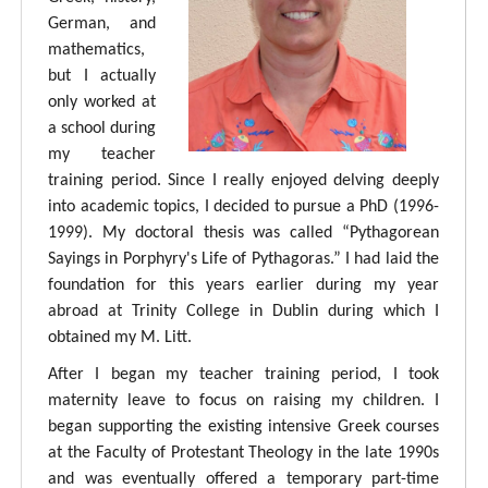
German, and
mathematics,
but I actually
only worked at
a school during
my teacher
training period. Since I really enjoyed delving deeply
into academic topics, I decided to pursue a PhD (1996-
1999). My doctoral thesis was called “Pythagorean
Sayings in Porphyry's Life of Pythagoras.” I had laid the
foundation for this years earlier during my year
abroad at Trinity College in Dublin during which I
obtained my M. Litt.
After I began my teacher training period, I took
maternity leave to focus on raising my children. I
began supporting the existing intensive Greek courses
at the Faculty of Protestant Theology in the late 1990s
and was eventually offered a temporary part-time