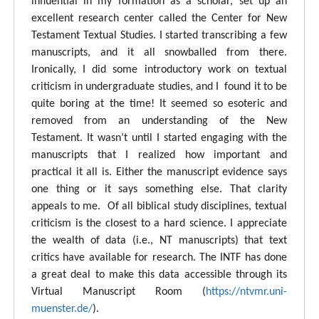
influential in my formation as a scholar, set up an
excellent research center called the Center for New
Testament Textual Studies. I started transcribing a few
manuscripts, and it all snowballed from there.
Ironically, I did some introductory work on textual
criticism in undergraduate studies, and I found it to be
quite boring at the time! It seemed so esoteric and
removed from an understanding of the New
Testament. It wasn’t until I started engaging with the
manuscripts that I realized how important and
practical it all is. Either the manuscript evidence says
one thing or it says something else. That clarity
appeals to me. Of all biblical study disciplines, textual
criticism is the closest to a hard science. I appreciate
the wealth of data (i.e., NT manuscripts) that text
critics have available for research. The INTF has done
a great deal to make this data accessible through its
Virtual Manuscript Room (
https://ntvmr.uni-
muenster.de/
).