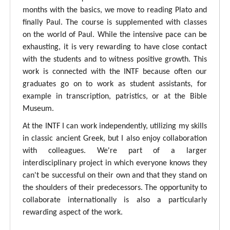
months with the basics, we move to reading Plato and
finally Paul. The course is supplemented with classes
on the world of Paul. While the intensive pace can be
exhausting, it is very rewarding to have close contact
with the students and to witness positive growth. This
work is connected with the INTF because often our
graduates go on to work as student assistants, for
example in transcription, patristics, or at the Bible
Museum.
At the INTF I can work independently, utilizing my skills
in classic ancient Greek, but I also enjoy collaboration
with colleagues. We're part of a larger
interdisciplinary project in which everyone knows they
can't be successful on their own and that they stand on
the shoulders of their predecessors. The opportunity to
collaborate internationally is also a particularly
rewarding aspect of the work.