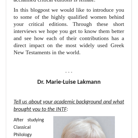
In this blogpost we would like to introduce you
to some of the highly qualified women behind
your critical editions. Through these short
interviews we hope you get to know them better
and see how each of their contributions has a
direct impact on the most widely used Greek
New Testaments in the world.
- - -
Dr. Marie-Luise Lakmann
Tell us about your academic background and what
brought you to the INTF
:
After studying
Classical
Philology