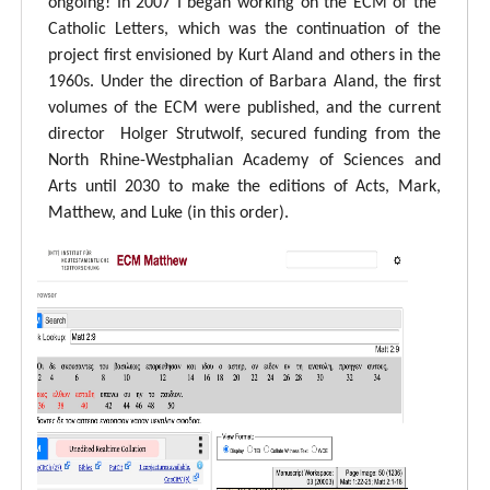
ongoing! In 2007 I began working on the ECM of the
Catholic Letters, which was the continuation of the
project first envisioned by Kurt Aland and others in the
1960s. Under the direction of Barbara Aland, the first
volumes of the ECM were published, and the current
director Holger Strutwolf, secured funding from the
North Rhine-Westphalian Academy of Sciences and
Arts until 2030 to make the editions of Acts, Mark,
Matthew, and Luke (in this order).