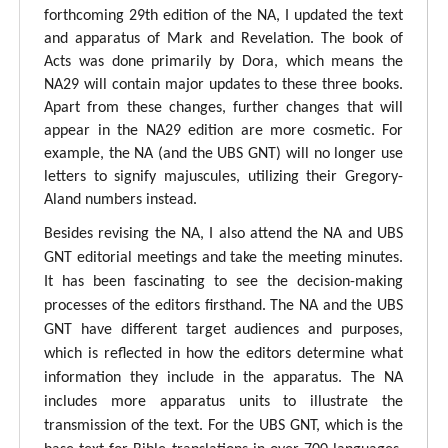
forthcoming 29th edition of the NA, I updated the text
and apparatus of Mark and Revelation. The book of
Acts was done primarily by Dora, which means the
NA29 will contain major updates to these three books.
Apart from these changes, further changes that will
appear in the NA29 edition are more cosmetic. For
example, the NA (and the UBS GNT) will no longer use
letters to signify majuscules, utilizing their Gregory-
Aland numbers instead.
Besides revising the NA, I also attend the NA and UBS
GNT editorial meetings and take the meeting minutes.
It has been fascinating to see the decision-making
processes of the editors firsthand. The NA and the UBS
GNT have different target audiences and purposes,
which is reflected in how the editors determine what
information they include in the apparatus. The NA
includes more apparatus units to illustrate the
transmission of the text. For the UBS GNT, which is the