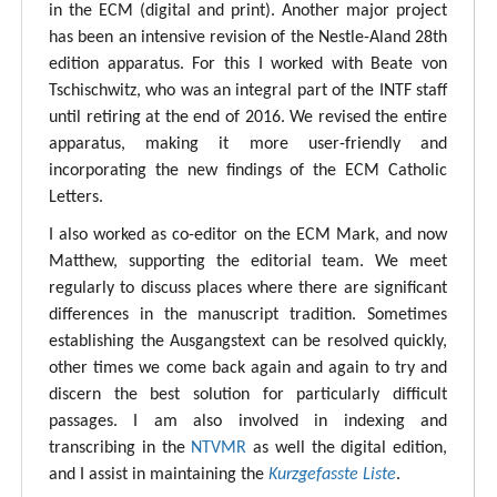
in the ECM (digital and print). Another major project
has been an intensive revision of the Nestle-Aland 28th
edition apparatus. For this I worked with Beate von
Tschischwitz, who was an integral part of the INTF staff
until retiring at the end of 2016. We revised the entire
apparatus, making it more user-friendly and
incorporating the new findings of the ECM Catholic
Letters.
I also worked as co-editor on the ECM Mark, and now
Matthew, supporting the editorial team. We meet
regularly to discuss places where there are significant
differences in the manuscript tradition. Sometimes
establishing the Ausgangstext can be resolved quickly,
other times we come back again and again to try and
discern the best solution for particularly difficult
passages. I am also involved in indexing and
transcribing in the
NTVMR
as well the digital edition,
and I assist in maintaining the
Kurzgefasste Liste
.