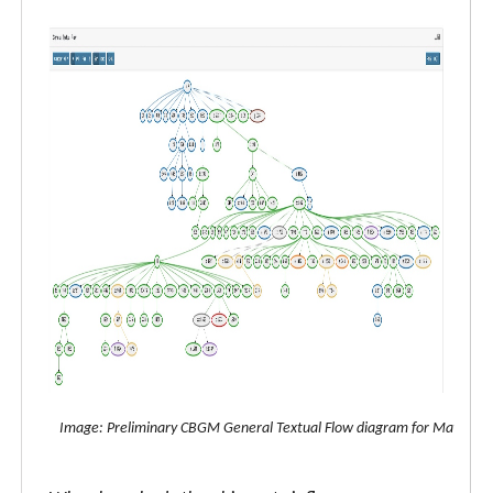
Image: Preliminary CBGM General Textual Flow diagram for Matthew