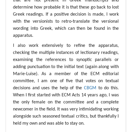
that are not present in Greek manuscripts and
determine how probable it is that these go back to lost
Greek readings. If a positive decision is made, I work
with the versionists to retro-translate the versional
wording into Greek, which can then be found in the
apparatus.
I also work extensively to refine the apparatus,
checking the multiple instances of lectionary readings,
examining the references to synoptic parallels or
adding punctuation to the initial text (again along with
Marie-Luise). As a member of the ECM editorial
committee, I am one of five that votes on textual
decisions and uses the help of the
CBGM
to do this.
When I first started with ECM Acts 14 years ago, I was
the only female on the committee and a complete
newcomer in the field. It was very intimidating working
alongside such seasoned textual critics, but thankfully I
held my own and was able to stay on.