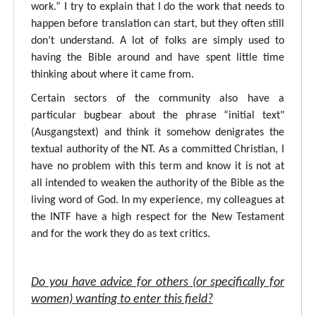
work.” I try to explain that I do the work that needs to
happen before translation can start, but they often still
don’t understand. A lot of folks are simply used to
having the Bible around and have spent little time
thinking about where it came from.
Certain sectors of the community also have a
particular bugbear about the phrase “initial text"
(Ausgangstext) and think it somehow denigrates the
textual authority of the NT. As a committed Christian, I
have no problem with this term and know it is not at
all intended to weaken the authority of the Bible as the
living word of God. In my experience, my colleagues at
the INTF have a high respect for the New Testament
and for the work they do as text critics.
Do you have advice for others (or specifically for
women) wanting to enter this field?