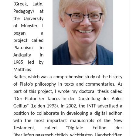
(Greek, Latin,
Pedagogy) at
the University
of Münster, I
began a
project called
Platonism in
Antiquity in
1985 led by
Matthias
Baltes, which was a comprehensive study of the history
of Plato's philosophy in texts and commentaries. As
part of this project, I wrote my doctoral thesis called
"Der Platoniker Tauros in der Darstellung des Aulus
Gellius" (Leiden 1993). In 2002, the INTF advertised a
position to collaborate in developing a digital edition
with the most important manuscripts of the New
Testament, called "Digitale Edition der
überlieferungsgeschichtlich wichtigsten Handschriften