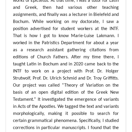
works of Epictetus. At that time, I was a tutor for Latin
and Greek, then had various other teaching
assignments, and finally was a lecturer in Bielefeld and
Bochum. While working on my doctorate, I saw a
position advertised for student workers at the INTF.
That is how I got to know Marie-Luise Lakmann. I
worked in the Patristics Department for about a year
as a research assistant gathering citations from
editions of Church Fathers. After my time there, I
taught Latin in Bochum and in 2020 came back to the
INTF to work on a project with Prof. Dr. Holger
Strutwolf, Prof. Dr. Ulrich Schmid and Dr. Troy Griffitts.
Our project was called “Theory of Variation on the
basis of an open digital edition of the Greek New
Testament.” It investigated the emergence of variants
in Acts of the Apostles. We tagged the text and variants
morphologically, making it possible to search for
certain grammatical phenomena. Specifically, I studied
corrections in particular manuscripts. I found that the