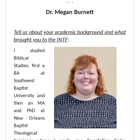
- - -
Dr. Megan Burnett
Tell us about your academic background and what
brought you to the INTF
:
I studied
Biblical
Studies, first a
BA at
Southwest
Baptist
University and
then an MA
and PhD at
New Orleans
Baptist
Theological