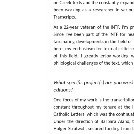
on Greek texts and the constantly expandin
been working as a researcher in variou
Transcripts.
As a 22-year veteran of the INTF, I’m p
Since I've been part of the INTF for nea
fascinating developments in the field o
here, my enthusiasm for textual critici
of this field. I greatly enjoy working
philological challenges of the text, whic
What specific project(s) are you work
editions?
One focus of my work is the transcripti
constant throughout my tenure at the 
Catholic Letters, which was the continuat
Under the direction of Barbara Aland, 
Holger Strutwolf, secured funding from 