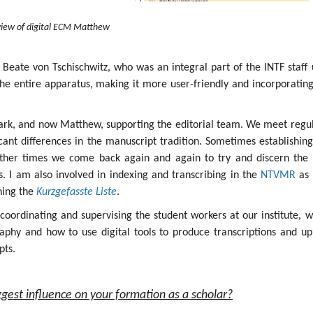
iew of digital ECM Matthew
 Beate von Tschischwitz, who was an integral part of the INTF staff 
the entire apparatus, making it more user-friendly and incorporatin
ark, and now Matthew, supporting the editorial team. We meet regul
icant differences in the manuscript tradition. Sometimes establishin
other times we come back again and again to try and discern the 
ges. I am also involved in indexing and transcribing in the
NTVMR
as 
ining the
Kurzgefasste Liste
.
s coordinating and supervising the student workers at our institute, 
aphy and how to use digital tools to produce transcriptions and up
pts.
gest influence on your formation as a scholar?