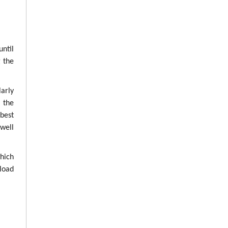
until
g the
arly
g the
best
well
which
load