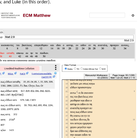
 and Luke (in this order).