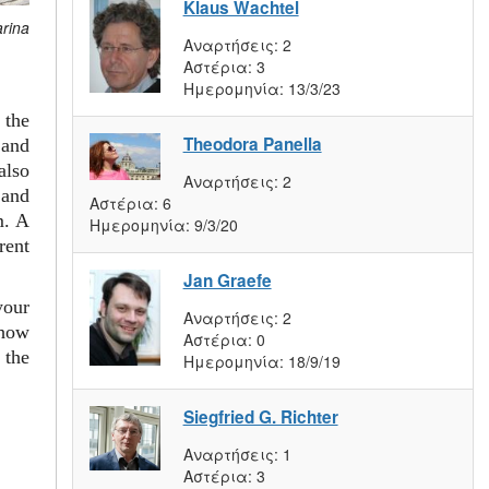
Klaus Wachtel
arina
Αναρτήσεις:
2
Αστέρια:
3
Ημερομηνία:
13/3/23
 the
Theodora Panella
and
also
Αναρτήσεις:
2
 and
Αστέρια:
6
m. A
Ημερομηνία:
9/3/20
rent
Jan Graefe
your
Αναρτήσεις:
2
 how
Αστέρια:
0
 the
Ημερομηνία:
18/9/19
Siegfried G. Richter
Αναρτήσεις:
1
Αστέρια:
3