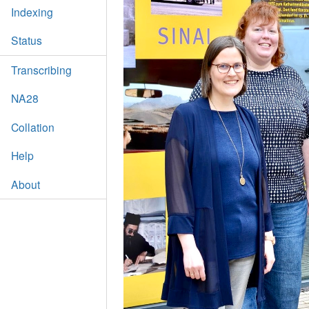
Indexing
Status
Transcribing
NA28
Collation
Help
About