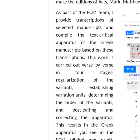
make the editions of Acts, Mark, Matthew,
As part of the ECM team, I
provide transcriptions of
selected manuscripts and
compile the text-critical
apparatus of the Greek
manuscripts based on these
transcriptions. This work is
carried out verse by verse
in four stages:
regularization of the
variants, establishing
variation units, determining
the order of the variants,
and post-editing and
correcting the apparatus.
This results in the Greek
apparatus you see in the