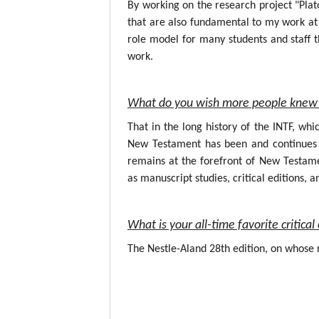
By working on the research project "Plat
that are also fundamental to my work at 
role model for many students and staff t
work.
What do you wish more people knew 
That in the long history of the INTF, wh
New Testament has been and continues to
remains at the forefront of New Testame
as manuscript studies, critical editions, a
What is your all-time favorite critic
The Nestle-Aland 28th edition, on whose r