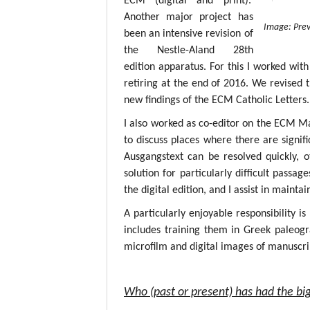
ECM (digital and print).
Another major project has
Image: Prev
been an intensive revision of
the Nestle-Aland 28th
edition apparatus. For this I worked with
retiring at the end of 2016. We revised 
new findings of the ECM Catholic Letters.
I also worked as co-editor on the ECM M
to discuss places where there are signif
Ausgangstext can be resolved quickly, 
solution for particularly difficult passa
the digital edition, and I assist in mainta
A particularly enjoyable responsibility i
includes training them in Greek paleogr
microfilm and digital images of manuscri
Who (past or present) has had the big