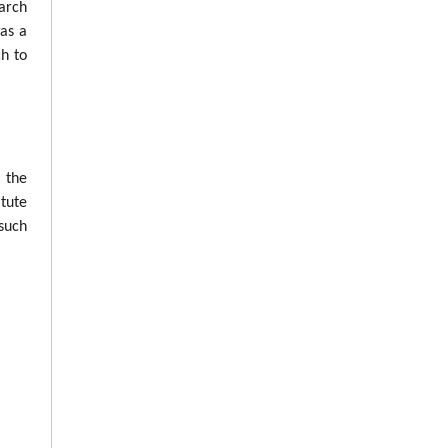
arch
was a
ch to
n the
tute
such