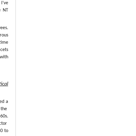
 I’ve
e NT
ees.
erous
time
cets
with
ical
ed a
 the
960s.
ctor
0 to