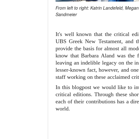
From left to right: Katrin Landefeld, Meg
Sandmeier
It's well known that the critical 
UBS Greek New Testament, and 
provide the basis for almost all mo
know that Barbara Aland was the fi
leaving an indelible legacy on the i
lesser-known fact, however, and one 
staff working on these acclaimed crit
In this blogpost we would like to i
critical editions. Through these sh
each of their contributions has a d
world.