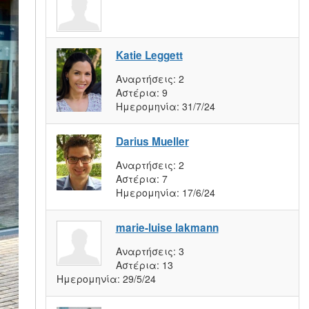
Katie Leggett
Αναρτήσεις:
2
Αστέρια:
9
Ημερομηνία:
31/7/24
Darius Mueller
Αναρτήσεις:
2
Αστέρια:
7
Ημερομηνία:
17/6/24
marie-luise lakmann
Αναρτήσεις:
3
Αστέρια:
13
Ημερομηνία:
29/5/24