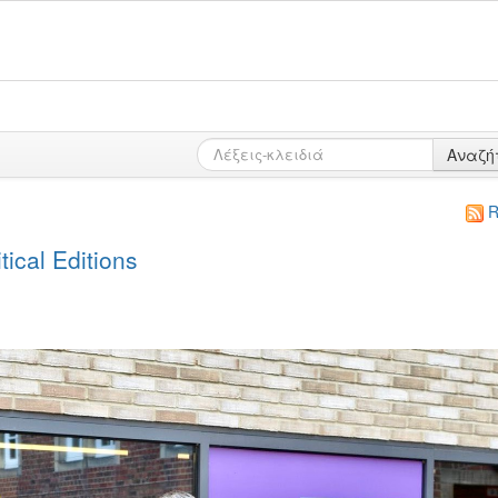
Αναζή
R
ical Editions