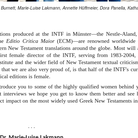
an Burnett, Marie-Luise Lakmann, Annette Hüffmeier, Dora Panella, Kath
editions produced at the INTF in Münster—the Nestle-Aland,
the
Editio Critica Maior
(ECM)—are renowned worldwide 
dern New Testament translations around the globe. Most will 
rst female director of the INTF, serving from 1983-2004,
nstitute and the wider field of New Testament textual criticis
that we are also very proud of, is that half of the INTF's cur
ical editions is female.
ntroduce you to some of the highly qualified women behind 
ort interviews we hope you get to know them better and see
irect impact on the most widely used Greek New Testaments in
- - -
Dr. Marie-Luise Lakmann