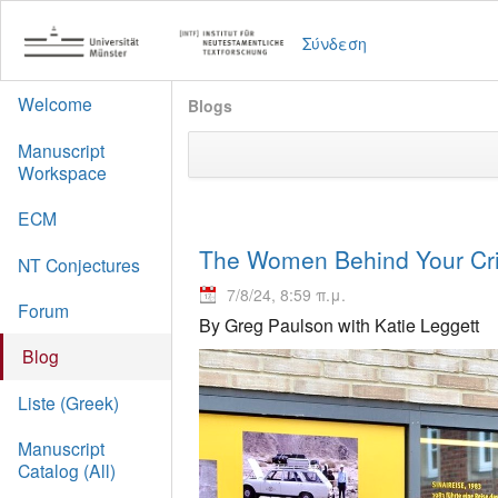
Σύνδεση
Welcome
Blogs
Manuscript
Workspace
ECM
The Women Behind Your Crit
NT Conjectures
7/8/24, 8:59 π.μ.
Forum
By Greg Paulson with Katie Leggett
Blog
Liste (Greek)
Manuscript
Catalog (All)