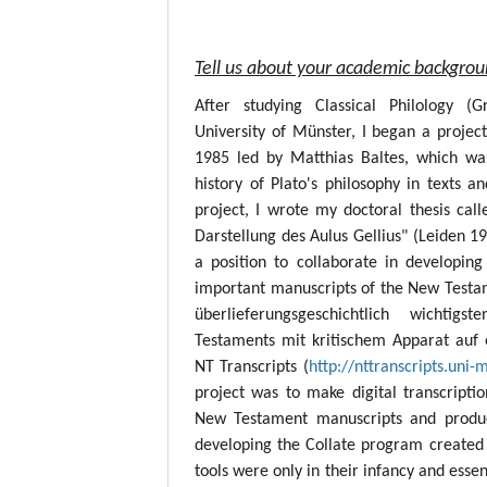
Tell us about your academic backgro
After studying Classical Philology (
University of Münster, I began a project
1985 led by Matthias Baltes, which wa
history of Plato's philosophy in texts a
project, I wrote my doctoral thesis call
Darstellung des Aulus Gellius" (Leiden 19
a position to collaborate in developing
important manuscripts of the New Testame
überlieferungsgeschichtlich wichtig
Testaments mit kritischem Apparat auf 
NT Transcripts (
http://nttranscripts.uni-
project was to make digital transcript
New Testament manuscripts and produc
developing the Collate program created 
tools were only in their infancy and esse