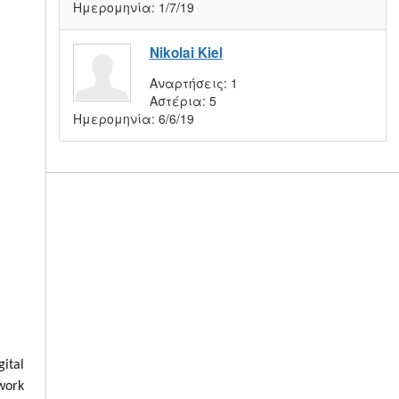
Ημερομηνία:
1/7/19
Nikolai Kiel
Αναρτήσεις:
1
Αστέρια:
5
Ημερομηνία:
6/6/19
ital
 work