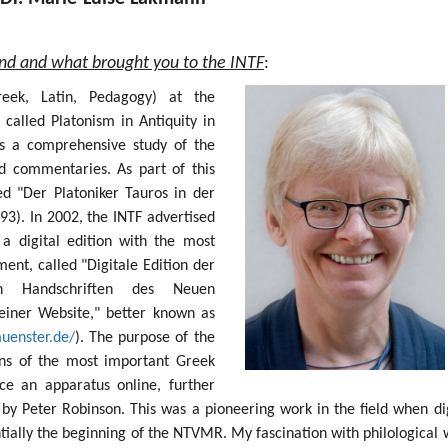
und and what brought you to the INTF
:
Greek, Latin, Pedagogy) at the
 called Platonism in Antiquity in
s a comprehensive study of the
nd commentaries. As part of this
ed "Der Platoniker Tauros in der
93). In 2002, the INTF advertised
 a digital edition with the most
nt, called "Digitale Edition der
sten Handschriften des Neuen
einer Website," better known as
muenster.de/
). The purpose of the
ions of the most important Greek
e an apparatus online, further
by Peter Robinson. This was a pioneering work in the field when dig
ntially the beginning of the NTVMR. My fascination with philological