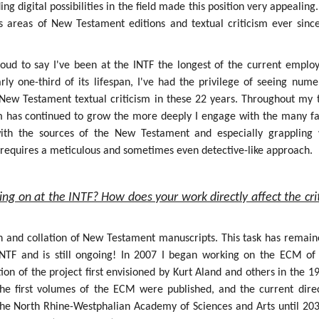
g digital possibilities in the field made this position very appealing.
s areas of New Testament editions and textual criticism ever sinc
roud to say I've been at the INTF the longest of the current employ
rly one-third of its lifespan, I've had the privilege of seeing num
f New Testament textual criticism in these 22 years. Throughout my 
sm has continued to grow the more deeply I engage with the many fa
 with the sources of the New Testament and especially grappling 
h requires a meticulous and sometimes even detective-like approach.
ing on at the INTF? How does your work directly affect the crit
on and collation of New Testament manuscripts. This task has remain
INTF and is still ongoing! In 2007 I began working on the ECM of
ion of the project first envisioned by Kurt Aland and others in the 1
the first volumes of the ECM were published, and the current dire
the North Rhine-Westphalian Academy of Sciences and Arts until 203