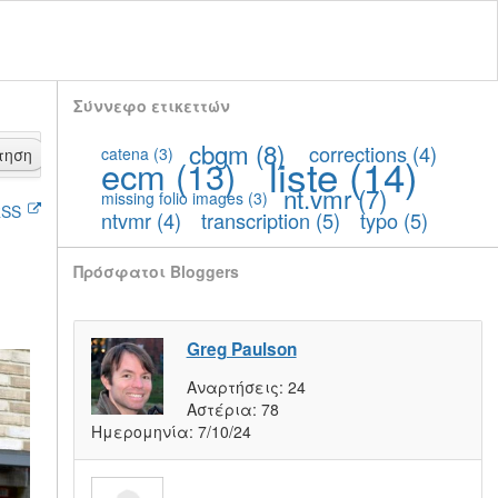
Σύννεφο ετικεττών
cbgm
(8)
corrections
(4)
catena
(3)
τηση
liste
(14)
ecm
(13)
nt.vmr
(7)
missing folio images
(3)
SS
ntvmr
(4)
transcription
(5)
typo
(5)
Πρόσφατοι Bloggers
Greg Paulson
Αναρτήσεις:
24
Αστέρια:
78
Ημερομηνία:
7/10/24