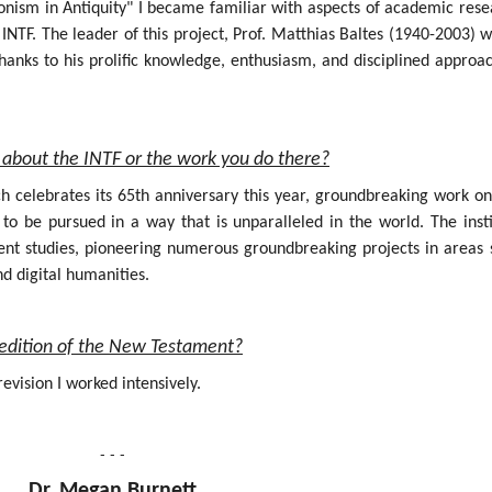
onism in Antiquity" I became familiar with aspects of academic rese
INTF. The leader of this project, Prof. Matthias Baltes (1940-2003) 
hanks to his prolific knowledge, enthusiasm, and disciplined approa
about the INTF or the work you do there?
ich celebrates its 65th anniversary this year, groundbreaking work o
 be pursued in a way that is unparalleled in the world. The insti
nt studies, pioneering numerous groundbreaking projects in areas 
nd digital humanities.
al edition of the New Testament?
evision I worked intensively.
- - -
Dr. Megan Burnett