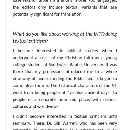
base text for Bible translations in over 700 languages,
the editors only include textual variants that are
potentially significant for translation.
What do you like about working at the INTF/doing
textual criticism?
I became interested in biblical studies when I
underwent a crisis of my Christian faith as a young
college student at Southwest Baptist University. It was
there that my professors introduced me to a whole
new way of understanding the Bible, and it began to
come alive for me. The historical characters of the NT
went from being people of “ye olde ancient days” to
people of a concrete time and place, with distinct
cultures and worldviews.
I didn’t become interested in textual criticism until
seminary. There, Dr. Bill Warren, who has been very