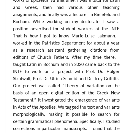
works of Epictetus. At that time, I was a tutor for Latin
and Greek, then had various other teaching
assignments, and finally was a lecturer in Bielefeld and
Bochum. While working on my doctorate, I saw a
position advertised for student workers at the INTF.
That is how I got to know Marie-Luise Lakmann. I
worked in the Patristics Department for about a year
as a research assistant gathering citations from
editions of Church Fathers. After my time there, I
taught Latin in Bochum and in 2020 came back to the
INTF to work on a project with Prof. Dr. Holger
Strutwolf, Prof. Dr. Ulrich Schmid and Dr. Troy Griffitts.
Our project was called “Theory of Variation on the
basis of an open digital edition of the Greek New
Testament.” It investigated the emergence of variants
in Acts of the Apostles. We tagged the text and variants
morphologically, making it possible to search for
certain grammatical phenomena. Specifically, I studied
corrections in particular manuscripts. I found that the