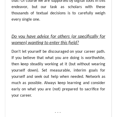
that! Of course we are supported by digital tools in this
endeavor, but our task as scholars with these
thousands of textual decisions is to carefully weigh
every single one.
Do you have advice for others (or specifically for
women) wanting to enter this field?
Don't let yourself be discouraged on your career path.
If you believe that what you are doing is worthwhile,
then keep steadily working at it (but without wearing
yourself down). Set measurable, interim goals for
yourself and seek out help when needed. Network as
much as possible. Always keep learning and consider
early on what you are (not) prepared to sacrifice for
your career.
- - -