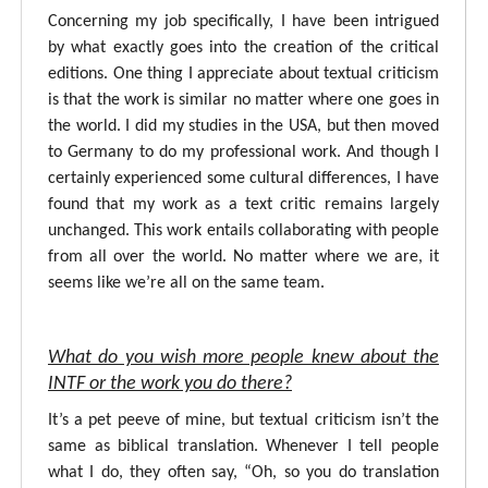
Concerning my job specifically, I have been intrigued
by what exactly goes into the creation of the critical
editions. One thing I appreciate about textual criticism
is that the work is similar no matter where one goes in
the world. I did my studies in the USA, but then moved
to Germany to do my professional work. And though I
certainly experienced some cultural differences, I have
found that my work as a text critic remains largely
unchanged. This work entails collaborating with people
from all over the world. No matter where we are, it
seems like we’re all on the same team.
What do you wish more people knew about the
INTF or the work you do there?
It’s a pet peeve of mine, but textual criticism isn’t the
same as biblical translation. Whenever I tell people
what I do, they often say, “Oh, so you do translation