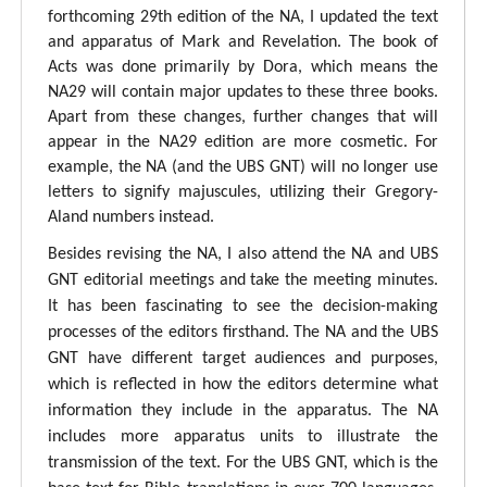
forthcoming 29th edition of the NA, I updated the text
and apparatus of Mark and Revelation. The book of
Acts was done primarily by Dora, which means the
NA29 will contain major updates to these three books.
Apart from these changes, further changes that will
appear in the NA29 edition are more cosmetic. For
example, the NA (and the UBS GNT) will no longer use
letters to signify majuscules, utilizing their Gregory-
Aland numbers instead.
Besides revising the NA, I also attend the NA and UBS
GNT editorial meetings and take the meeting minutes.
It has been fascinating to see the decision-making
processes of the editors firsthand. The NA and the UBS
GNT have different target audiences and purposes,
which is reflected in how the editors determine what
information they include in the apparatus. The NA
includes more apparatus units to illustrate the
transmission of the text. For the UBS GNT, which is the