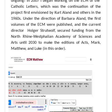
ongoing! In 2007 I began working on the ECM of the
Catholic Letters, which was the continuation of the
project first envisioned by Kurt Aland and others in the
1960s. Under the direction of Barbara Aland, the first
volumes of the ECM were published, and the current
director Holger Strutwolf, secured funding from the
North Rhine-Westphalian Academy of Sciences and
Arts until 2030 to make the editions of Acts, Mark,
Matthew, and Luke (in this order).