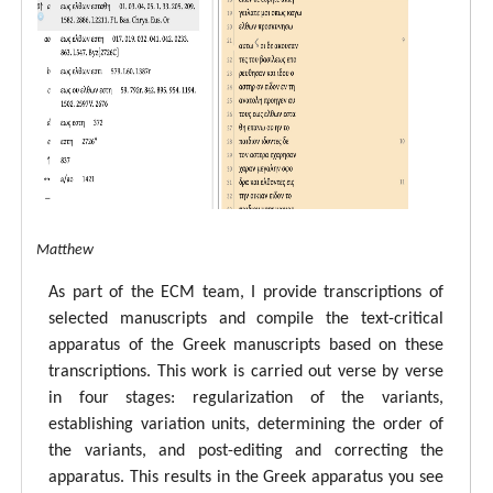
tal ECM Matthew
As part of the ECM team, I provide transcriptions of
selected manuscripts and compile the text-critical
apparatus of the Greek manuscripts based on these
transcriptions. This work is carried out verse by verse
in four stages: regularization of the variants,
establishing variation units, determining the order of
the variants, and post-editing and correcting the
apparatus. This results in the Greek apparatus you see