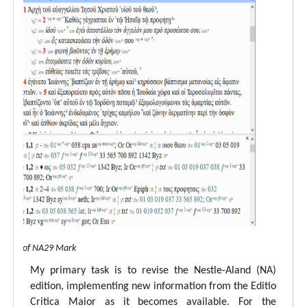
 view of NA29 Mark
My primary task is to revise the Nestle-Aland (NA)
edition, implementing new information from the Editio
Critica Maior as it becomes available. For the