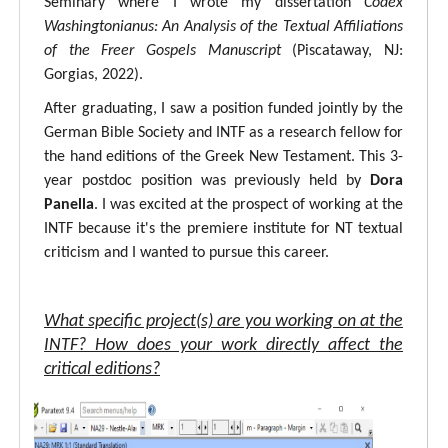
Seminary where I wrote my dissertation
Codex
Washingtonianus: An Analysis of the Textual Affiliations
of the Freer Gospels Manuscript
(Piscataway, NJ:
Gorgias, 2022).
After graduating, I saw a position funded jointly by the
German Bible Society and INTF as a research fellow for
the hand editions of the Greek New Testament. This 3-
year postdoc position was previously held by
Dora
Panella
. I was excited at the prospect of working at the
INTF because it's the premiere institute for NT textual
criticism and I wanted to pursue this career.
What specific project(s) are you working on at the
INTF? How does your work directly affect the
critical editions?