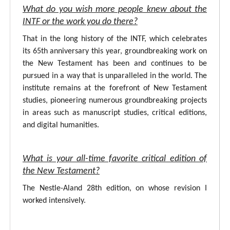
What do you wish more people knew about the
INTF or the work you do there?
That in the long history of the INTF, which celebrates
its 65th anniversary this year, groundbreaking work on
the New Testament has been and continues to be
pursued in a way that is unparalleled in the world. The
institute remains at the forefront of New Testament
studies, pioneering numerous groundbreaking projects
in areas such as manuscript studies, critical editions,
and digital humanities.
What is your all-time favorite critical edition of
the New Testament?
The Nestle-Aland 28th edition, on whose revision I
worked intensively.