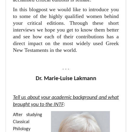
In this blogpost we would like to introduce you
to some of the highly qualified women behind
your critical editions. Through these short
interviews we hope you get to know them better
and see how each of their contributions has a
direct impact on the most widely used Greek
New Testaments in the world.
- - -
Dr. Marie-Luise Lakmann
Tell us about your academic background and what
brought you to the INTF
:
After studying
Classical
Philology