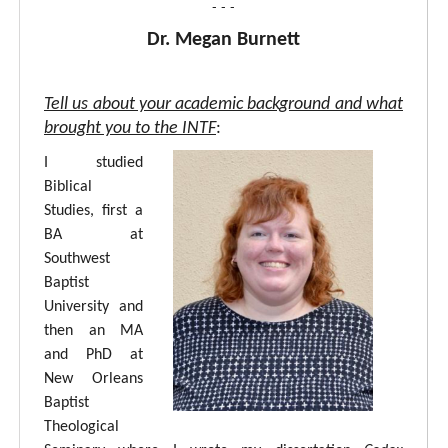
- - -
Dr. Megan Burnett
Tell us about your academic background and what
brought you to the INTF
:
I studied
Biblical
Studies, first a
BA at
Southwest
Baptist
University and
then an MA
and PhD at
New Orleans
Baptist
Theological