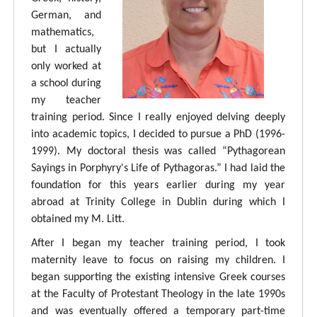
German, and
mathematics,
but I actually
only worked at
a school during
my teacher
training period. Since I really enjoyed delving deeply
into academic topics, I decided to pursue a PhD (1996-
1999). My doctoral thesis was called “Pythagorean
Sayings in Porphyry's Life of Pythagoras.” I had laid the
foundation for this years earlier during my year
abroad at Trinity College in Dublin during which I
obtained my M. Litt.
After I began my teacher training period, I took
maternity leave to focus on raising my children. I
began supporting the existing intensive Greek courses
at the Faculty of Protestant Theology in the late 1990s
and was eventually offered a temporary part-time