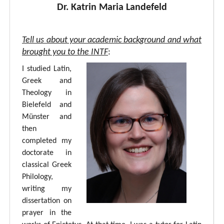
Dr. Katrin Maria Landefeld
Tell us about your academic background and what
brought you to the INTF
:
I studied Latin,
Greek and
Theology in
Bielefeld and
Münster and
then
completed my
doctorate in
classical Greek
Philology,
writing my
dissertation on
prayer in the