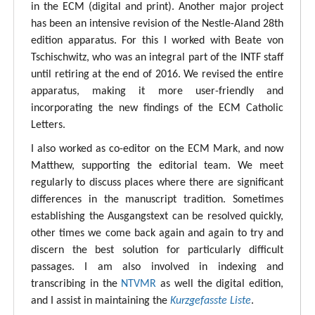
in the ECM (digital and print). Another major project
has been an intensive revision of the Nestle-Aland 28th
edition apparatus. For this I worked with Beate von
Tschischwitz, who was an integral part of the INTF staff
until retiring at the end of 2016. We revised the entire
apparatus, making it more user-friendly and
incorporating the new findings of the ECM Catholic
Letters.
I also worked as co-editor on the ECM Mark, and now
Matthew, supporting the editorial team. We meet
regularly to discuss places where there are significant
differences in the manuscript tradition. Sometimes
establishing the Ausgangstext can be resolved quickly,
other times we come back again and again to try and
discern the best solution for particularly difficult
passages. I am also involved in indexing and
transcribing in the
NTVMR
as well the digital edition,
and I assist in maintaining the
Kurzgefasste Liste
.