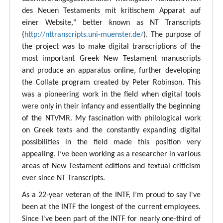
des Neuen Testaments mit kritischem Apparat auf
einer Website," better known as NT Transcripts
(
http://nttranscripts.uni-muenster.de/
). The purpose of
the project was to make digital transcriptions of the
most important Greek New Testament manuscripts
and produce an apparatus online, further developing
the Collate program created by Peter Robinson. This
was a pioneering work in the field when digital tools
were only in their infancy and essentially the beginning
of the NTVMR. My fascination with philological work
on Greek texts and the constantly expanding digital
possibilities in the field made this position very
appealing. I’ve been working as a researcher in various
areas of New Testament editions and textual criticism
ever since NT Transcripts.
As a 22-year veteran of the INTF, I’m proud to say I've
been at the INTF the longest of the current employees.
Since I've been part of the INTF for nearly one-third of