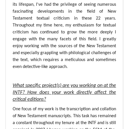
its lifespan, I've had the privilege of seeing numerous
fascinating developments in the field of New
Testament textual criticism in these 22 years.
Throughout my time here, my enthusiasm for textual
criticism has continued to grow the more deeply I
engage with the many facets of this field. I greatly
enjoy working with the sources of the New Testament
and especially grappling with philological challenges of
the text, which requires a meticulous and sometimes
even detective-like approach.
What specific project(s) are you working on at the
INTF? How does your work directly affect the
critical editions?
One focus of my work is the transcription and collation
of New Testament manuscripts. This task has remained
a constant throughout my tenure at the INTF and is still