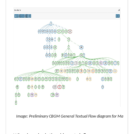
Image: Preliminary CBGM General Textual Flow diagram for Matthew