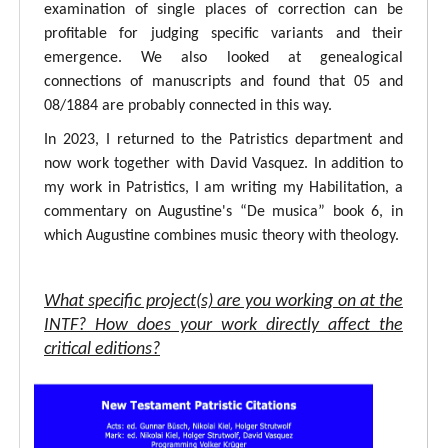
examination of single places of correction can be
profitable for judging specific variants and their
emergence. We also looked at genealogical
connections of manuscripts and found that 05 and
08/1884 are probably connected in this way.
In 2023, I returned to the Patristics department and
now work together with David Vasquez. In addition to
my work in Patristics, I am writing my Habilitation, a
commentary on Augustine's “De musica” book 6, in
which Augustine combines music theory with theology.
What specific project(s) are you working on at the
INTF? How does your work directly affect the
critical editions?