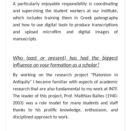
A particularly enjoyable responsibility is coordinating
and supervising the student workers at our institute,
which includes training them in Greek paleography
and how to use digital tools to produce transcriptions
and upload microfilm and digital images of
manuscripts.
Who (past or present) has had the biggest
influence on your formation as a scholar?
By working on the research project "Platonism in
Antiquity" I became familiar with aspects of academic
research that are also fundamental to my work at INTF.
The leader of this project, Prof. Matthias Baltes (1940-
2003) was a role model for many students and staff
thanks to his prolific knowledge, enthusiasm, and
disciplined approach to work.