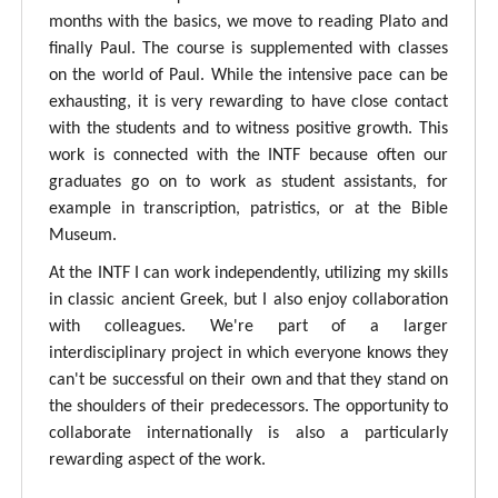
months with the basics, we move to reading Plato and
finally Paul. The course is supplemented with classes
on the world of Paul. While the intensive pace can be
exhausting, it is very rewarding to have close contact
with the students and to witness positive growth. This
work is connected with the INTF because often our
graduates go on to work as student assistants, for
example in transcription, patristics, or at the Bible
Museum.
At the INTF I can work independently, utilizing my skills
in classic ancient Greek, but I also enjoy collaboration
with colleagues. We're part of a larger
interdisciplinary project in which everyone knows they
can't be successful on their own and that they stand on
the shoulders of their predecessors. The opportunity to
collaborate internationally is also a particularly
rewarding aspect of the work.