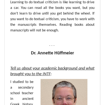
Learning to do textual criticism is like learning to drive
a car. You can read all the books you want, but you
don’t learn to drive until you get behind the wheel. If
you want to do textual criticism, you have to work with
the manuscripts themselves. Reading books about
manuscripts will not be enough.
- - -
Dr. Annette Hüffmeier
Tell us about your academic background and what
brought you to the INTF
:
I studied to be
a secondary
school teacher
in ancient
Greek, history,