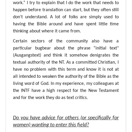
work.” I try to explain that I do the work that needs to
happen before translation can start, but they often still
don’t understand. A lot of folks are simply used to
having the Bible around and have spent little time
thinking about where it came from.
Certain sectors of the community also have a
particular bugbear about the phrase “initial text"
(Ausgangstext) and think it somehow denigrates the
textual authority of the NT. As a committed Christian, I
have no problem with this term and know it is not at
all intended to weaken the authority of the Bible as the
living word of God. In my experience, my colleagues at
the INTF have a high respect for the New Testament
and for the work they do as text critics.
Do you have advice for others (or specifically for
women) wanting to enter this field?