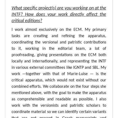
What specific project(s) are you working on at the
INTF? How does your work directly affect the
critical editions?
I work almost exclusively on the ECM. My primary
tasks are creating and refining the apparatus,
coordinating the versional and patristic contributions
to it, working in the editorial team, a lot of
proofreading, giving presentations on the ECM both
locally and internationally, and representing the INTF
in various external committees like IGNTP and SBL. My
work —together with that of Marie-Luise — is the
critical apparatus, which would not exist without our
combined efforts. We collaborate on the four steps she
mentioned above, with the goal to make the apparatus
as comprehensible and readable as possible. I also
work with the versionists and patristic scholars to
coordinate material so we can identify certain variants