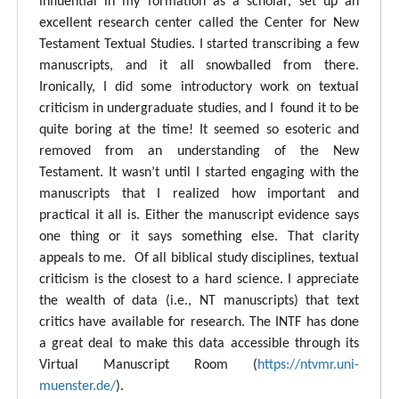
influential in my formation as a scholar, set up an
excellent research center called the Center for New
Testament Textual Studies. I started transcribing a few
manuscripts, and it all snowballed from there.
Ironically, I did some introductory work on textual
criticism in undergraduate studies, and I found it to be
quite boring at the time! It seemed so esoteric and
removed from an understanding of the New
Testament. It wasn’t until I started engaging with the
manuscripts that I realized how important and
practical it all is. Either the manuscript evidence says
one thing or it says something else. That clarity
appeals to me. Of all biblical study disciplines, textual
criticism is the closest to a hard science. I appreciate
the wealth of data (i.e., NT manuscripts) that text
critics have available for research. The INTF has done
a great deal to make this data accessible through its
Virtual Manuscript Room (
https://ntvmr.uni-
muenster.de/
).