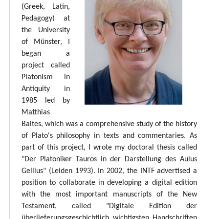
(Greek, Latin,
Pedagogy) at
the University
of Münster, I
began a
project called
Platonism in
Antiquity in
1985 led by
Matthias
Baltes, which was a comprehensive study of the history
of Plato's philosophy in texts and commentaries. As
part of this project, I wrote my doctoral thesis called
"Der Platoniker Tauros in der Darstellung des Aulus
Gellius" (Leiden 1993). In 2002, the INTF advertised a
position to collaborate in developing a digital edition
with the most important manuscripts of the New
Testament, called "Digitale Edition der
überlieferungsgeschichtlich wichtigsten Handschriften