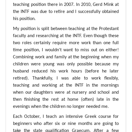
teaching position there in 2007. In 2010, Gerd Mink at
the INTF was due to retire and I successfully obtained
his position.
My position is split between teaching at the Protestant
faculty and researching at the INTF. Even though these
two roles certainly require more work than one full
time position, I wouldn't want to miss out on either!
Combining work and family at the beginning when my
children were young was only possible because my
husband reduced his work hours (before he later
retired). Thankfully, I was able to work flexibly,
teaching and working at the INTF in the mornings
when our daughters were at nursery and school and
then finishing the rest at home (often) late in the
evenings when the children no longer needed me.
Each October, I teach an intensive Greek course for
beginners who after six or nine months are going to
take the state qualification Graecum. After a few