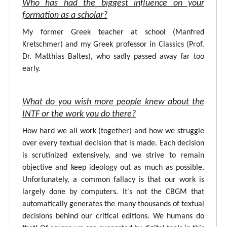
Who has had the biggest influence on your
formation as a scholar?
My former Greek teacher at school (Manfred
Kretschmer) and my Greek professor in Classics (Prof.
Dr. Matthias Baltes), who sadly passed away far too
early.
What do you wish more people knew about the
INTF or the work you do there?
How hard we all work (together) and how we struggle
over every textual decision that is made. Each decision
is scrutinized extensively, and we strive to remain
objective and keep ideology out as much as possible.
Unfortunately, a common fallacy is that our work is
largely done by computers. It's not the CBGM that
automatically generates the many thousands of textual
decisions behind our critical editions. We humans do