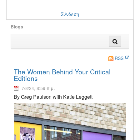
Σύνδεση
Blogs
RSS
The Women Behind Your Critical
Editions
7/8/24, 8:59 π.μ.
By Greg Paulson with Katie Leggett