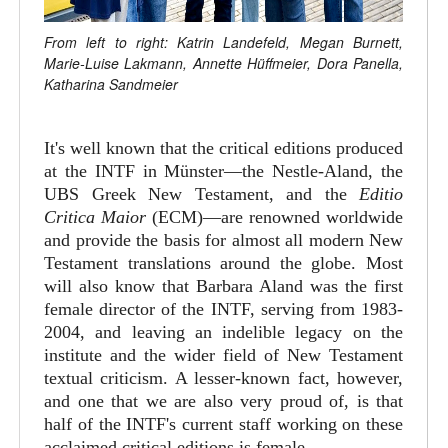
From left to right: Katrin Landefeld, Megan Burnett,
Marie-Luise Lakmann, Annette Hüffmeier, Dora Panella,
Katharina Sandmeier
It's well known that the critical editions produced
at the INTF in Münster—the Nestle-Aland, the
UBS Greek New Testament, and the
Editio
Critica Maior
(ECM)—are renowned worldwide
and provide the basis for almost all modern New
Testament translations around the globe. Most
will also know that Barbara Aland was the first
female director of the INTF, serving from 1983-
2004, and leaving an indelible legacy on the
institute and the wider field of New Testament
textual criticism. A lesser-known fact, however,
and one that we are also very proud of, is that
half of the INTF's current staff working on these
acclaimed critical editions is female.