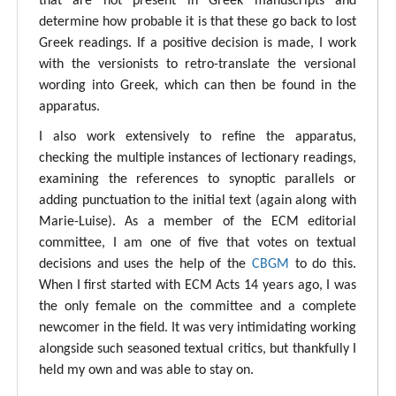
that are not present in Greek manuscripts and
determine how probable it is that these go back to lost
Greek readings. If a positive decision is made, I work
with the versionists to retro-translate the versional
wording into Greek, which can then be found in the
apparatus.
I also work extensively to refine the apparatus,
checking the multiple instances of lectionary readings,
examining the references to synoptic parallels or
adding punctuation to the initial text (again along with
Marie-Luise). As a member of the ECM editorial
committee, I am one of five that votes on textual
decisions and uses the help of the
CBGM
to do this.
When I first started with ECM Acts 14 years ago, I was
the only female on the committee and a complete
newcomer in the field. It was very intimidating working
alongside such seasoned textual critics, but thankfully I
held my own and was able to stay on.