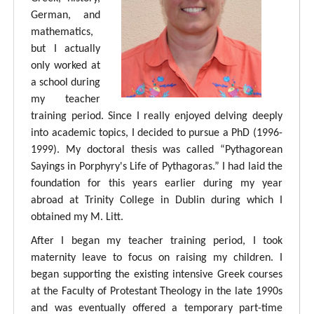
German, and
mathematics,
but I actually
only worked at
a school during
my teacher
training period. Since I really enjoyed delving deeply
into academic topics, I decided to pursue a PhD (1996-
1999). My doctoral thesis was called “Pythagorean
Sayings in Porphyry's Life of Pythagoras.” I had laid the
foundation for this years earlier during my year
abroad at Trinity College in Dublin during which I
obtained my M. Litt.
After I began my teacher training period, I took
maternity leave to focus on raising my children. I
began supporting the existing intensive Greek courses
at the Faculty of Protestant Theology in the late 1990s
and was eventually offered a temporary part-time