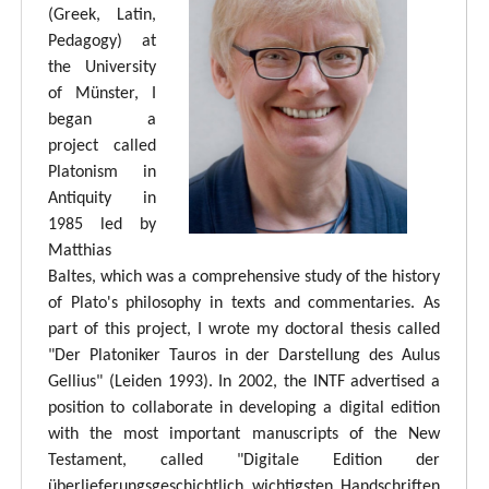
(Greek, Latin,
Pedagogy) at
the University
of Münster, I
began a
project called
Platonism in
Antiquity in
1985 led by
Matthias
Baltes, which was a comprehensive study of the history
of Plato's philosophy in texts and commentaries. As
part of this project, I wrote my doctoral thesis called
"Der Platoniker Tauros in der Darstellung des Aulus
Gellius" (Leiden 1993). In 2002, the INTF advertised a
position to collaborate in developing a digital edition
with the most important manuscripts of the New
Testament, called "Digitale Edition der
überlieferungsgeschichtlich wichtigsten Handschriften