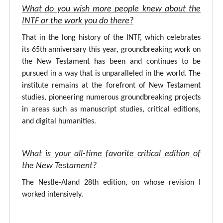
What do you wish more people knew about the
INTF or the work you do there?
That in the long history of the INTF, which celebrates
its 65th anniversary this year, groundbreaking work on
the New Testament has been and continues to be
pursued in a way that is unparalleled in the world. The
institute remains at the forefront of New Testament
studies, pioneering numerous groundbreaking projects
in areas such as manuscript studies, critical editions,
and digital humanities.
What is your all-time favorite critical edition of
the New Testament?
The Nestle-Aland 28th edition, on whose revision I
worked intensively.