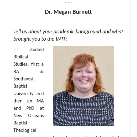
- - -
Dr. Megan Burnett
Tell us about your academic background and what
brought you to the INTF
:
I studied
Biblical
Studies, first a
BA at
Southwest
Baptist
University and
then an MA
and PhD at
New Orleans
Baptist
Theological