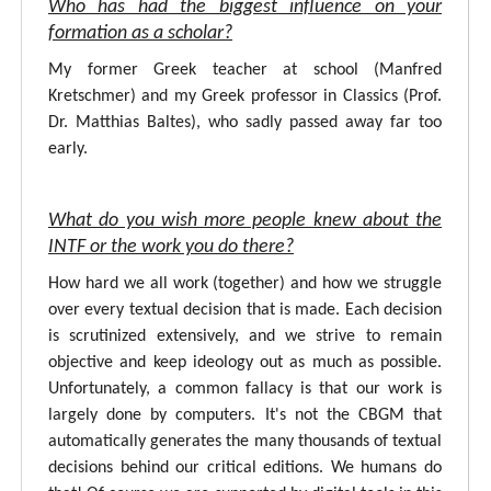
Who has had the biggest influence on your
formation as a scholar?
My former Greek teacher at school (Manfred
Kretschmer) and my Greek professor in Classics (Prof.
Dr. Matthias Baltes), who sadly passed away far too
early.
What do you wish more people knew about the
INTF or the work you do there?
How hard we all work (together) and how we struggle
over every textual decision that is made. Each decision
is scrutinized extensively, and we strive to remain
objective and keep ideology out as much as possible.
Unfortunately, a common fallacy is that our work is
largely done by computers. It's not the CBGM that
automatically generates the many thousands of textual
decisions behind our critical editions. We humans do