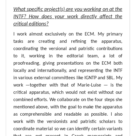
What specific project(s) are you working on at the
INTF? How does your work directly affect the
critical editions?
I work almost exclusively on the ECM. My primary
tasks are creating and refining the apparatus,
coordinating the versional and patristic contributions
to it, working in the editorial team, a lot of
proofreading, giving presentations on the ECM both
locally and internationally, and representing the INTF
in various external committees like IGNTP and SBL. My
work —together with that of Marie-Luise — is the
critical apparatus, which would not exist without our
combined efforts. We collaborate on the four steps she
mentioned above, with the goal to make the apparatus
as comprehensible and readable as possible. I also
work with the versionists and patristic scholars to
coordinate material so we can identify certain variants