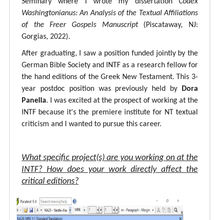
Seminary where I wrote my dissertation
Codex
Washingtonianus: An Analysis of the Textual Affiliations
of the Freer Gospels Manuscript
(Piscataway, NJ:
Gorgias, 2022).
After graduating, I saw a position funded jointly by the
German Bible Society and INTF as a research fellow for
the hand editions of the Greek New Testament. This 3-
year postdoc position was previously held by
Dora
Panella
. I was excited at the prospect of working at the
INTF because it's the premiere institute for NT textual
criticism and I wanted to pursue this career.
What specific project(s) are you working on at the
INTF? How does your work directly affect the
critical editions?