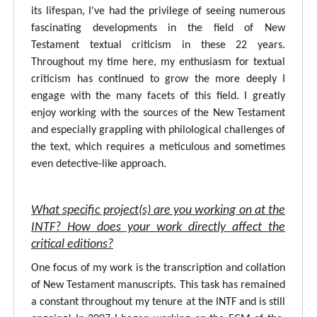
its lifespan, I've had the privilege of seeing numerous
fascinating developments in the field of New
Testament textual criticism in these 22 years.
Throughout my time here, my enthusiasm for textual
criticism has continued to grow the more deeply I
engage with the many facets of this field. I greatly
enjoy working with the sources of the New Testament
and especially grappling with philological challenges of
the text, which requires a meticulous and sometimes
even detective-like approach.
What specific project(s) are you working on at the
INTF? How does your work directly affect the
critical editions?
One focus of my work is the transcription and collation
of New Testament manuscripts. This task has remained
a constant throughout my tenure at the INTF and is still