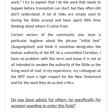
work.” I try to explain that I do the work that needs to
happen before translation can start, but they often still
don’t understand. A lot of folks are simply used to
having the Bible around and have spent little time
thinking about where it came from.
Certain sectors of the community also have a
particular bugbear about the phrase “initial text"
(Ausgangstext) and think it somehow denigrates the
textual authority of the NT. As a committed Christian, I
have no problem with this term and know it is not at
all intended to weaken the authority of the Bible as the
living word of God. In my experience, my colleagues at
the INTF have a high respect for the New Testament
and for the work they do as text critics.
Do you have advice for others (or specifically for
women) wanting to enter this field?