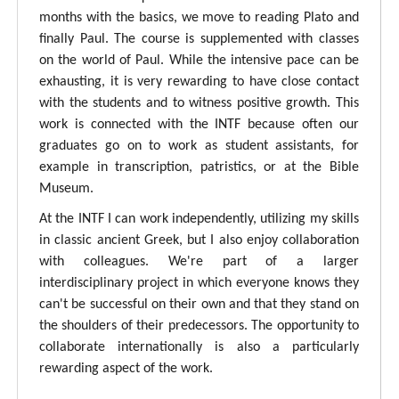
months with the basics, we move to reading Plato and
finally Paul. The course is supplemented with classes
on the world of Paul. While the intensive pace can be
exhausting, it is very rewarding to have close contact
with the students and to witness positive growth. This
work is connected with the INTF because often our
graduates go on to work as student assistants, for
example in transcription, patristics, or at the Bible
Museum.
At the INTF I can work independently, utilizing my skills
in classic ancient Greek, but I also enjoy collaboration
with colleagues. We're part of a larger
interdisciplinary project in which everyone knows they
can't be successful on their own and that they stand on
the shoulders of their predecessors. The opportunity to
collaborate internationally is also a particularly
rewarding aspect of the work.