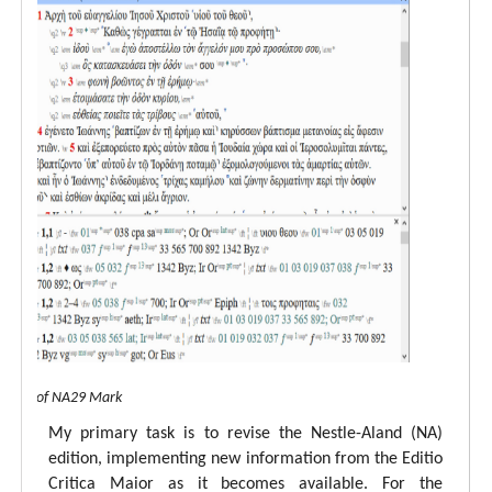
 view of NA29 Mark
My primary task is to revise the Nestle-Aland (NA)
edition, implementing new information from the Editio
Critica Maior as it becomes available. For the