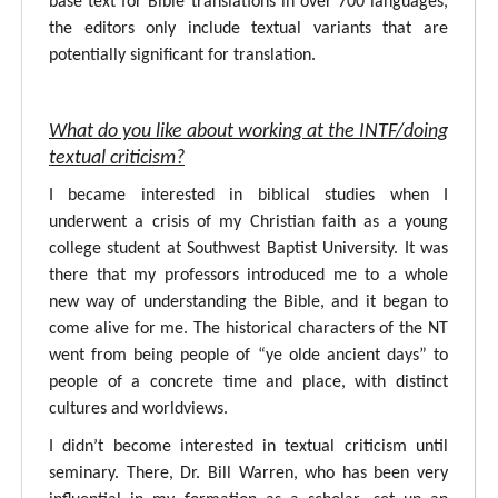
base text for Bible translations in over 700 languages,
the editors only include textual variants that are
potentially significant for translation.
What do you like about working at the INTF/doing
textual criticism?
I became interested in biblical studies when I
underwent a crisis of my Christian faith as a young
college student at Southwest Baptist University. It was
there that my professors introduced me to a whole
new way of understanding the Bible, and it began to
come alive for me. The historical characters of the NT
went from being people of “ye olde ancient days” to
people of a concrete time and place, with distinct
cultures and worldviews.
I didn’t become interested in textual criticism until
seminary. There, Dr. Bill Warren, who has been very