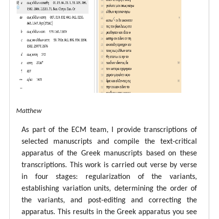
tal ECM Matthew
As part of the ECM team, I provide transcriptions of
selected manuscripts and compile the text-critical
apparatus of the Greek manuscripts based on these
transcriptions. This work is carried out verse by verse
in four stages: regularization of the variants,
establishing variation units, determining the order of
the variants, and post-editing and correcting the
apparatus. This results in the Greek apparatus you see