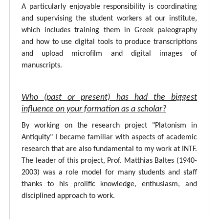
A particularly enjoyable responsibility is coordinating
and supervising the student workers at our institute,
which includes training them in Greek paleography
and how to use digital tools to produce transcriptions
and upload microfilm and digital images of
manuscripts.
Who (past or present) has had the biggest
influence on your formation as a scholar?
By working on the research project "Platonism in
Antiquity" I became familiar with aspects of academic
research that are also fundamental to my work at INTF.
The leader of this project, Prof. Matthias Baltes (1940-
2003) was a role model for many students and staff
thanks to his prolific knowledge, enthusiasm, and
disciplined approach to work.