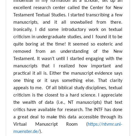
influential in my formation as a scholar, set up an
excellent research center called the Center for New
Testament Textual Studies. I started transcribing a few
manuscripts, and it all snowballed from there.
Ironically, I did some introductory work on textual
criticism in undergraduate studies, and I found it to be
quite boring at the time! It seemed so esoteric and
removed from an understanding of the New
Testament. It wasn’t until I started engaging with the
manuscripts that I realized how important and
practical it all is. Either the manuscript evidence says
one thing or it says something else. That clarity
appeals to me. Of all biblical study disciplines, textual
criticism is the closest to a hard science. I appreciate
the wealth of data (i.e., NT manuscripts) that text
critics have available for research. The INTF has done
a great deal to make this data accessible through its
Virtual Manuscript Room (
https://ntvmr.uni-
muenster.de/
).