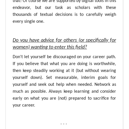
that! Of course we are supported by digital tools in this
endeavor, but our task as scholars with these
thousands of textual decisions is to carefully weigh
every single one.
Do you have advice for others (or specifically for
women) wanting to enter this field?
Don't let yourself be discouraged on your career path.
If you believe that what you are doing is worthwhile,
then keep steadily working at it (but without wearing
yourself down). Set measurable, interim goals for
yourself and seek out help when needed. Network as
much as possible. Always keep learning and consider
early on what you are (not) prepared to sacrifice for
your career.
- - -