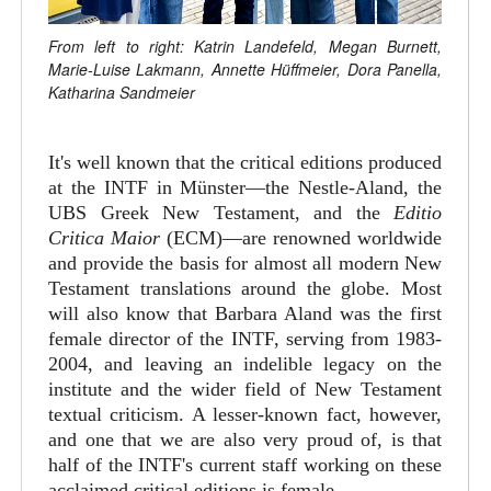
From left to right: Katrin Landefeld, Megan Burnett,
Marie-Luise Lakmann, Annette Hüffmeier, Dora Panella,
Katharina Sandmeier
It's well known that the critical editions produced
at the INTF in Münster—the Nestle-Aland, the
UBS Greek New Testament, and the
Editio
Critica Maior
(ECM)—are renowned worldwide
and provide the basis for almost all modern New
Testament translations around the globe. Most
will also know that Barbara Aland was the first
female director of the INTF, serving from 1983-
2004, and leaving an indelible legacy on the
institute and the wider field of New Testament
textual criticism. A lesser-known fact, however,
and one that we are also very proud of, is that
half of the INTF's current staff working on these
acclaimed critical editions is female.