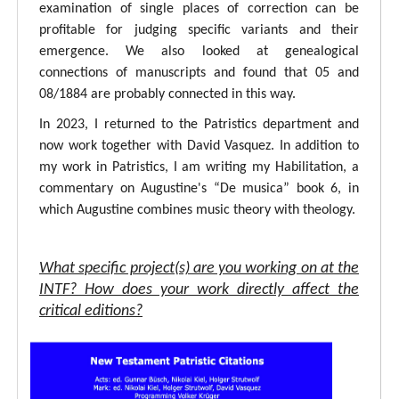
examination of single places of correction can be
profitable for judging specific variants and their
emergence. We also looked at genealogical
connections of manuscripts and found that 05 and
08/1884 are probably connected in this way.
In 2023, I returned to the Patristics department and
now work together with David Vasquez. In addition to
my work in Patristics, I am writing my Habilitation, a
commentary on Augustine's “De musica” book 6, in
which Augustine combines music theory with theology.
What specific project(s) are you working on at the
INTF? How does your work directly affect the
critical editions?