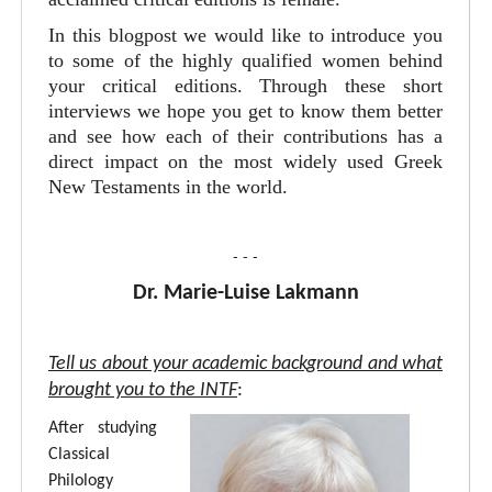
In this blogpost we would like to introduce you
to some of the highly qualified women behind
your critical editions. Through these short
interviews we hope you get to know them better
and see how each of their contributions has a
direct impact on the most widely used Greek
New Testaments in the world.
- - -
Dr. Marie-Luise Lakmann
Tell us about your academic background and what
brought you to the INTF
:
After studying
Classical
Philology