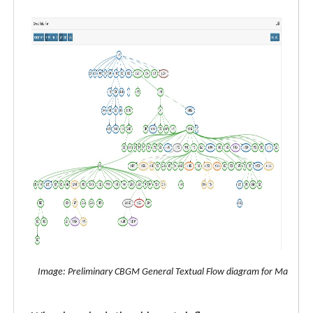
Image: Preliminary CBGM General Textual Flow diagram for Matthew