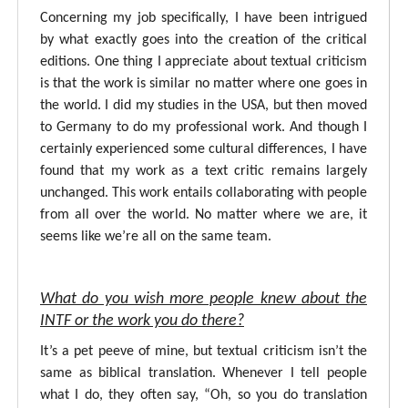
Concerning my job specifically, I have been intrigued
by what exactly goes into the creation of the critical
editions. One thing I appreciate about textual criticism
is that the work is similar no matter where one goes in
the world. I did my studies in the USA, but then moved
to Germany to do my professional work. And though I
certainly experienced some cultural differences, I have
found that my work as a text critic remains largely
unchanged. This work entails collaborating with people
from all over the world. No matter where we are, it
seems like we’re all on the same team.
What do you wish more people knew about the
INTF or the work you do there?
It’s a pet peeve of mine, but textual criticism isn’t the
same as biblical translation. Whenever I tell people
what I do, they often say, “Oh, so you do translation