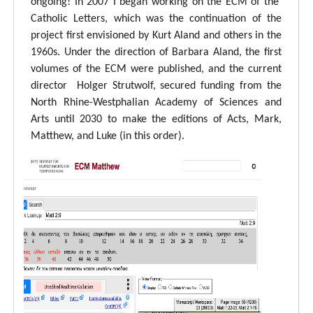
ongoing! In 2007 I began working on the ECM of the
Catholic Letters, which was the continuation of the
project first envisioned by Kurt Aland and others in the
1960s. Under the direction of Barbara Aland, the first
volumes of the ECM were published, and the current
director Holger Strutwolf, secured funding from the
North Rhine-Westphalian Academy of Sciences and
Arts until 2030 to make the editions of Acts, Mark,
Matthew, and Luke (in this order).