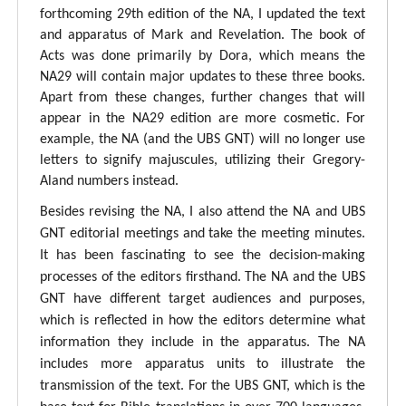
forthcoming 29th edition of the NA, I updated the text
and apparatus of Mark and Revelation. The book of
Acts was done primarily by Dora, which means the
NA29 will contain major updates to these three books.
Apart from these changes, further changes that will
appear in the NA29 edition are more cosmetic. For
example, the NA (and the UBS GNT) will no longer use
letters to signify majuscules, utilizing their Gregory-
Aland numbers instead.
Besides revising the NA, I also attend the NA and UBS
GNT editorial meetings and take the meeting minutes.
It has been fascinating to see the decision-making
processes of the editors firsthand. The NA and the UBS
GNT have different target audiences and purposes,
which is reflected in how the editors determine what
information they include in the apparatus. The NA
includes more apparatus units to illustrate the
transmission of the text. For the UBS GNT, which is the