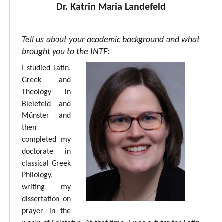
Dr. Katrin Maria Landefeld
Tell us about your academic background and what
brought you to the INTF
:
I studied Latin,
Greek and
Theology in
Bielefeld and
Münster and
then
completed my
doctorate in
classical Greek
Philology,
writing my
dissertation on
prayer in the