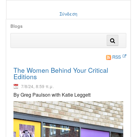
Σύνδεση
Blogs
RSS
The Women Behind Your Critical
Editions
7/8/24, 8:59 π.μ.
By Greg Paulson with Katie Leggett