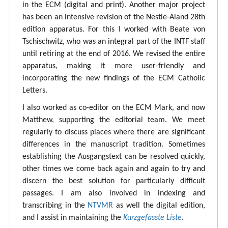
in the ECM (digital and print). Another major project
has been an intensive revision of the Nestle-Aland 28th
edition apparatus. For this I worked with Beate von
Tschischwitz, who was an integral part of the INTF staff
until retiring at the end of 2016. We revised the entire
apparatus, making it more user-friendly and
incorporating the new findings of the ECM Catholic
Letters.
I also worked as co-editor on the ECM Mark, and now
Matthew, supporting the editorial team. We meet
regularly to discuss places where there are significant
differences in the manuscript tradition. Sometimes
establishing the Ausgangstext can be resolved quickly,
other times we come back again and again to try and
discern the best solution for particularly difficult
passages. I am also involved in indexing and
transcribing in the
NTVMR
as well the digital edition,
and I assist in maintaining the
Kurzgefasste Liste
.