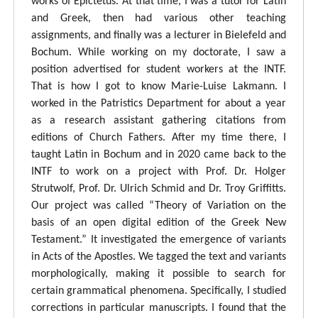
works of Epictetus. At that time, I was a tutor for Latin
and Greek, then had various other teaching
assignments, and finally was a lecturer in Bielefeld and
Bochum. While working on my doctorate, I saw a
position advertised for student workers at the INTF.
That is how I got to know Marie-Luise Lakmann. I
worked in the Patristics Department for about a year
as a research assistant gathering citations from
editions of Church Fathers. After my time there, I
taught Latin in Bochum and in 2020 came back to the
INTF to work on a project with Prof. Dr. Holger
Strutwolf, Prof. Dr. Ulrich Schmid and Dr. Troy Griffitts.
Our project was called “Theory of Variation on the
basis of an open digital edition of the Greek New
Testament.” It investigated the emergence of variants
in Acts of the Apostles. We tagged the text and variants
morphologically, making it possible to search for
certain grammatical phenomena. Specifically, I studied
corrections in particular manuscripts. I found that the