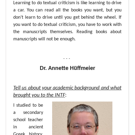
Learning to do textual criticism is like learning to drive
a car. You can read all the books you want, but you
don’t learn to drive until you get behind the wheel. If
you want to do textual criticism, you have to work with
the manuscripts themselves. Reading books about
manuscripts will not be enough.
- - -
Dr. Annette Hüffmeier
Tell us about your academic background and what
brought you to the INTF
:
I studied to be
a secondary
school teacher
in ancient
Greek, history,