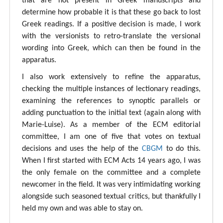
that are not present in Greek manuscripts and
determine how probable it is that these go back to lost
Greek readings. If a positive decision is made, I work
with the versionists to retro-translate the versional
wording into Greek, which can then be found in the
apparatus.
I also work extensively to refine the apparatus,
checking the multiple instances of lectionary readings,
examining the references to synoptic parallels or
adding punctuation to the initial text (again along with
Marie-Luise). As a member of the ECM editorial
committee, I am one of five that votes on textual
decisions and uses the help of the
CBGM
to do this.
When I first started with ECM Acts 14 years ago, I was
the only female on the committee and a complete
newcomer in the field. It was very intimidating working
alongside such seasoned textual critics, but thankfully I
held my own and was able to stay on.