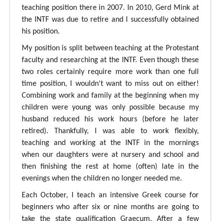
teaching position there in 2007. In 2010, Gerd Mink at
the INTF was due to retire and I successfully obtained
his position.
My position is split between teaching at the Protestant
faculty and researching at the INTF. Even though these
two roles certainly require more work than one full
time position, I wouldn't want to miss out on either!
Combining work and family at the beginning when my
children were young was only possible because my
husband reduced his work hours (before he later
retired). Thankfully, I was able to work flexibly,
teaching and working at the INTF in the mornings
when our daughters were at nursery and school and
then finishing the rest at home (often) late in the
evenings when the children no longer needed me.
Each October, I teach an intensive Greek course for
beginners who after six or nine months are going to
take the state qualification Graecum. After a few