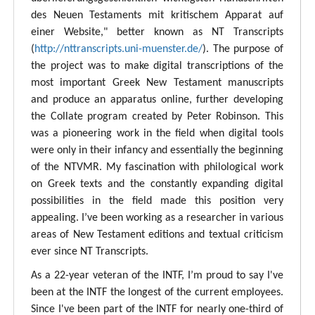
des Neuen Testaments mit kritischem Apparat auf
einer Website," better known as NT Transcripts
(
http://nttranscripts.uni-muenster.de/
). The purpose of
the project was to make digital transcriptions of the
most important Greek New Testament manuscripts
and produce an apparatus online, further developing
the Collate program created by Peter Robinson. This
was a pioneering work in the field when digital tools
were only in their infancy and essentially the beginning
of the NTVMR. My fascination with philological work
on Greek texts and the constantly expanding digital
possibilities in the field made this position very
appealing. I’ve been working as a researcher in various
areas of New Testament editions and textual criticism
ever since NT Transcripts.
As a 22-year veteran of the INTF, I’m proud to say I've
been at the INTF the longest of the current employees.
Since I've been part of the INTF for nearly one-third of