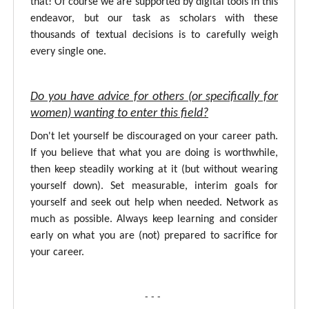
that! Of course we are supported by digital tools in this
endeavor, but our task as scholars with these
thousands of textual decisions is to carefully weigh
every single one.
Do you have advice for others (or specifically for
women) wanting to enter this field?
Don't let yourself be discouraged on your career path.
If you believe that what you are doing is worthwhile,
then keep steadily working at it (but without wearing
yourself down). Set measurable, interim goals for
yourself and seek out help when needed. Network as
much as possible. Always keep learning and consider
early on what you are (not) prepared to sacrifice for
your career.
- - -