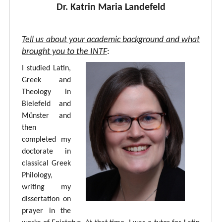
Dr. Katrin Maria Landefeld
Tell us about your academic background and what
brought you to the INTF
:
I studied Latin,
Greek and
Theology in
Bielefeld and
Münster and
then
completed my
doctorate in
classical Greek
Philology,
writing my
dissertation on
prayer in the