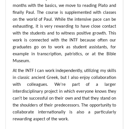
months with the basics, we move to reading Plato and
finally Paul. The course is supplemented with classes
on the world of Paul. While the intensive pace can be
exhausting, it is very rewarding to have close contact
with the students and to witness positive growth. This
work is connected with the INTF because often our
graduates go on to work as student assistants, for
example in transcription, patristics, or at the Bible
Museum.
At the INTF I can work independently, utilizing my skills
in classic ancient Greek, but I also enjoy collaboration
with colleagues. We're part of a larger
interdisciplinary project in which everyone knows they
can't be successful on their own and that they stand on
the shoulders of their predecessors. The opportunity to
collaborate internationally is also a particularly
rewarding aspect of the work.