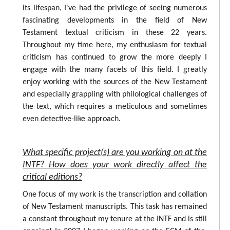
its lifespan, I've had the privilege of seeing numerous
fascinating developments in the field of New
Testament textual criticism in these 22 years.
Throughout my time here, my enthusiasm for textual
criticism has continued to grow the more deeply I
engage with the many facets of this field. I greatly
enjoy working with the sources of the New Testament
and especially grappling with philological challenges of
the text, which requires a meticulous and sometimes
even detective-like approach.
What specific project(s) are you working on at the
INTF? How does your work directly affect the
critical editions?
One focus of my work is the transcription and collation
of New Testament manuscripts. This task has remained
a constant throughout my tenure at the INTF and is still