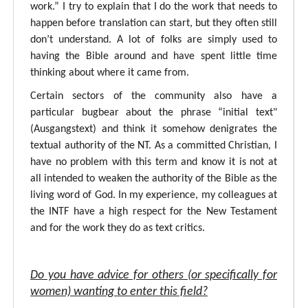
work.” I try to explain that I do the work that needs to
happen before translation can start, but they often still
don’t understand. A lot of folks are simply used to
having the Bible around and have spent little time
thinking about where it came from.
Certain sectors of the community also have a
particular bugbear about the phrase “initial text"
(Ausgangstext) and think it somehow denigrates the
textual authority of the NT. As a committed Christian, I
have no problem with this term and know it is not at
all intended to weaken the authority of the Bible as the
living word of God. In my experience, my colleagues at
the INTF have a high respect for the New Testament
and for the work they do as text critics.
Do you have advice for others (or specifically for
women) wanting to enter this field?