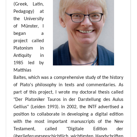
(Greek, Latin,
Pedagogy) at
the University
of Münster, I
began a
project called
Platonism in
Antiquity in
1985 led by
Matthias
Baltes, which was a comprehensive study of the history
of Plato's philosophy in texts and commentaries. As
part of this project, I wrote my doctoral thesis called
"Der Platoniker Tauros in der Darstellung des Aulus
Gellius" (Leiden 1993). In 2002, the INTF advertised a
position to collaborate in developing a digital edition
with the most important manuscripts of the New
Testament, called "Digitale Edition der
überlieferungsgeschichtlich wichtigsten Handschriften