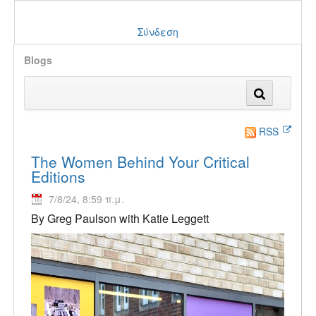
Σύνδεση
Blogs
RSS
The Women Behind Your Critical
Editions
7/8/24, 8:59 π.μ.
By Greg Paulson with Katie Leggett