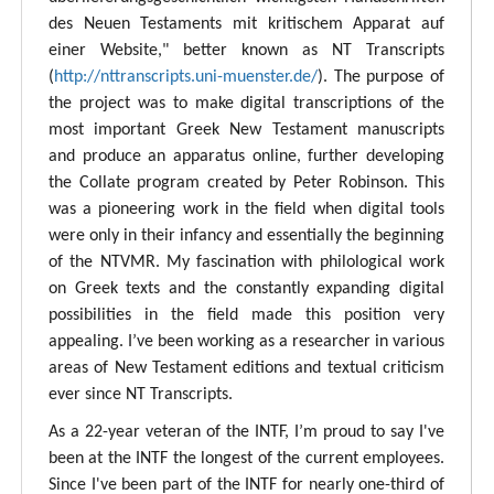
des Neuen Testaments mit kritischem Apparat auf
einer Website," better known as NT Transcripts
(
http://nttranscripts.uni-muenster.de/
). The purpose of
the project was to make digital transcriptions of the
most important Greek New Testament manuscripts
and produce an apparatus online, further developing
the Collate program created by Peter Robinson. This
was a pioneering work in the field when digital tools
were only in their infancy and essentially the beginning
of the NTVMR. My fascination with philological work
on Greek texts and the constantly expanding digital
possibilities in the field made this position very
appealing. I’ve been working as a researcher in various
areas of New Testament editions and textual criticism
ever since NT Transcripts.
As a 22-year veteran of the INTF, I’m proud to say I've
been at the INTF the longest of the current employees.
Since I've been part of the INTF for nearly one-third of