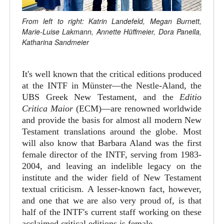
From left to right: Katrin Landefeld, Megan Burnett,
Marie-Luise Lakmann, Annette Hüffmeier, Dora Panella,
Katharina Sandmeier
It's well known that the critical editions produced
at the INTF in Münster—the Nestle-Aland, the
UBS Greek New Testament, and the
Editio
Critica Maior
(ECM)—are renowned worldwide
and provide the basis for almost all modern New
Testament translations around the globe. Most
will also know that Barbara Aland was the first
female director of the INTF, serving from 1983-
2004, and leaving an indelible legacy on the
institute and the wider field of New Testament
textual criticism. A lesser-known fact, however,
and one that we are also very proud of, is that
half of the INTF's current staff working on these
acclaimed critical editions is female.