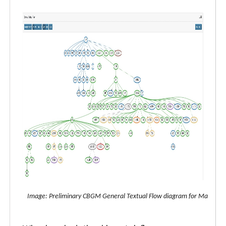
Image: Preliminary CBGM General Textual Flow diagram for Matthew