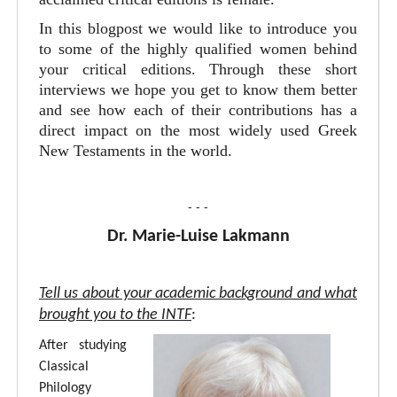
In this blogpost we would like to introduce you
to some of the highly qualified women behind
your critical editions. Through these short
interviews we hope you get to know them better
and see how each of their contributions has a
direct impact on the most widely used Greek
New Testaments in the world.
- - -
Dr. Marie-Luise Lakmann
Tell us about your academic background and what
brought you to the INTF
:
After studying
Classical
Philology