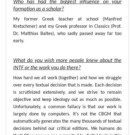
Who has had the biggest influence on your
formation as a scholar?
My former Greek teacher at school (Manfred
Kretschmer) and my Greek professor in Classics (Prof.
Dr. Matthias Baltes), who sadly passed away far too
early.
What do you wish more people knew about the
INTF or the work you do there?
How hard we all work (together) and how we struggle
over every textual decision that is made. Each decision
is scrutinized extensively, and we strive to remain
objective and keep ideology out as much as possible.
Unfortunately, a common fallacy is that our work is
largely done by computers. It's not the CBGM that
automatically generates the many thousands of textual
decisions behind our critical editions. We humans do