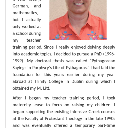
German, and
mathematics,
but I actually
only worked at
a school during
my teacher
training period. Since I really enjoyed delving deeply
into academic topics, I decided to pursue a PhD (1996-
1999). My doctoral thesis was called “Pythagorean
Sayings in Porphyry's Life of Pythagoras.” I had laid the
foundation for this years earlier during my year
abroad at Trinity College in Dublin during which I
obtained my M. Litt.
After I began my teacher training period, I took
maternity leave to focus on raising my children. I
began supporting the existing intensive Greek courses
at the Faculty of Protestant Theology in the late 1990s
and was eventually offered a temporary part-time