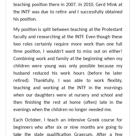
teaching position there in 2007. In 2010, Gerd Mink at
the INTF was due to retire and I successfully obtained
his position.
My position is split between teaching at the Protestant
faculty and researching at the INTF. Even though these
two roles certainly require more work than one full
time position, I wouldn't want to miss out on either!
Combining work and family at the beginning when my
children were young was only possible because my
husband reduced his work hours (before he later
retired). Thankfully, I was able to work flexibly,
teaching and working at the INTF in the mornings
when our daughters were at nursery and school and
then finishing the rest at home (often) late in the
evenings when the children no longer needed me.
Each October, I teach an intensive Greek course for
beginners who after six or nine months are going to
take the state qualification Graecum. After a few