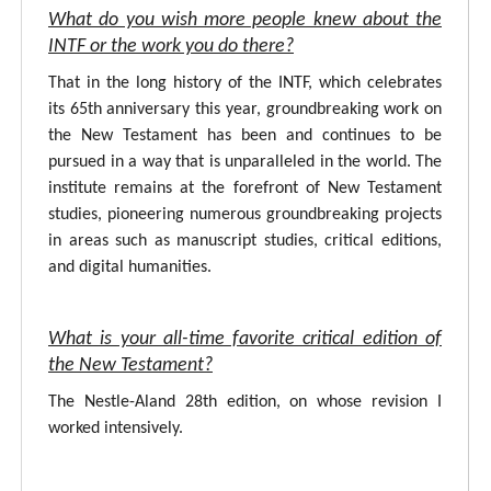
What do you wish more people knew about the
INTF or the work you do there?
That in the long history of the INTF, which celebrates
its 65th anniversary this year, groundbreaking work on
the New Testament has been and continues to be
pursued in a way that is unparalleled in the world. The
institute remains at the forefront of New Testament
studies, pioneering numerous groundbreaking projects
in areas such as manuscript studies, critical editions,
and digital humanities.
What is your all-time favorite critical edition of
the New Testament?
The Nestle-Aland 28th edition, on whose revision I
worked intensively.