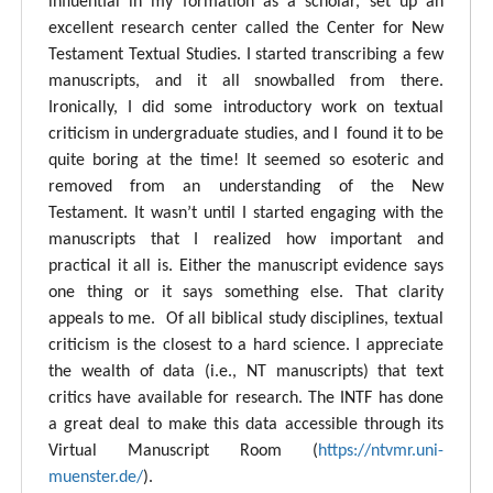
influential in my formation as a scholar, set up an
excellent research center called the Center for New
Testament Textual Studies. I started transcribing a few
manuscripts, and it all snowballed from there.
Ironically, I did some introductory work on textual
criticism in undergraduate studies, and I found it to be
quite boring at the time! It seemed so esoteric and
removed from an understanding of the New
Testament. It wasn’t until I started engaging with the
manuscripts that I realized how important and
practical it all is. Either the manuscript evidence says
one thing or it says something else. That clarity
appeals to me. Of all biblical study disciplines, textual
criticism is the closest to a hard science. I appreciate
the wealth of data (i.e., NT manuscripts) that text
critics have available for research. The INTF has done
a great deal to make this data accessible through its
Virtual Manuscript Room (
https://ntvmr.uni-
muenster.de/
).