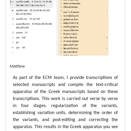
tal ECM Matthew
As part of the ECM team, I provide transcriptions of
selected manuscripts and compile the text-critical
apparatus of the Greek manuscripts based on these
transcriptions. This work is carried out verse by verse
in four stages: regularization of the variants,
establishing variation units, determining the order of
the variants, and post-editing and correcting the
apparatus. This results in the Greek apparatus you see