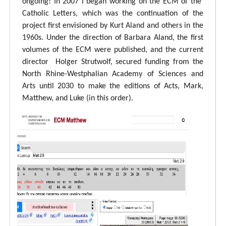
ongoing! In 2007 I began working on the ECM of the
Catholic Letters, which was the continuation of the
project first envisioned by Kurt Aland and others in the
1960s. Under the direction of Barbara Aland, the first
volumes of the ECM were published, and the current
director Holger Strutwolf, secured funding from the
North Rhine-Westphalian Academy of Sciences and
Arts until 2030 to make the editions of Acts, Mark,
Matthew, and Luke (in this order).