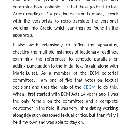
that are not present in Greek manuscripts and
determine how probable it is that these go back to lost
Greek readings. If a positive decision is made, I work
with the versionists to retro-translate the versional
wording into Greek, which can then be found in the
apparatus.
I also work extensively to refine the apparatus,
checking the multiple instances of lectionary readings,
examining the references to synoptic parallels or
adding punctuation to the initial text (again along with
Marie-Luise). As a member of the ECM editorial
committee, I am one of five that votes on textual
decisions and uses the help of the
CBGM
to do this.
When I first started with ECM Acts 14 years ago, I was
the only female on the committee and a complete
newcomer in the field. It was very intimidating working
alongside such seasoned textual critics, but thankfully I
held my own and was able to stay on.