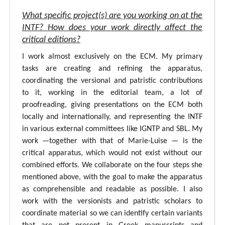
What specific project(s) are you working on at the
INTF? How does your work directly affect the
critical editions?
I work almost exclusively on the ECM. My primary
tasks are creating and refining the apparatus,
coordinating the versional and patristic contributions
to it, working in the editorial team, a lot of
proofreading, giving presentations on the ECM both
locally and internationally, and representing the INTF
in various external committees like IGNTP and SBL. My
work —together with that of Marie-Luise — is the
critical apparatus, which would not exist without our
combined efforts. We collaborate on the four steps she
mentioned above, with the goal to make the apparatus
as comprehensible and readable as possible. I also
work with the versionists and patristic scholars to
coordinate material so we can identify certain variants