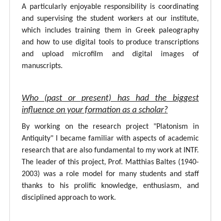
A particularly enjoyable responsibility is coordinating
and supervising the student workers at our institute,
which includes training them in Greek paleography
and how to use digital tools to produce transcriptions
and upload microfilm and digital images of
manuscripts.
Who (past or present) has had the biggest
influence on your formation as a scholar?
By working on the research project "Platonism in
Antiquity" I became familiar with aspects of academic
research that are also fundamental to my work at INTF.
The leader of this project, Prof. Matthias Baltes (1940-
2003) was a role model for many students and staff
thanks to his prolific knowledge, enthusiasm, and
disciplined approach to work.