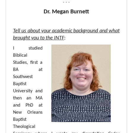
- - -
Dr. Megan Burnett
Tell us about your academic background and what
brought you to the INTF
:
I studied
Biblical
Studies, first a
BA at
Southwest
Baptist
University and
then an MA
and PhD at
New Orleans
Baptist
Theological