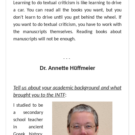
Learning to do textual criticism is like learning to drive
a car. You can read all the books you want, but you
don’t learn to drive until you get behind the wheel. If
you want to do textual criticism, you have to work with
the manuscripts themselves. Reading books about
manuscripts will not be enough.
- - -
Dr. Annette Hüffmeier
Tell us about your academic background and what
brought you to the INTF
:
I studied to be
a secondary
school teacher
in ancient
Greek, history,