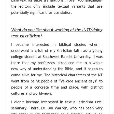
base text for Bible translations in over 700 languages,
the editors only include textual variants that are
potentially significant for translation.
What do you like about working at the INTF/doing
textual criticism?
I became interested in biblical studies when I
underwent a crisis of my Christian faith as a young
college student at Southwest Baptist University. It was
there that my professors introduced me to a whole
new way of understanding the Bible, and it began to
come alive for me. The historical characters of the NT
went from being people of “ye olde ancient days” to
people of a concrete time and place, with distinct
cultures and worldviews.
I didn’t become interested in textual criticism until
seminary. There, Dr. Bill Warren, who has been very