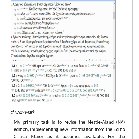
 view of NA29 Mark
My primary task is to revise the Nestle-Aland (NA)
edition, implementing new information from the Editio
Critica Maior as it becomes available. For the