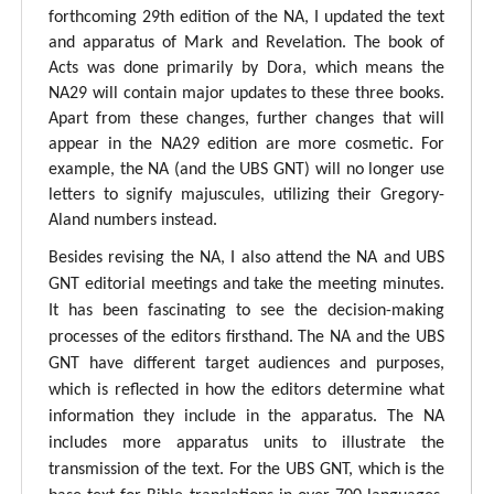
forthcoming 29th edition of the NA, I updated the text
and apparatus of Mark and Revelation. The book of
Acts was done primarily by Dora, which means the
NA29 will contain major updates to these three books.
Apart from these changes, further changes that will
appear in the NA29 edition are more cosmetic. For
example, the NA (and the UBS GNT) will no longer use
letters to signify majuscules, utilizing their Gregory-
Aland numbers instead.
Besides revising the NA, I also attend the NA and UBS
GNT editorial meetings and take the meeting minutes.
It has been fascinating to see the decision-making
processes of the editors firsthand. The NA and the UBS
GNT have different target audiences and purposes,
which is reflected in how the editors determine what
information they include in the apparatus. The NA
includes more apparatus units to illustrate the
transmission of the text. For the UBS GNT, which is the