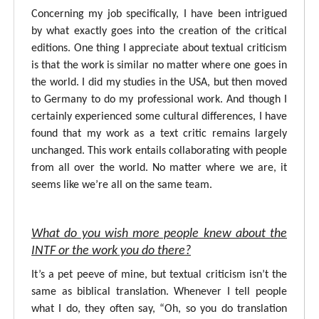
Concerning my job specifically, I have been intrigued
by what exactly goes into the creation of the critical
editions. One thing I appreciate about textual criticism
is that the work is similar no matter where one goes in
the world. I did my studies in the USA, but then moved
to Germany to do my professional work. And though I
certainly experienced some cultural differences, I have
found that my work as a text critic remains largely
unchanged. This work entails collaborating with people
from all over the world. No matter where we are, it
seems like we’re all on the same team.
What do you wish more people knew about the
INTF or the work you do there?
It’s a pet peeve of mine, but textual criticism isn’t the
same as biblical translation. Whenever I tell people
what I do, they often say, “Oh, so you do translation