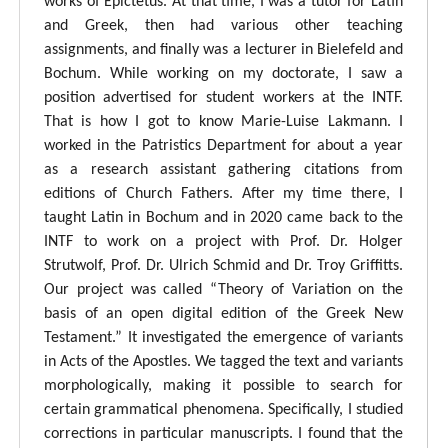
works of Epictetus. At that time, I was a tutor for Latin
and Greek, then had various other teaching
assignments, and finally was a lecturer in Bielefeld and
Bochum. While working on my doctorate, I saw a
position advertised for student workers at the INTF.
That is how I got to know Marie-Luise Lakmann. I
worked in the Patristics Department for about a year
as a research assistant gathering citations from
editions of Church Fathers. After my time there, I
taught Latin in Bochum and in 2020 came back to the
INTF to work on a project with Prof. Dr. Holger
Strutwolf, Prof. Dr. Ulrich Schmid and Dr. Troy Griffitts.
Our project was called “Theory of Variation on the
basis of an open digital edition of the Greek New
Testament.” It investigated the emergence of variants
in Acts of the Apostles. We tagged the text and variants
morphologically, making it possible to search for
certain grammatical phenomena. Specifically, I studied
corrections in particular manuscripts. I found that the