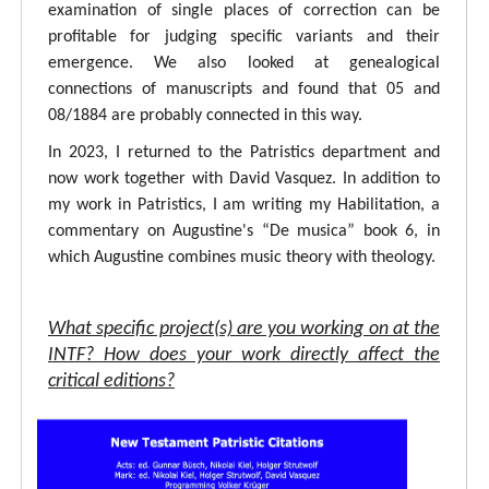
examination of single places of correction can be
profitable for judging specific variants and their
emergence. We also looked at genealogical
connections of manuscripts and found that 05 and
08/1884 are probably connected in this way.
In 2023, I returned to the Patristics department and
now work together with David Vasquez. In addition to
my work in Patristics, I am writing my Habilitation, a
commentary on Augustine's “De musica” book 6, in
which Augustine combines music theory with theology.
What specific project(s) are you working on at the
INTF? How does your work directly affect the
critical editions?