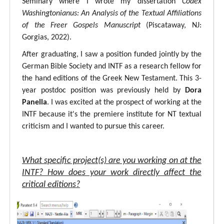
Seminary where I wrote my dissertation
Codex
Washingtonianus: An Analysis of the Textual Affiliations
of the Freer Gospels Manuscript
(Piscataway, NJ:
Gorgias, 2022).
After graduating, I saw a position funded jointly by the
German Bible Society and INTF as a research fellow for
the hand editions of the Greek New Testament. This 3-
year postdoc position was previously held by
Dora
Panella
. I was excited at the prospect of working at the
INTF because it's the premiere institute for NT textual
criticism and I wanted to pursue this career.
What specific project(s) are you working on at the
INTF? How does your work directly affect the
critical editions?