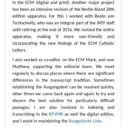
in the ECM (digital and print). Another major project
has been an intensive revision of the Nestle-Aland 28th
edition apparatus. For this I worked with Beate von
Tschischwitz, who was an integral part of the INTF staff
until retiring at the end of 2016. We revised the entire
apparatus, making it more user-friendly and
incorporating the new findings of the ECM Catholic
Letters.
I also worked as co-editor on the ECM Mark, and now
Matthew, supporting the editorial team. We meet
regularly to discuss places where there are significant
differences in the manuscript tradition. Sometimes
establishing the Ausgangstext can be resolved quickly,
other times we come back again and again to try and
discern the best solution for particularly difficult
passages. I am also involved in indexing and
transcribing in the
NTVMR
as well the digital edition,
and I assist in maintaining the
Kurzgefasste Liste
.