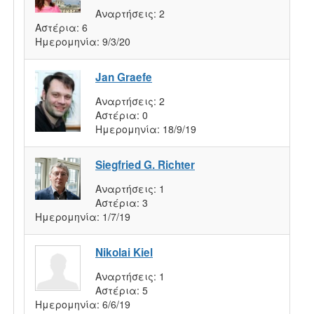
Αναρτήσεις:
2
Αστέρια:
6
Ημερομηνία:
9/3/20
Jan Graefe
Αναρτήσεις:
2
Αστέρια:
0
Ημερομηνία:
18/9/19
Siegfried G. Richter
Αναρτήσεις:
1
Αστέρια:
3
Ημερομηνία:
1/7/19
Nikolai Kiel
Αναρτήσεις:
1
Αστέρια:
5
Ημερομηνία:
6/6/19