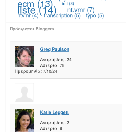
ecm
(13)
intf
(3)
liste
(14)
nt.vmr
(7)
ntvmr
(4)
transcription
(5)
typo
(5)
Πρόσφατοι Bloggers
Greg Paulson
Αναρτήσεις:
24
Αστέρια:
78
Ημερομηνία:
7/10/24
Katie Leggett
Αναρτήσεις:
2
Αστέρια:
9