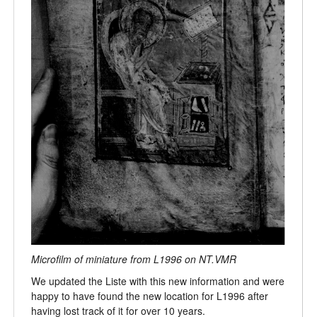
Microfilm of miniature from L1996 on NT.VMR
We updated the Liste with this new information and were
happy to have found the new location for L1996 after
having lost track of it for over 10 years.