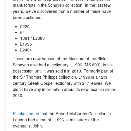
manuscripts in the Schøyen collection. In the last few
years, we’ve discovered that a number of these have
been auctioned:
0220
64
1361 / L2383
L1995
L2404
These are now housed at the Museum of the Bible.
Schøyen also had a lectionary, L1996 (MS 800), in his
possession until it was sold it in 2010. Formerly part of
the Sir Thomas Phillipps collection, L1996 is a 12th
century Greek Gospel lectionary with 247 leaves. We
didn’t have any information about its new location since
2010.
Pinakes noted
that the Robert McCarthy Collection in
London had a leaf of L1996, a miniature of the
evangelist John.