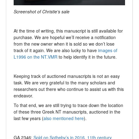
Screenshot of Christie's sale
At the time of writing, this manuscript is still available for
purchase. We are hopeful we’ll receive a notification
from the new owner when it is sold so we don’t lose
track of it again. We are also lucky to have
images of
L1996 on the NT.VMR
to help identify it in the future.
Keeping track of auctioned manuscripts is not an easy
task. We are very grateful to the many scholars and
researchers out there who continue to assist us with this
endeavor.
To that end, we are still trying to trace down the location
of these three Greek NT manuscripts, auctioned in the
last few years (
also mentioned here
).
GA 2346:
Sold on Sotheby’s in 2016, 11th century