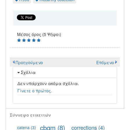
Μέσος όρος (5 Ψήφοι)
Προηγούμενο
Επόμενο
Σχόλια
Δεν υπάρχουν ακόμα σχόλια.
Γίνετε ο πρώτος.
Σύννεφο ετικεττών
cbgm
(8)
corrections
(4)
catena
(3)