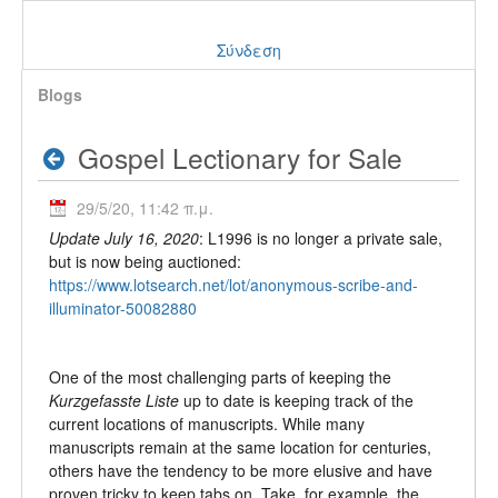
Σύνδεση
Blogs
Gospel Lectionary for Sale
29/5/20, 11:42 π.μ.
Update July 16, 2020
: L1996 is no longer a private sale,
but is now being auctioned:
https://www.lotsearch.net/lot/anonymous-scribe-and-
illuminator-50082880
One of the most challenging parts of keeping the
Kurzgefasste Liste
up to date is keeping track of the
current locations of manuscripts. While many
manuscripts remain at the same location for centuries,
others have the tendency to be more elusive and have
proven tricky to keep tabs on. Take, for example, the