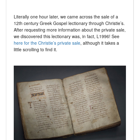
Literally one hour later, we came across the sale of a
12th century Greek Gospel lectionary through Christie’s.
After requesting more information about the private sale,
we discovered this lectionary was, in fact, L1996! See
here for the Christie’s private sale
, although it takes a
little scrolling to find it.