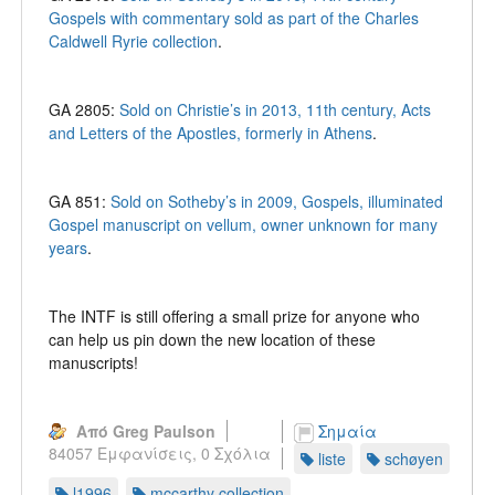
Gospels with commentary sold as part of the Charles
Caldwell Ryrie collection
.
GA 2805:
Sold on Christie’s in 2013, 11th century, Acts
and Letters of the Apostles, formerly in Athens
.
GA 851:
Sold on Sotheby’s in 2009, Gospels, illuminated
Gospel manuscript on vellum, owner unknown for many
years
.
The INTF is still offering a small prize for anyone who
can help us pin down the new location of these
manuscripts!
Από Greg Paulson
Σημαία
84057 Εμφανίσεις,
0 Σχόλια
liste
schøyen
l1996
mccarthy collection