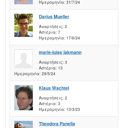
Ημερομηνία:
31/7/24
Darius Mueller
Αναρτήσεις:
2
Αστέρια:
7
Ημερομηνία:
17/6/24
marie-luise lakmann
Αναρτήσεις:
3
Αστέρια:
13
Ημερομηνία:
29/5/24
Klaus Wachtel
Αναρτήσεις:
2
Αστέρια:
3
Ημερομηνία:
13/3/23
Theodora Panella