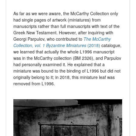
As far as we were aware, the McCarthy Collection only
had single pages of artwork (miniatures) from
manuscripts rather than full manuscripts with text of the
Greek New Testament. However, after inquiring with
Georgi Parpulov, who contributed to
The McCarthy
Collection, vol. 1
Byzantine Miniatures
(2018)
catalogue,
we learned that actually the whole L1996 manuscript
was in the McCarthy collection (BM 2326), and Parpulov
had personally examined it. He explained that a
miniature was bound to the binding of L1996 but did not
originally belong to it; in 2018, this miniature leaf was
removed from L1996.