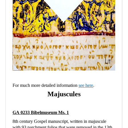
For much more detailed information
see here
.
Majuscules
GA 0233 Bibelmuseum Ms. 1
8th century Gospel manuscript, written in majuscule
with 93 parchment folios that were removed in the 13th