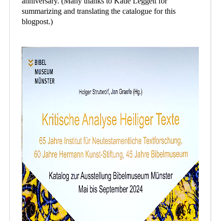
anniversary. (Many thanks to Katie Leggett for
summarizing and translating the catalogue for this
blogpost.)