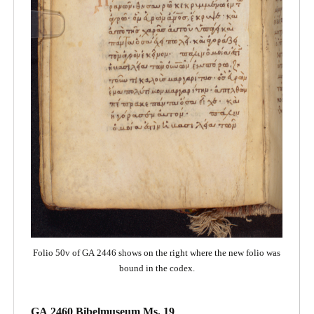
Folio 50v of GA 2446 shows on the right where the new folio was
bound in the codex.
GA 2460 Bibelmuseum Ms. 19