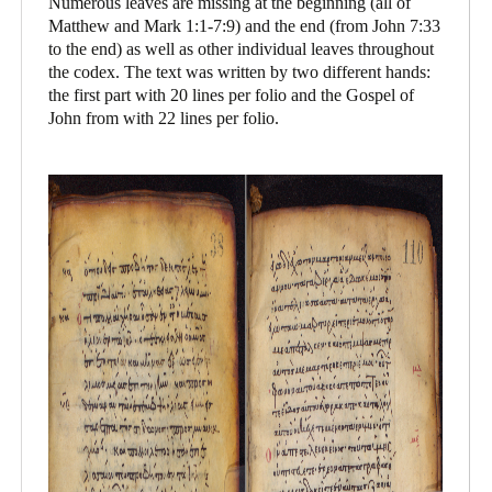
Numerous leaves are missing at the beginning (all of
Matthew and Mark 1:1-7:9) and the end (from John 7:33
to the end) as well as other individual leaves throughout
the codex. The text was written by two different hands:
the first part with 20 lines per folio and the Gospel of
John from with 22 lines per folio.