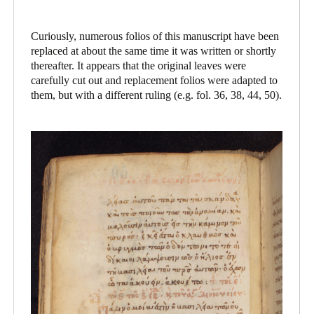
Curiously, numerous folios of this manuscript have been
replaced at about the same time it was written or shortly
thereafter. It appears that the original leaves were
carefully cut out and replacement folios were adapted to
them, but with a different ruling (e.g. fol. 36, 38, 44, 50).