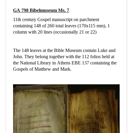
GA 798 Bibelmuseum Ms. 7
11th century Gospel manuscript on parchment
containing 148 of 260 total leaves (170x115 mm), 1
column with 20 lines (occasionally 21 or 22)
The 148 leaves at the Bible Museum contain Luke and
John. They belong together with the 112 folios held at
the National Library in Athens
EBE 137 containing
the
Gospels of Matthew and Mark.