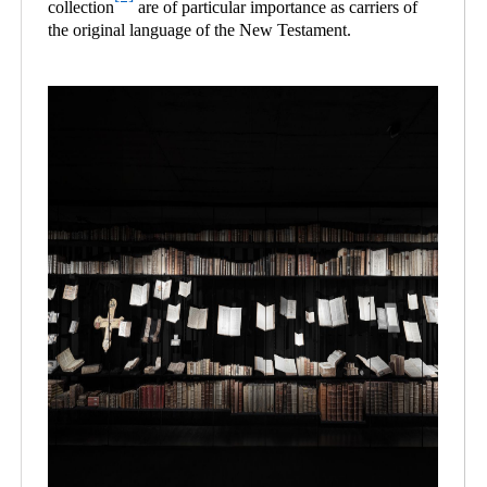
collection
are of particular importance as carriers of
the original language of the New Testament.