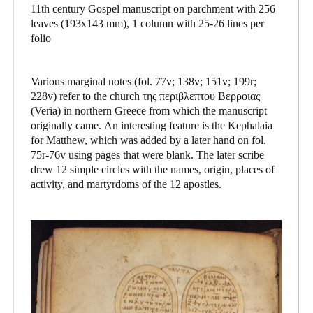
11th century Gospel manuscript on parchment with 256
leaves (193x143 mm), 1 column with 25-26 lines per
folio
Various marginal notes (fol. 77v; 138v; 151v; 199r;
228v) refer to the church της περιβλεπτου Βερροιας
(Veria) in northern Greece from which the manuscript
originally came. An interesting feature is the Kephalaia
for Matthew, which was added by a later hand on fol.
75r-76v using pages that were blank. The later scribe
drew 12 simple circles with the names, origin, places of
activity, and martyrdoms of the 12 apostles.