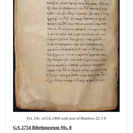
Fol. 24v. of GA 2460 with text of Matthew 22:1-9
GA 2754 Bibelmuseum Ms. 8