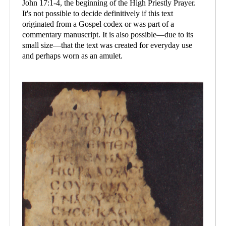
John 17:1-4, the beginning of the High Priestly Prayer.
It's not possible to decide definitively if this text
originated from a Gospel codex or was part of a
commentary manuscript. It is also possible—due to its
small size—that the text was created for everyday use
and perhaps worn as an amulet.