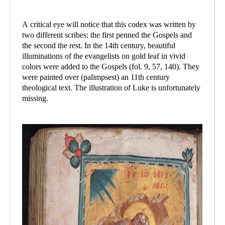
A critical eye will notice that this codex was written by
two different scribes: the first penned the Gospels and
the second the rest. In the 14th century, beautiful
illuminations of the evangelists on gold leaf in vivid
colors were added to the Gospels (fol. 9, 57, 140). They
were painted over (palimpsest) an 11th century
theological text. The illustration of Luke is unfortunately
missing.