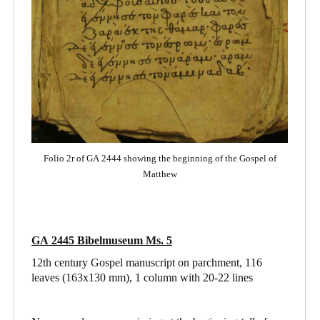
Folio 2r of GA 2444 showing the beginning of the Gospel of
Matthew
GA 2445 Bibelmuseum Ms. 5
12th century Gospel manuscript on parchment, 116
leaves (163x130 mm), 1 column with 20-22 lines