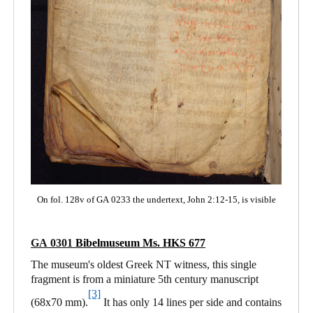
On fol. 128v of GA 0233 the undertext, John 2:12-15, is visible
GA 0301
Bibelmuseum Ms. HKS 677
The museum's oldest Greek NT witness, this single
fragment is from a miniature 5th century manuscript
[3]
(68x70 mm).
It has only 14 lines per side and contains