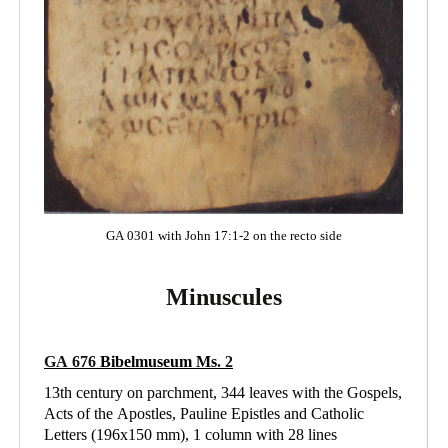
GA 0301 with John 17:1-2 on the recto side
Minuscules
GA 676
Bibelmuseum Ms
. 2
13th century on parchment, 344 leaves with the Gospels,
Acts of the Apostles, Pauline Epistles and Catholic
Letters (196x150 mm), 1 column with 28 lines