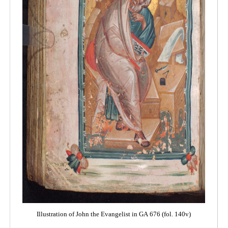
Illustration of John the Evangelist in GA 676 (fol. 140v)