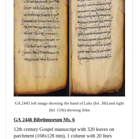
GA 2445 left image showing the hand of Luke (fol. 38r) and right
(fol. 110r) showing John
GA 2446 Bibelmuseum Ms. 6
12th century Gospel manuscript with 320 leaves on
parchment (168x128 mm), 1 column with 20 lines