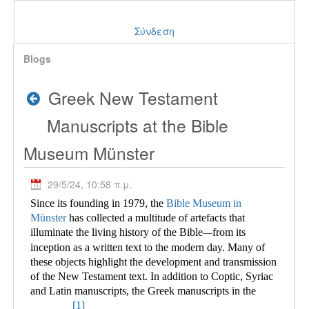
Σύνδεση
Blogs
Greek New Testament
Manuscripts at the Bible
Museum Münster
29/5/24, 10:58 π.μ.
Since its founding in 1979, the
Bible Museum in
Münster
has collected a multitude of
artefacts that
illuminate the living history of the Bible
from its
—
inception as a written text to the modern day. Many of
these objects highlight the development and transmission
of the New Testament text. In addition to Coptic, Syriac
and Latin manuscripts, the Greek manuscripts in the
[1]