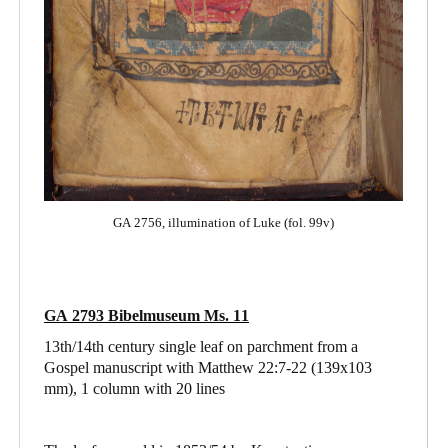
GA 2756, illumination of Luke (fol. 99v)
GA 2793 Bibelmuseum Ms. 11
13th/14th century single leaf on parchment from a
Gospel manuscript with Matthew 22:7-22
(139x103
mm), 1 column with 20 lines