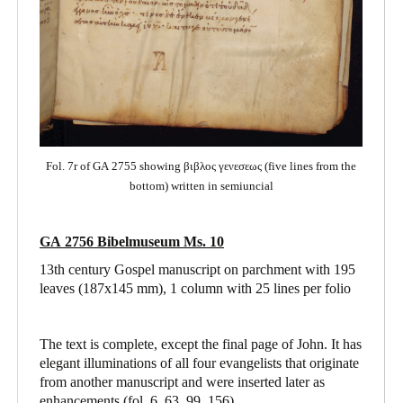
Fol. 7r of GA 2755 showing βιβλος γενεσεως (five lines from the
bottom) written in semiuncial
GA 2756 Bibelmuseum Ms. 10
13th century Gospel manuscript on parchment with 195
leaves (187x145 mm), 1 column with 25 lines per folio
The text is complete, except the final page of John. It has
elegant illuminations of all four evangelists that originate
from another manuscript and were inserted later as
enhancements (fol. 6, 63, 99, 156).