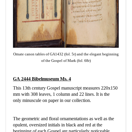
Ornate canon tables of GA1432 (fol. 5r) and the elegant beginning
of the Gospel of Mark (fol. 68r)
GA 2444 Bibelmuseum Ms. 4
This 13th century Gospel manuscript measures 220x150
mm with 308 leaves, 1 column and
22 lines. It is the
only minuscule on paper in our collection.
The geometric and floral ornamentations as well as the
opulent, oversized initials in black and red at the
beginning of each Gospel are particularly noticeable.