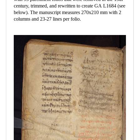
century, trimmed, and rewritten to create GA L1684 (see
below). The manuscript measures 270x210 mm with 2
columns and 23-27 lines per folio.