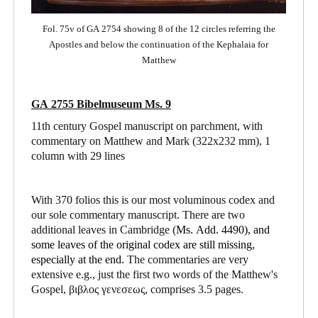
Fol. 75v of GA 2754 showing 8 of the 12 circles referring the
Apostles and below the continuation of the Kephalaia for
Matthew
GA 2755 Bibelmuseum Ms. 9
11th century Gospel manuscript on parchment, with
commentary on Matthew and Mark
(322x232 mm), 1
column with 29 lines
With 370 folios this is our most voluminous codex and
our sole commentary manuscript. There are two
additional leaves in Cambridge (
Ms. Add. 4490),
and
some leaves of the original codex are still missing,
especially at the end.
The commentaries are very
extensive e.g., just the first two words of the Matthew's
Gospel, βιβλος γενεσεως, comprises 3.5 pages.