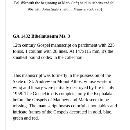
Fol. 89r with the beginning of Mark (left)
held in Athens
and fol.
96r. with John (right) held in Münster (GA 798)
GA 1432 Bibelmuseum Ms. 3
12th century Gospel manuscript on parchment with 225
folios, 1 column with 28 lines. At 147x115 mm, it's the
smallest bound codex in the collection.
This manuscript was formerly in the possession of the
Skete of St. Andrew on Mount Athos, whose western
wing and library were partially destroyed by fire in July
1958. The Gospel text is complete, only the Kephalaia
before the Gospels of Matthew and Mark seem to be
missing. The manuscript boasts colorful canon tables and
intricate frames of the Gospels decorated in gold, blue,
green and red.