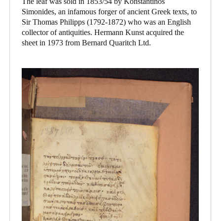
The leaf was sold in 1853/54 by Konstantinos
Simonides, an infamous forger of ancient Greek texts, to
Sir Thomas Philipps (1792-1872) who was an English
collector of antiquities. Hermann Kunst acquired the
sheet in 1973 from Bernard Quaritch Ltd.