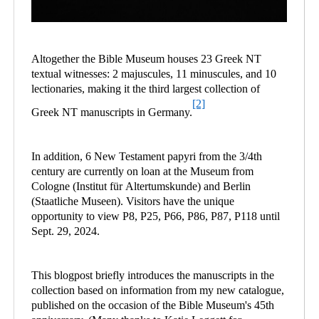
Altogether the Bible Museum houses 23 Greek NT
textual witnesses: 2 majuscules, 11 minuscules, and 10
lectionaries, making it the third largest collection of
[2]
Greek NT manuscripts in Germany.
In addition, 6 New Testament papyri from the 3/4th
century are currently on loan at the Museum from
Cologne (Institut für Altertumskunde) and Berlin
(Staatliche Museen). Visitors have the unique
opportunity to view P8, P25, P66, P86, P87, P118 until
Sept. 29, 2024.
This blogpost briefly introduces the manuscripts in the
collection based on information from my new catalogue,
published on the occasion of the Bible Museum's 45th