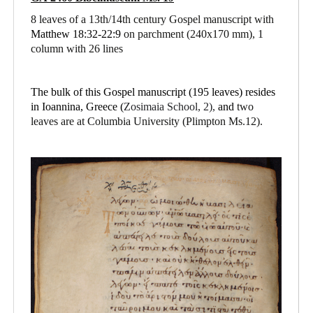
8 leaves of a 13th/14th century Gospel manuscript with
Matthew 18:32-22:9
on parchment
(240x170 mm), 1
column with 26 lines
The bulk of this Gospel manuscript (195 leaves) resides
in Ioannina, Greece (
Zosimaia School, 2),
and
two
leaves are at Columbia University (Plimpton Ms.12).