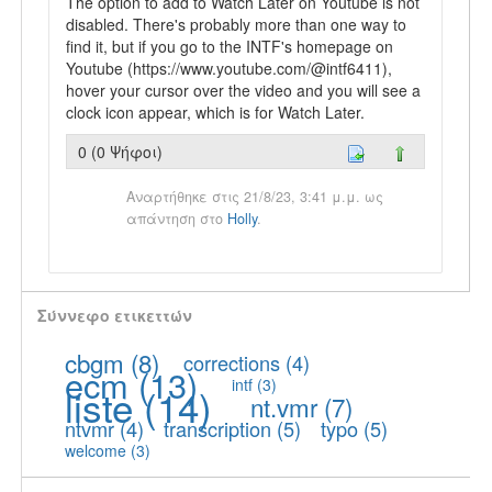
The option to add to Watch Later on Youtube is not
disabled. There's probably more than one way to
find it, but if you go to the INTF's homepage on
Youtube (https://www.youtube.com/@intf6411),
hover your cursor over the video and you will see a
clock icon appear, which is for Watch Later.
0 (0 Ψήφοι)
Αναρτήθηκε στις 21/8/23, 3:41 μ.μ. ως
απάντηση στο
Holly
.
Σύννεφο ετικεττών
cbgm
(8)
corrections
(4)
ecm
(13)
intf
(3)
liste
(14)
nt.vmr
(7)
ntvmr
(4)
transcription
(5)
typo
(5)
welcome
(3)