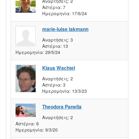
Αναρτήσεις:
2
Αστέρια:
7
Ημερομηνία:
17/6/24
marie-luise lakmann
Αναρτήσεις:
3
Αστέρια:
13
Ημερομηνία:
29/5/24
Klaus Wachtel
Αναρτήσεις:
2
Αστέρια:
3
Ημερομηνία:
13/3/23
Theodora Panella
Αναρτήσεις:
2
Αστέρια:
6
Ημερομηνία:
9/3/20