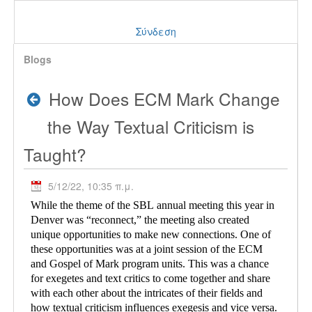
Σύνδεση
Blogs
How Does ECM Mark Change
the Way Textual Criticism is
Taught?
5/12/22, 10:35 π.μ.
While the theme of the SBL annual meeting this year in
Denver was “reconnect,” the meeting also created
unique opportunities to make new connections. One of
these opportunities was at a joint session of the ECM
and Gospel of Mark program units. This was a chance
for exegetes and text critics to come together and share
with each other about the intricates of their fields and
how textual criticism influences exegesis and vice versa.