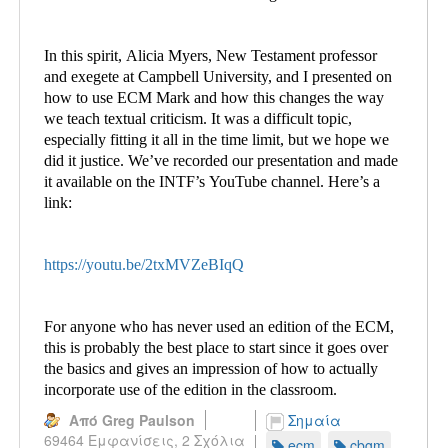
In this spirit, Alicia Myers, New Testament professor
and exegete at Campbell University, and I presented on
how to use ECM Mark and how this changes the way
we teach textual criticism. It was a difficult topic,
especially fitting it all in the time limit, but we hope we
did it justice. We’ve recorded our presentation and made
it available on the INTF’s YouTube channel. Here’s a
link:
https://youtu.be/2txMVZeBIqQ
For anyone who has never used an edition of the ECM,
this is probably the best place to start since it goes over
the basics and gives an impression of how to actually
incorporate use of the edition in the classroom.
Από Greg Paulson
Σημαία
69464 Εμφανίσεις,
2 Σχόλια
ecm
cbgm