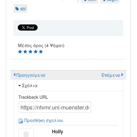
sbl
Μέσος όρος (4 Ψήφοι)
Προηγούμενο
Επόμενο
Σχόλια
Trackback URL
Προσθήκη σχολίου
Holly