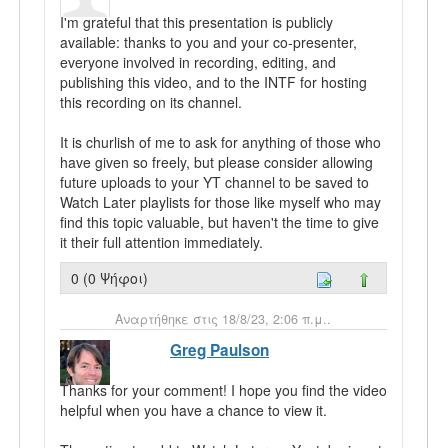
I'm grateful that this presentation is publicly
available: thanks to you and your co-presenter,
everyone involved in recording, editing, and
publishing this video, and to the INTF for hosting
this recording on its channel.
It is churlish of me to ask for anything of those who
have given so freely, but please consider allowing
future uploads to your YT channel to be saved to
Watch Later playlists for those like myself who may
find this topic valuable, but haven't the time to give
it their full attention immediately.
0 (0 Ψήφοι)
Αναρτήθηκε στις 18/8/23, 2:06 π.μ..
Greg Paulson
Thanks for your comment! I hope you find the video
helpful when you have a chance to view it.