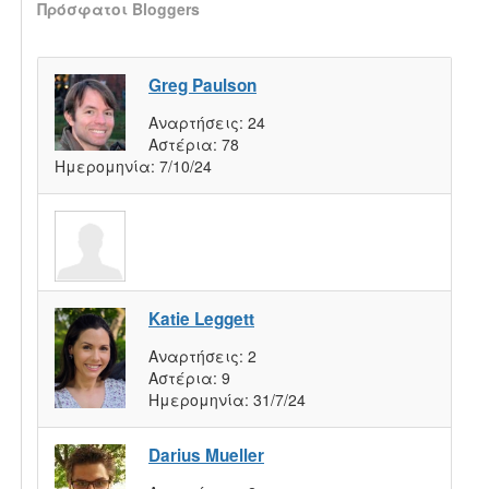
Πρόσφατοι Bloggers
Greg Paulson
Αναρτήσεις:
24
Αστέρια:
78
Ημερομηνία:
7/10/24
Katie Leggett
Αναρτήσεις:
2
Αστέρια:
9
Ημερομηνία:
31/7/24
Darius Mueller