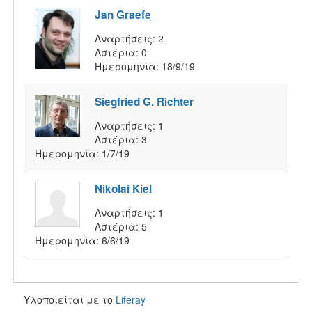
Jan Graefe
Αναρτήσεις:
2
Αστέρια:
0
Ημερομηνία:
18/9/19
Siegfried G. Richter
Αναρτήσεις:
1
Αστέρια:
3
Ημερομηνία:
1/7/19
Nikolai Kiel
Αναρτήσεις:
1
Αστέρια:
5
Ημερομηνία:
6/6/19
Υλοποιείται με το
Liferay