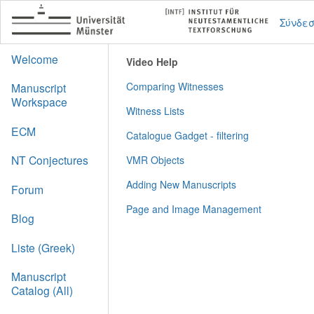
Σύνδε
Welcome
Video Help
Comparing Witnesses
Manuscript
Workspace
Witness Lists
ECM
Catalogue Gadget - filtering
NT Conjectures
VMR Objects
Adding New Manuscripts
Forum
Page and Image Management
Blog
Liste (Greek)
Manuscript
Catalog (All)