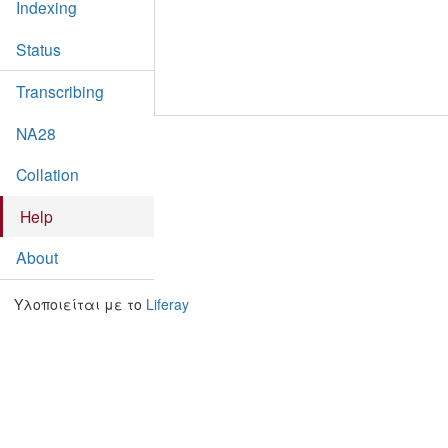
Indexing
Status
Transcribing
NA28
Collation
Help
About
Υλοποιείται με το
Liferay