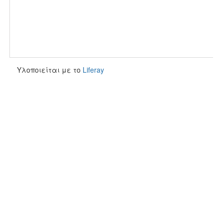
Υλοποιείται με το
Liferay