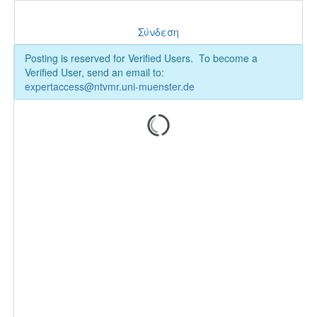
Σύνδεση
Posting is reserved for Verified Users. To become a
Verified User, send an email to:
expertaccess@ntvmr.uni-muenster.de