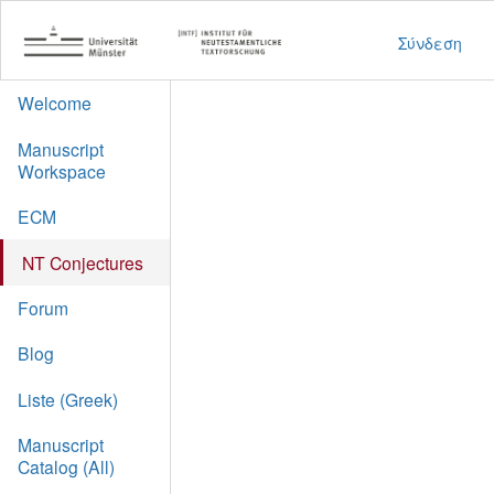
Σύνδεση
Welcome
Manuscript
Workspace
ECM
NT Conjectures
Forum
Blog
Liste (Greek)
Manuscript
Catalog (All)