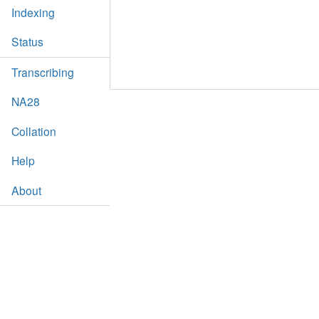
Indexing
Status
Transcribing
NA28
Collation
Help
About