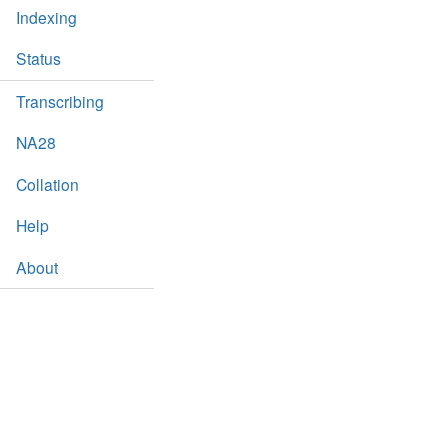
Indexing
Status
Transcribing
NA28
Collation
Help
About