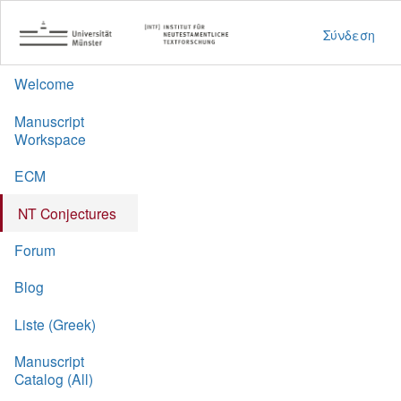
Σύνδεση
Welcome
Manuscript
Workspace
ECM
NT Conjectures
Forum
Blog
Liste (Greek)
Manuscript
Catalog (All)