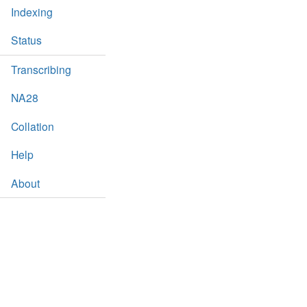
Indexing
Status
Transcribing
NA28
Collation
Help
About