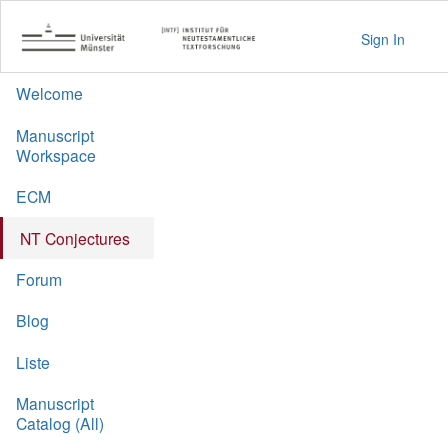
Sign In
Welcome
Manuscript
Workspace
ECM
NT Conjectures
Forum
Blog
Liste
Manuscript
Catalog (All)