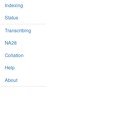
Indexing
Status
Transcribing
NA28
Collation
Help
About