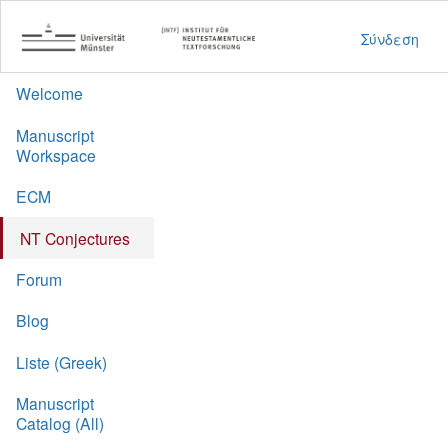
Σύνδεση
Welcome
Manuscript
Workspace
ECM
NT Conjectures
Forum
Blog
Liste (Greek)
Manuscript
Catalog (All)