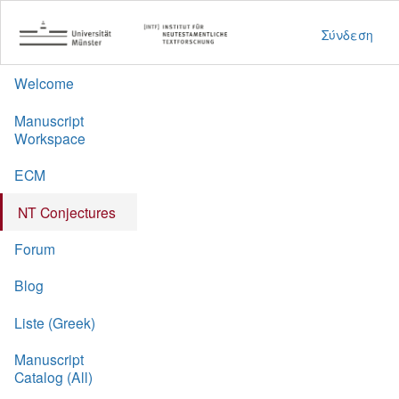
Σύνδεση
Welcome
Manuscript
Workspace
ECM
NT Conjectures
Forum
Blog
Liste (Greek)
Manuscript
Catalog (All)