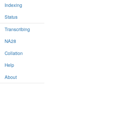
Indexing
Status
Transcribing
NA28
Collation
Help
About